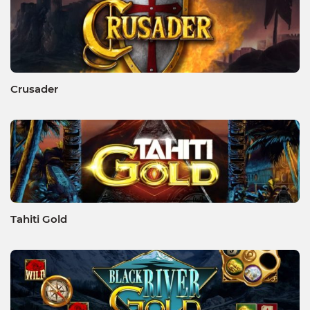
Crusader
Tahiti Gold