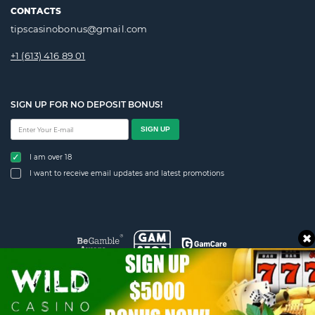
CONTACTS
tipscasinobonus@gmail.com
+1 (613) 416 89 01
SIGN UP FOR NO DEPOSIT BONUS!
SIGN UP
I am over 18
I want to receive email updates and latest promotions
GPWA Verification