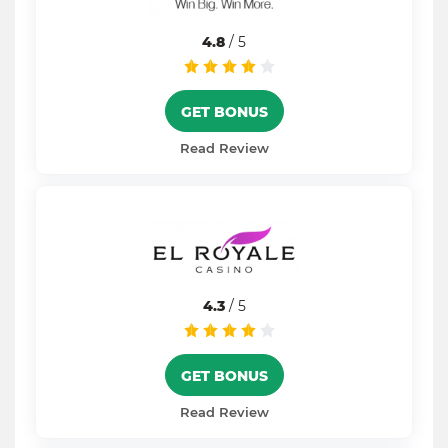
4.8
/ 5
GET BONUS
Read Review
4.3
/ 5
GET BONUS
Read Review