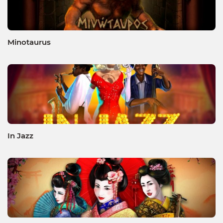
Minotaurus
In Jazz