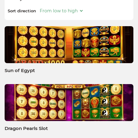
Sort direction
RPT
From:
To:
Top / Max win
Sun of Egypt
From:
To:
Dragon Pearls Slot