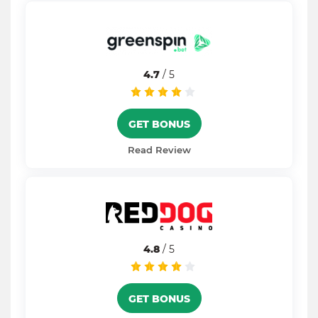
4.7
/ 5
GET BONUS
Read Review
4.8
/ 5
GET BONUS