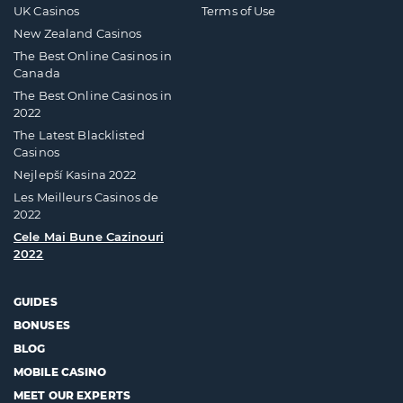
UK Casinos
Terms of Use
New Zealand Casinos
The Best Online Casinos in
Canada
The Best Online Casinos in
2022
The Latest Blacklisted
Casinos
Nejlepší Kasina 2022
Les Meilleurs Casinos de
2022
Cele Mai Bune Cazinouri
2022
GUIDES
BONUSES
BLOG
MOBILE CASINO
MEET OUR EXPERTS