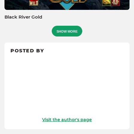
Black River Gold
SHOW MORE
POSTED BY
Visit the author's page