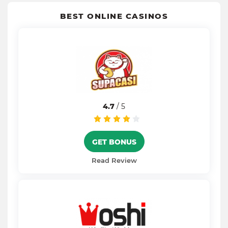
BEST ONLINE CASINOS
4.7
/ 5
GET BONUS
Read Review