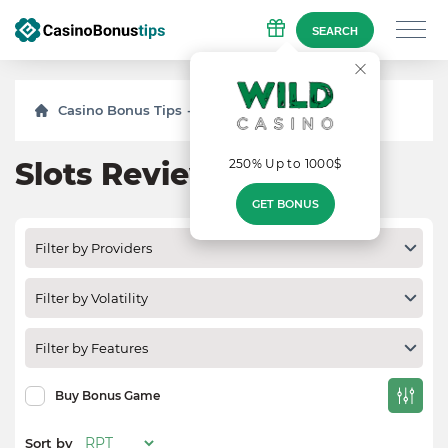
SEARCH
Casino Bonus Tips
Slots
250% Up to 1000$
Slots Reviews
GET BONUS
Buy Bonus Game
Sort by