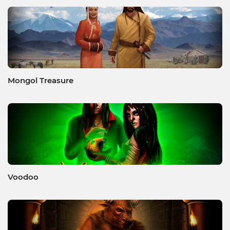
Mongol Treasure
Voodoo