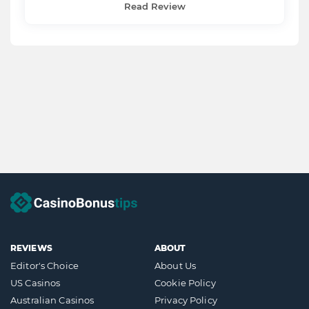
Read Review
REVIEWS
ABOUT
Editor's Choice
About Us
US Casinos
Cookie Policy
Australian Casinos
Privacy Policy