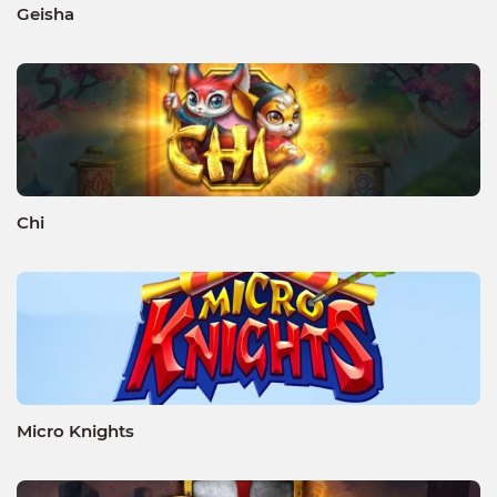
Geisha
Chi
Micro Knights