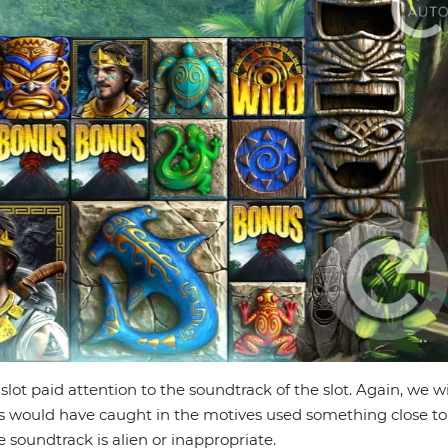
slot paid attention to the soundtrack of the slot. Again, we wi
ns would have caught in the motives used something close to
e soundtrack is alien or inappropriate.