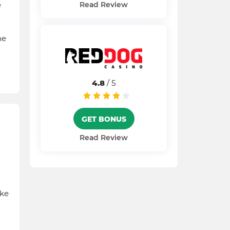
Read Review
e
he
4.8
/ 5
GET BONUS
Read Review
ake