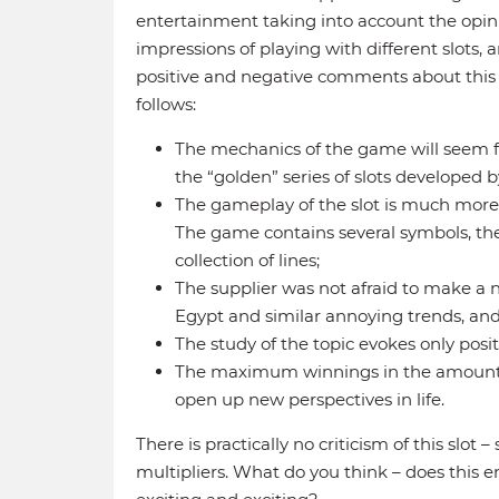
entertainment taking into account the opini
impressions of playing with different slots,
positive and negative comments about this 
follows:
The mechanics of the game will seem fa
the “golden” series of slots developed 
The gameplay of the slot is much more
The game contains several symbols, th
collection of lines;
The supplier was not afraid to make a n
Egypt and similar annoying trends, and 
The study of the topic evokes only posi
The maximum winnings in the amount of
open up new perspectives in life.
There is practically no criticism of this sl
multipliers. What do you think – does this e