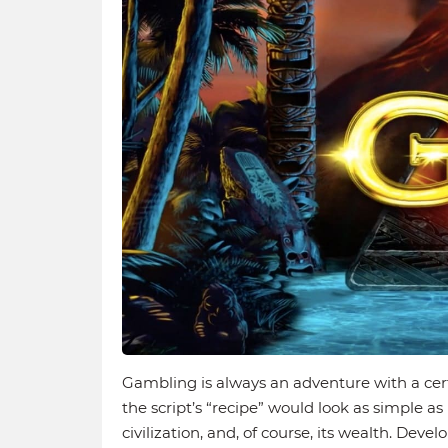
Gambling is always an adventure with a certai
the script’s “recipe” would look as simple as
civilization, and, of course, its wealth. De