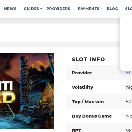
NEWS
GUIDES
PROVIDERS
PAYMENTS
BLOG
SL
SLOT INFO
Provider
EL
Volatility
hi
Top / Max win
50
Buy Bonus Game
N
RPT
96