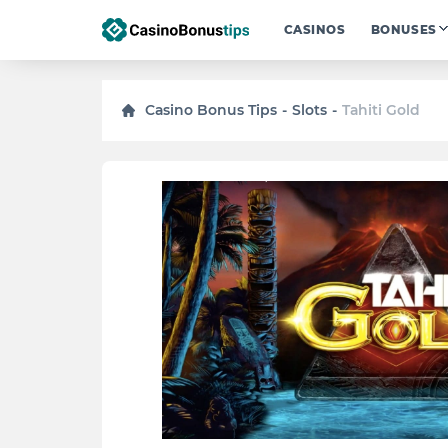
CASINOS
BONUSES
Casino Bonus Tips
Slots
Tahiti Gold