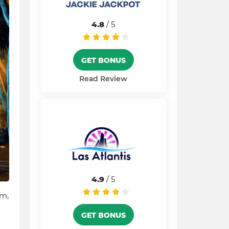
4.8
/ 5
GET BONUS
Read Review
4.9
/ 5
lm,
GET BONUS