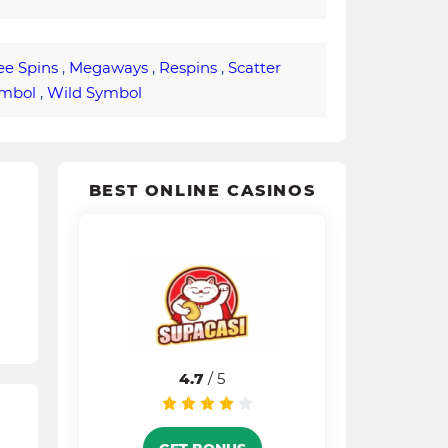
ee Spins
,
Megaways
,
Respins
,
Scatter
mbol
,
Wild Symbol
BEST ONLINE CASINOS
4.7
/ 5