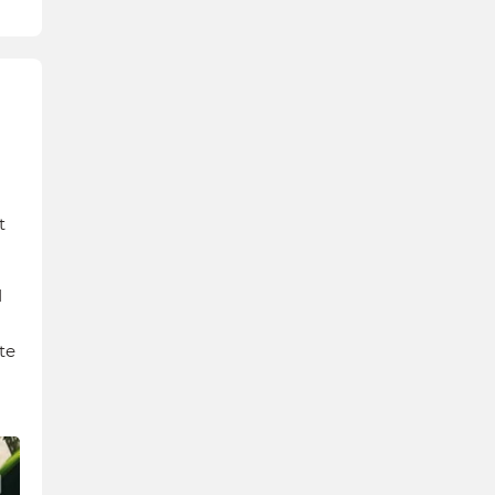
h
t
d
te