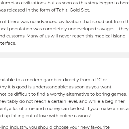
lumbian civilizations, but as soon as this story began to bor
 was released in the form of Tahiti Gold Slot.
if there was no advanced civilization that stood out from t
he local population was completely undeveloped savages – they
and customs. Many of us will never reach this magical island –
nterface.
ilable to a modern gambler directly from a PC or
y it is good is understandable: as soon as you want
not be difficult to find a worthy alternative to boring games.
evitably do not reach a certain level, and while a beginner
ent, a lot of time and money can be lost. If you make a mist
d up falling out of love with online casinos!
ling industry, you should choose your new favourite