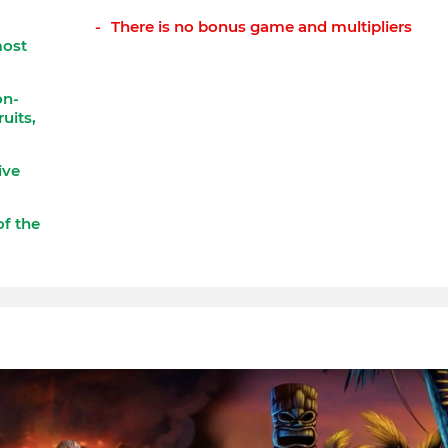
There is no bonus game and multipliers
most
on-
uits,
ive
f the