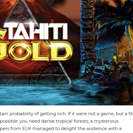
n probability of getting rich. If it were not a game, but a fi
 possible: you need dense tropical forests, a mysterious
velopers from ELK managed to delight the audience with a