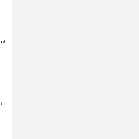
f
 of
d