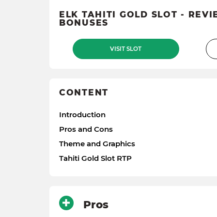
ELK TAHITI GOLD SLOT - REVI
BONUSES
VISIT SLOT
CONTENT
Introduction
Pros and Cons
Theme and Graphics
Tahiti Gold Slot RTP
Pros