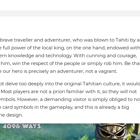
a brave traveller and adventurer, who was blown to Tahiti by a
e full power of the local king, on the one hand, endowed wit
dern knowledge and technology. With cunning and courage,
t him, win the respect of the people or simply rob him. Be tha
se our hero is precisely an adventurer, not a vagrant.
ot delve too deeply into the original Tahitian culture, it woul
Most players are not a priori familiar with it, so they will not
 symbols. However, a demanding visitor is simply obliged to no
 card symbols in the gameplay, and this is already a big
the design.