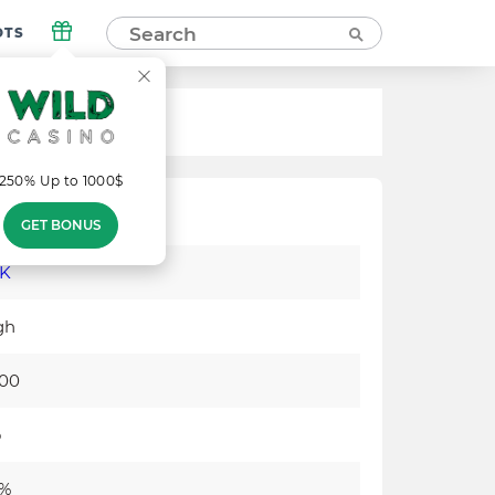
OTS
250% Up to 1000$
GET BONUS
K
gh
00
o
%