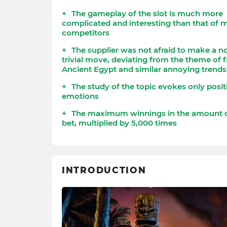
The gameplay of the slot is much more
complicated and interesting than that of 
competitors
The supplier was not afraid to make a n
trivial move, deviating from the theme of fr
Ancient Egypt and similar annoying trends
The study of the topic evokes only posit
emotions
The maximum winnings in the amount o
bet, multiplied by 5,000 times
INTRODUCTION