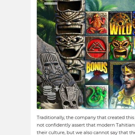
Traditionally, the company that created this 
not confidently assert that modern Tahitia
their culture, but we also cannot say that th