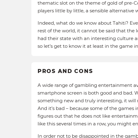
thematic slot on the theme of gold of pre-Co
players little by little, a sensible alternative
Indeed, what do we know about Tahiti? Even 
rest of the world, it cannot be said that t
had their state with an interesting culture 
so let’s get to know it at least in the game i
PROS AND CONS
A wide range of gambling entertainment ava
smartphone screen is both good and bad. Wh
something new and truly interesting, it will 
And it’s bad – because some of the games in
figures out that he does not like entertainm
like this several times in a row, you might en
In order not to be disappointed in the gamb