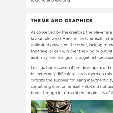
exciting and exciting?
THEME AND GRAPHICS
As conceived by the creators, the player is 
favourable wind. Here he finds himself in th
unlimited power, on the other, lacking mo
the traveller can win over the king or outwi
as it may, the final goal is to get rich becau
Let’s be honest: even if the developers did n
be extremely difficult to catch them on this. 
criticize the supplier for using inauthentic
something else for himself – ELK did not use
breakthrough in terms of the originality of 