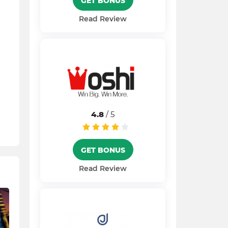
GET BONUS
Read Review
4.8
/ 5
GET BONUS
Read Review