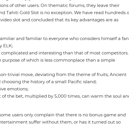
ons of other users. On thematic forums, they leave their
 and Tahiti Gold Slot is no exception. We have read hundreds o
video slot and concluded that its key advantages are as
miliar and familiar to everyone who considers himself a fan
by ELK;
 complicated and interesting than that of most competitors.
e purpose of which is less commonplace than a simple
on-trivial move, deviating from the theme of fruits, Ancient
choosing the history of a small Pacific island;
tive emotions;
 the bet, multiplied by 5,000 times, can warm the soul an
ot – some users only complain that there is no bonus game and
ntertainment suffer without them, or has it turned out so