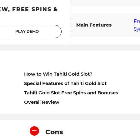
EW, FREE SPINS &
Fr
Main Features
Sy
PLAY DEMO
How to Win Tahiti Gold Slot?
Special Features of Tahiti Gold Slot
Tahiti Gold Slot Free Spins and Bonuses
Overall Review
Cons