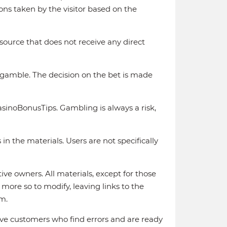
ons taken by the visitor based on the
source that does not receive any direct
gamble. The decision on the bet is made
sinoBonusTips. Gambling is always a risk,
n the materials. Users are not specifically
e owners. All materials, except for those
 more so to modify, leaving links to the
m.
tive customers who find errors and are ready