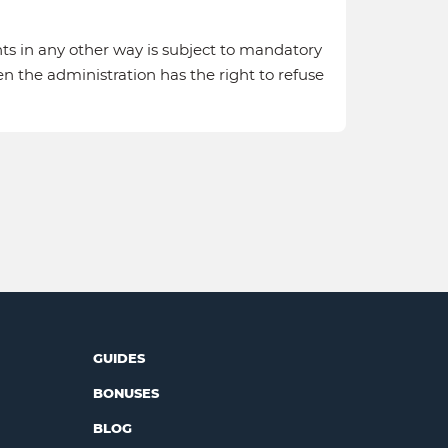
hts in any other way is subject to mandatory
en the administration has the right to refuse
GUIDES
BONUSES
BLOG