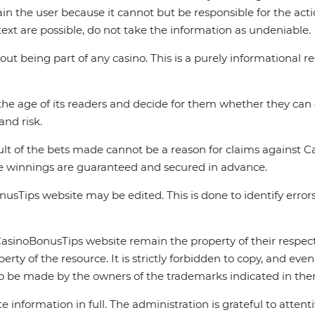
n the user because it cannot but be responsible for the acti
 text are possible, do not take the information as undeniable.
 being part of any casino. This is a purely informational re
e age of its readers and decide for them whether they can 
and risk.
lt of the bets made cannot be a reason for claims against Ca
the winnings are guaranteed and secured in advance.
Tips website may be edited. This is done to identify errors i
inoBonusTips website remain the property of their respectiv
erty of the resource. It is strictly forbidden to copy, and even
lso be made by the owners of the trademarks indicated in the
e information in full. The administration is grateful to atten