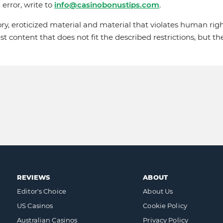
 error, write to
info@casinobonustips.com
.
ory, eroticized material and material that violates human rig
t content that does not fit the described restrictions, but th
REVIEWS
ABOUT
Editor's Choice
About Us
US Casinos
Cookie Policy
Australian Casinos
Privacy Policy