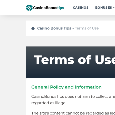
CASINOS
BONUSES
Casino Bonus Tips
Terms of Use
Terms of Us
General Policy and Information
CasinoBonusTips does not aim to collect and 
regarded as illegal.
The site’s content cannot be regarded as le