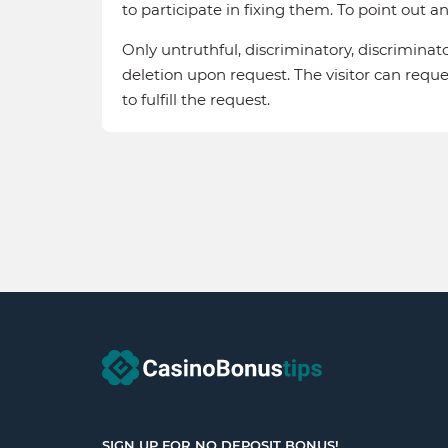
to participate in fixing them. To point out an
Only untruthful, discriminatory, discriminat
deletion upon request. The visitor can reques
to fulfill the request.
SIGN UP FOR NO DEPOSIT BONUS!