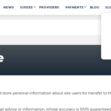
NEWS
GUIDES
PROVIDERS
PAYMENTS
BLOG
SL
e
store personal information about site users for transfer to th
gal advice or information, whose accuracy is 100% guarantee