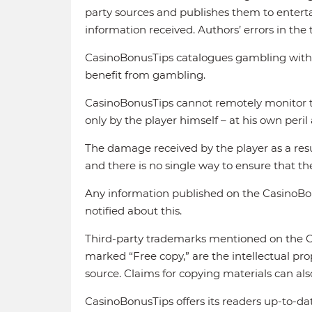
party sources and publishes them to entertai
information received. Authors’ errors in the
CasinoBonusTips catalogues gambling without
benefit from gambling.
CasinoBonusTips cannot remotely monitor th
only by the player himself – at his own peril 
The damage received by the player as a resu
and there is no single way to ensure that 
Any information published on the CasinoBonus
notified about this.
Third-party trademarks mentioned on the Cas
marked “Free copy,” are the intellectual prop
source. Claims for copying materials can a
CasinoBonusTips offers its readers up-to-dat