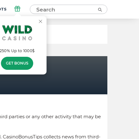
OTS
250% Up to 1000$
GET BONUS
ird parties or any other activity that may be
d. CasinoBonusTips collects news from third-