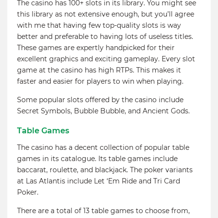
The casino has 100+ slots in its library. You might see
this library as not extensive enough, but you’ll agree
with me that having few top-quality slots is way
better and preferable to having lots of useless titles.
These games are expertly handpicked for their
excellent graphics and exciting gameplay. Every slot
game at the casino has high RTPs. This makes it
faster and easier for players to win when playing.
Some popular slots offered by the casino include
Secret Symbols, Bubble Bubble, and Ancient Gods.
Table Games
The casino has a decent collection of popular table
games in its catalogue. Its table games include
baccarat, roulette, and blackjack. The poker variants
at Las Atlantis include Let ‘Em Ride and Tri Card
Poker.
There are a total of 13 table games to choose from,