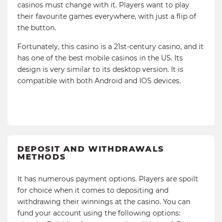
casinos must change with it. Players want to play
their favourite games everywhere, with just a flip of
the button.
Fortunately, this casino is a 21st-century casino, and it
has one of the best mobile casinos in the US. Its
design is very similar to its desktop version. It is
compatible with both Android and IOS devices.
DEPOSIT AND WITHDRAWALS
METHODS
It has numerous payment options. Players are spoilt
for choice when it comes to depositing and
withdrawing their winnings at the casino. You can
fund your account using the following options: