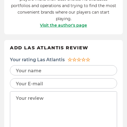
portfolios and operations and trying to find the most
convenient brands where our players can start
playing.
Visit the author's page
ADD LAS ATLANTIS REVIEW
Your rating Las Atlantis
☆
☆
☆
☆
☆