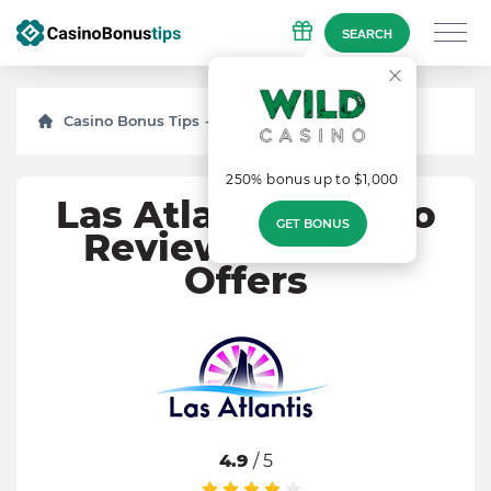
SEARCH
Casino Bonus Tips
Reviews
Las Atlantis
250% bonus up to $1,000
Las Atlantis Casino
GET BONUS
Review & Bonus
Offers
4.9
/ 5