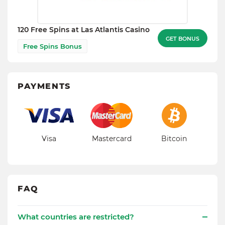
120 Free Spins at Las Atlantis Casino
GET BONUS
Free Spins Bonus
PAYMENTS
Visa
Mastercard
Bitcoin
FAQ
What countries are restricted?