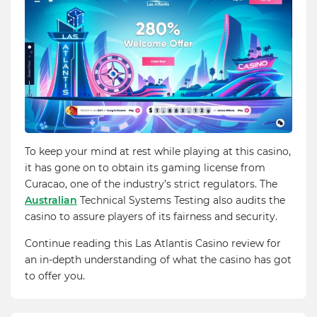
To keep your mind at rest while playing at this casino,
it has gone on to obtain its gaming license from
Curacao, one of the industry’s strict regulators. The
Australian
Technical Systems Testing also audits the
casino to assure players of its fairness and security.
Continue reading this Las Atlantis Casino review for
an in-depth understanding of what the casino has got
to offer you.