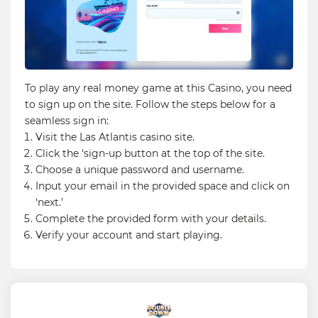
To play any real money game at this Casino, you need
to sign up on the site. Follow the steps below for a
seamless sign in:
Visit the Las Atlantis casino site.
Click the ‘sign-up button at the top of the site.
Choose a unique password and username.
Input your email in the provided space and click on
‘next.’
Complete the provided form with your details.
Verify your account and start playing.