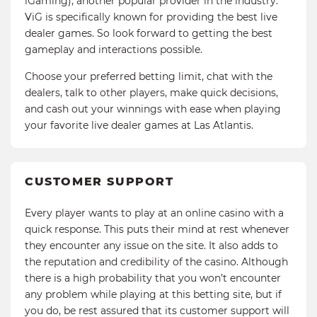
iGaming), another popular provider in the industry.
ViG is specifically known for providing the best live
dealer games. So look forward to getting the best
gameplay and interactions possible.
Choose your preferred betting limit, chat with the
dealers, talk to other players, make quick decisions,
and cash out your winnings with ease when playing
your favorite live dealer games at Las Atlantis.
CUSTOMER SUPPORT
Every player wants to play at an online casino with a
quick response. This puts their mind at rest whenever
they encounter any issue on the site. It also adds to
the reputation and credibility of the casino. Although
there is a high probability that you won’t encounter
any problem while playing at this betting site, but if
you do, be rest assured that its customer support will