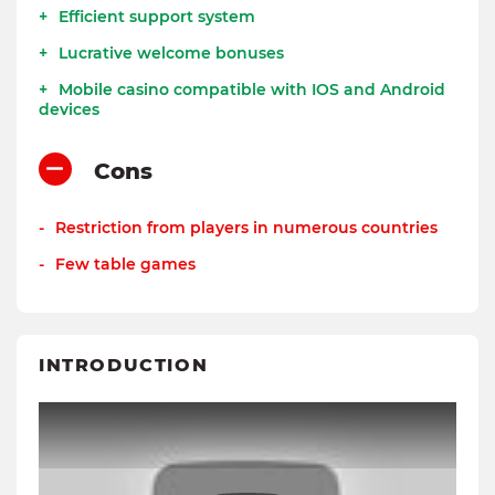
Efficient support system
Lucrative welcome bonuses
Mobile casino compatible with IOS and Android
devices
Cons
Restriction from players in numerous countries
Few table games
INTRODUCTION