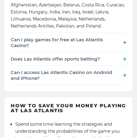
Afghanistan, Azerbaijan, Belarus, Costa Rica, Curacao,
Estonia, Hungary, India, Iran, Iraq, Israel, Latvia,
Lithuania, Macedonia, Malaysia, Netherlands,
Netherlands Antilles, Pakistan, and Poland.
Can I play games for free at Las Atlantis
Casino?
Does Las Atlantis offer sports betting?
Can I access Las Atlantis Casino on Android
and iPhone?
HOW TO SAVE YOUR MONEY PLAYING
AT LAS ATLANTIS
Spend some time learning the strategies and
understanding the probabilities of the game you