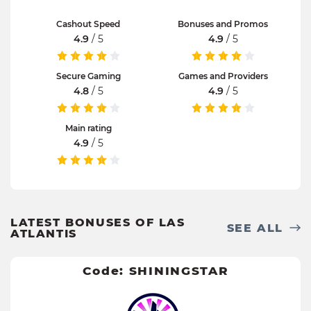
Cashout Speed
Bonuses and Promos
4.9
/ 5
4.9
/ 5
Secure Gaming
Games and Providers
4.8
/ 5
4.9
/ 5
Main rating
4.9
/ 5
LATEST BONUSES OF LAS
SEE ALL
ATLANTIS
Code:
SHININGSTAR
SHININGSTAR
Code:
120 Free Spins at Las Atlantis Casino