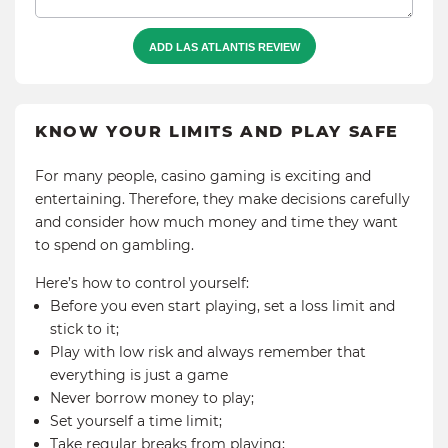
ADD LAS ATLANTIS REVIEW
KNOW YOUR LIMITS AND PLAY SAFE
For many people, casino gaming is exciting and
entertaining. Therefore, they make decisions carefully
and consider how much money and time they want
to spend on gambling.
Here’s how to control yourself:
Before you even start playing, set a loss limit and
stick to it;
Play with low risk and always remember that
everything is just a game
Never borrow money to play;
Set yourself a time limit;
Take regular breaks from playing;