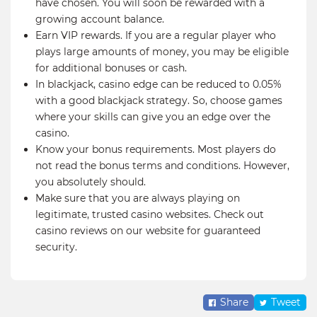
have chosen. You will soon be rewarded with a
growing account balance.
Earn VIP rewards. If you are a regular player who
plays large amounts of money, you may be eligible
for additional bonuses or cash.
In blackjack, casino edge can be reduced to 0.05%
with a good blackjack strategy. So, choose games
where your skills can give you an edge over the
casino.
Know your bonus requirements. Most players do
not read the bonus terms and conditions. However,
you absolutely should.
Make sure that you are always playing on
legitimate, trusted casino websites. Check out
casino reviews on our website for guaranteed
security.
Share
Tweet