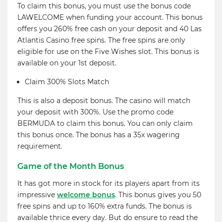
To claim this bonus, you must use the bonus code
LAWELCOME when funding your account. This bonus
offers you 260% free cash on your deposit and 40 Las
Atlantis Casino free spins. The free spins are only
eligible for use on the Five Wishes slot. This bonus is
available on your 1st deposit.
Claim 300% Slots Match
This is also a deposit bonus. The casino will match
your deposit with 300%. Use the promo code
BERMUDA to claim this bonus. You can only claim
this bonus once. The bonus has a 35x wagering
requirement.
Game of the Month Bonus
It has got more in stock for its players apart from its
impressive
welcome bonus
. This bonus gives you 50
free spins and up to 160% extra funds. The bonus is
available thrice every day. But do ensure to read the