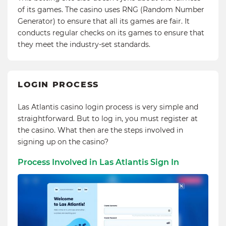
of its games. The casino uses RNG (Random Number
Generator) to ensure that all its games are fair. It
conducts regular checks on its games to ensure that
they meet the industry-set standards.
LOGIN PROCESS
Las Atlantis casino login process is very simple and
straightforward. But to log in, you must register at
the casino. What then are the steps involved in
signing up on the casino?
Process Involved in Las Atlantis Sign In