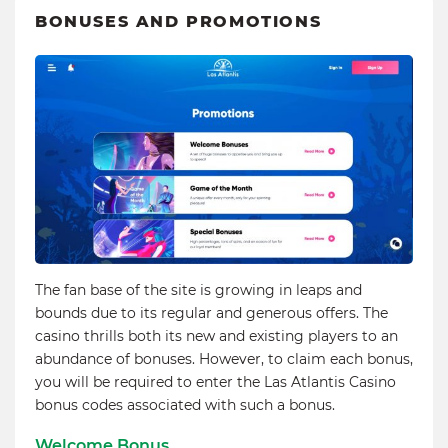
BONUSES AND PROMOTIONS
The fan base of the site is growing in leaps and
bounds due to its regular and generous offers. The
casino thrills both its new and existing players to an
abundance of bonuses. However, to claim each bonus,
you will be required to enter the Las Atlantis Casino
bonus codes associated with such a bonus.
Welcome Bonus