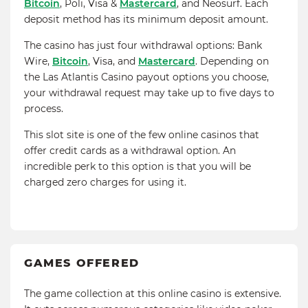
Bitcoin
, Poli, Visa &
Mastercard
, and Neosurf. Each
deposit method has its minimum deposit amount.
The casino has just four withdrawal options: Bank
Wire,
Bitcoin
, Visa, and
Mastercard
. Depending on
the Las Atlantis Casino payout options you choose,
your withdrawal request may take up to five days to
process.
This slot site is one of the few online casinos that
offer credit cards as a withdrawal option. An
incredible perk to this option is that you will be
charged zero charges for using it.
GAMES OFFERED
The game collection at this online casino is extensive.