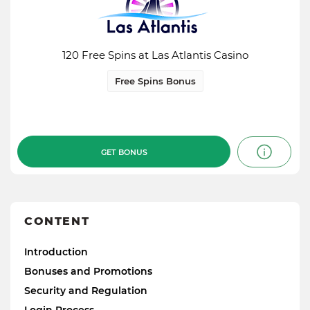
$10
Min deposit
Free Spins Bonus
Bonus type
No
Cashable
120 Free Spins at Las Atlantis Casino
Free Spins Bonus
GET BONUS
GET BONUS
CONTENT
Introduction
Bonuses and Promotions
Security and Regulation