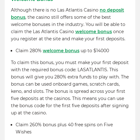
Although there is no Las Atlantis Casino
no deposit
bonus
, the casino still offers some of the best
welcome bonuses in the industry. You will be able to
claim the Las Atlantis Casino
welcome bonus
once
you register at the site and make your first deposits.
Claim 280%
welcome bonus
up to $14000
To claim this bonus, you must make your first deposit
with the required bonus code: LASATLANTIS. This
bonus will give you 280% extra funds to play with. The
bonus can be used onboard games, scratch cards,
keno, and slots. The bonus is spread across your first
five deposits at the casinos. This means you can use
the bonus code for the first five deposits after signing
up at the casino.
Claim 260% bonus plus 40 free spins on Five
Wishes