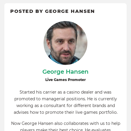
POSTED BY GEORGE HANSEN
George Hansen
Live Games Promoter
Started his carrier as a casino dealer and was
promoted to managerial positions. He is currently
working as a consultant for different brands and
advises how to promote their live games portfolio.
Now George Hansen also collaborates with us to help
players make their best choice. He evaluates