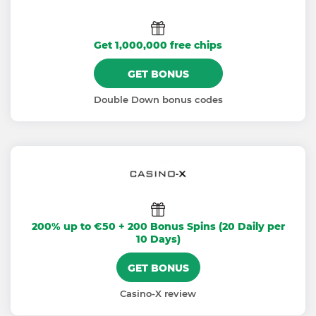
Get 1,000,000 free chips
GET BONUS
Double Down bonus codes
200% up to €50 + 200 Bonus Spins (20 Daily per
10 Days)
GET BONUS
Casino-X review