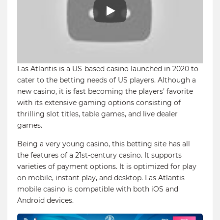
Play
Las Atlantis is a US-based casino launched in 2020 to
cater to the betting needs of US players. Although a
new casino, it is fast becoming the players’ favorite
with its extensive gaming options consisting of
thrilling slot titles, table games, and live dealer
games.
Being a very young casino, this betting site has all
the features of a 21st-century casino. It supports
varieties of payment options. It is optimized for play
on mobile, instant play, and desktop. Las Atlantis
mobile casino is compatible with both iOS and
Android devices.