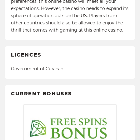
preferences, this online casino will meet all your
expectations. However, the casino needs to expand its
sphere of operation outside the US. Players from
other countries should also be allowed to enjoy the
thrill that comes with gaming at this online casino.
LICENCES
Government of Curacao.
CURRENT BONUSES