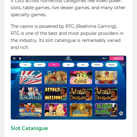
It cuts across numerous categories like video poker,
slots, table games, live dealer games, and many other
specialty games.
The casino is powered by RTG (Realtime Gaming).
RTG is one of the best and most popular providers in
the industry. Its slot catalogue is remarkably varied
and rich.
Slot Catalogue