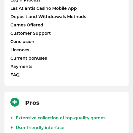
Login Process
Las Atlantis Casino Mobile App
Deposit and Withdrawals Methods
Games Offered
Customer Support
Conclusion
Licences
Current bonuses
Payments
FAQ
Pros
Extensive collection of top-quality games
User-friendly interface