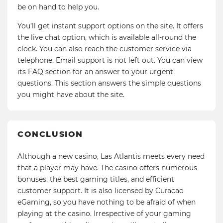
be on hand to help you.
You’ll get instant support options on the site. It offers
the live chat option, which is available all-round the
clock. You can also reach the customer service via
telephone. Email support is not left out. You can view
its FAQ section for an answer to your urgent
questions. This section answers the simple questions
you might have about the site.
CONCLUSION
Although a new casino, Las Atlantis meets every need
that a player may have. The casino offers numerous
bonuses, the best gaming titles, and efficient
customer support. It is also licensed by Curacao
eGaming, so you have nothing to be afraid of when
playing at the casino. Irrespective of your gaming