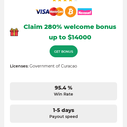
Claim 280% welcome bonus
up to $14000
GET BONUS
Licenses:
Government of Curacao
95.4 %
Win Rate
1-5 days
Payout speed