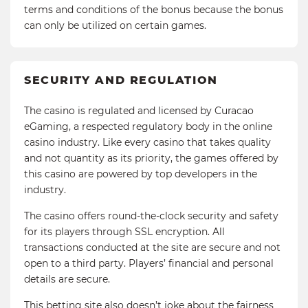
terms and conditions of the bonus because the bonus
can only be utilized on certain games.
SECURITY AND REGULATION
The casino is regulated and licensed by Curacao
eGaming, a respected regulatory body in the online
casino industry. Like every casino that takes quality
and not quantity as its priority, the games offered by
this casino are powered by top developers in the
industry.
The casino offers round-the-clock security and safety
for its players through SSL encryption. All
transactions conducted at the site are secure and not
open to a third party. Players’ financial and personal
details are secure.
This betting site also doesn’t joke about the fairness