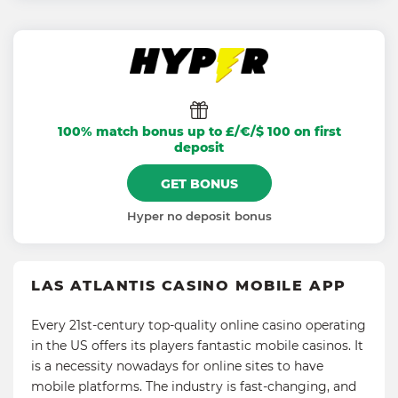
100% match bonus up to £/€/$ 100 on first
deposit
GET BONUS
Hyper no deposit bonus
LAS ATLANTIS CASINO MOBILE APP
Every 21st-century top-quality online casino operating
in the US offers its players fantastic mobile casinos. It
is a necessity nowadays for online sites to have
mobile platforms. The industry is fast-changing, and