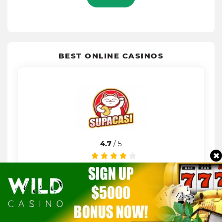
BEST ONLINE CASINOS
4.7
/ 5
GET BONUS
Read Review