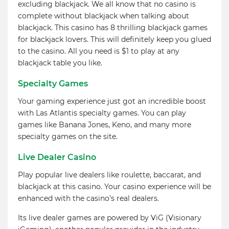
excluding blackjack. We all know that no casino is
complete without blackjack when talking about
blackjack. This casino has 8 thrilling blackjack games
for blackjack lovers. This will definitely keep you glued
to the casino. All you need is $1 to play at any
blackjack table you like.
Specialty Games
Your gaming experience just got an incredible boost
with Las Atlantis specialty games. You can play
games like Banana Jones, Keno, and many more
specialty games on the site.
Live Dealer Casino
Play popular live dealers like roulette, baccarat, and
blackjack at this casino. Your casino experience will be
enhanced with the casino’s real dealers.
Its live dealer games are powered by ViG (Visionary