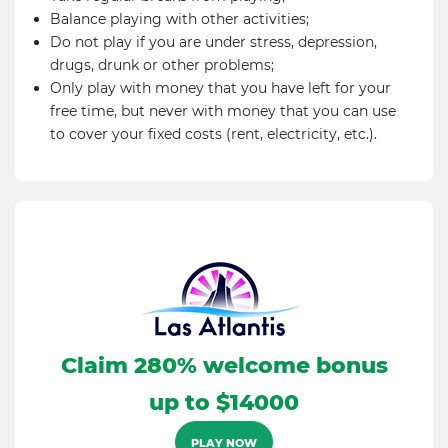
Balance playing with other activities;
Do not play if you are under stress, depression,
drugs, drunk or other problems;
Only play with money that you have left for your
free time, but never with money that you can use
to cover your fixed costs (rent, electricity, etc.).
Claim 280% welcome bonus
up to $14000
PLAY NOW