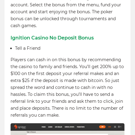
account. Select the bonus from the menu, fund your
account and start enjoying the bonus. The poker
bonus can be unlocked through tournaments and
cash games.
Ignition Casino No Deposit Bonus
Tell a Friend
Players can cash in on this bonus by recommending
the casino to family and friends. You’ll get 200% up to
$100 on the first deposit your referral makes and an
extra $25 if the deposit is made with bitcoin. So just
spread the word and continue to cash in with no
hassles. To claim this bonus, you’ll have to send a
referral link to your friends and ask them to click, join
and place deposits. There is no limit to the number of
referrals you can make.