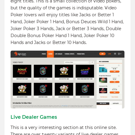
eight titles. This is a small collection of video pokers,
but the quality of the games is indisputable. Video
Poker lovers will enjoy titles like Jacks or Better 1
Hand, Joker Poker 1 Hand, Bonus Deuces Wild 1 Hand,
Joker Poker 3 Hands, Jack or Better 3 Hands, Double
Double Bonus Poker Hand 1 Hand, Joker Poker 10
Hands and Jacks or Better 10 Hands.
Live Dealer Games
This is a very interesting section at this online site.
There are over twenty variants of live dealer games