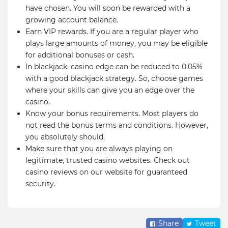
have chosen. You will soon be rewarded with a
growing account balance.
Earn VIP rewards. If you are a regular player who
plays large amounts of money, you may be eligible
for additional bonuses or cash.
In blackjack, casino edge can be reduced to 0.05%
with a good blackjack strategy. So, choose games
where your skills can give you an edge over the
casino.
Know your bonus requirements. Most players do
not read the bonus terms and conditions. However,
you absolutely should.
Make sure that you are always playing on
legitimate, trusted casino websites. Check out
casino reviews on our website for guaranteed
security.
Share
Tweet