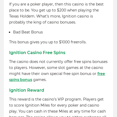
If you are a poker player, then this casino is the best
place to be. You get up to $200 when playing the
Texas Holdem. What’s more, Ignition casino is
probably the king of casino bonuses.
Bad Beat Bonus
This bonus gives you up to $1000 freerolls.
Ignition Casino Free Spins
The casino does not currently offer free spins bonuses
to players. However, some slot games at the casino
might have their own special free spin bonus or
free
spins bonus
games.
Ignition Reward
This reward is the casino’s VIP program. Players get
to score Ignition Miles for every poker and casino
play. You can cash in these Miles at any time for cash