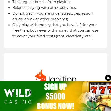
Take regular breaks from playing;
Balance playing with other activities;
Do not play if you are under stress, depression,
drugs, drunk or other problems;
Only play with money that you have left for your
free time, but never with money that you can use
to cover your fixed costs (rent, electricity, etc.).
3000$ WELCOME BONUS
PLAY NOW