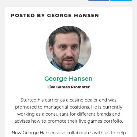
POSTED BY GEORGE HANSEN
George Hansen
Live Games Promoter
Started his carrier as a casino dealer and was
promoted to managerial positions. He is currently
working as a consultant for different brands and
advises how to promote their live games portfolio.
Now George Hansen also collaborates with us to help