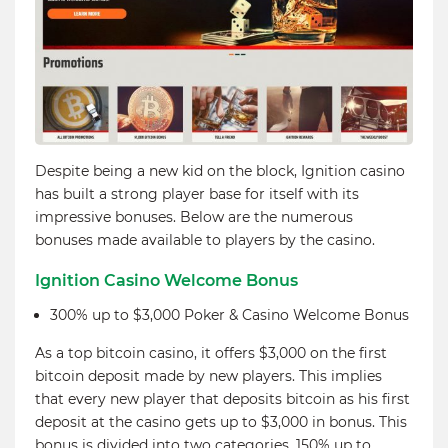
Despite being a new kid on the block, Ignition casino
has built a strong player base for itself with its
impressive bonuses. Below are the numerous
bonuses made available to players by the casino.
Ignition Casino Welcome Bonus
300% up to $3,000 Poker & Casino Welcome Bonus
As a top bitcoin casino, it offers $3,000 on the first
bitcoin deposit made by new players. This implies
that every new player that deposits bitcoin as his first
deposit at the casino gets up to $3,000 in bonus. This
bonus is divided into two categories. 150% up to