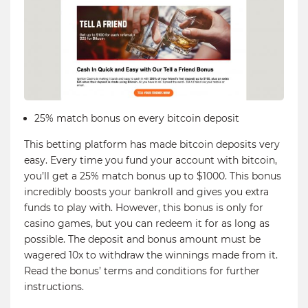
25% match bonus on every bitcoin deposit
This betting platform has made bitcoin deposits very
easy. Every time you fund your account with bitcoin,
you’ll get a 25% match bonus up to $1000. This bonus
incredibly boosts your bankroll and gives you extra
funds to play with. However, this bonus is only for
casino games, but you can redeem it for as long as
possible. The deposit and bonus amount must be
wagered 10x to withdraw the winnings made from it.
Read the bonus’ terms and conditions for further
instructions.