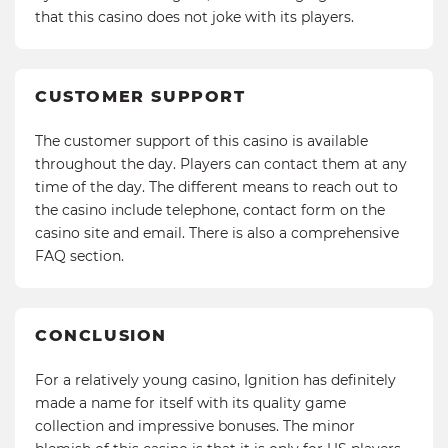
that this casino does not joke with its players.
CUSTOMER SUPPORT
The customer support of this casino is available
throughout the day. Players can contact them at any
time of the day. The different means to reach out to
the casino include telephone, contact form on the
casino site and email. There is also a comprehensive
FAQ section.
CONCLUSION
For a relatively young casino, Ignition has definitely
made a name for itself with its quality game
collection and impressive bonuses. The minor