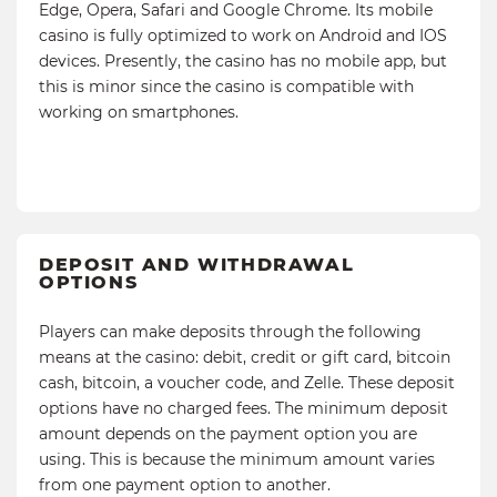
Edge, Opera, Safari and Google Chrome. Its mobile
casino is fully optimized to work on Android and IOS
devices. Presently, the casino has no mobile app, but
this is minor since the casino is compatible with
working on smartphones.
DEPOSIT AND WITHDRAWAL
OPTIONS
Players can make deposits through the following
means at the casino: debit, credit or gift card, bitcoin
cash, bitcoin, a voucher code, and Zelle. These deposit
options have no charged fees. The minimum deposit
amount depends on the payment option you are
using. This is because the minimum amount varies
from one payment option to another.