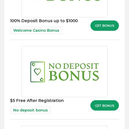
100% Deposit Bonus up to $1000
GET BONUS
Welcome Casino Bonus
$5 Free After Registration
GET BONUS
No deposit bonus