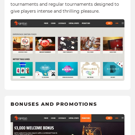
tournaments and regular tournaments designed to
give players intense and thrilling pleasure.
BONUSES AND PROMOTIONS