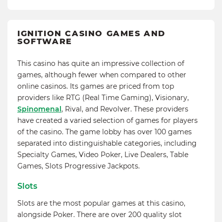
IGNITION CASINO GAMES AND
SOFTWARE
This casino has quite an impressive collection of
games, although fewer when compared to other
online casinos. Its games are priced from top
providers like RTG (Real Time Gaming), Visionary,
Spinomenal
, Rival, and Revolver. These providers
have created a varied selection of games for players
of the casino. The game lobby has over 100 games
separated into distinguishable categories, including
Specialty Games, Video Poker, Live Dealers, Table
Games, Slots Progressive Jackpots.
Slots
Slots are the most popular games at this casino,
alongside Poker. There are over 200 quality slot