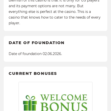
blemish of this casino is that it is only for US players
and its payment options are not many. But
everything else is perfect at the casino. This is a
casino that knows how to cater to the needs of every
player.
DATE OF FOUNDATION
Date of foundation 02.06.2026.
CURRENT BONUSES