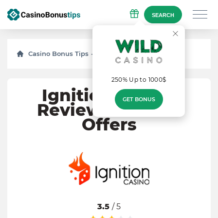
SEARCH
Casino Bonus Tips
Reviews
Ignition
250% Up to 1000$
Ignition Casino
GET BONUS
Review & Bonus
Offers
3.5
/ 5