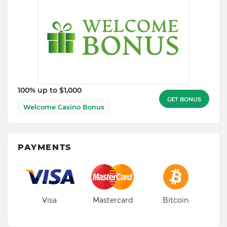
100% up to $1,000
GET BONUS
Welcome Casino Bonus
PAYMENTS
Visa
Mastercard
Bitcoin