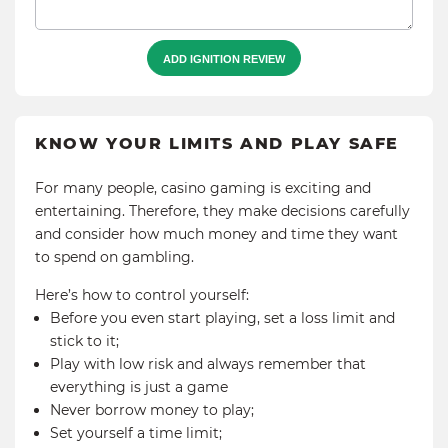
ADD IGNITION REVIEW
KNOW YOUR LIMITS AND PLAY SAFE
For many people, casino gaming is exciting and
entertaining. Therefore, they make decisions carefully
and consider how much money and time they want
to spend on gambling.
Here’s how to control yourself:
Before you even start playing, set a loss limit and
stick to it;
Play with low risk and always remember that
everything is just a game
Never borrow money to play;
Set yourself a time limit;