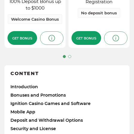
100% Deposit Bonus up
Registration
No
Cashable
to $1000
No deposit bonus
Welcome Casino Bonus
GET BONUS
GET BONUS
GET BONUS
GET BONUS
CONTENT
Introduction
Bonuses and Promotions
Ignition Casino Games and Software
Mobile App
Deposit and Withdrawal Options
Security and License