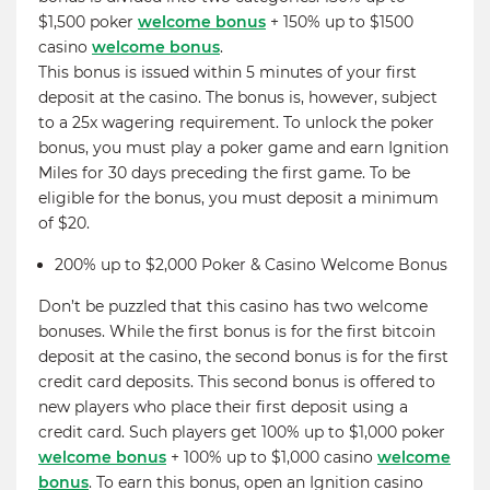
$1,500 poker
welcome bonus
+ 150% up to $1500
casino
welcome bonus
.
This bonus is issued within 5 minutes of your first
deposit at the casino. The bonus is, however, subject
to a 25x wagering requirement. To unlock the poker
bonus, you must play a poker game and earn Ignition
Miles for 30 days preceding the first game. To be
eligible for the bonus, you must deposit a minimum
of $20.
200% up to $2,000 Poker & Casino Welcome Bonus
Don’t be puzzled that this casino has two welcome
bonuses. While the first bonus is for the first bitcoin
deposit at the casino, the second bonus is for the first
credit card deposits. This second bonus is offered to
new players who place their first deposit using a
credit card. Such players get 100% up to $1,000 poker
welcome bonus
+ 100% up to $1,000 casino
welcome
bonus
. To earn this bonus, open an Ignition casino