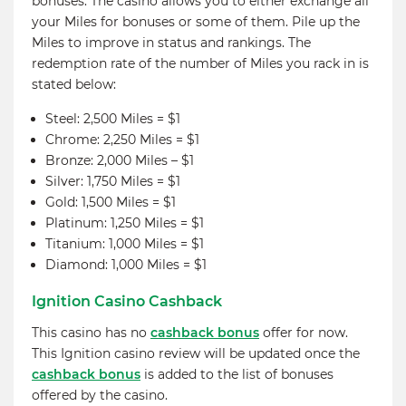
bonuses. The casino allows you to either exchange all
your Miles for bonuses or some of them. Pile up the
Miles to improve in status and rankings. The
redemption rate of the number of Miles you rack in is
stated below:
Steel: 2,500 Miles = $1
Chrome: 2,250 Miles = $1
Bronze: 2,000 Miles – $1
Silver: 1,750 Miles = $1
Gold: 1,500 Miles = $1
Platinum: 1,250 Miles = $1
Titanium: 1,000 Miles = $1
Diamond: 1,000 Miles = $1
Ignition Casino Cashback
This casino has no
cashback bonus
offer for now.
This Ignition casino review will be updated once the
cashback bonus
is added to the list of bonuses
offered by the casino.