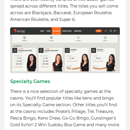
spread across different titles. The titles you will come
across are Blackjack, Baccarat, European Roulette,
American Roulette, and Super 6.
Specialty Games
There is a nice selection of specialty games at the
casino. You’ll find popular titles like keno and bingo
on its Specialty Game section. Other titles you’ll find
at the casino includes Pirate’s Pillage, Tiki Treasure,
Pesca Bingo, Keno Draw, Go-Go Bingo, Gunslinger’s
Gold Itchin’ 2 Win Sudoku Box Game and many more.