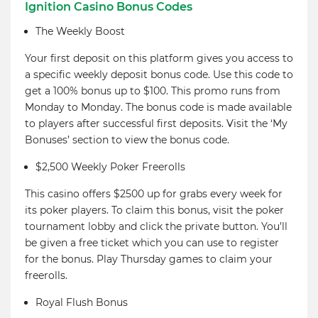
Ignition Casino Bonus Codes
The Weekly Boost
Your first deposit on this platform gives you access to
a specific weekly deposit bonus code. Use this code to
get a 100% bonus up to $100. This promo runs from
Monday to Monday. The bonus code is made available
to players after successful first deposits. Visit the ‘My
Bonuses’ section to view the bonus code.
$2,500 Weekly Poker Freerolls
This casino offers $2500 up for grabs every week for
its poker players. To claim this bonus, visit the poker
tournament lobby and click the private button. You’ll
be given a free ticket which you can use to register
for the bonus. Play Thursday games to claim your
freerolls.
Royal Flush Bonus