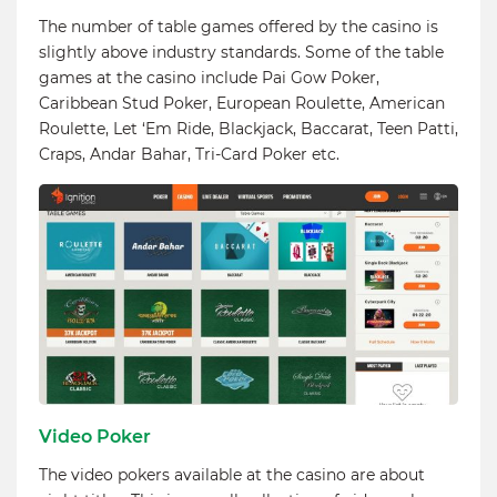
The number of table games offered by the casino is
slightly above industry standards. Some of the table
games at the casino include Pai Gow Poker,
Caribbean Stud Poker, European Roulette, American
Roulette, Let ‘Em Ride, Blackjack, Baccarat, Teen Patti,
Craps, Andar Bahar, Tri-Card Poker etc.
Video Poker
The video pokers available at the casino are about