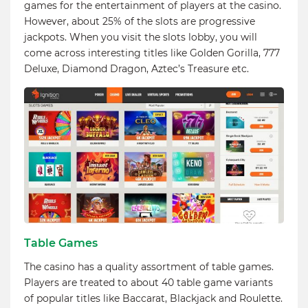
games for the entertainment of players at the casino.
However, about 25% of the slots are progressive
jackpots. When you visit the slots lobby, you will
come across interesting titles like Golden Gorilla, 777
Deluxe, Diamond Dragon, Aztec’s Treasure etc.
Table Games
The casino has a quality assortment of table games.
Players are treated to about 40 table game variants
of popular titles like Baccarat, Blackjack and Roulette.