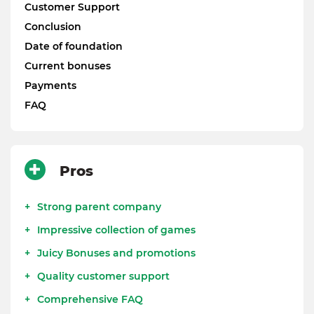
Customer Support
Conclusion
Date of foundation
Current bonuses
Payments
FAQ
Pros
Strong parent company
Impressive collection of games
Juicy Bonuses and promotions
Quality customer support
Comprehensive FAQ