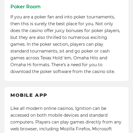
Poker Room
If you are a poker fan and into poker tournaments,
then this is surely the best place for you. Not only
does the casino offer juicy bonuses for poker players,
but they are also thrilled to numerous exciting
games. In the poker section, players can play
standard tournaments, sit and go poker or cash
games across Texas Hold ’em, Omaha Hilo and
Omaha Hi formats. There’s a need for you to
download the poker software from the casino site.
MOBILE APP
Like all modern online casinos, Ignition can be
accessed on both mobile devices and standard
computers. Players can play games directly from any
web browser, including Mozilla Firefox, Microsoft