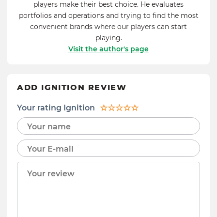
players make their best choice. He evaluates
portfolios and operations and trying to find the most
convenient brands where our players can start
playing.
Visit the author's page
ADD IGNITION REVIEW
Your rating Ignition
☆
☆
☆
☆
☆