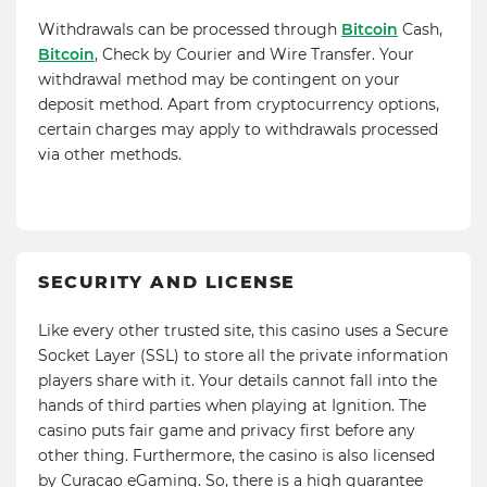
Withdrawals can be processed through
Bitcoin
Cash,
Bitcoin
, Check by Courier and Wire Transfer. Your
withdrawal method may be contingent on your
deposit method. Apart from cryptocurrency options,
certain charges may apply to withdrawals processed
via other methods.
SECURITY AND LICENSE
Like every other trusted site, this casino uses a Secure
Socket Layer (SSL) to store all the private information
players share with it. Your details cannot fall into the
hands of third parties when playing at Ignition. The
casino puts fair game and privacy first before any
other thing. Furthermore, the casino is also licensed
by Curacao eGaming. So, there is a high guarantee