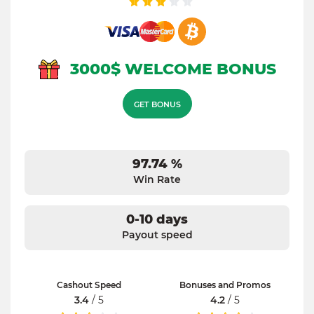
3000$ WELCOME BONUS
GET BONUS
97.74 %
Win Rate
0-10 days
Payout speed
Cashout Speed
Bonuses and Promos
3.4
/ 5
4.2
/ 5