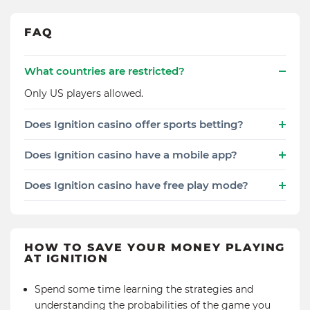
FAQ
What countries are restricted?
Only US players allowed.
Does Ignition casino offer sports betting?
Does Ignition casino have a mobile app?
Does Ignition casino have free play mode?
HOW TO SAVE YOUR MONEY PLAYING
AT IGNITION
Spend some time learning the strategies and
understanding the probabilities of the game you