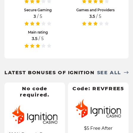
Secure Gaming
Games and Providers
3
/ 5
3.5
/ 5
Main rating
3.5
/ 5
LATEST BONUSES OF IGNITION
SEE ALL
No code
No code
Code:
REVFREE5
REVFREE5
Code:
required.
required.
$5 Free After
100% Deposit Bonus up
Registration
to $1000
No deposit
Bonus
bonus
type
Welcome Casino
Bonus
Bonus
type
$5 Free After
No
Cashable