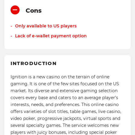
Cons
Only available to US players
Lack of e-wallet payment option
INTRODUCTION
Ignition is a new casino on the terrain of online
gaming. It is one of the few sites focused on the US
market. Its diverse and extensive gaming selection
covers every base and caters to an average player’s
interests, needs, and preferences. This online casino
offers varieties of slot titles, table games, live casino,
video poker, progressive jackpots, virtual sports and
several specialty games. The service welcomes new
players with juicy bonuses, including special poker