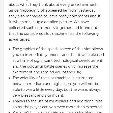
about what they think about every entertainment.
Since Napoleon Slot appeared far from yesterday,
they also managed to leave many comments about
it, which make up a detailed picture. We have
collected such comments together and found out
that the considered slot machine has the following
advantages:
The graphics of the splash screen of this slot allows
you to immediately understand that it was released
at a time of significant technological development,
and the colourful battle scenes only increase the
excitement and remind you of the risk;
The volatility of the slot machine is estimated
between medium and high – here you will not be
able to win a little every day, but the win is always
very pleasant and significant;
Thanks to the use of multipliers and additional free
spins, the player can win even more than expected;
You don’t have to be a high roller to play Napoleon