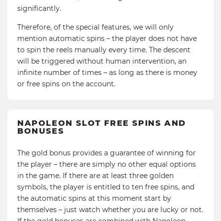
significantly.
Therefore, of the special features, we will only
mention automatic spins – the player does not have
to spin the reels manually every time. The descent
will be triggered without human intervention, an
infinite number of times – as long as there is money
or free spins on the account.
NAPOLEON SLOT FREE SPINS AND
BONUSES
The gold bonus provides a guarantee of winning for
the player – there are simply no other equal options
in the game. If there are at least three golden
symbols, the player is entitled to ten free spins, and
the automatic spins at this moment start by
themselves – just watch whether you are lucky or not.
If the gold bonuses are combined with Napoleon,