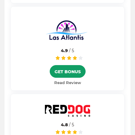
4.9
/ 5
GET BONUS
Read Review
4.8
/ 5