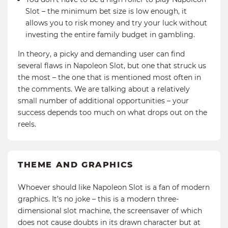
Slot – the minimum bet size is low enough, it
allows you to risk money and try your luck without
investing the entire family budget in gambling.
In theory, a picky and demanding user can find
several flaws in Napoleon Slot, but one that struck us
the most – the one that is mentioned most often in
the comments. We are talking about a relatively
small number of additional opportunities – your
success depends too much on what drops out on the
reels.
THEME AND GRAPHICS
Whoever should like Napoleon Slot is a fan of modern
graphics. It’s no joke – this is a modern three-
dimensional slot machine, the screensaver of which
does not cause doubts in its drawn character but at