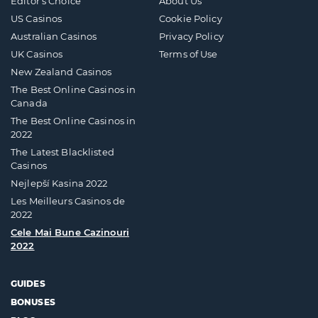
Editor's Choice
About Us
US Casinos
Cookie Policy
Australian Casinos
Privacy Policy
UK Casinos
Terms of Use
New Zealand Casinos
The Best Online Casinos in
Canada
The Best Online Casinos in
2022
The Latest Blacklisted
Casinos
Nejlepší Kasina 2022
Les Meilleurs Casinos de
2022
Cele Mai Bune Cazinouri
2022
GUIDES
BONUSES