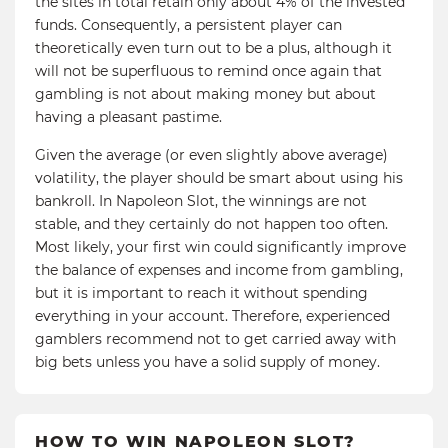
the sites in total retain only about 4% of the invested
funds. Consequently, a persistent player can
theoretically even turn out to be a plus, although it
will not be superfluous to remind once again that
gambling is not about making money but about
having a pleasant pastime.
Given the average (or even slightly above average)
volatility, the player should be smart about using his
bankroll. In Napoleon Slot, the winnings are not
stable, and they certainly do not happen too often.
Most likely, your first win could significantly improve
the balance of expenses and income from gambling,
but it is important to reach it without spending
everything in your account. Therefore, experienced
gamblers recommend not to get carried away with
big bets unless you have a solid supply of money.
HOW TO WIN NAPOLEON SLOT?