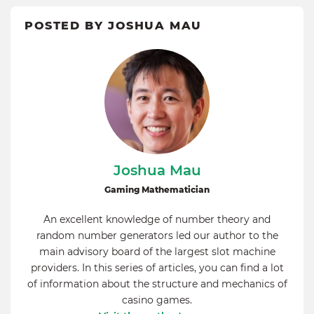
POSTED BY JOSHUA MAU
Joshua Mau
Gaming Mathematician
An excellent knowledge of number theory and
random number generators led our author to the
main advisory board of the largest slot machine
providers. In this series of articles, you can find a lot
of information about the structure and mechanics of
casino games.