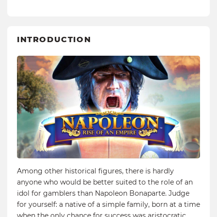
INTRODUCTION
Among other historical figures, there is hardly
anyone who would be better suited to the role of an
idol for gamblers than Napoleon Bonaparte. Judge
for yourself: a native of a simple family, born at a time
when the only chance for success was aristocratic