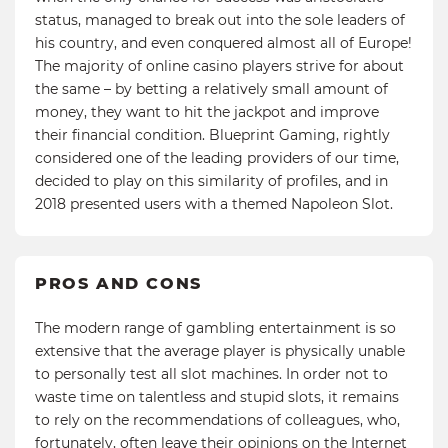
status, managed to break out into the sole leaders of
his country, and even conquered almost all of Europe!
The majority of online casino players strive for about
the same – by betting a relatively small amount of
money, they want to hit the jackpot and improve
their financial condition. Blueprint Gaming, rightly
considered one of the leading providers of our time,
decided to play on this similarity of profiles, and in
2018 presented users with a themed Napoleon Slot.
PROS AND CONS
The modern range of gambling entertainment is so
extensive that the average player is physically unable
to personally test all slot machines. In order not to
waste time on talentless and stupid slots, it remains
to rely on the recommendations of colleagues, who,
fortunately, often leave their opinions on the Internet