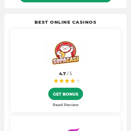
BEST ONLINE CASINOS
4.7
/ 5
GET BONUS
Read Review