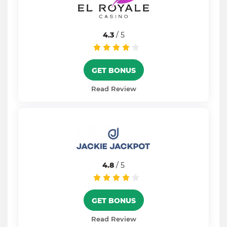
4.3
/ 5
GET BONUS
Read Review
4.8
/ 5
GET BONUS
Read Review