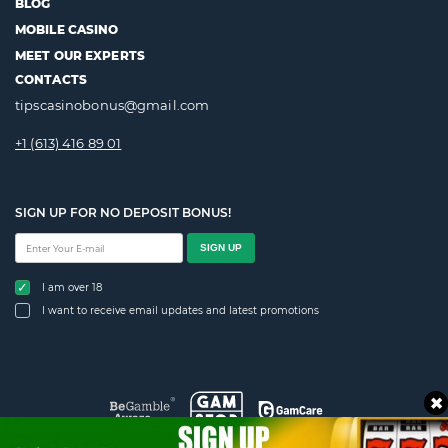
BLOG
MOBILE CASINO
MEET OUR EXPERTS
CONTACTS
tipscasinobonus@gmail.com
+1 (613) 416 89 01
SIGN UP FOR NO DEPOSIT BONUS!
SIGN UP
I am over 18
I want to receive email updates and latest promotions