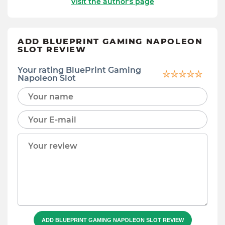
Visit the author's page
ADD BLUEPRINT GAMING NAPOLEON
SLOT REVIEW
Your rating BluePrint Gaming
☆
☆
☆
☆
☆
Napoleon Slot
ADD BLUEPRINT GAMING NAPOLEON SLOT REVIEW