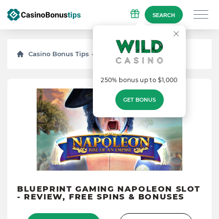
SEARCH
Casino Bonus Tips
Slots
Napoleon
250% bonus up to $1,000
GET BONUS
BLUEPRINT GAMING NAPOLEON SLOT
- REVIEW, FREE SPINS & BONUSES