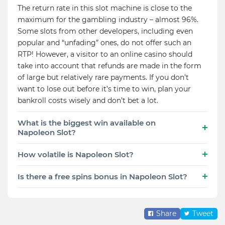
The return rate in this slot machine is close to the
maximum for the gambling industry – almost 96%.
Some slots from other developers, including even
popular and “unfading” ones, do not offer such an
RTP! However, a visitor to an online casino should
take into account that refunds are made in the form
of large but relatively rare payments. If you don’t
want to lose out before it’s time to win, plan your
bankroll costs wisely and don’t bet a lot.
What is the biggest win available on
Napoleon Slot?
How volatile is Napoleon Slot?
Is there a free spins bonus in Napoleon Slot?
Share
Tweet