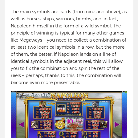
The main symbols are cards (from nine and above), as
well as horses, ships, warriors, bombs, and, in fact,
Napoleon himself in the form of a wild symbol. The
principle of winning is typical for many other games
like Megaways – you need to collect a combination of
at least two identical symbols in a row, but the more
of them, the better. If Napoleon lands on a line of
identical symbols in the adjacent reel, this will allow
you to fix the combination and spin the rest of the
reels – perhaps, thanks to this, the combination will
become even more presentable.