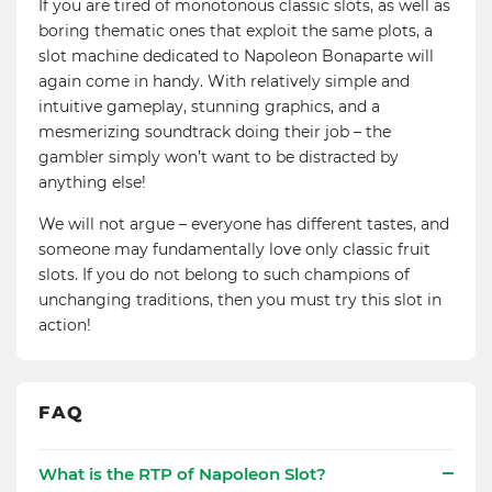
If you are tired of monotonous classic slots, as well as
boring thematic ones that exploit the same plots, a
slot machine dedicated to Napoleon Bonaparte will
again come in handy. With relatively simple and
intuitive gameplay, stunning graphics, and a
mesmerizing soundtrack doing their job – the
gambler simply won’t want to be distracted by
anything else!
We will not argue – everyone has different tastes, and
someone may fundamentally love only classic fruit
slots. If you do not belong to such champions of
unchanging traditions, then you must try this slot in
action!
FAQ
What is the RTP of Napoleon Slot?