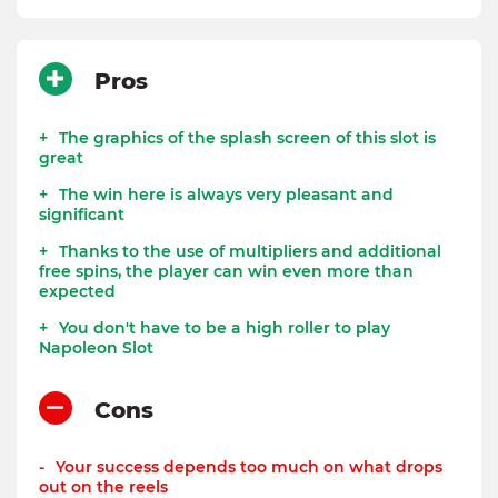
Pros
The graphics of the splash screen of this slot is
great
The win here is always very pleasant and
significant
Thanks to the use of multipliers and additional
free spins, the player can win even more than
expected
You don't have to be a high roller to play
Napoleon Slot
Cons
Your success depends too much on what drops
out on the reels