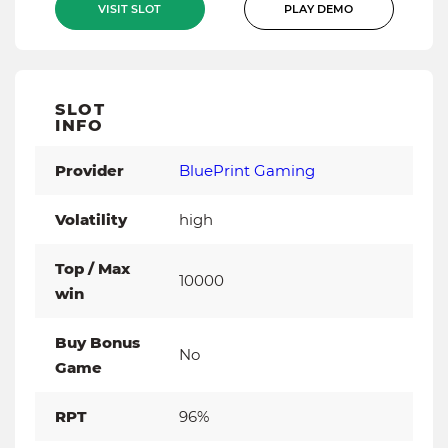
VISIT SLOT
PLAY DEMO
SLOT
INFO
Provider
BluePrint Gaming
Volatility
high
Top / Max
10000
win
Buy Bonus
No
Game
RPT
96%