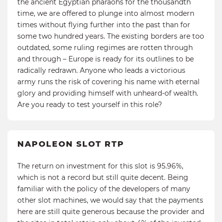
the ancient Egyptian pharaohs for the thousandth
time, we are offered to plunge into almost modern
times without flying further into the past than for
some two hundred years. The existing borders are too
outdated, some ruling regimes are rotten through
and through – Europe is ready for its outlines to be
radically redrawn. Anyone who leads a victorious
army runs the risk of covering his name with eternal
glory and providing himself with unheard-of wealth.
Are you ready to test yourself in this role?
NAPOLEON SLOT RTP
The return on investment for this slot is 95.96%,
which is not a record but still quite decent. Being
familiar with the policy of the developers of many
other slot machines, we would say that the payments
here are still quite generous because the provider and