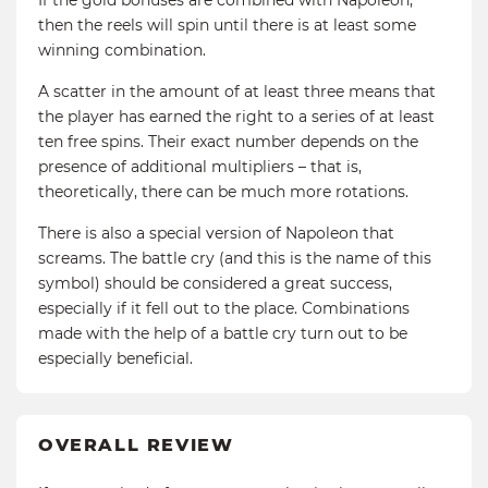
then the reels will spin until there is at least some
winning combination.
A scatter in the amount of at least three means that
the player has earned the right to a series of at least
ten free spins. Their exact number depends on the
presence of additional multipliers – that is,
theoretically, there can be much more rotations.
There is also a special version of Napoleon that
screams. The battle cry (and this is the name of this
symbol) should be considered a great success,
especially if it fell out to the place. Combinations
made with the help of a battle cry turn out to be
especially beneficial.
OVERALL REVIEW