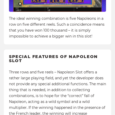
The ideal winning combination is five Napoleons in a
row on five different reels. Such a coincidence means
that you have won 100 thousand – it is simply
impossible to achieve a bigger win in this slot!
SPECIAL FEATURES OF NAPOLEON
SLOT
Three rows and five reels – Napoleon Slot offers a
rather large playing field, and yet the developer does
not provide any special additional functions. The main
thing that is needed, in addition to collecting
combinations, is to hope for the “correct” fall of
Napoleon, acting as a wild symbol and a wild
multiplier. If the winning happened in the presence of
the French leader, the winning will increase