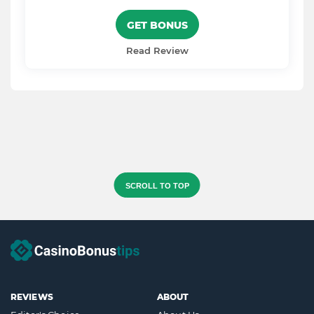
GET BONUS
Read Review
SCROLL TO TOP
REVIEWS
ABOUT