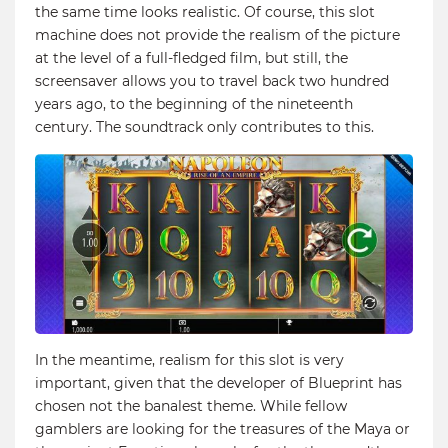
the same time looks realistic. Of course, this slot
machine does not provide the realism of the picture
at the level of a full-fledged film, but still, the
screensaver allows you to travel back two hundred
years ago, to the beginning of the nineteenth
century. The soundtrack only contributes to this.
In the meantime, realism for this slot is very
important, given that the developer of Blueprint has
chosen not the banalest theme. While fellow
gamblers are looking for the treasures of the Maya or