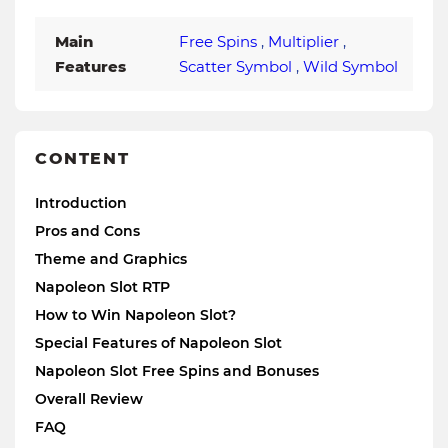
Main
Free Spins
,
Multiplier
,
Features
Scatter Symbol
,
Wild Symbol
CONTENT
Introduction
Pros and Cons
Theme and Graphics
Napoleon Slot RTP
How to Win Napoleon Slot?
Special Features of Napoleon Slot
Napoleon Slot Free Spins and Bonuses
Overall Review
FAQ