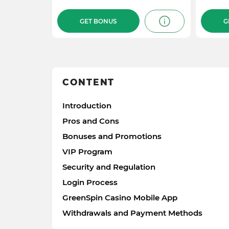
GET BONUS
GET BONUS
G
CONTENT
Introduction
Pros and Cons
Bonuses and Promotions
VIP Program
Security and Regulation
Login Process
GreenSpin Casino Mobile App
Withdrawals and Payment Methods