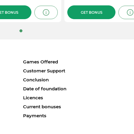
ET BONUS
GET BONUS
GET BONUS
GET BONUS
Games Offered
Customer Support
Conclusion
Date of foundation
Licences
Current bonuses
Payments