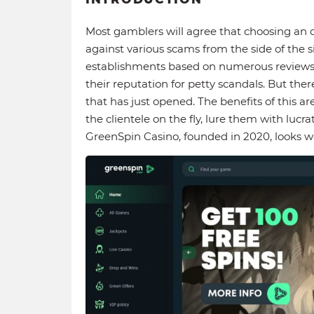
Most gamblers will agree that choosing an o
against various scams from the side of the s
establishments based on numerous reviews on
their reputation for petty scandals. But ther
that has just opened. The benefits of this a
the clientele on the fly, lure them with lucr
GreenSpin Casino, founded in 2020, looks wor