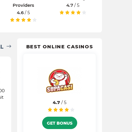
Providers
4.7
/ 5
4.6
/ 5
LL
BEST ONLINE CASINOS
500
it
type
500
it
able
4.7
/ 5
GET BONUS