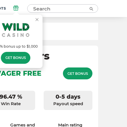
OTS
% bonus up to $1,000
us Offers
GET BONUS
 WAGER FREE
GET BONUS
96.47 %
0-5 days
Win Rate
Payout speed
Games and
Main rating