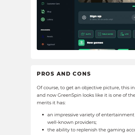
PROS AND CONS
Of course, to get an objective picture, this
and now GreenSpin looks like it is one of t
merits it has:
an impressive variety of entertainment 
well-known providers;
the ability to replenish the gaming acc