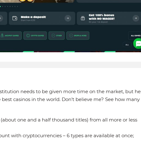
 institution needs to be given more time on the market, but he
he best casinos in the world. Don’t believe me? See how many
(about one and a half thousand titles) from all more or less
ount with cryptocurrencies – 6 types are available at once;