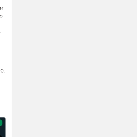
er
to
n
,
00,
t