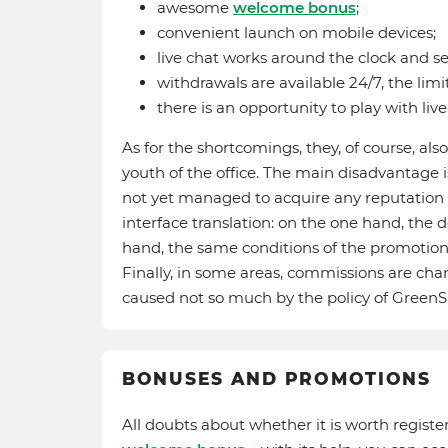
awesome
welcome bonus
;
convenient launch on mobile devices;
live chat works around the clock and s
withdrawals are available 24/7, the lim
there is an opportunity to play with live
As for the shortcomings, they, of course, als
youth of the office. The main disadvantage is
not yet managed to acquire any reputation –
interface translation: on the one hand, the 
hand, the same conditions of the promotions
Finally, in some areas, commissions are c
caused not so much by the policy of GreenSp
BONUSES AND PROMOTIONS
All doubts about whether it is worth registe