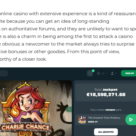
nline casino with extensive experience is a kind of reassura
ite because you can get an idea of ​​long-standing
 authoritative forums, and they are unlikely to want to spo
e is also a charm in being among the first to attack a casino
re obvious: a newcomer to the market always tries to surprise
ative bonuses or other goodies. From this point of view,
thy of a closer look.