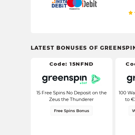
LATEST BONUSES OF GREENSPI
Code:
15NFND
15NFND
Code:
Co
ZE
15 Free Spins No Deposit on the
100 Wa
Zeus the Thunderer
to €
Free Spins Bonus
Bonus type
Welcom
15 Free Spins No Deposit on the
100 Wa
Zeus the Thunderer
to €
No
Cashable
No
Free Spins Bonus
W