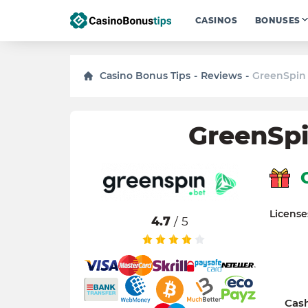
CASINOS
BONUSES
Casino Bonus Tips
Reviews
GreenSpin
GreenSpi
License
4.7
/ 5
Cas