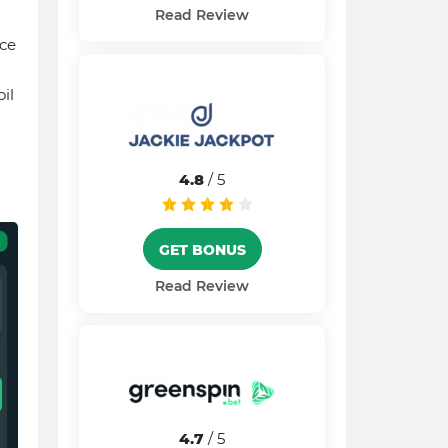
Read Review
nce
il
4.8
/ 5
GET BONUS
Read Review
4.7
/ 5