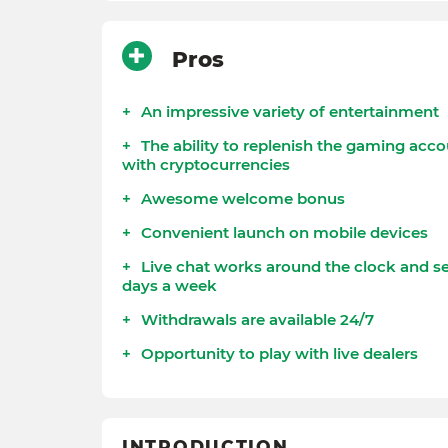
Pros
An impressive variety of entertainment
The ability to replenish the gaming acc
with cryptocurrencies
Awesome welcome bonus
Convenient launch on mobile devices
Live chat works around the clock and s
days a week
Withdrawals are available 24/7
Opportunity to play with live dealers
INTRODUCTION