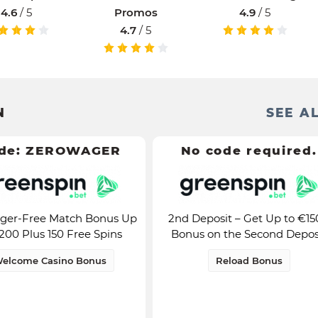
4.6
/ 5
Promos
4.9
/ 5
4.7
/ 5
N
SEE A
de:
ROWAGER
ZEROWAGER
Code:
No code required.
No code required.
ger-Free Match Bonus Up
2nd Deposit – Get Up to €1
200 Plus 150 Free Spins
Bonus on the Second Depos
e Casino Bonus
Bonus type
Reload Bonus
Bonus 
ger-Free Match Bonus Up
2nd Deposit – Get Up to €1
200 Plus 150 Free Spins
Bonus on the Second Depos
Cashable
No
Cash
elcome Casino Bonus
Reload Bonus