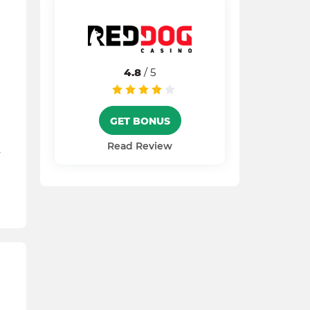
4.8
/ 5
GET BONUS
Read Review
r