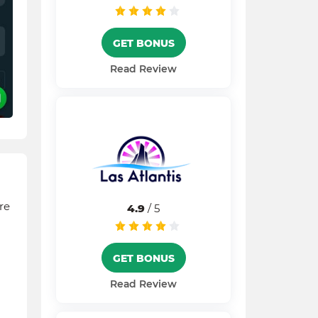
GET BONUS
Read Review
re
4.9
/ 5
GET BONUS
Read Review