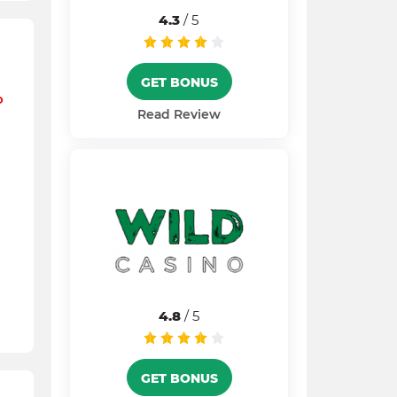
4.3
/ 5
GET BONUS
o
Read Review
4.8
/ 5
GET BONUS