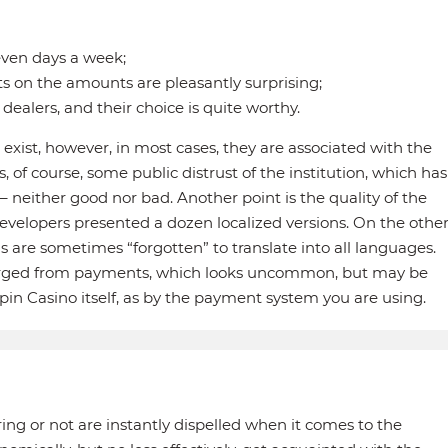
even days a week;
its on the amounts are pleasantly surprising;
 dealers, and their choice is quite worthy.
o exist, however, in most cases, they are associated with the
, of course, some public distrust of the institution, which has
 neither good nor bad. Another point is the quality of the
developers presented a dozen localized versions. On the othe
 are sometimes “forgotten” to translate into all languages.
harged from payments, which looks uncommon, but may be
in Casino itself, as by the payment system you are using.
ring or not are instantly dispelled when it comes to the