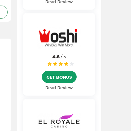
Read Review
4.8
/ 5
GET BONUS
Read Review