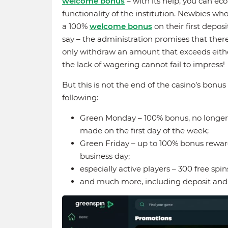
welcome bonus
– with its help, you can eco
functionality of the institution. Newbies wh
a 100%
welcome bonus
on their first depos
say – the administration promises that there
only withdraw an amount that exceeds either 
the lack of wagering cannot fail to impress!
But this is not the end of the casino’s bonus
following:
Green Monday – 100% bonus, no longe
made on the first day of the week;
Green Friday – up to 100% bonus reward
business day;
especially active players – 300 free sp
and much more, including deposit and 