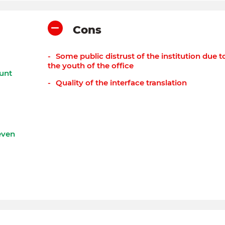
Cons
Some public distrust of the institution due t
the youth of the office
ount
Quality of the interface translation
even