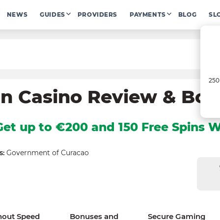
NEWS
GUIDES
PROVIDERS
PAYMENTS
BLOG
SL
250
n Casino Review & Bon
Get up to €200 and 150 Free Spins
s:
Government of Curacao
hout Speed
Bonuses and
Secure Gaming