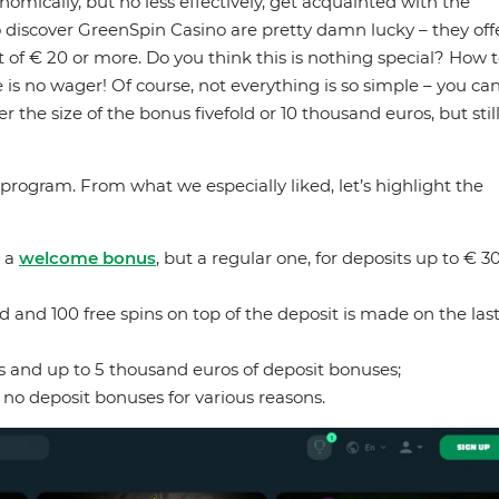
nomically, but no less effectively, get acquainted with the
o discover GreenSpin Casino are pretty damn lucky – they off
it of € 20 or more. Do you think this is nothing special? How 
 is no wager! Of course, not everything is so simple – you ca
the size of the bonus fivefold or 10 thousand euros, but still
 program. From what we especially liked, let’s highlight the
r a
welcome bonus
, but a regular one, for deposits up to € 3
 and 100 free spins on top of the deposit is made on the las
ins and up to 5 thousand euros of deposit bonuses;
no deposit bonuses for various reasons.