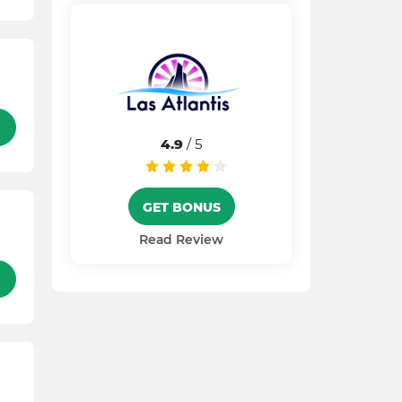
4.9
/ 5
GET BONUS
Read Review