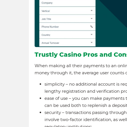
Trustly Casino Pros and Con
When making all their payments to an onli
money through it, the average user counts 
simplicity – no additional account is r
lengthy registration and verification p
ease of use – you can make payments 
can be used both to replenish a deposi
security – transactions passing through
involve two-factor identification, as we
regulatory institutions;