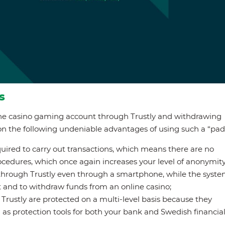
s
ne casino gaming account through Trustly and withdrawing
on the following undeniable advantages of using such a “pad
equired to carry out transactions, which means there are no
rocedures, which once again increases your level of anonymity
through Trustly even through a smartphone, while the syst
t and to withdraw funds from an online casino;
 Trustly are protected on a multi-level basis because they
ll as protection tools for both your bank and Swedish financia