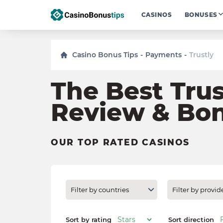
CASINOS
BONUSES
Casino Bonus Tips
Payments
Trustly
The Best Trus
Review & Bon
OUR TOP RATED CASINOS
Sort by rating
Sort direction