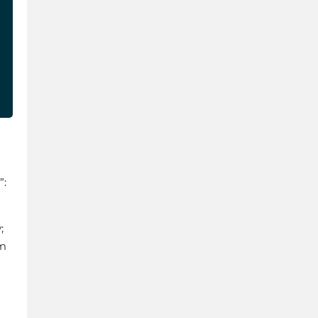
”:
;
em
l