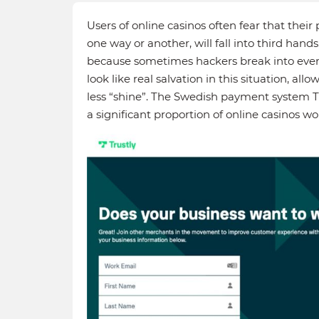
Users of online casinos often fear that thei
one way or another, will fall into third hand
because sometimes hackers break into even
look like real salvation in this situation, 
less “shine”. The Swedish payment system Tr
a significant proportion of online casinos wor