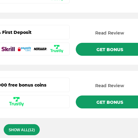
 First Deposit
Read Review
GET BONUS
000 free bonus coins
Read Review
GET BONUS
SHOW ALL
(12)