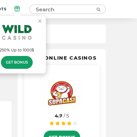
OTS
250% Up to 1000$
BEST ONLINE CASINOS
GET BONUS
4.7
/ 5