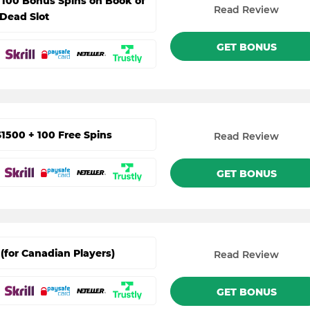
 100 Bonus Spins on Book of
Read Review
Dead Slot
GET BONUS
1500 + 100 Free Spins
Read Review
GET BONUS
(for Canadian Players)
Read Review
GET BONUS