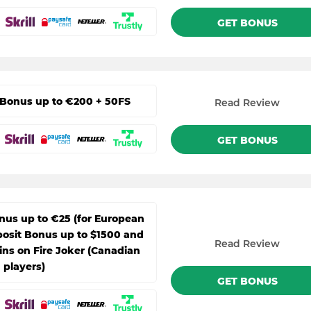
GET BONUS
Bonus up to €200 + 50FS
Read Review
GET BONUS
us up to €25 (for European
posit Bonus up to $1500 and
Read Review
ins on Fire Joker (Canadian
players)
GET BONUS