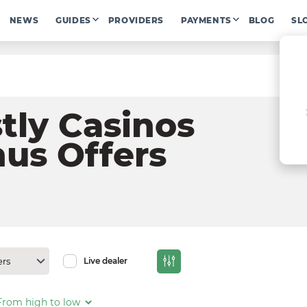
NEWS
GUIDES
PROVIDERS
PAYMENTS
BLOG
SL
tly Casinos
us Offers
Live dealer