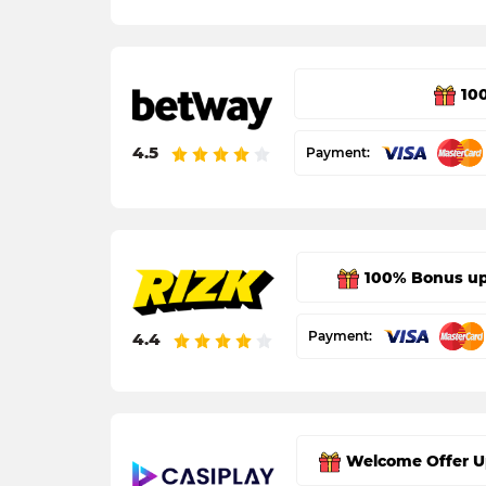
10
4.5
Payment:
100% Bonus up 
Payment:
4.4
Welcome Offer Up