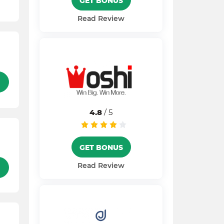
GET BONUS
Read Review
65
4.8
/ 5
GET BONUS
Read Review