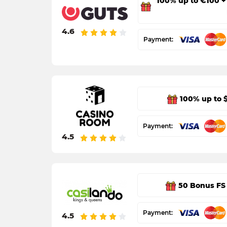
100% up to €100 +
4.6
Payment:
100% up to $
Payment:
4.5
50 Bonus FS 
Payment:
4.5