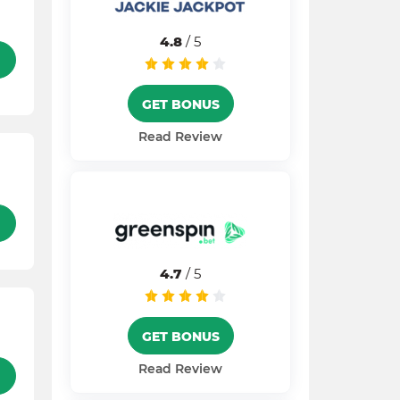
4.8
/ 5
GET BONUS
Read Review
4.7
/ 5
GET BONUS
Read Review