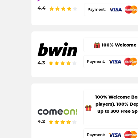
4.4
Payment:
100% Welcome 
Payment:
4.3
100% Welcome Bon
players), 100% De
up to 300 Free Sp
4.2
Payment: