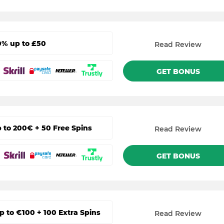
0% up to £50
Read Review
GET BONUS
to 200€ + 50 Free Spins
Read Review
GET BONUS
 to €100 + 100 Extra Spins
Read Review