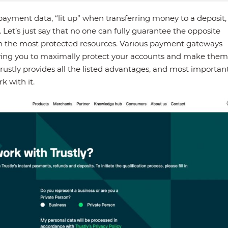
r payment data, “lit up” when transferring money to a deposit,
s. Let’s just say that no one can fully guarantee the opposite
 the most protected resources. Various payment gateways
allowing you to maximally protect your accounts and make them
ustly provides all the listed advantages, and most important
k with it.