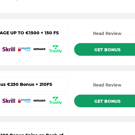
Foundation Date
Payout Speed
E UP TO €1500 + 150 FS
Read Review
To:
100
From:
1970
To:
2026
From:
0
To:
3
GET BONUS
us €250 Bonus + 210FS
Read Review
GET BONUS