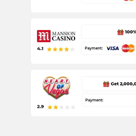
100%
4.1
Payment:
Get 2,000,
Payment:
2.9