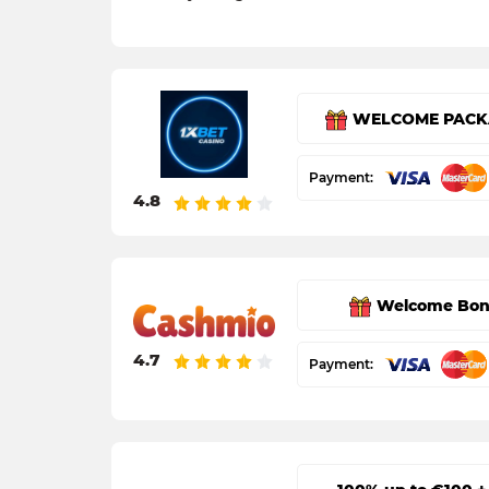
Overall Rating
Win Rate
WELCOME PACKAG
From:
0
To:
5
From:
0
Payment:
4.8
Welcome Bon
4.7
Payment: