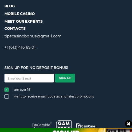
BLOG
MOBILE CASINO
MEET OUR EXPERTS
CONTACTS
tipscasinobonus@gmail.com
+1 (613) 416 89 01
SIGN UP FOR NO DEPOSIT BONUS!
SIGN UP
I am over 18
I want to receive email updates and latest promotions