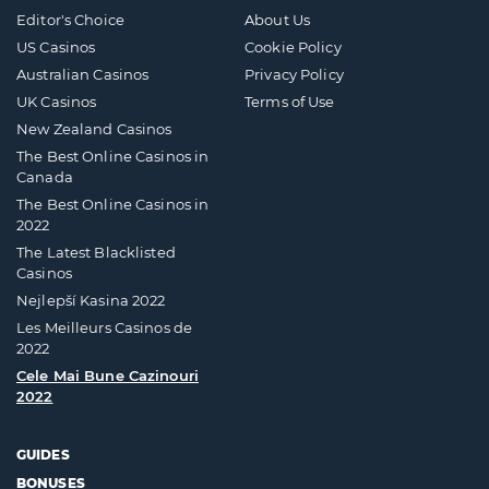
Editor's Choice
About Us
US Casinos
Cookie Policy
Australian Casinos
Privacy Policy
UK Casinos
Terms of Use
New Zealand Casinos
The Best Online Casinos in
Canada
The Best Online Casinos in
2022
The Latest Blacklisted
Casinos
Nejlepší Kasina 2022
Les Meilleurs Casinos de
2022
Cele Mai Bune Cazinouri
2022
GUIDES
BONUSES