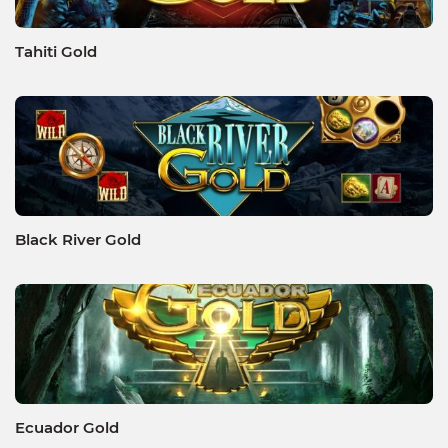
Tahiti Gold
Black River Gold
Ecuador Gold