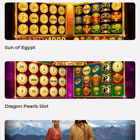
RPT
From:
To:
Top / Max win
Sun of Egypt
From:
To:
Dragon Pearls Slot