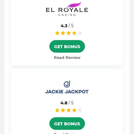
4.3
/ 5
GET BONUS
Read Review
4.8
/ 5
GET BONUS