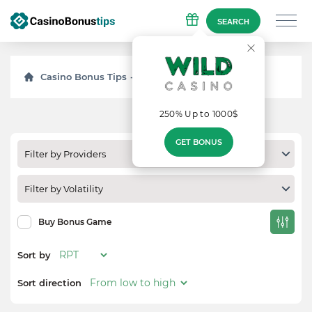
SEARCH
Casino Bonus Tips
Slots
Free Spins
250% Up to 1000$
GET BONUS
Buy Bonus Game
Sort by
Sort direction