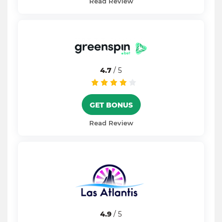
Read Review
4.7
/ 5
GET BONUS
Read Review
4.9
/ 5