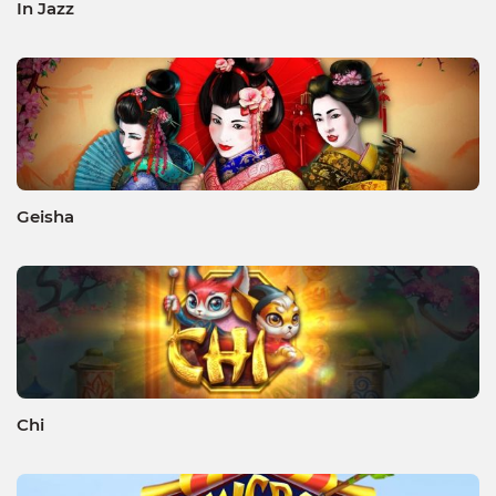
In Jazz
Geisha
Chi