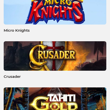
Micro Knights
Crusader