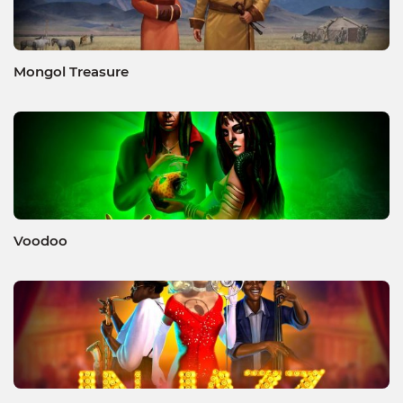
Mongol Treasure
Voodoo