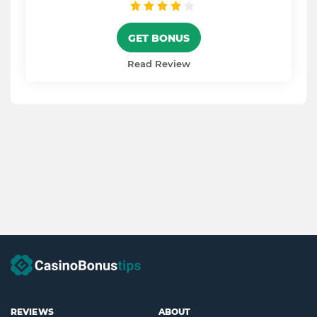
GET BONUS
Read Review
REVIEWS
ABOUT