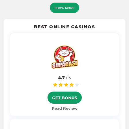
SHOW MORE
BEST ONLINE CASINOS
4.7
/ 5
GET BONUS
Read Review