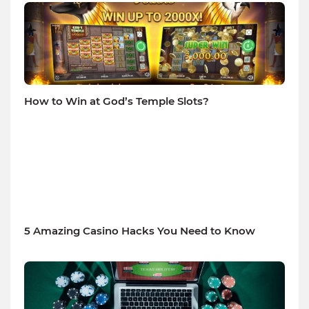
How to Win at God’s Temple Slots?
5 Amazing Casino Hacks You Need to Know