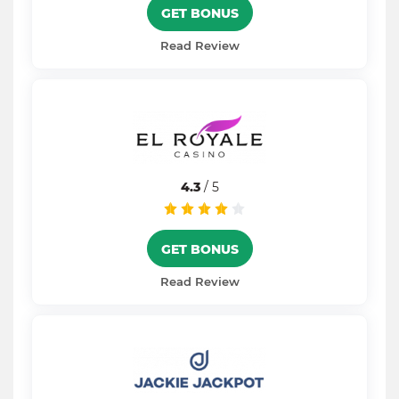
GET BONUS
Read Review
4.3
/ 5
GET BONUS
Read Review