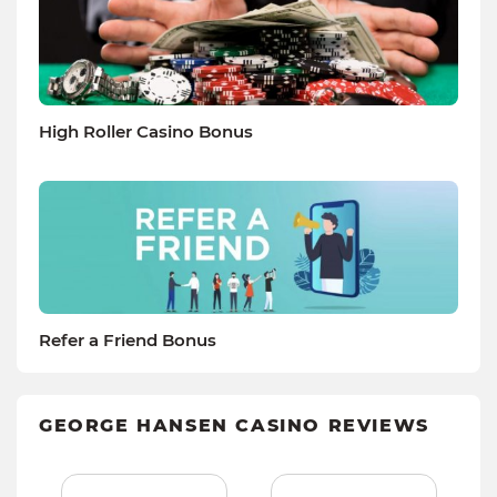
High Roller Casino Bonus
Refer a Friend Bonus
GEORGE HANSEN CASINO REVIEWS