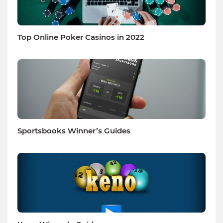
Top Online Poker Casinos in 2022
Sportsbooks Winner’s Guides