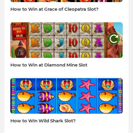
How to Win at Grace of Cleopatra Slot?
How to Win at Diamond Mine Slot
How to Win Wild Shark Slot?