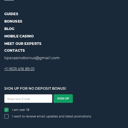
GUIDES
BONUSES
BLOG
MOBILE CASINO
MEET OUR EXPERTS
CONTACTS
tipscasinobonus@gmail.com
+1 (613) 416 89 01
SIGN UP FOR NO DEPOSIT BONUS!
SIGN UP
I am over 18
I want to receive email updates and latest promotions