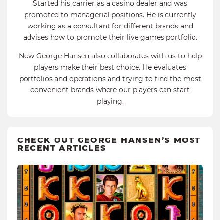
Started his carrier as a casino dealer and was
promoted to managerial positions. He is currently
working as a consultant for different brands and
advises how to promote their live games portfolio.
Now George Hansen also collaborates with us to help
players make their best choice. He evaluates
portfolios and operations and trying to find the most
convenient brands where our players can start
playing.
CHECK OUT GEORGE HANSEN’S MOST
RECENT ARTICLES