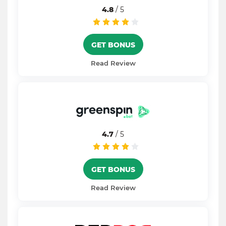
4.8
/ 5
GET BONUS
Read Review
4.7
/ 5
GET BONUS
Read Review