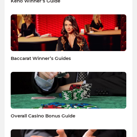
Keno Winner’s Guide
Baccarat Winner’s Guides
Overall Casino Bonus Guide