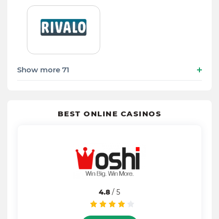
Show more 71
BEST ONLINE CASINOS
4.8
/ 5