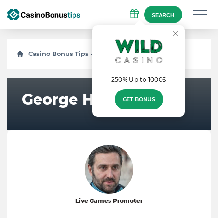
SEARCH
Casino Bonus Tips
Authors
George Hansen
250% Up to 1000$
George Hansen
GET BONUS
Live Games Promoter