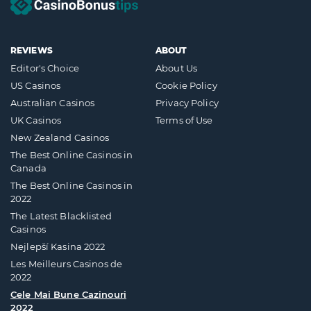
REVIEWS
ABOUT
Editor's Choice
About Us
US Casinos
Cookie Policy
Australian Casinos
Privacy Policy
UK Casinos
Terms of Use
New Zealand Casinos
The Best Online Casinos in
Canada
The Best Online Casinos in
2022
The Latest Blacklisted
Casinos
Nejlepší Kasina 2022
Les Meilleurs Casinos de
2022
Cele Mai Bune Cazinouri
2022