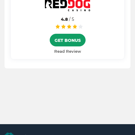
4.8
/ 5
GET BONUS
Read Review