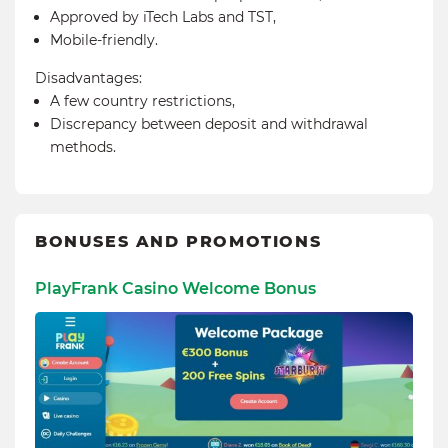
Approved by iTech Labs and TST,
Mobile-friendly.
Disadvantages:
A few country restrictions,
Discrepancy between deposit and withdrawal
methods.
BONUSES AND PROMOTIONS
PlayFrank Casino Welcome Bonus