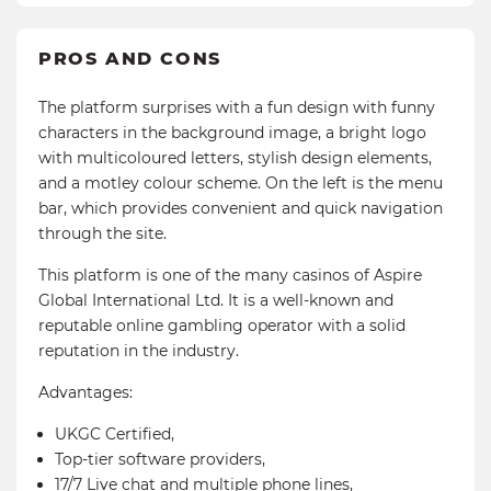
PROS AND CONS
The platform surprises with a fun design with funny
characters in the background image, a bright logo
with multicoloured letters, stylish design elements,
and a motley colour scheme. On the left is the menu
bar, which provides convenient and quick navigation
through the site.
This platform is one of the many casinos of Aspire
Global International Ltd. It is a well-known and
reputable online gambling operator with a solid
reputation in the industry.
Advantages:
UKGC Certified,
Top-tier software providers,
17/7 Live chat and multiple phone lines,