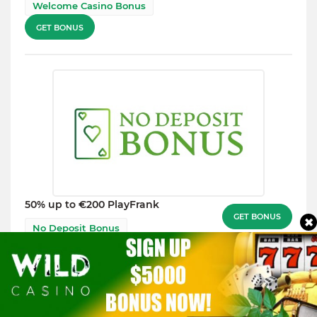
Welcome Casino Bonus
GET BONUS
50% up to €200 PlayFrank
GET BONUS
No Deposit Bonus
PAYMENTS