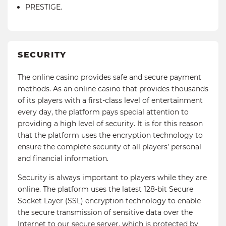
PRESTIGE.
SECURITY
The online casino provides safe and secure payment
methods. As an online casino that provides thousands
of its players with a first-class level of entertainment
every day, the platform pays special attention to
providing a high level of security. It is for this reason
that the platform uses the encryption technology to
ensure the complete security of all players’ personal
and financial information.
Security is always important to players while they are
online. The platform uses the latest 128-bit Secure
Socket Layer (SSL) encryption technology to enable
the secure transmission of sensitive data over the
Internet to our secure server, which is protected by