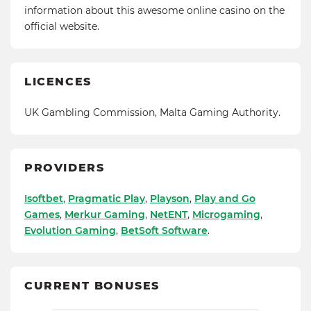
information about this awesome online casino on the
official website.
LICENCES
UK Gambling Commission, Malta Gaming Authority.
PROVIDERS
Isoftbet
,
Pragmatic Play
,
Playson
,
Play and Go
Games
,
Merkur Gaming
,
NetENT
,
Microgaming
,
Evolution Gaming
,
BetSoft Software
.
CURRENT BONUSES