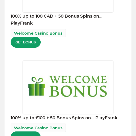
100% up to 100 CAD + 50 Bonus Spins on…
PlayFrank
Welcome Casino Bonus
GET BONUS
100% up to £100 + 50 Bonus Spins on… PlayFrank
Welcome Casino Bonus