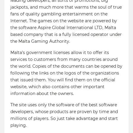
leading developers, all sorts of promotions, big
jackpots, and much more that warms the soul of true
fans of quality gambling entertainment on the
Internet. The games on the website are powered by
the software Aspire Global International LTD, Malta
based company that is a fully licensed operator under
the Malta Gaming Authority.
Malta’s government licenses allow it to offer its
services to customers from many countries around
the world. Copies of the documents can be opened by
following the links on the logos of the organizations
that issued them. You will find them on the official
website, which also contains other important
information about the owners.
The site uses only the software of the best software
developers, whose products are proven by time and
millions of players. So just take advantage and start
playing.