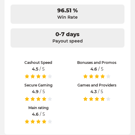
96.51 %
Win Rate
0-7 days
Payout speed
Cashout Speed
Bonuses and Promos
4.5
/ 5
4.6
/ 5
Secure Gaming
Games and Providers
4.9
/ 5
4.3
/ 5
Main rating
4.6
/ 5