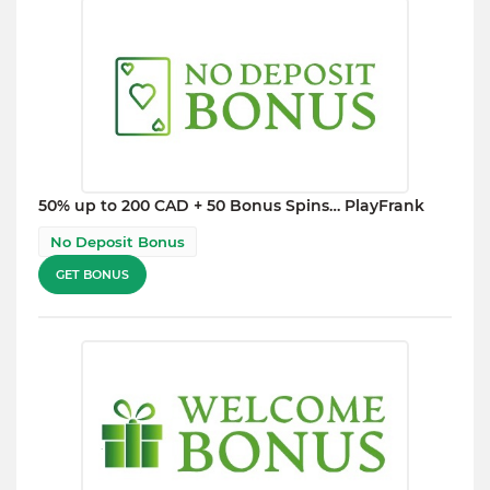
50% up to 200 CAD + 50 Bonus Spins… PlayFrank
No Deposit Bonus
GET BONUS