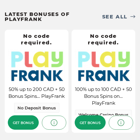
LATEST BONUSES OF
SEE ALL
PLAYFRANK
No code
No code
No code
No code
required.
required.
required.
required.
50% up to 200 CAD + 50
100% up to 100 CAD + 50
Bonus Spins… PlayFrank
Bonus Spins on…
PlayFrank
Min
20 CAD
deposit
Min
20 CAD
deposit
No Deposit
Bonus
50% up to 200 CAD + 50
100% up to 100 CAD + 50
Bonus
type
Welcome Casino
Bonus
Bonus Spins… PlayFrank
Bonus Spins on…
Bonus
type
Bonus
PlayFrank
200 CAD
value
No Deposit Bonus
Bonus
100 CAD
value
Welcome Casino Bonus
35x(d+b)
Win Rate
Win
GET BONUS
GET BONUS
GET BONUS
GET BONUS
Yes
Cashable
35x(d+b)
Rate
Yes
Cashable