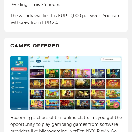
Pending Time: 24 hours.
The withdrawal limit is EUR 10,000 per week. You can
withdraw from EUR 20.
GAMES OFFERED
Becoming a client of this online platform, you get the
opportunity to play gambling games from software
providers like Microgaming, NetEnt, NYX, Play’N Go,