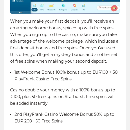
When you make your first deposit, you’ll receive an
amazing welcome bonus, spiced up with free spins.
When you sign up to the casino, make sure you take
advantage of the welcome package, which includes a
first deposit bonus and free spins. Once you’ve used
this offer, you’ll get a mystery bonus and another set
of free spins when making your second deposit.
1st Welcome Bonus 100% bonus up to EUR100 + 50
PlayFrank Casino Free Spins
Casino double your money with a 100% bonus up to
€100, plus 50 free spins on Starburst. Free spins will
be added instantly.
2nd PlayFrank Casino Welcome Bonus 50% up to
EUR 200+ 50 Free Spins