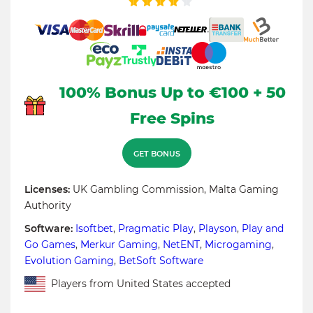
100% Bonus Up to €100 + 50
Free Spins
GET BONUS
Licenses:
UK Gambling Commission, Malta Gaming
Authority
Software:
Isoftbet
,
Pragmatic Play
,
Playson
,
Play and
Go Games
,
Merkur Gaming
,
NetENT
,
Microgaming
,
Evolution Gaming
,
BetSoft Software
Players from United States accepted