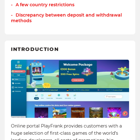
A few country restrictions
Discrepancy between deposit and withdrawal
methods
INTRODUCTION
Online portal PlayFrank provides customers with a
huge selection of first-class games of the world’s