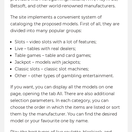
Betsoft, and other world-renowned manufacturers.
The site implements a convenient system of
cataloging the proposed models. First of all, they are
divided into many popular groups:
Slots – video slots with a lot of features;
Live – tables with real dealers;
Table games – table and card games;
Jackpot – models with jackpots;
Classic slots – classic slot machines;
Other – other types of gambling entertainment.
If you want, you can display all the models on one
page, opening the tab All. There are also additional
selection parameters. In each category, you can
choose the order in which the items are listed or sort
them by the manufacturer. You can find the desired
model or your favourite one by name.