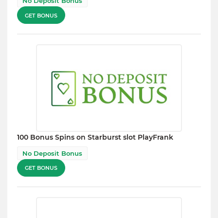
No Deposit Bonus
GET BONUS
100 Bonus Spins on Starburst slot PlayFrank
No Deposit Bonus
GET BONUS