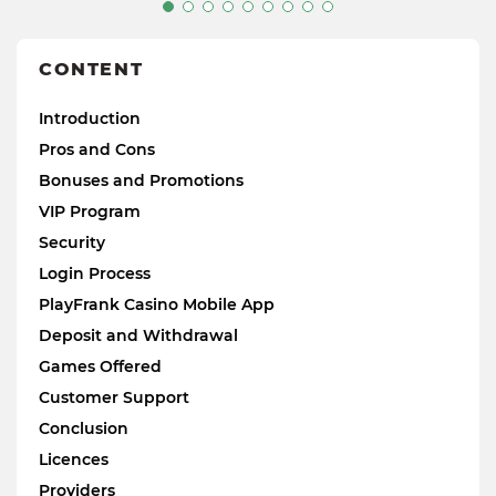
CONTENT
Introduction
Pros and Cons
Bonuses and Promotions
VIP Program
Security
Login Process
PlayFrank Casino Mobile App
Deposit and Withdrawal
Games Offered
Customer Support
Conclusion
Licences
Providers