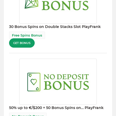
30 Bonus Spins on Double Stacks Slot PlayFrank
Free Spins Bonus
GET BONUS
50% up to €/$200 + 50 Bonus Spins on… PlayFrank