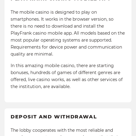
The mobile casino is designed to play on
smartphones. It works in the browser version, so
there is no need to download and install the
PlayFrank casino mobile app. All models based on the
most popular operating systems are supported.
Requirements for device power and communication
quality are minimal.
In this amazing mobile casino, there are starting
bonuses, hundreds of games of different genres are
offered, live casino works, as well as other services of
the institution, are available.
DEPOSIT AND WITHDRAWAL
The lobby cooperates with the most reliable and