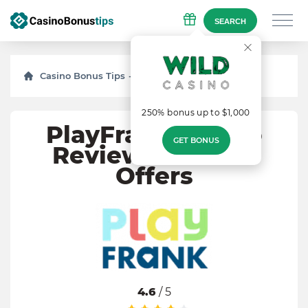
SEARCH
Casino Bonus Tips
Reviews
PlayFrank
250% bonus up to $1,000
PlayFrank Casino
GET BONUS
Review & Bonus
Offers
4.6
/ 5