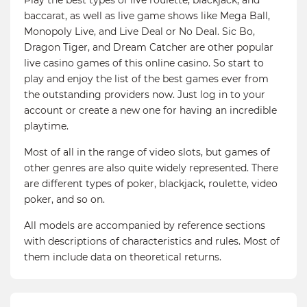
Play the best types of live roulette, blackjack, and
baccarat, as well as live game shows like Mega Ball,
Monopoly Live, and Live Deal or No Deal. Sic Bo,
Dragon Tiger, and Dream Catcher are other popular
live casino games of this online casino. So start to
play and enjoy the list of the best games ever from
the outstanding providers now. Just log in to your
account or create a new one for having an incredible
playtime.
Most of all in the range of video slots, but games of
other genres are also quite widely represented. There
are different types of poker, blackjack, roulette, video
poker, and so on.
All models are accompanied by reference sections
with descriptions of characteristics and rules. Most of
them include data on theoretical returns.