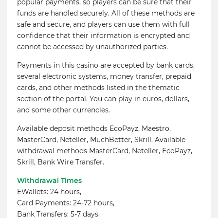
popular payments, so players can be sure that their
funds are handled securely. All of these methods are
safe and secure, and players can use them with full
confidence that their information is encrypted and
cannot be accessed by unauthorized parties.
Payments in this casino are accepted by bank cards,
several electronic systems, money transfer, prepaid
cards, and other methods listed in the thematic
section of the portal. You can play in euros, dollars,
and some other currencies.
Available deposit methods EcoPayz, Maestro,
MasterCard, Neteller, MuchBetter, Skrill. Available
withdrawal methods MasterCard, Neteller, EcoPayz,
Skrill, Bank Wire Transfer.
Withdrawal Times
EWallets: 24 hours,
Card Payments: 24-72 hours,
Bank Transfers: 5-7 days,