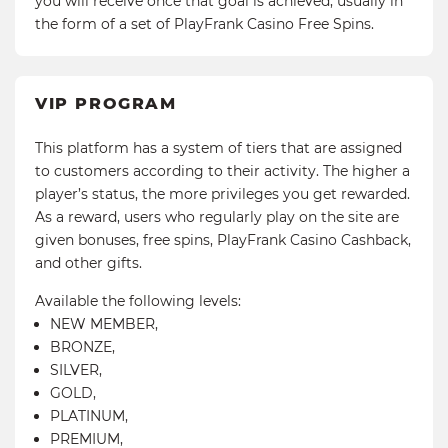
you will receive once that goal is achieved, usually in
the form of a set of PlayFrank Casino Free Spins.
VIP PROGRAM
This platform has a system of tiers that are assigned
to customers according to their activity. The higher a
player’s status, the more privileges you get rewarded.
As a reward, users who regularly play on the site are
given bonuses, free spins, PlayFrank Casino Cashback,
and other gifts.
Available the following levels:
NEW MEMBER,
BRONZE,
SILVER,
GOLD,
PLATINUM,
PREMIUM,