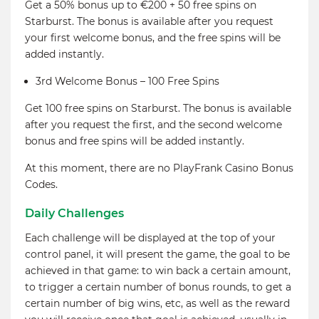
Get a 50% bonus up to €200 + 50 free spins on
Starburst. The bonus is available after you request
your first welcome bonus, and the free spins will be
added instantly.
3rd Welcome Bonus – 100 Free Spins
Get 100 free spins on Starburst. The bonus is available
after you request the first, and the second welcome
bonus and free spins will be added instantly.
At this moment, there are no PlayFrank Casino Bonus
Codes.
Daily Challenges
Each challenge will be displayed at the top of your
control panel, it will present the game, the goal to be
achieved in that game: to win back a certain amount,
to trigger a certain number of bonus rounds, to get a
certain number of big wins, etc, as well as the reward