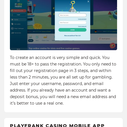
To create an account is very simple and quick. You
must be 18+ to pass the registration. You only need to
fill out your registration page in 3 steps, and within
less than 2 minutes, you are all set up for gambling.
Just enter your username, password, and email
address. If you already have an account and want a
deposit bonus, you will need a new email address and
it’s better to use a real one.
PLAYFRANK CASINO MOBILE APP