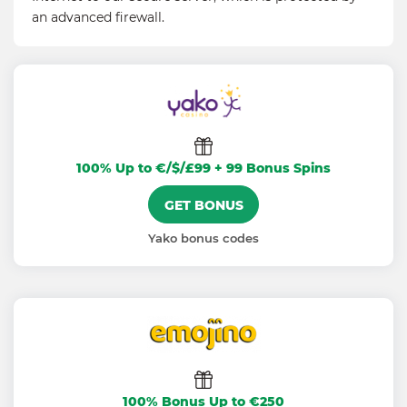
an advanced firewall.
100% Up to €/$/£99 + 99 Bonus Spins
GET BONUS
Yako bonus codes
100% Bonus Up to €250