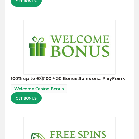
GET BONUS
100% up to €/$100 + 50 Bonus Spins on… PlayFrank
Welcome Casino Bonus
GET BONUS