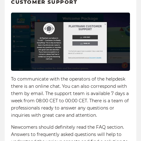
CUSTOMER SUPPORT
To communicate with the operators of the helpdesk
there is an online chat. You can also correspond with
them by email. The support team is available 7 days a
week from 08:00 CET to 00:00 CET. There is a team of
professionals ready to answer any questions or
inquiries with great care and attention.
Newcomers should definitely read the FAQ section.
Answers to frequently asked questions will help to