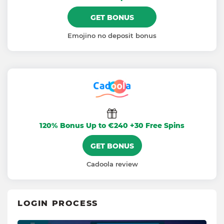
GET BONUS
Emojino no deposit bonus
120% Bonus Up to €240 +30 Free Spins
GET BONUS
Cadoola review
LOGIN PROCESS