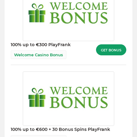
100% up to €300 PlayFrank
GET BONUS
Welcome Casino Bonus
100% up to €600 + 30 Bonus Spins PlayFrank