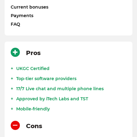
Current bonuses
Payments
FAQ
Pros
UKGC Certified
Top-tier software providers
17/7 Live chat and multiple phone lines
Approved by iTech Labs and TST
Mobile-friendly
Cons