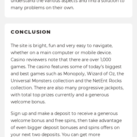
understand the various aspects and find a solution to
many problems on their own.
CONCLUSION
The site is bright, fun and very easy to navigate,
whether on a main computer or mobile device.
Casino reviewers note that there are over 1,000
games. The casino features some of today’s biggest
and best games such as Monopoly, Wizard of Oz, the
Universal Monsters collection and the NetEnt Rocks
collection. There are also many progressive jackpots,
with total top prizes currently and a generous
welcome bonus.
Sign up and make a deposit to receive a generous
welcome bonus and free spins, then take advantage
of even bigger deposit bonuses and spins offers on
your next two deposits. You can get more