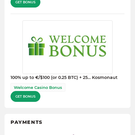
GET BONUS
100% up to €/$100 (or 0.25 BTC) + 25… Kosmonaut
Welcome Casino Bonus
GET BONUS
PAYMENTS