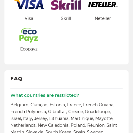
Visa
Skrill
Neteller
Ecopayz
FAQ
What countries are restricted?
Belgium, Curaçao, Estonia, France, French Guiana,
French Polynesia, Gibraltar, Greece, Guadeloupe,
Israel, Italy, Jersey, Lithuania, Martinique, Mayotte,
Netherlands, New Caledonia, Poland, Réunion, Saint
Martin, Slovakia, South Korea, Spain, Sweden,