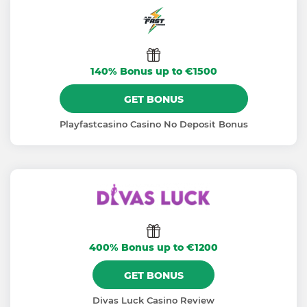
140% Bonus up to €1500
GET BONUS
Playfastcasino Casino No Deposit Bonus
400% Bonus up to €1200
GET BONUS
Divas Luck Casino Review