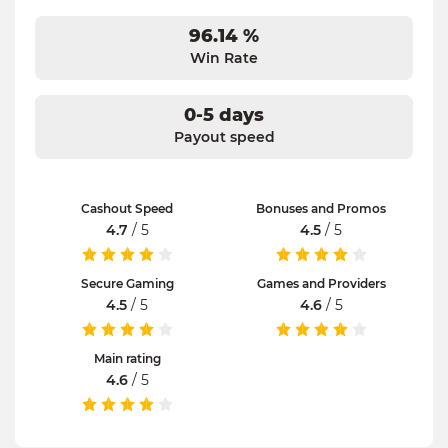
96.14 %
Win Rate
0-5 days
Payout speed
Cashout Speed
Bonuses and Promos
4.7
/ 5
4.5
/ 5
Secure Gaming
Games and Providers
4.5
/ 5
4.6
/ 5
Main rating
4.6
/ 5