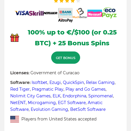
100% up to €/$100 (or 0.25
BTC) + 25 Bonus Spins
GET BONUS
Licenses:
Government of Curacao
Software:
Isoftbet
,
Ezugi
,
QuickSpin
,
Relax Gaming
,
Red Tiger
,
Pragmatic Play
,
Play and Go Games
,
Nolimit City Games
,
ELK
,
Endorphina
,
Spinomenal
,
NetENT
,
Microgaming
,
EGT Software
,
Amatic
Software
,
Evolution Gaming
,
BetSoft Software
Players from United States accepted