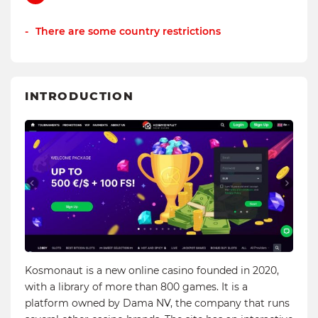
There are some country restrictions
INTRODUCTION
Kosmonaut is a new online casino founded in 2020,
with a library of more than 800 games. It is a
platform owned by Dama NV, the company that runs