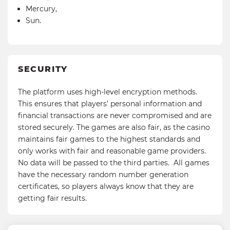
Mercury,
Sun.
SECURITY
The platform uses high-level encryption methods.
This ensures that players’ personal information and
financial transactions are never compromised and are
stored securely. The games are also fair, as the casino
maintains fair games to the highest standards and
only works with fair and reasonable game providers.
No data will be passed to the third parties. All games
have the necessary random number generation
certificates, so players always know that they are
getting fair results.