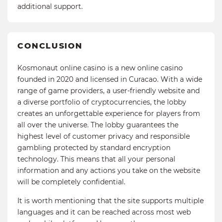
additional support.
CONCLUSION
Kosmonaut online casino is a new online casino
founded in 2020 and licensed in Curacao. With a wide
range of game providers, a user-friendly website and
a diverse portfolio of cryptocurrencies, the lobby
creates an unforgettable experience for players from
all over the universe. The lobby guarantees the
highest level of customer privacy and responsible
gambling protected by standard encryption
technology. This means that all your personal
information and any actions you take on the website
will be completely confidential.
It is worth mentioning that the site supports multiple
languages and it can be reached across most web