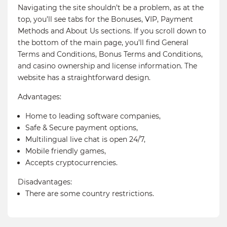
Navigating the site shouldn’t be a problem, as at the
top, you’ll see tabs for the Bonuses, VIP, Payment
Methods and About Us sections. If you scroll down to
the bottom of the main page, you’ll find General
Terms and Conditions, Bonus Terms and Conditions,
and casino ownership and license information. The
website has a straightforward design.
Advantages:
Home to leading software companies,
Safe & Secure payment options,
Multilingual live chat is open 24/7,
Mobile friendly games,
Accepts cryptocurrencies.
Disadvantages:
There are some country restrictions.