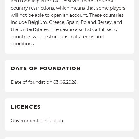
and mobile platforms. However, there are some
country restrictions, which means that some players
will not be able to open an account. These countries
include Belgium, Greece, Spain, Poland, Jersey, and
the United States. The casino also lists a full set of
countries with restrictions in its terms and
conditions.
DATE OF FOUNDATION
Date of foundation 03.06.2026.
LICENCES
Government of Curacao.