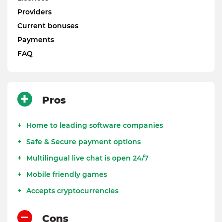
Providers
Current bonuses
Payments
FAQ
Pros
Home to leading software companies
Safe & Secure payment options
Multilingual live chat is open 24/7
Mobile friendly games
Accepts cryptocurrencies
Cons