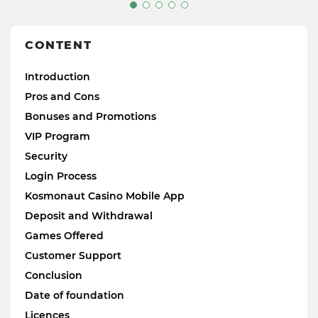
CONTENT
Introduction
Pros and Cons
Bonuses and Promotions
VIP Program
Security
Login Process
Kosmonaut Casino Mobile App
Deposit and Withdrawal
Games Offered
Customer Support
Conclusion
Date of foundation
Licences