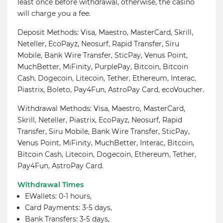
least once before withdrawal, otherwise, the casino
will charge you a fee.
Deposit Methods: Visa, Maestro, MasterCard, Skrill,
Neteller, EcoPayz, Neosurf, Rapid Transfer, Siru
Mobile, Bank Wire Transfer, SticPay, Venus Point,
MuchBetter, MiFinity, PurplePay, Bitcoin, Bitcoin
Cash, Dogecoin, Litecoin, Tether, Ethereum, Interac,
Piastrix, Boleto, Pay4Fun, AstroPay Card, ecoVoucher.
Withdrawal Methods: Visa, Maestro, MasterCard,
Skrill, Neteller, Piastrix, EcoPayz, Neosurf, Rapid
Transfer, Siru Mobile, Bank Wire Transfer, SticPay,
Venus Point, MiFinity, MuchBetter, Interac, Bitcoin,
Bitcoin Cash, Litecoin, Dogecoin, Ethereum, Tether,
Pay4Fun, AstroPay Card.
Withdrawal Times
EWallets: 0-1 hours,
Card Payments: 3-5 days,
Bank Transfers: 3-5 days,