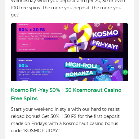
Wednesday when you deposit and get 20, 50 or even
100 free spins. The more you deposit, the more you
get!
Kosmo Fri -Yay 50% + 30 Kosmonaut Casino
Free Spins
Start your weekend in style with our hard to resist
reload bonus! Get 50% + 30 FS for the first deposit
made on Fridays with a Kosmonaut casino bonus
code “KOSMOFRIDAY.”