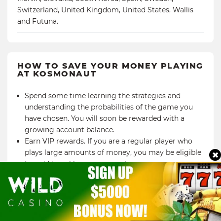
Switzerland, United Kingdom, United States, Wallis
and Futuna.
HOW TO SAVE YOUR MONEY PLAYING
AT KOSMONAUT
Spend some time learning the strategies and
understanding the probabilities of the game you
have chosen. You will soon be rewarded with a
growing account balance.
Earn VIP rewards. If you are a regular player who
plays large amounts of money, you may be eligible
for additional bonuses or cash.
In blackjack, casino edge can be reduced to 0.05%
with a good blackjack strategy. So, choose games
where your skills can give you an edge over the
casino.
Know your bonus requirements. Most players do