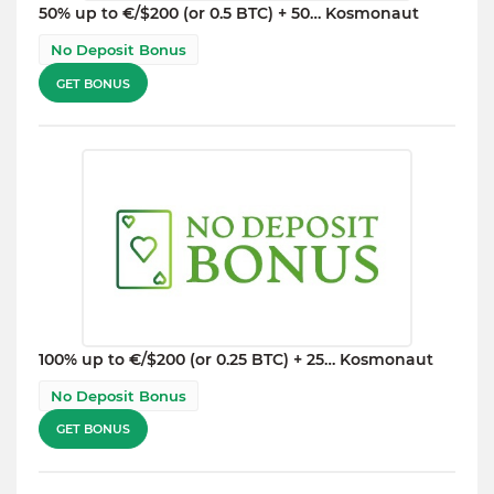
50% up to €/$200 (or 0.5 BTC) + 50… Kosmonaut
No Deposit Bonus
GET BONUS
100% up to €/$200 (or 0.25 BTC) + 25… Kosmonaut
No Deposit Bonus
GET BONUS