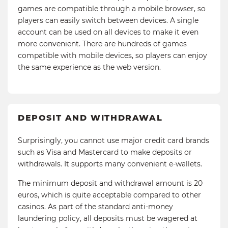
games are compatible through a mobile browser, so
players can easily switch between devices. A single
account can be used on all devices to make it even
more convenient. There are hundreds of games
compatible with mobile devices, so players can enjoy
the same experience as the web version.
DEPOSIT AND WITHDRAWAL
Surprisingly, you cannot use major credit card brands
such as Visa and Mastercard to make deposits or
withdrawals. It supports many convenient e-wallets.
The minimum deposit and withdrawal amount is 20
euros, which is quite acceptable compared to other
casinos. As part of the standard anti-money
laundering policy, all deposits must be wagered at