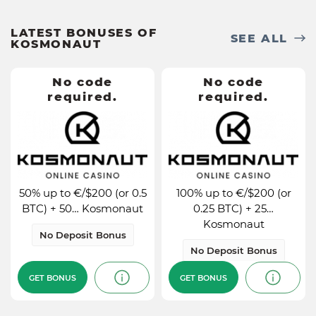
LATEST BONUSES OF
SEE ALL
KOSMONAUT
No code
No code
No code
No code
required.
required.
required.
required.
50% up to €/$200 (or 0.5
100% up to €/$200 (or
BTC) + 50… Kosmonaut
0.25 BTC) + 25…
Kosmonaut
Min
€20
deposit
Min
€20
deposit
50% up to €/$200 (or 0.5
100% up to €/$200 (or
No Deposit
Bonus
BTC) + 50… Kosmonaut
0.25 BTC) + 25…
Bonus
type
No Deposit
Bonus
Kosmonaut
Bonus
type
Bonus
No Deposit Bonus
€200
value
Bonus
No Deposit Bonus
€200
value
45xb
Win Rate
45xb
Win Rate
GET BONUS
GET BONUS
GET BONUS
GET BONUS
Yes
Cashable
Yes
Cashable