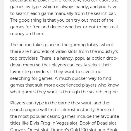
games by type, which is always handy, and you have
to search each game manually from the search bar.
The good thing is that you can try out most of the
games for free and decide whether or not to bet real
money on them.
The action takes place in the gaming lobby, where
there are hundreds of video slots from the industry’s
top providers. There is a handy, popular option drop-
down menu so that players can easily select their
favourite providers if they want to save time
searching for games. A much quicker way to find
games that suit more experienced players who know
what games they want is through the search engine.
Players can type in the game they want, and the
search engine will find it almost instantly. Some of
the most popular casino games include the favourite
titles like Elvis Frog in Vegas slot, Book of Dead slot,
Gonzo’s Quest slot, Dragon’s Gold 100 slot and Book