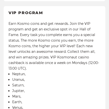
VIP PROGRAM
Earn Kosmo coins and get rewards. Join the VIP
program and get an exclusive spot in our Hall of
Fame. Every task you complete earns you a special
status. The more Kosmo coins you earn, the more
Kosmo coins, the higher your VIP level! Each new
level unlocks an awesome reward. Collect them all,
and win amazing prizes. VIP Kosmonaut casino
cashback is available once a week on Mondays (12:00-
13:00 UTC).
Neptun,
Uranus,
Saturn,
Jupiter,
Mars,
Earth,
Venus,