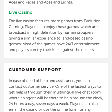
Aces and Faces and Aces and Eights.
Live Casino
The live casino features more games from Evolution
Gaming. Players can enjoy these games, which are
broadcast in high definition by human croupiers,
giving a similar experience to land-based casino
games. Most of the games have 24/7 entertainment,
and players can try their luck against the dealers.
CUSTOMER SUPPORT
In case of need of help and assistance, you can
contact customer service. One of the fastest ways to
get help is through their multilingual live chat room,
where an agent will be there to help around the clock,
24 hours a day, seven days a week. Players can also
email the casino or use the online form for any