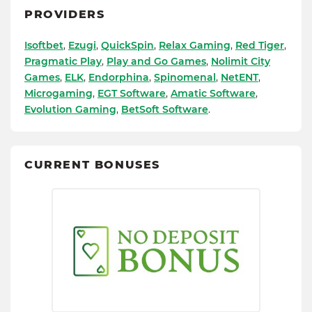
PROVIDERS
Isoftbet
,
Ezugi
,
QuickSpin
,
Relax Gaming
,
Red Tiger
,
Pragmatic Play
,
Play and Go Games
,
Nolimit City
Games
,
ELK
,
Endorphina
,
Spinomenal
,
NetENT
,
Microgaming
,
EGT Software
,
Amatic Software
,
Evolution Gaming
,
BetSoft Software
.
CURRENT BONUSES