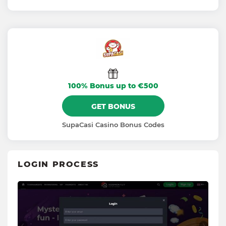
100% Bonus up to €500
GET BONUS
SupaCasi Casino Bonus Codes
LOGIN PROCESS