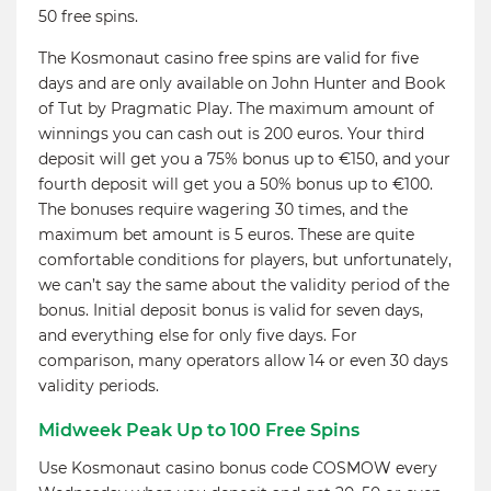
50 free spins.
The Kosmonaut casino free spins are valid for five
days and are only available on John Hunter and Book
of Tut by Pragmatic Play. The maximum amount of
winnings you can cash out is 200 euros. Your third
deposit will get you a 75% bonus up to €150, and your
fourth deposit will get you a 50% bonus up to €100.
The bonuses require wagering 30 times, and the
maximum bet amount is 5 euros. These are quite
comfortable conditions for players, but unfortunately,
we can’t say the same about the validity period of the
bonus. Initial deposit bonus is valid for seven days,
and everything else for only five days. For
comparison, many operators allow 14 or even 30 days
validity periods.
Midweek Peak Up to 100 Free Spins
Use Kosmonaut casino bonus code COSMOW every