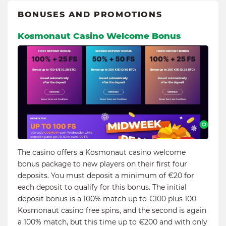
BONUSES AND PROMOTIONS
Kosmonaut Casino Welcome Bonus
The casino offers a Kosmonaut casino welcome
bonus package to new players on their first four
deposits. You must deposit a minimum of €20 for
each deposit to qualify for this bonus. The initial
deposit bonus is a 100% match up to €100 plus 100
Kosmonaut casino free spins, and the second is again
a 100% match, but this time up to €200 and with only