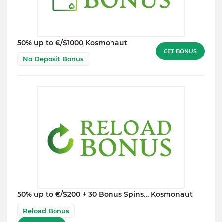
50% up to €/$1000 Kosmonaut
GET BONUS
No Deposit Bonus
50% up to €/$200 + 30 Bonus Spins… Kosmonaut
Reload Bonus