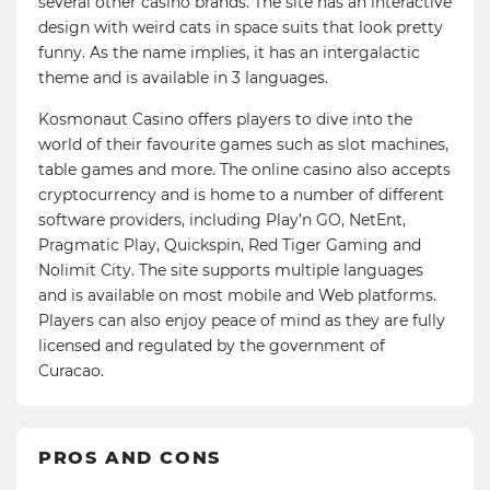
several other casino brands. The site has an interactive
design with weird cats in space suits that look pretty
funny. As the name implies, it has an intergalactic
theme and is available in 3 languages.
Kosmonaut Casino offers players to dive into the
world of their favourite games such as slot machines,
table games and more. The online casino also accepts
cryptocurrency and is home to a number of different
software providers, including Play’n GO, NetEnt,
Pragmatic Play, Quickspin, Red Tiger Gaming and
Nolimit City. The site supports multiple languages
and is available on most mobile and Web platforms.
Players can also enjoy peace of mind as they are fully
licensed and regulated by the government of
Curacao.
PROS AND CONS