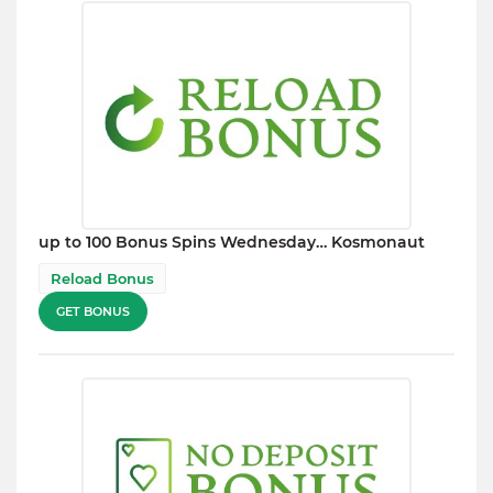
up to 100 Bonus Spins Wednesday… Kosmonaut
Reload Bonus
GET BONUS