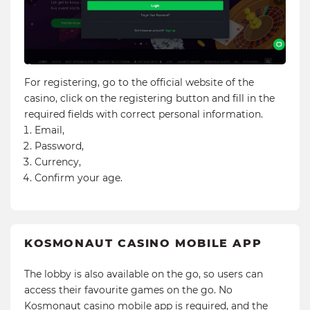
For registering, go to the official website of the
casino, click on the registering button and fill in the
required fields with correct personal information.
Email,
Password,
Currency,
Confirm your age.
KOSMONAUT CASINO MOBILE APP
The lobby is also available on the go, so users can
access their favourite games on the go. No
Kosmonaut casino mobile app is required, and the