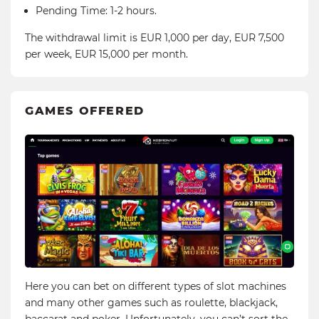
Pending Time: 1-2 hours.
The withdrawal limit is EUR 1,000 per day, EUR 7,500
per week, EUR 15,000 per month.
GAMES OFFERED
Here you can bet on different types of slot machines
and many other games such as roulette, blackjack,
baccarat and poker. Unfortunately, you can’t sort the