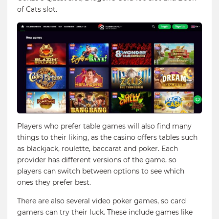
of Cats slot.
Players who prefer table games will also find many
things to their liking, as the casino offers tables such
as blackjack, roulette, baccarat and poker. Each
provider has different versions of the game, so
players can switch between options to see which
ones they prefer best.
There are also several video poker games, so card
gamers can try their luck. These include games like