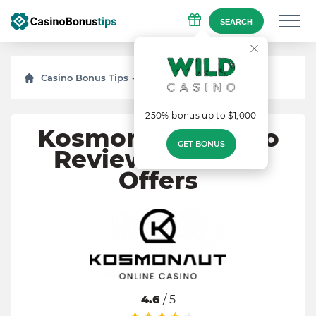
SEARCH
Casino Bonus Tips
Reviews
Kosmonaut
250% bonus up to $1,000
Kosmonaut Casino
GET BONUS
Review & Bonus
Offers
4.6
/ 5