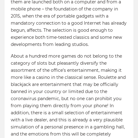
them are launched both on a computer and from a
mobile phone – the foundation of the company in
2015, when the era of portable gadgets with a
mandatory connection to a good Internet has already
begun, affects. The selection is good enough to
experience both time-tested classics and some new
developments from leading studios.
About a hundred more games do not belong to the
category of slots but pleasantly diversify the
assortment of the office’s entertainment, making it
more like a casino in the classical sense. Roulette and
blackjack are entertainment that may be officially
banned in your country or limited due to the
coronavirus pandemic, but no one can prohibit you
from playing them directly from your phone! In
addition, there is a small selection of entertainment
with a live dealer, and this is already a very plausible
simulation of a personal presence in a gambling hall,
and the emotions from this will be completely