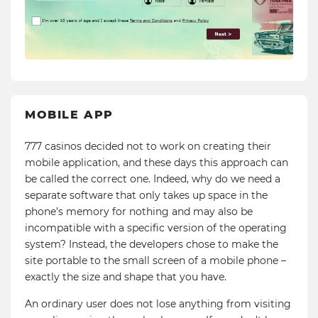
MOBILE APP
777 casinos decided not to work on creating their
mobile application, and these days this approach can
be called the correct one. Indeed, why do we need a
separate software that only takes up space in the
phone’s memory for nothing and may also be
incompatible with a specific version of the operating
system? Instead, the developers chose to make the
site portable to the small screen of a mobile phone –
exactly the size and shape that you have.
An ordinary user does not lose anything from visiting