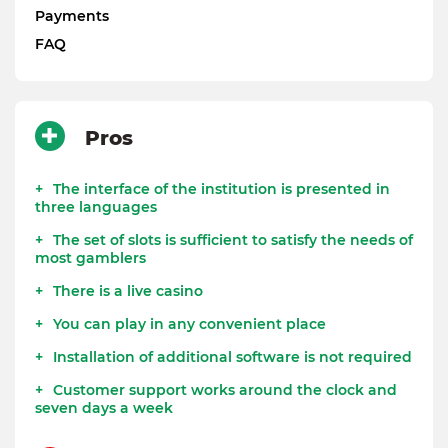
Payments
FAQ
Pros
The interface of the institution is presented in
three languages
The set of slots is sufficient to satisfy the needs of
most gamblers
There is a live casino
You can play in any convenient place
Installation of additional software is not required
Customer support works around the clock and
seven days a week