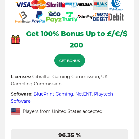
Get 100% Bonus Up to £/€/$
200
GET BONUS
Licenses:
Gibraltar Gaming Commission, UK
Gambling Commission
Software:
BluePrint Gaming
,
NetENT
,
Playtech
Software
Players from United States accepted
96.35 %