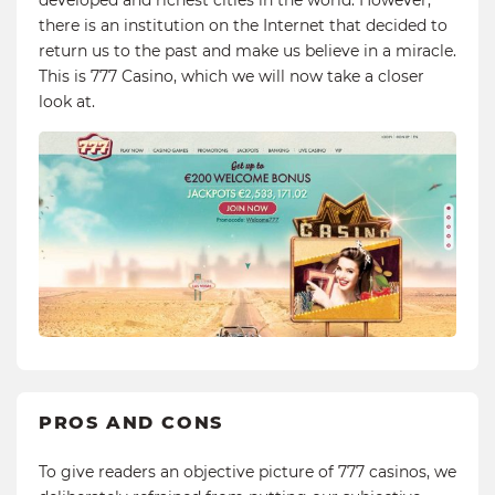
developed and richest cities in the world. However,
there is an institution on the Internet that decided to
return us to the past and make us believe in a miracle.
This is 777 Casino, which we will now take a closer
look at.
PROS AND CONS
To give readers an objective picture of 777 casinos, we