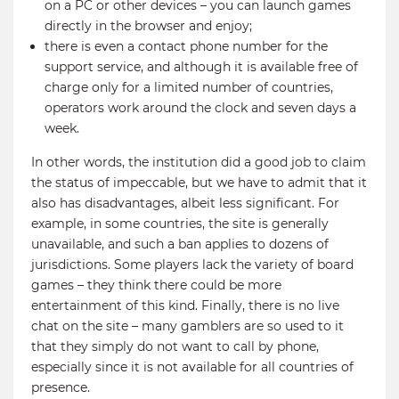
on a PC or other devices – you can launch games
directly in the browser and enjoy;
there is even a contact phone number for the
support service, and although it is available free of
charge only for a limited number of countries,
operators work around the clock and seven days a
week.
In other words, the institution did a good job to claim
the status of impeccable, but we have to admit that it
also has disadvantages, albeit less significant. For
example, in some countries, the site is generally
unavailable, and such a ban applies to dozens of
jurisdictions. Some players lack the variety of board
games – they think there could be more
entertainment of this kind. Finally, there is no live
chat on the site – many gamblers are so used to it
that they simply do not want to call by phone,
especially since it is not available for all countries of
presence.