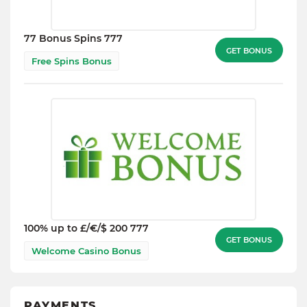
77 Bonus Spins 777
GET BONUS
Free Spins Bonus
100% up to £/€/$ 200 777
GET BONUS
Welcome Casino Bonus
PAYMENTS