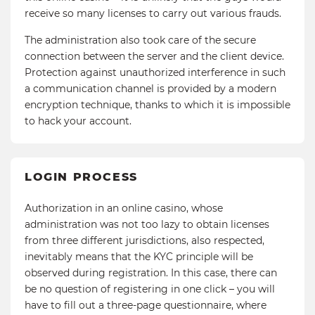
receive so many licenses to carry out various frauds.
The administration also took care of the secure
connection between the server and the client device.
Protection against unauthorized interference in such
a communication channel is provided by a modern
encryption technique, thanks to which it is impossible
to hack your account.
LOGIN PROCESS
Authorization in an online casino, whose
administration was not too lazy to obtain licenses
from three different jurisdictions, also respected,
inevitably means that the KYC principle will be
observed during registration. In this case, there can
be no question of registering in one click – you will
have to fill out a three-page questionnaire, where