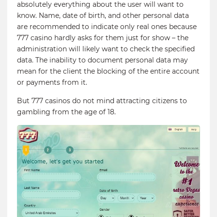
absolutely everything about the user will want to
know. Name, date of birth, and other personal data
are recommended to indicate only real ones because
777 casino hardly asks for them just for show – the
administration will likely want to check the specified
data. The inability to document personal data may
mean for the client the blocking of the entire account
or payments from it.
But 777 casinos do not mind attracting citizens to
gambling from the age of 18.