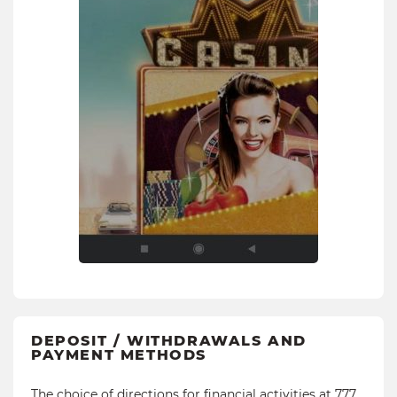
DEPOSIT / WITHDRAWALS AND
PAYMENT METHODS
The choice of directions for financial activities at 777