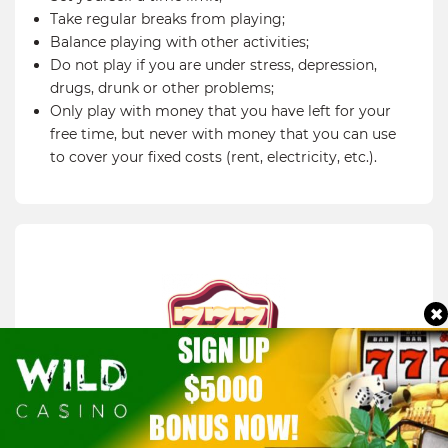
Take regular breaks from playing;
Balance playing with other activities;
Do not play if you are under stress, depression,
drugs, drunk or other problems;
Only play with money that you have left for your
free time, but never with money that you can use
to cover your fixed costs (rent, electricity, etc.).
Get 100% Bonus Up to £/€/$
200