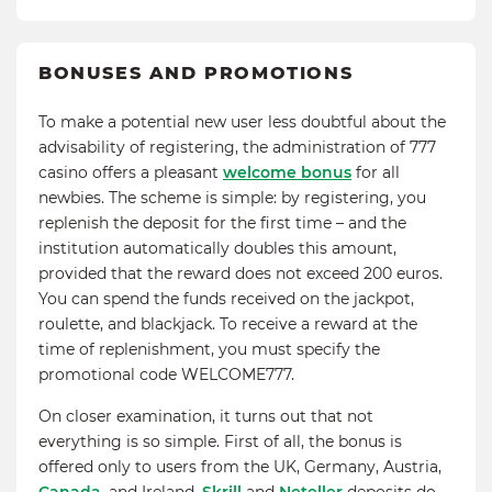
BONUSES AND PROMOTIONS
To make a potential new user less doubtful about the
advisability of registering, the administration of 777
casino offers a pleasant
welcome bonus
for all
newbies. The scheme is simple: by registering, you
replenish the deposit for the first time – and the
institution automatically doubles this amount,
provided that the reward does not exceed 200 euros.
You can spend the funds received on the jackpot,
roulette, and blackjack. To receive a reward at the
time of replenishment, you must specify the
promotional code WELCOME777.
On closer examination, it turns out that not
everything is so simple. First of all, the bonus is
offered only to users from the UK, Germany, Austria,