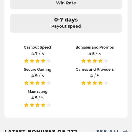
Win Rate
0-7 days
Payout speed
Cashout Speed
Bonuses and Promos
4.7
/ 5
4.5
/ 5
Secure Gaming
Games and Providers
4.9
/ 5
4
/ 5
Main rating
4.5
/ 5
LATEST BONUSES OF 777
SEE ALL