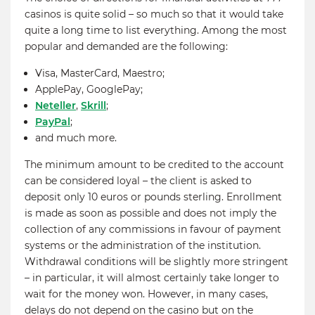
casinos is quite solid – so much so that it would take
quite a long time to list everything. Among the most
popular and demanded are the following:
Visa, MasterCard, Maestro;
ApplePay, GooglePay;
Neteller
,
Skrill
;
PayPal
;
and much more.
The minimum amount to be credited to the account
can be considered loyal – the client is asked to
deposit only 10 euros or pounds sterling. Enrollment
is made as soon as possible and does not imply the
collection of any commissions in favour of payment
systems or the administration of the institution.
Withdrawal conditions will be slightly more stringent
– in particular, it will almost certainly take longer to
wait for the money won. However, in many cases,
delays do not depend on the casino but on the