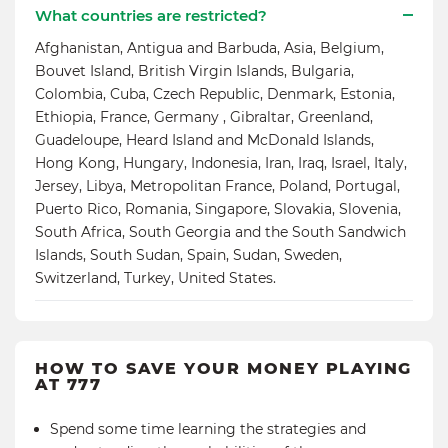
What countries are restricted?
Afghanistan, Antigua and Barbuda, Asia, Belgium,
Bouvet Island, British Virgin Islands, Bulgaria,
Colombia, Cuba, Czech Republic, Denmark, Estonia,
Ethiopia, France, Germany , Gibraltar, Greenland,
Guadeloupe, Heard Island and McDonald Islands,
Hong Kong, Hungary, Indonesia, Iran, Iraq, Israel, Italy,
Jersey, Libya, Metropolitan France, Poland, Portugal,
Puerto Rico, Romania, Singapore, Slovakia, Slovenia,
South Africa, South Georgia and the South Sandwich
Islands, South Sudan, Spain, Sudan, Sweden,
Switzerland, Turkey, United States.
HOW TO SAVE YOUR MONEY PLAYING
AT 777
Spend some time learning the strategies and