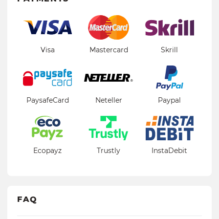
Visa
Mastercard
Skrill
PaysafeCard
Neteller
Paypal
Ecopayz
Trustly
InstaDebit
FAQ