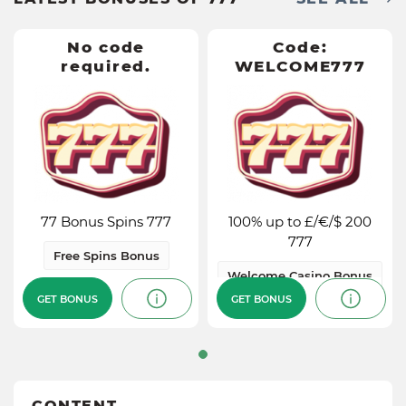
No code
No code
Code:
Code:
required.
required.
WELCOME777
WELCOME777
77 Bonus Spins 777
100% up to £/€/$ 200
777
Max
£500
cashout
Max
€500
cashout
Free Spins
Bonus
Bonus
type
Min
€20
deposit
50x
Win Rate
77 Bonus Spins 777
100% up to £/€/$ 200
Welcome Casino
Bonus
777
Yes
Cashable
Bonus
type
Free Spins Bonus
Welcome Casino Bonus
Bonus
€200
value
GET BONUS
GET BONUS
GET BONUS
GET BONUS
30xb
Win Rate
Yes
Cashable
CONTENT