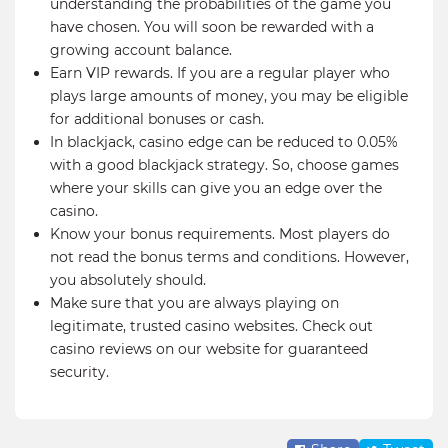
understanding the probabilities of the game you
have chosen. You will soon be rewarded with a
growing account balance.
Earn VIP rewards. If you are a regular player who
plays large amounts of money, you may be eligible
for additional bonuses or cash.
In blackjack, casino edge can be reduced to 0.05%
with a good blackjack strategy. So, choose games
where your skills can give you an edge over the
casino.
Know your bonus requirements. Most players do
not read the bonus terms and conditions. However,
you absolutely should.
Make sure that you are always playing on
legitimate, trusted casino websites. Check out
casino reviews on our website for guaranteed
security.