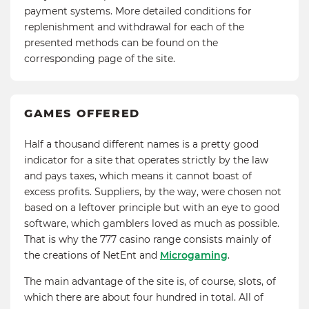
payment systems. More detailed conditions for
replenishment and withdrawal for each of the
presented methods can be found on the
corresponding page of the site.
GAMES OFFERED
Half a thousand different names is a pretty good
indicator for a site that operates strictly by the law
and pays taxes, which means it cannot boast of
excess profits. Suppliers, by the way, were chosen not
based on a leftover principle but with an eye to good
software, which gamblers loved as much as possible.
That is why the 777 casino range consists mainly of
the creations of NetEnt and
Microgaming
.
The main advantage of the site is, of course, slots, of
which there are about four hundred in total. All of