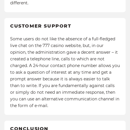
different.
CUSTOMER SUPPORT
Some users do not like the absence of a full-fledged
live chat on the 777 casino website, but, in our
opinion, the administration gave a decent answer – it
created a telephone line, calls to which are not
charged. A 24-hour contact phone number allows you
to ask a question of interest at any time and get a
prompt answer because it is always easier to talk
than to write. If you are fundamentally against calls
or simply do not need an immediate response, then
you can use an alternative communication channel in
the form of e-mail.
CONCLUSION