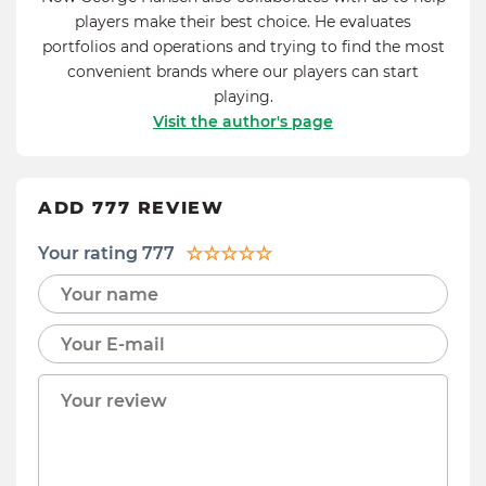
players make their best choice. He evaluates
portfolios and operations and trying to find the most
convenient brands where our players can start
playing.
Visit the author's page
ADD 777 REVIEW
Your rating 777
☆
☆
☆
☆
☆