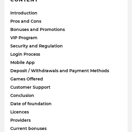
Introduction
Pros and Cons
Bonuses and Promotions
VIP Program
Security and Regulation
Login Process
Mobile App
Deposit / Withdrawals and Payment Methods
Games Offered
Customer Support
Conclusion
Date of foundation
Licences
Providers
Current bonuses