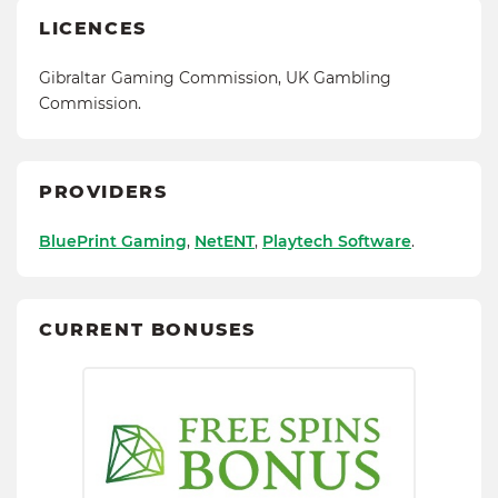
LICENCES
Gibraltar Gaming Commission, UK Gambling
Commission.
PROVIDERS
BluePrint Gaming
,
NetENT
,
Playtech Software
.
CURRENT BONUSES