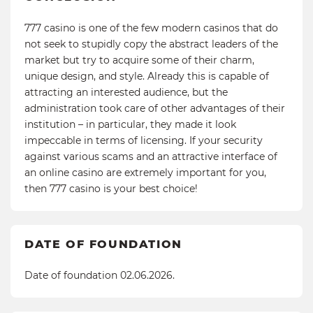
777 casino is one of the few modern casinos that do
not seek to stupidly copy the abstract leaders of the
market but try to acquire some of their charm,
unique design, and style. Already this is capable of
attracting an interested audience, but the
administration took care of other advantages of their
institution – in particular, they made it look
impeccable in terms of licensing. If your security
against various scams and an attractive interface of
an online casino are extremely important for you,
then 777 casino is your best choice!
DATE OF FOUNDATION
Date of foundation 02.06.2026.