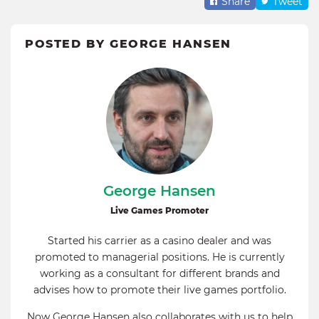
Share
Tweet
POSTED BY GEORGE HANSEN
George Hansen
Live Games Promoter
Started his carrier as a casino dealer and was
promoted to managerial positions. He is currently
working as a consultant for different brands and
advises how to promote their live games portfolio.
Now George Hansen also collaborates with us to help