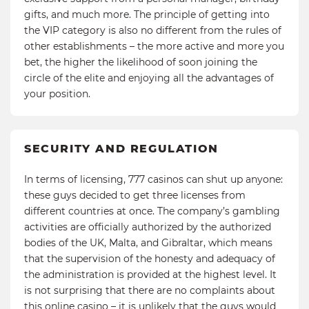
gifts, and much more. The principle of getting into
the VIP category is also no different from the rules of
other establishments – the more active and more you
bet, the higher the likelihood of soon joining the
circle of the elite and enjoying all the advantages of
your position.
SECURITY AND REGULATION
In terms of licensing, 777 casinos can shut up anyone:
these guys decided to get three licenses from
different countries at once. The company’s gambling
activities are officially authorized by the authorized
bodies of the UK, Malta, and Gibraltar, which means
that the supervision of the honesty and adequacy of
the administration is provided at the highest level. It
is not surprising that there are no complaints about
this online casino – it is unlikely that the guys would