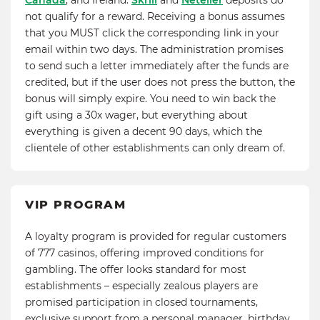
Canada
, and Ireland.
Skrill
and
Neteller
deposits do
not qualify for a reward. Receiving a bonus assumes
that you MUST click the corresponding link in your
email within two days. The administration promises
to send such a letter immediately after the funds are
credited, but if the user does not press the button, the
bonus will simply expire. You need to win back the
gift using a 30x wager, but everything about
everything is given a decent 90 days, which the
clientele of other establishments can only dream of.
VIP PROGRAM
A loyalty program is provided for regular customers
of 777 casinos, offering improved conditions for
gambling. The offer looks standard for most
establishments – especially zealous players are
promised participation in closed tournaments,
exclusive support from a personal manager, birthday