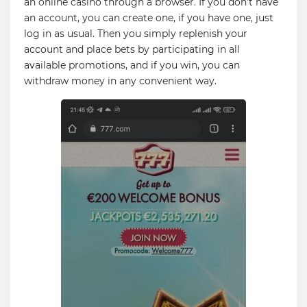
an online casino through a browser. If you don’t have
an account, you can create one, if you have one, just
log in as usual. Then you simply replenish your
account and place bets by participating in all
available promotions, and if you win, you can
withdraw money in any convenient way.