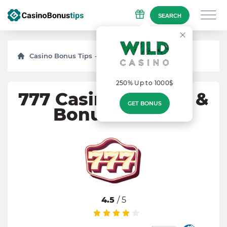
SEARCH
Casino Bonus Tips
Reviews
777
250% Up to 1000$
777 Casino Review &
GET BONUS
Bonus Offers
4.5
/ 5