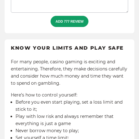
ADD 777 REVIEW
KNOW YOUR LIMITS AND PLAY SAFE
For many people, casino gaming is exciting and
entertaining. Therefore, they make decisions carefully
and consider how much money and time they want
to spend on gambling.
Here’s how to control yourself:
Before you even start playing, set a loss limit and
stick to it;
Play with low risk and always remember that
everything is just a game
Never borrow money to play;
Set yourself a time limit;