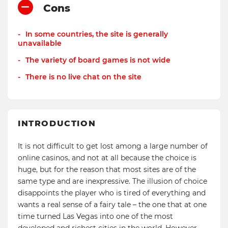
Cons
In some countries, the site is generally
unavailable
The variety of board games is not wide
There is no live chat on the site
INTRODUCTION
It is not difficult to get lost among a large number of
online casinos, and not at all because the choice is
huge, but for the reason that most sites are of the
same type and are inexpressive. The illusion of choice
disappoints the player who is tired of everything and
wants a real sense of a fairy tale – the one that at one
time turned Las Vegas into one of the most