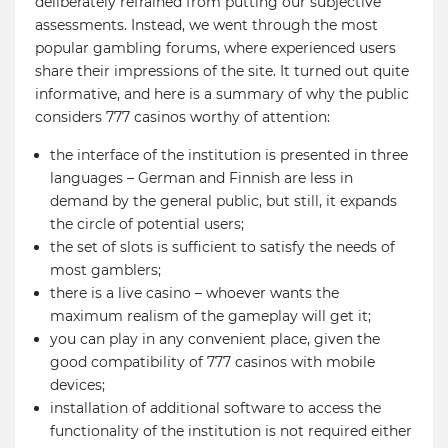
deliberately refrained from putting our subjective
assessments. Instead, we went through the most
popular gambling forums, where experienced users
share their impressions of the site. It turned out quite
informative, and here is a summary of why the public
considers 777 casinos worthy of attention:
the interface of the institution is presented in three
languages – German and Finnish are less in
demand by the general public, but still, it expands
the circle of potential users;
the set of slots is sufficient to satisfy the needs of
most gamblers;
there is a live casino – whoever wants the
maximum realism of the gameplay will get it;
you can play in any convenient place, given the
good compatibility of 777 casinos with mobile
devices;
installation of additional software to access the
functionality of the institution is not required either