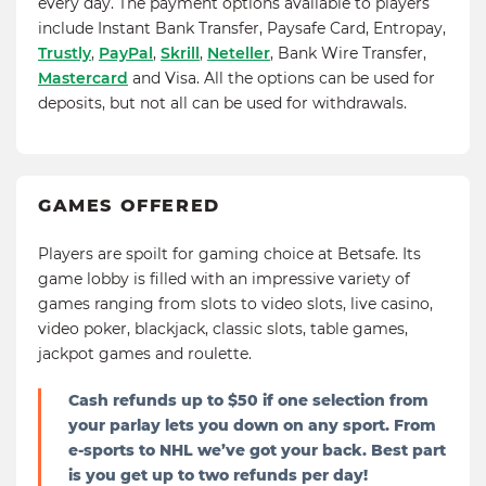
every day. The payment options available to players
include Instant Bank Transfer, Paysafe Card, Entropay,
Trustly
,
PayPal
,
Skrill
,
Neteller
, Bank Wire Transfer,
Mastercard
and Visa. All the options can be used for
deposits, but not all can be used for withdrawals.
GAMES OFFERED
Players are spoilt for gaming choice at Betsafe. Its
game lobby is filled with an impressive variety of
games ranging from slots to video slots, live casino,
video poker, blackjack, classic slots, table games,
jackpot games and roulette.
Cash refunds up to $50 if one selection from
your parlay lets you down on any sport. From
e-sports to NHL we’ve got your back. Best part
is you get up to two refunds per day!