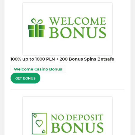
100% up to 1000 PLN + 200 Bonus Spins Betsafe
Welcome Casino Bonus
GET BONUS