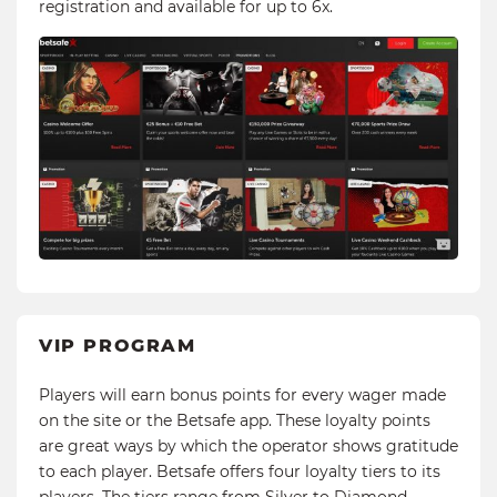
registration and available for up to 6x.
VIP PROGRAM
Players will earn bonus points for every wager made
on the site or the Betsafe app. These loyalty points
are great ways by which the operator shows gratitude
to each player. Betsafe offers four loyalty tiers to its