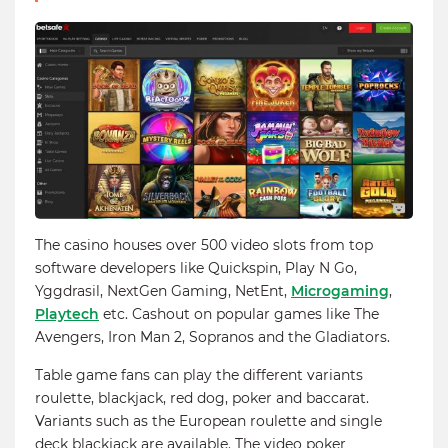
The casino houses over 500 video slots from top
software developers like Quickspin, Play N Go,
Yggdrasil, NextGen Gaming, NetEnt,
Microgaming
,
Playtech
etc. Cashout on popular games like The
Avengers, Iron Man 2, Sopranos and the Gladiators.
Table game fans can play the different variants
roulette, blackjack, red dog, poker and baccarat.
Variants such as the European roulette and single
deck blackjack are available. The video poker