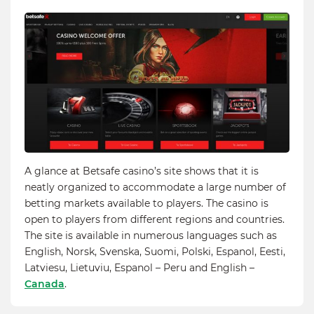
A glance at Betsafe casino’s site shows that it is
neatly organized to accommodate a large number of
betting markets available to players. The casino is
open to players from different regions and countries.
The site is available in numerous languages such as
English, Norsk, Svenska, Suomi, Polski, Espanol, Eesti,
Latviesu, Lietuviu, Espanol – Peru and English –
Canada
.