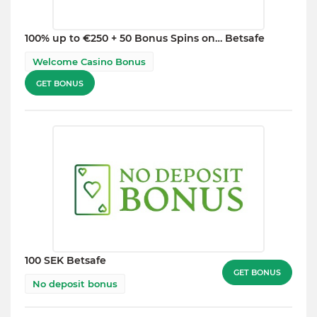
100% up to €250 + 50 Bonus Spins on… Betsafe
Welcome Casino Bonus
GET BONUS
100 SEK Betsafe
GET BONUS
No deposit bonus