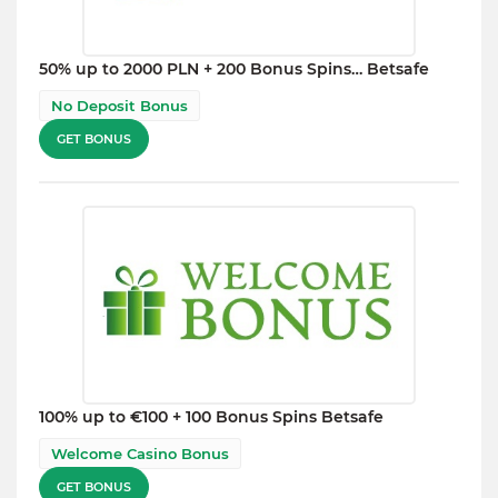
50% up to 2000 PLN + 200 Bonus Spins… Betsafe
No Deposit Bonus
GET BONUS
100% up to €100 + 100 Bonus Spins Betsafe
Welcome Casino Bonus
GET BONUS