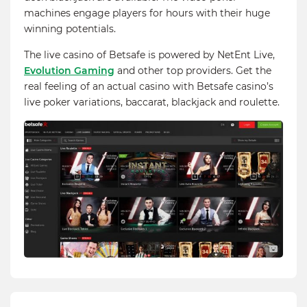
machines engage players for hours with their huge
winning potentials.
The live casino of Betsafe is powered by NetEnt Live,
Evolution Gaming
and other top providers. Get the
real feeling of an actual casino with Betsafe casino’s
live poker variations, baccarat, blackjack and roulette.