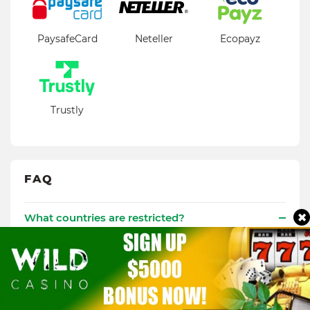
PaysafeCard
Neteller
Ecopayz
Trustly
FAQ
What countries are restricted?
Afghanistan, Algeria, Angola, Australia, Austria,
Bahrain, Belgium, China, Cuba, Czech Republic,
Denmark, Eritrea, Ethiopia, France, Georgia, Germany,
Greece, Guadeloupe, Guyana, Hong Kong, Hungary,
Indonesia, Iran, Iraq, Italy, Jordan, Kuwait, Latvia, Libya,