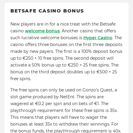
BETSAFE CASINO BONUS
New players are in for a nice treat with the Betsafe
casino
welcome bonus
. Another casino that offers
such lucrative welcome bonuses is
Hyper Casino
. The
casino offers three bonuses on the first three deposits
made by new payers. The first is a 100% deposit bonus
up to €250 + 10 free spins. The second deposit will
activate a 50% bonus up to €250 + 25 free spins. The
bonus on the third deposit doubles up to €500 + 25
free spins.
The free spins can only be used on Gonzo’s Quest, a
slot game produced by NetEnt. The spins are
wagered at €0.2 per spin and on bets of €1. The
playthrough requirement for these free spins is 35x.
This means that players will have to wager the
bonuses at least 35x to withdraw their winnings. For
the bonus funds, the playthrough requirement is 40x.