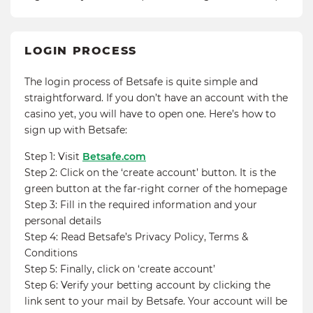
LOGIN PROCESS
The login process of Betsafe is quite simple and
straightforward. If you don’t have an account with the
casino yet, you will have to open one. Here’s how to
sign up with Betsafe:
Step 1: Visit
Betsafe.com
Step 2: Click on the ‘create account’ button. It is the
green button at the far-right corner of the homepage
Step 3: Fill in the required information and your
personal details
Step 4: Read Betsafe’s Privacy Policy, Terms &
Conditions
Step 5: Finally, click on ‘create account’
Step 6: Verify your betting account by clicking the
link sent to your mail by Betsafe. Your account will be