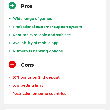
Pros
Wide range of games
Professional customer support system
Reputable, reliable and safe site
Availability of mobile app
Numerous banking options
Cons
50% bonus on 2nd deposit
Low betting limit
Restriction on some countries