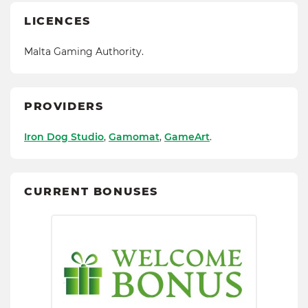
LICENCES
Malta Gaming Authority.
PROVIDERS
Iron Dog Studio
,
Gamomat
,
GameArt
.
CURRENT BONUSES