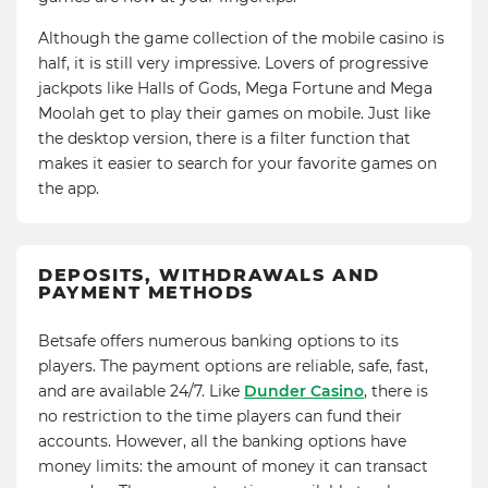
Although the game collection of the mobile casino is
half, it is still very impressive. Lovers of progressive
jackpots like Halls of Gods, Mega Fortune and Mega
Moolah get to play their games on mobile. Just like
the desktop version, there is a filter function that
makes it easier to search for your favorite games on
the app.
DEPOSITS, WITHDRAWALS AND
PAYMENT METHODS
Betsafe offers numerous banking options to its
players. The payment options are reliable, safe, fast,
and are available 24/7. Like
Dunder Casino
, there is
no restriction to the time players can fund their
accounts. However, all the banking options have
money limits: the amount of money it can transact