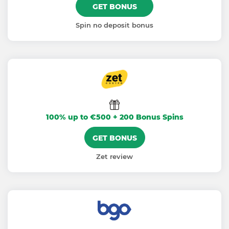
GET BONUS
Spin no deposit bonus
100% up to €500 + 200 Bonus Spins
GET BONUS
Zet review