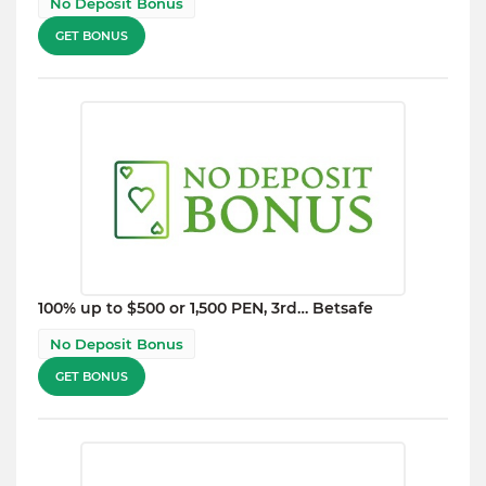
No Deposit Bonus
GET BONUS
100% up to $500 or 1,500 PEN, 3rd… Betsafe
No Deposit Bonus
GET BONUS