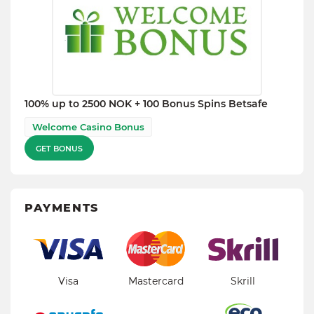
100% up to 2500 NOK + 100 Bonus Spins Betsafe
Welcome Casino Bonus
GET BONUS
PAYMENTS
Visa
Mastercard
Skrill