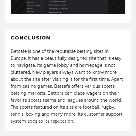
CONCLUSION
Betsafe is one of the reputable betting sites in
Europe. It has a beautifully designed site that is easy
to navigate. Its game lobby and homepage is not
cluttered. New players always want to know more
about the site after visiting it for the first time. Apart
from casino games, Betsafe offers various sports
betting markets. Bettors can place wagers on their
favorite sports teams and leagues around the world.
The sports featured on its site are football, rugby,
tennis, boxing and many more. Its customer support
system adds to its reputation.