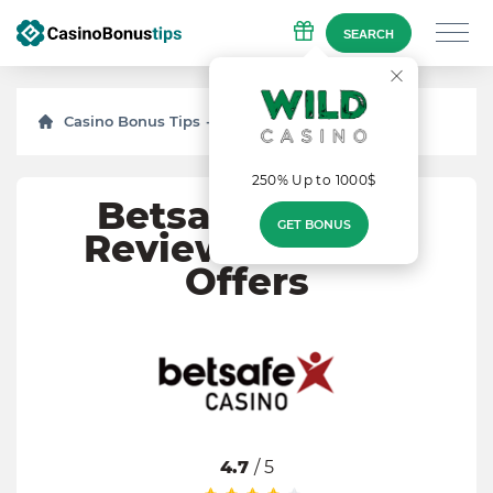
SEARCH
Casino Bonus Tips
Reviews
Betsafe
250% Up to 1000$
Betsafe Casino
GET BONUS
Review & Bonus
Offers
4.7
/ 5