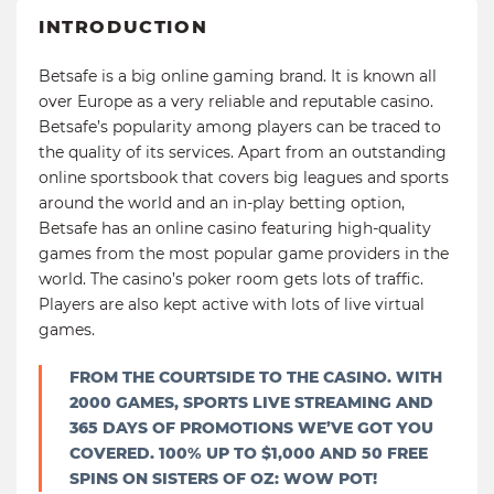
INTRODUCTION
Betsafe is a big online gaming brand. It is known all
over Europe as a very reliable and reputable casino.
Betsafe’s popularity among players can be traced to
the quality of its services. Apart from an outstanding
online sportsbook that covers big leagues and sports
around the world and an in-play betting option,
Betsafe has an online casino featuring high-quality
games from the most popular game providers in the
world. The casino’s poker room gets lots of traffic.
Players are also kept active with lots of live virtual
games.
FROM THE COURTSIDE TO THE CASINO. WITH
2000 GAMES, SPORTS LIVE STREAMING AND
365 DAYS OF PROMOTIONS WE’VE GOT YOU
COVERED. 100% UP TO $1,000 AND 50 FREE
SPINS ON SISTERS OF OZ: WOW POT!