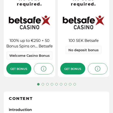
required.
required.
required.
required.
100% up to €250 + 50
100 SEK Betsafe
Bonus Spins on… Betsafe
No deposit
Bonus
bonus
type
Min
€10
deposit
Bonus
100 SEK
value
Welcome Casino
Bonus
100% up to €250 + 50
100 SEK Betsafe
Bonus
type
1xb
Win Rate
Bonus Spins on… Betsafe
No deposit bonus
Bonus
Yes
Cashable
€250
Welcome Casino Bonus
value
Win
40xb
Rate
GET BONUS
GET BONUS
GET BONUS
GET BONUS
Yes
Cashable
CONTENT
Introduction