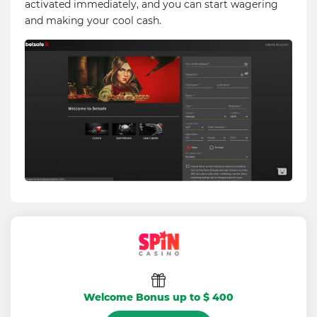
activated immediately, and you can start wagering
and making your cool cash.
Welcome Bonus up to $ 400