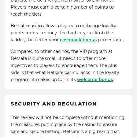
players. The tiers range from Silver to Diamond.
Players must earn a certain number of points to
reach the tiers.
Betsafe casino allows players to exchange loyalty
points for real money. The higher you climb the
ladder, the better your
cashback bonus
percentage.
Compared to other casinos, the VIP program at
Betsafe is quite small; it needs to offer more
incentives to players to encourage them. The plus
side is that what Betsafe casino lacks in the loyalty
program, it makes up for in its
welcome bonus
.
SECURITY AND REGULATION
This review will not be complete without mentioning
the measures put in place by the casino to ensure
safe and secure betting. Betsafe is a big brand that