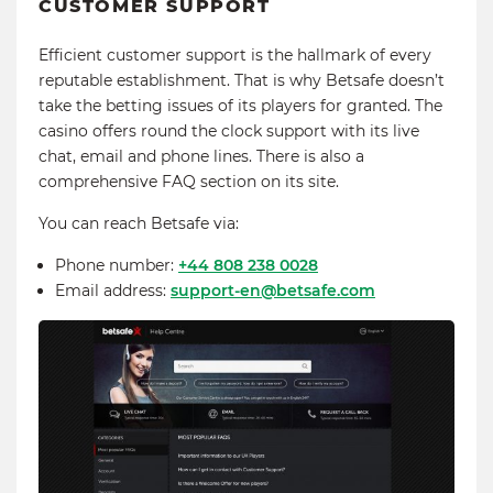
CUSTOMER SUPPORT
Efficient customer support is the hallmark of every
reputable establishment. That is why Betsafe doesn’t
take the betting issues of its players for granted. The
casino offers round the clock support with its live
chat, email and phone lines. There is also a
comprehensive FAQ section on its site.
You can reach Betsafe via:
Phone number:
+44 808 238 0028
Email address:
support-en@betsafe.com