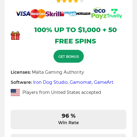
100% UP TO $1,000 + 50
FREE SPINS
GET BONUS
Licenses:
Malta Gaming Authority
Software:
Iron Dog Studio
,
Gamomat
,
GameArt
Players from United States accepted
96 %
Win Rate