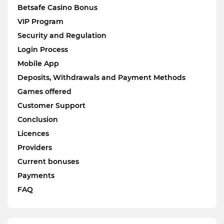
Betsafe Casino Bonus
VIP Program
Security and Regulation
Login Process
Mobile App
Deposits, Withdrawals and Payment Methods
Games offered
Customer Support
Conclusion
Licences
Providers
Current bonuses
Payments
FAQ