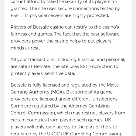
cannot afford to take the security of its players for
granted. The site uses secure connections tested by
ESET. Its physical servers are highly protected.
Players of Betsafe casino can testify to the casino’s
fairness and games. The fact that the best software
providers power the casino helps to put players’
minds at rest.
All your transactions, including financial and personal,
are safe at Betsafe. The site uses SSL Encryption to
protect players’ sensitive data.
Betsafe is fully licensed and regulated by the Malta
Gaming Authority (MGA). But some of its game
providers are licensed under different jurisdictions.
Some are regulated by the Alderney Gambling
Control Commission, which may restrict players from
certain countries from playing such games. UK
players will only gain access to the part of the site
regulated by the UKGC (UK Gambling Commission).