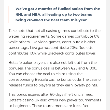
We’ve got 2 months of fuelled action from the
NHL and NBA, all leading up to two teams
being crowned the best team this year.
Take note that not all casino games contribute to the
wagering requirements. Some games contribute 0%
while others, like video games, contribute a higher
percentage. Live games contribute 20%, Roulette
contributes 10%, while Blackjack contributes lower.
Betsafe poker players are also not left out from the
bonuses. The bonus deal is between €25 and €1000.
You can choose the deal to claim using the
corresponding Betsafe casino bonus code. The casino
releases funds to players as they earn loyalty points.
This bonus expires after 60 days if left unclaimed.
Betsafe casino Uk also offers new player tournaments
to beginners. These tournaments are free after