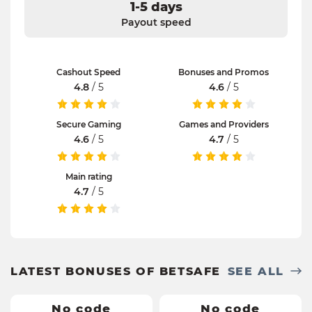
1-5 days
Payout speed
Cashout Speed
Bonuses and Promos
4.8
/ 5
4.6
/ 5
Secure Gaming
Games and Providers
4.6
/ 5
4.7
/ 5
Main rating
4.7
/ 5
LATEST BONUSES OF BETSAFE
SEE ALL
No code
No code
No code
No code