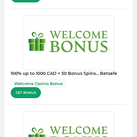
100% up to 1000 CAD + 50 Bonus Spins… Betsafe
Welcome Casino Bonus
GET BONUS