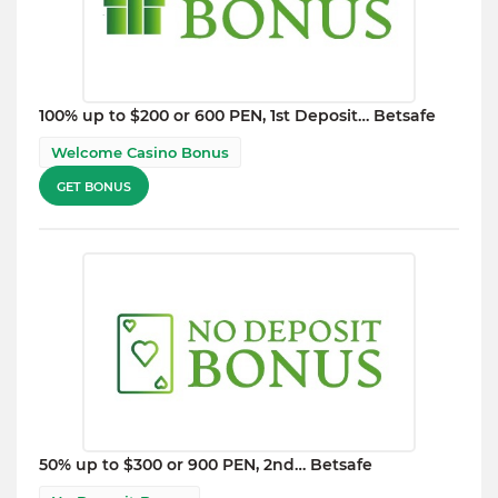
100% up to $200 or 600 PEN, 1st Deposit… Betsafe
Welcome Casino Bonus
GET BONUS
50% up to $300 or 900 PEN, 2nd… Betsafe