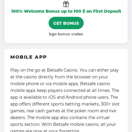
100% Welcome Bonus up to 100 $ on First Deposit
GET BONUS
bgo bonus codes
MOBILE APP
Play on the go at Betsafe Casino. You can either play
at the casino directly from the browser on your
mobile phone or via mobile apps. Betsafe casino
mobile apps keep players connected at all times. The
app is available to iOS and Android phone users. The
app offers different sports betting markets, 300+ slot
games, real cash games at the poker room and live
dealers. The mobile app also contains the virtual
sports section. With Betsafe mobile casino, all your
games are now at your fingertips.