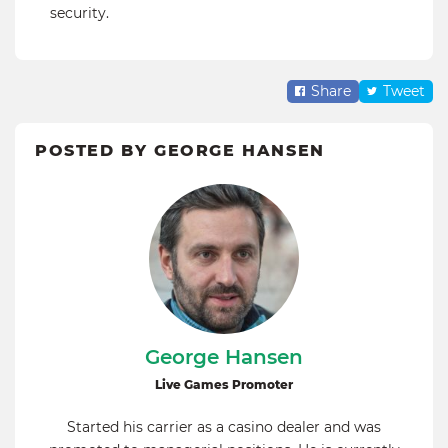
security.
Share
Tweet
POSTED BY GEORGE HANSEN
George Hansen
Live Games Promoter
Started his carrier as a casino dealer and was