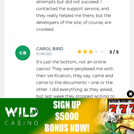
attempts but did not succeed. I
contacted the support service, and
they really helped me there, but the
developers of the site, of course, are
crooked.
CAROL BIRD
3
/ 5
C B
10.08.2021
It's just the bottom, not an online
casino! They were perplexed me with
their verification, they say, came and
came to the documents – one or the
other. I did everything as they asked,
but last week they stopped writing to
me, and the documents still hang in
the system as unverified. Now I already
write to them every day, because my
winnings seem to be hanging there,
and I cannot withdraw them! No