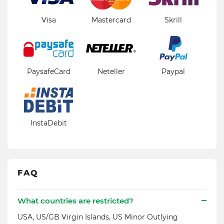
Visa
Mastercard
Skrill
PaysafeCard
Neteller
Paypal
InstaDebit
FAQ
What countries are restricted?
USA, US/GB Virgin Islands, US Minor Outlying