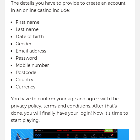
The details you have to provide to create an account
in an online casino include:
First name
Last name
Date of birth
Gender
Email address
Password
Mobile number
Postcode
Country
Currency
You have to confirm your age and agree with the
privacy policy, terms and conditions. After that’s
done, you will finally have your login! Now it’s time to
start playing.