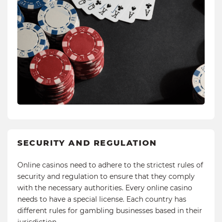
SECURITY AND REGULATION
Online casinos need to adhere to the strictest rules of
security and regulation to ensure that they comply
with the necessary authorities. Every online casino
needs to have a special license. Each country has
different rules for gambling businesses based in their