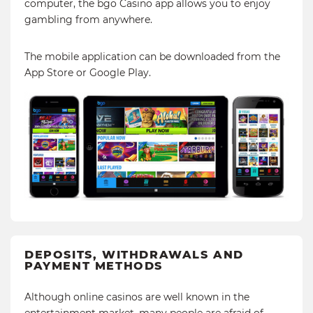
computer, the bgo Casino app allows you to enjoy
gambling from anywhere.
The mobile application can be downloaded from the
App Store or Google Play.
DEPOSITS, WITHDRAWALS AND
PAYMENT METHODS
Although online casinos are well known in the