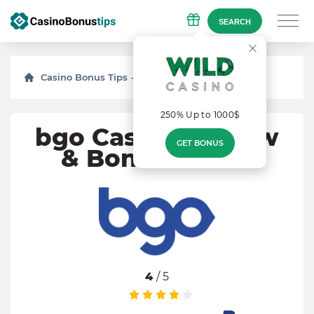
SEARCH
Casino Bonus Tips
Reviews
bgo
250% Up to 1000$
bgo Casino Review
GET BONUS
& Bonus Offers
4
/ 5