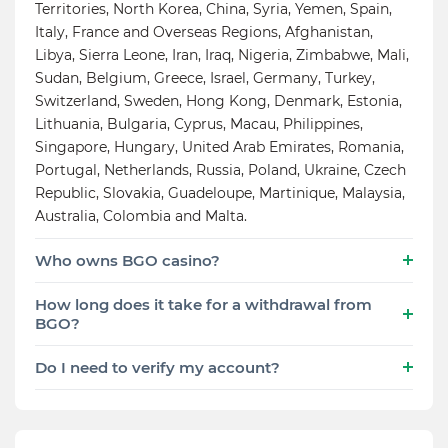
Territories, North Korea, China, Syria, Yemen, Spain,
Italy, France and Overseas Regions, Afghanistan,
Libya, Sierra Leone, Iran, Iraq, Nigeria, Zimbabwe, Mali,
Sudan, Belgium, Greece, Israel, Germany, Turkey,
Switzerland, Sweden, Hong Kong, Denmark, Estonia,
Lithuania, Bulgaria, Cyprus, Macau, Philippines,
Singapore, Hungary, United Arab Emirates, Romania,
Portugal, Netherlands, Russia, Poland, Ukraine, Czech
Republic, Slovakia, Guadeloupe, Martinique, Malaysia,
Australia, Colombia and Malta.
Who owns BGO casino?
How long does it take for a withdrawal from
BGO?
Do I need to verify my account?