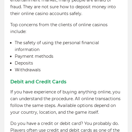
entertainment market, many people are afraid of
fraud. They are not sure how to deposit money into
their online casino accounts safely.
Top concerns from the clients of online casinos
include:
The safety of using the personal financial
information
Payment methods
Deposits
Withdrawals
Debit and Credit Cards
If you have experience of buying anything online, you
can understand the procedure. All online transactions
follow the same steps. Available options depend on
your country, location, and the game itself.
Do you have a credit or debit card? You probably do.
Players often use credit and debit cards as one of the