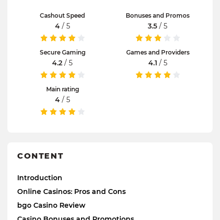
Cashout Speed
Bonuses and Promos
4
/ 5
3.5
/ 5
Secure Gaming
Games and Providers
4.2
/ 5
4.1
/ 5
Main rating
4
/ 5
CONTENT
Introduction
Online Casinos: Pros and Cons
bgo Casino Review
Casino Bonuses and Promotions