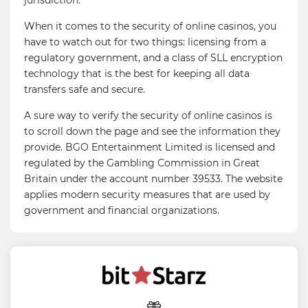
jurisdiction.
When it comes to the security of online casinos, you
have to watch out for two things: licensing from a
regulatory government, and a class of SLL encryption
technology that is the best for keeping all data
transfers safe and secure.
A sure way to verify the security of online casinos is
to scroll down the page and see the information they
provide. BGO Entertainment Limited is licensed and
regulated by the Gambling Commission in Great
Britain under the account number 39533. The website
applies modern security measures that are used by
government and financial organizations.