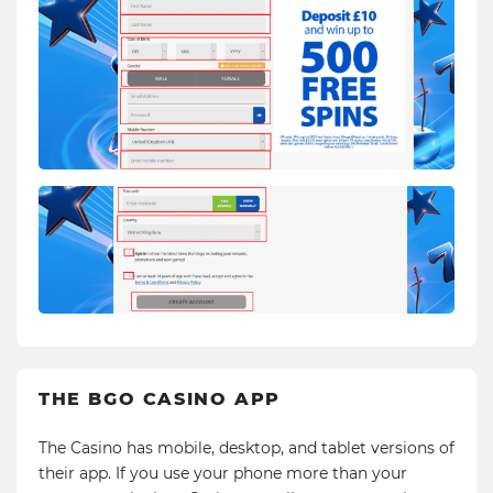
THE BGO CASINO APP
The Casino has mobile, desktop, and tablet versions of
their app. If you use your phone more than your