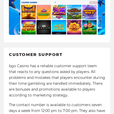
CUSTOMER SUPPORT
bgo Casino has a reliable customer support team
that reacts to any questions asked by players. All
problems and mistakes that players encounter during
their time gambling are handled immediately. There
are bonuses and promotions available to players
according to marketing strategy.
The contact number is available to customers seven
days a week from 12:00 pm to 7:00 pm. They also have