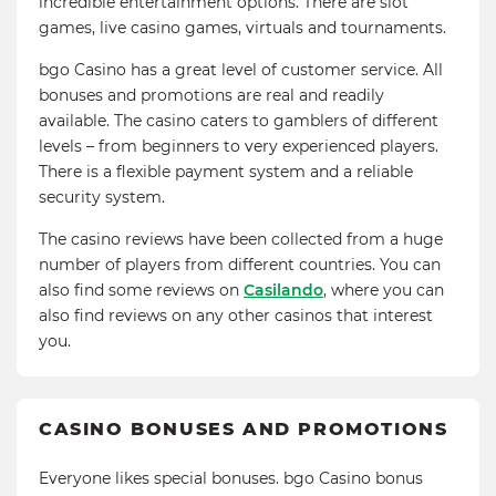
incredible entertainment options. There are slot
games, live casino games, virtuals and tournaments.
bgo Casino has a great level of customer service. All
bonuses and promotions are real and readily
available. The casino caters to gamblers of different
levels – from beginners to very experienced players.
There is a flexible payment system and a reliable
security system.
The casino reviews have been collected from a huge
number of players from different countries. You can
also find some reviews on
Casilando
, where you can
also find reviews on any other casinos that interest
you.
CASINO BONUSES AND PROMOTIONS
Everyone likes special bonuses. bgo Casino bonus