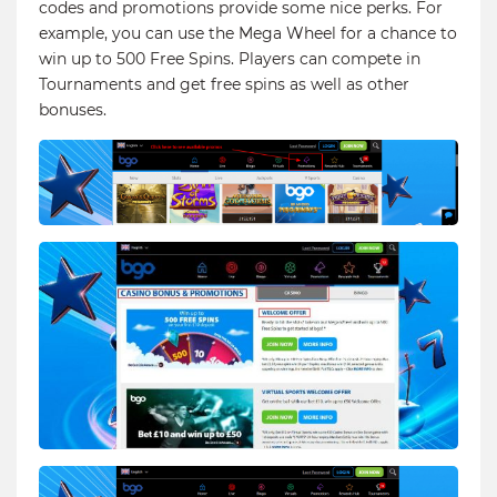
codes and promotions provide some nice perks. For
example, you can use the Mega Wheel for a chance to
win up to 500 Free Spins. Players can compete in
Tournaments and get free spins as well as other
bonuses.