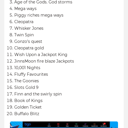
Age of the Gods. God storms
Mega ways
Piggy riches mega ways
Cleopatra
Whisker Jones
Twin Spin
Gonzo’s quest
Cleopatra gold
Wish Upon a Jackpot King
JinnsMoon fire blaze Jackpots
10,001 Nights
Fluffy Favourites
The Goonies
Slots Gold 9
Finn and the swirly spin
Book of Kings
Golden Ticket
Buffalo Blitz