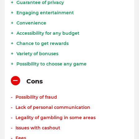
Guarantee of privacy
Engaging entertainment
Convenience
Accessibility for any budget
Chance to get rewards
Variety of bonuses
Possibility to choose any game
Cons
Possibility of fraud
Lack of personal communication
Legality of gambling in some areas
Issues with cashout
Fees