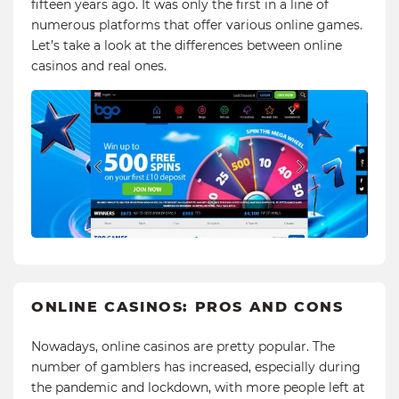
fifteen years ago. It was only the first in a line of
numerous platforms that offer various online games.
Let’s take a look at the differences between online
casinos and real ones.
ONLINE CASINOS: PROS AND CONS
Nowadays, online casinos are pretty popular. The
number of gamblers has increased, especially during
the pandemic and lockdown, with more people left at