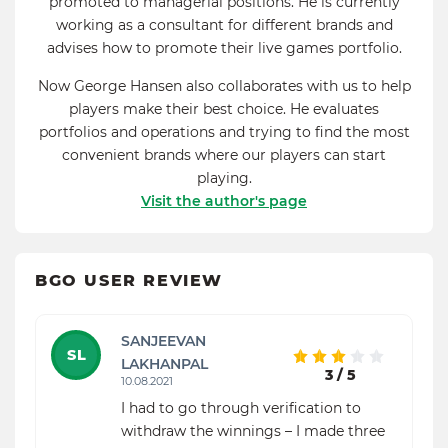
promoted to managerial positions. He is currently
working as a consultant for different brands and
advises how to promote their live games portfolio.
Now George Hansen also collaborates with us to help
players make their best choice. He evaluates
portfolios and operations and trying to find the most
convenient brands where our players can start
playing.
Visit the author's page
BGO USER REVIEW
SANJEEVAN
S L
LAKHANPAL
3
/ 5
10.08.2021
I had to go through verification to
withdraw the winnings – I made three