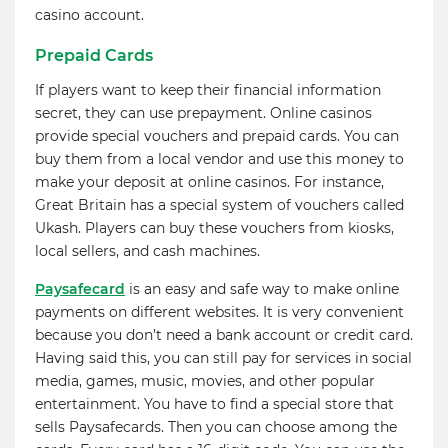
casino account.
Prepaid Cards
If players want to keep their financial information
secret, they can use prepayment. Online casinos
provide special vouchers and prepaid cards. You can
buy them from a local vendor and use this money to
make your deposit at online casinos. For instance,
Great Britain has a special system of vouchers called
Ukash. Players can buy these vouchers from kiosks,
local sellers, and cash machines.
Paysafecard
is an easy and safe way to make online
payments on different websites. It is very convenient
because you don’t need a bank account or credit card.
Having said this, you can still pay for services in social
media, games, music, movies, and other popular
entertainment. You have to find a special store that
sells Paysafecards. Then you can choose among the