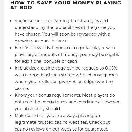
HOW TO SAVE YOUR MONEY PLAYING
AT BGO
Spend some time learning the strategies and
understanding the probabilities of the game you
have chosen. You will soon be rewarded with a
growing account balance.
Earn VIP rewards. If you are a regular player who
plays large amounts of money, you may be eligible
for additional bonuses or cash.
In blackjack, casino edge can be reduced to 0.05%
with a good blackjack strategy. So, choose games
where your skills can give you an edge over the
casino.
Know your bonus requirements. Most players do
not read the bonus terms and conditions. However,
you absolutely should.
Make sure that you are always playing on
legitimate, trusted casino websites. Check out
casino reviews on our website for guaranteed