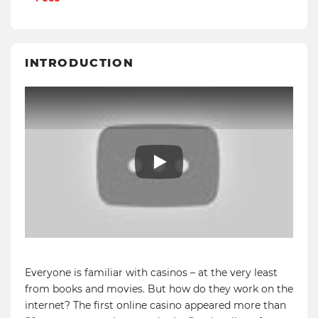
INTRODUCTION
Play
Everyone is familiar with casinos – at the very least
from books and movies. But how do they work on the
internet? The first online casino appeared more than