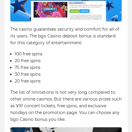
The casino guarantees security and comfort for all of
its users. The bgo Casino deposit bonus is standard
for this category of entertainment:
100 free spins
20 free spins
75 free spins
30 free spins
20 free spins
The list of limitations is not very long compared to
other online casinos. But there are various prizes such
as VIP concert tickets, free spins, and exclusive
holidays on the promotion page. You can choose any
bgo Casino bonus you like.