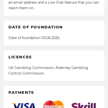
an email address and a Live Chat feature that you can
reach them on.
DATE OF FOUNDATION
Date of foundation 03.06.2026.
LICENCES
UK Gambling Commission, Alderney Gambling
Control Commission.
PAYMENTS