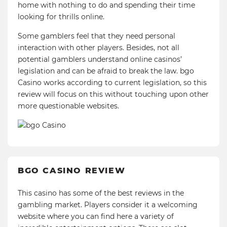
home with nothing to do and spending their time
looking for thrills online.
Some gamblers feel that they need personal
interaction with other players. Besides, not all
potential gamblers understand online casinos’
legislation and can be afraid to break the law.
bgo
Casino
works according to current legislation, so this
review will focus on this without touching upon other
more questionable websites.
BGO CASINO REVIEW
This casino has some of the best reviews in the
gambling market. Players consider it a welcoming
website where you can find here a variety of