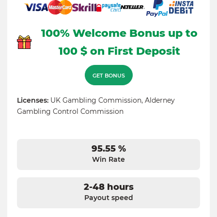
100% Welcome Bonus up to
100 $ on First Deposit
GET BONUS
Licenses:
UK Gambling Commission, Alderney
Gambling Control Commission
95.55 %
Win Rate
2-48 hours
Payout speed