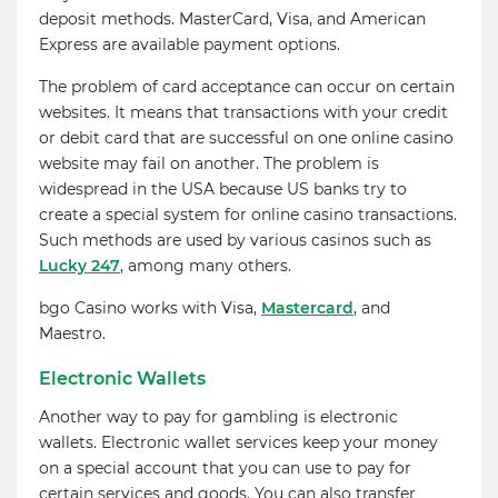
deposit methods. MasterCard, Visa, and American
Express are available payment options.
The problem of card acceptance can occur on certain
websites. It means that transactions with your credit
or debit card that are successful on one online casino
website may fail on another. The problem is
widespread in the USA because US banks try to
create a special system for online casino transactions.
Such methods are used by various casinos such as
Lucky 247
, among many others.
bgo Casino works with Visa,
Mastercard
, and
Maestro.
Electronic Wallets
Another way to pay for gambling is electronic
wallets. Electronic wallet services keep your money
on a special account that you can use to pay for
certain services and goods. You can also transfer