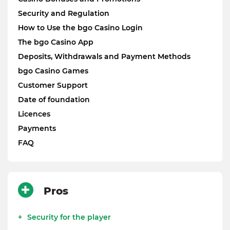
Security and Regulation
How to Use the bgo Casino Login
The bgo Casino App
Deposits, Withdrawals and Payment Methods
bgo Casino Games
Customer Support
Date of foundation
Licences
Payments
FAQ
Pros
Security for the player