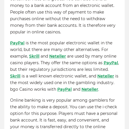
money to a bank account from an electronic wallet.
People often use this way of payment to make
purchases online without the need to withdraw
money from their bank accounts. It is therefore very
popular in online casinos.
PayPal
is the most popular electronic wallet in the
world, but there are many other alternatives. For
example,
Skrill
and
Neteller
are used by many online
casino players. They offer the same options as
PayPal
,
but their regulatory jurisdictions are less limited.
Skrill
is a well known electronic wallet, and
Neteller
is
the most widely used one in the gambling industry.
bgo Casino works with
PayPal
and
Neteller
.
Online banking is very popular among gamblers for
the ability to make a deposit. You can use the i-check
option for this purpose. Players must have a personal
bank account. It is fast, easy, and convenient, and
your money is transferred directly to the online