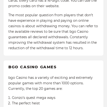
cards. Every card has a 16-digit code. You can use the
promo codes on their website.
The most popular question from players that don’t
have experience in playing and paying on online
casinos is about withdrawing money. You can refer to
the available reviews to be sure that bgo Casino
guarantees all declared withdrawals. Constantly
improving the withdrawal system has resulted in the
reduction of the withdrawal time to 12 hours.
BGO CASINO GAMES
bgo Casino has a variety of exciting and extremely
popular games with more than 1000 options.
Currently, the top 20 games are:
Gonzo’s quest mega ways
The perfect heist