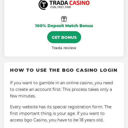
100% Deposit Match Bonus
GET BONUS
Trada review
HOW TO USE THE BGO CASINO LOGIN
If you want to gamble in an online casino, you need
to create an account first. This process takes only a
few minutes.
Every website has its special registration form. The
first important thing is your age. If you want to
access bgo Casino, you have to be 18 years old.