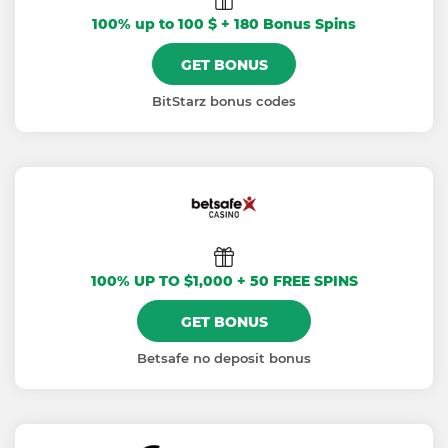
100% up to 100 $ + 180 Bonus Spins
GET BONUS
BitStarz bonus codes
100% UP TO $1,000 + 50 FREE SPINS
GET BONUS
Betsafe no deposit bonus