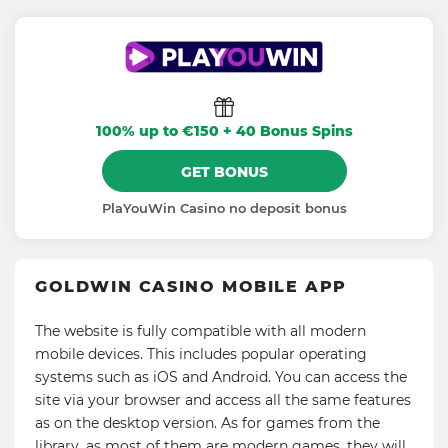
100% up to €150 + 40 Bonus Spins
GET BONUS
PlaYouWin Casino no deposit bonus
GOLDWIN CASINO MOBILE APP
The website is fully compatible with all modern
mobile devices. This includes popular operating
systems such as iOS and Android. You can access the
site via your browser and access all the same features
as on the desktop version. As for games from the
library, as most of them are modern games, they will