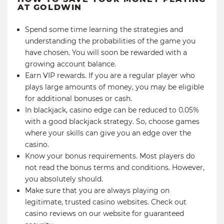
AT GOLDWIN
Spend some time learning the strategies and
understanding the probabilities of the game you
have chosen. You will soon be rewarded with a
growing account balance.
Earn VIP rewards. If you are a regular player who
plays large amounts of money, you may be eligible
for additional bonuses or cash.
In blackjack, casino edge can be reduced to 0.05%
with a good blackjack strategy. So, choose games
where your skills can give you an edge over the
casino.
Know your bonus requirements. Most players do
not read the bonus terms and conditions. However,
you absolutely should.
Make sure that you are always playing on
legitimate, trusted casino websites. Check out
casino reviews on our website for guaranteed