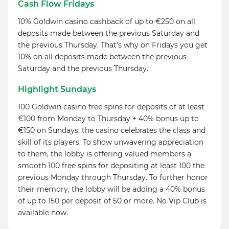
Cash Flow Fridays
10% Goldwin casino cashback of up to €250 on all
deposits made between the previous Saturday and
the previous Thursday. That’s why on Fridays you get
10% on all deposits made between the previous
Saturday and the previous Thursday.
Highlight Sundays
100 Goldwin casino free spins for deposits of at least
€100 from Monday to Thursday + 40% bonus up to
€150 on Sundays, the casino celebrates the class and
skill of its players. To show unwavering appreciation
to them, the lobby is offering valued members a
smooth 100 free spins for depositing at least 100 the
previous Monday through Thursday. To further honor
their memory, the lobby will be adding a 40% bonus
of up to 150 per deposit of 50 or more. No Vip Club is
available now.