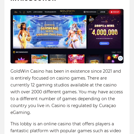
GoldWin Casino has been in existence since 2021 and
is entirely focused on casino games. There are
currently 12 gaming studios available at the casino
with over 2000 different games. You may have access
to a different number of games depending on the
country you live in. Casino is regulated by Curaçao
eGaming.
This lobby is an online casino that offers players a
fantastic platform with popular games such as video