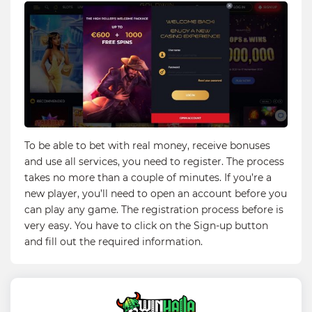
To be able to bet with real money, receive bonuses
and use all services, you need to register. The process
takes no more than a couple of minutes. If you’re a
new player, you’ll need to open an account before you
can play any game. The registration process before is
very easy. You have to click on the Sign-up button
and fill out the required information.