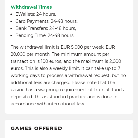
Withdrawal Times
EWallets: 24 hours,
Card Payments: 24-48 hours,
Bank Transfers: 24-48 hours,
Pending Time: 24-48 hours.
The withdrawal limit is EUR 5,000 per week, EUR
20,000 per month. The minimum amount per
transaction is 100 euros, and the maximum is 2,000
euros. This is also a weekly limit. It can take up to 7
working days to process a withdrawal request, but no
additional fees are charged. Please note that the
casino has a wagering requirement of 1x on all funds
deposited. This is standard practice and is done in
accordance with international law.
GAMES OFFERED