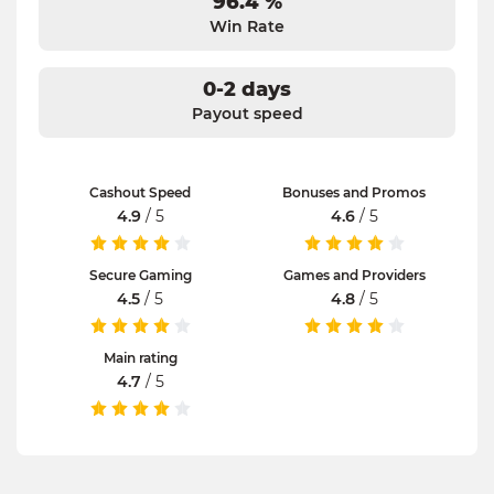
96.4 %
Win Rate
0-2 days
Payout speed
Cashout Speed
Bonuses and Promos
4.9
/ 5
4.6
/ 5
Secure Gaming
Games and Providers
4.5
/ 5
4.8
/ 5
Main rating
4.7
/ 5