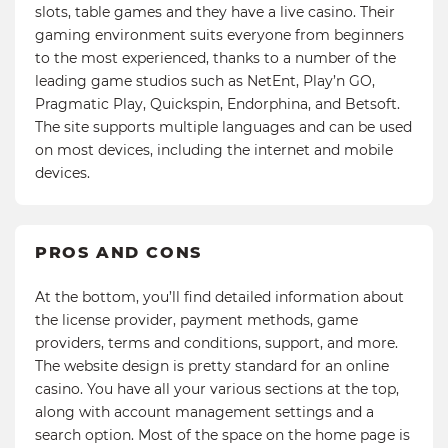
slots, table games and they have a live casino. Their
gaming environment suits everyone from beginners
to the most experienced, thanks to a number of the
leading game studios such as NetEnt, Play’n GO,
Pragmatic Play, Quickspin, Endorphina, and Betsoft.
The site supports multiple languages and can be used
on most devices, including the internet and mobile
devices.
PROS AND CONS
At the bottom, you’ll find detailed information about
the license provider, payment methods, game
providers, terms and conditions, support, and more.
The website design is pretty standard for an online
casino. You have all your various sections at the top,
along with account management settings and a
search option. Most of the space on the home page is