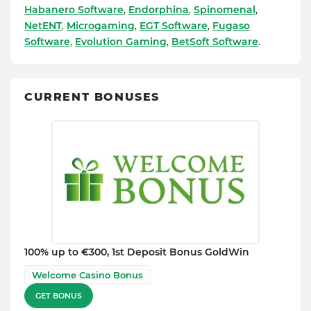
Habanero Software
,
Endorphina
,
Spinomenal
,
NetENT
,
Microgaming
,
EGT Software
,
Fugaso
Software
,
Evolution Gaming
,
BetSoft Software
.
CURRENT BONUSES
100% up to €300, 1st Deposit Bonus GoldWin
Welcome Casino Bonus
GET BONUS