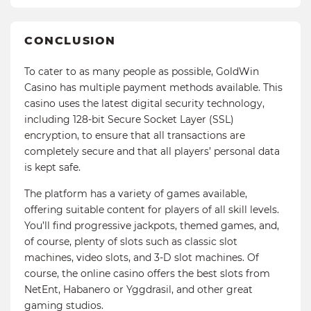
CONCLUSION
To cater to as many people as possible, GoldWin
Casino has multiple payment methods available. This
casino uses the latest digital security technology,
including 128-bit Secure Socket Layer (SSL)
encryption, to ensure that all transactions are
completely secure and that all players’ personal data
is kept safe.
The platform has a variety of games available,
offering suitable content for players of all skill levels.
You’ll find progressive jackpots, themed games, and,
of course, plenty of slots such as classic slot
machines, video slots, and 3-D slot machines. Of
course, the online casino offers the best slots from
NetEnt, Habanero or Yggdrasil, and other great
gaming studios.