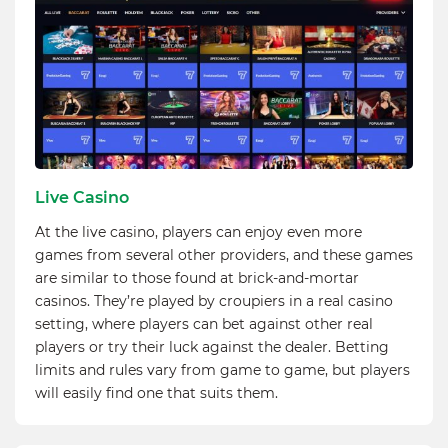
Live Casino
At the live casino, players can enjoy even more
games from several other providers, and these games
are similar to those found at brick-and-mortar
casinos. They’re played by croupiers in a real casino
setting, where players can bet against other real
players or try their luck against the dealer. Betting
limits and rules vary from game to game, but players
will easily find one that suits them.