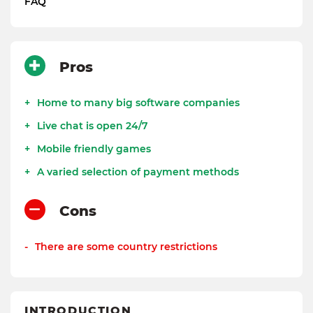
FAQ
Pros
Home to many big software companies
Live chat is open 24/7
Mobile friendly games
A varied selection of payment methods
Cons
There are some country restrictions
INTRODUCTION