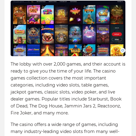
The lobby with over 2,000 games, and their account is
ready to give you the time of your life. The casino
games collection covers the most important
categories, including video slots, table games,
jackpot games, classic slots, video poker, and live
dealer games. Popular titles include Starburst, Book
of Dead, The Dog House, Jammin Jars 2, Reactoonz,
Fire Joker, and many more.
The casino offers a wide range of games, including
many industry-leading video slots from many well-