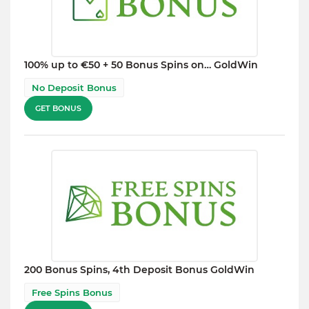
100% up to €50 + 50 Bonus Spins on… GoldWin
No Deposit Bonus
GET BONUS
200 Bonus Spins, 4th Deposit Bonus GoldWin
Free Spins Bonus