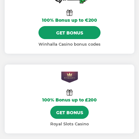
100% Bonus up to €200
GET BONUS
Winhalla Casino bonus codes
100% Bonus up to £200
GET BONUS
Royal Slots Casino