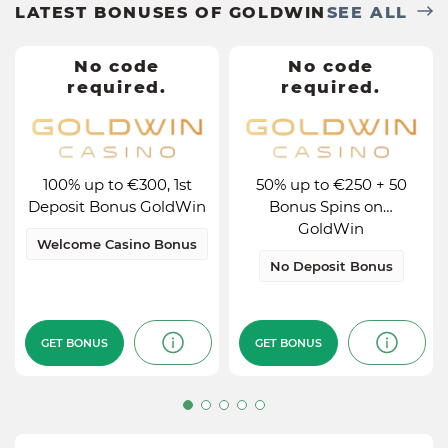
LATEST BONUSES OF GOLDWIN
SEE ALL
No code
No code
No code
No code
required.
required.
required.
required.
100% up to €300, 1st
50% up to €250 + 50
Deposit Bonus GoldWin
Bonus Spins on…
GoldWin
Min
100% up to €300, 1st
50% up to €250 + 50
€20
deposit
Min
Deposit Bonus GoldWin
Bonus Spins on…
€20
deposit
Welcome Casino
Bonus
GoldWin
Welcome Casino Bonus
Bonus
type
No Deposit
Bonus
No Deposit Bonus
Bonus
type
Bonus
€300
value
Bonus
€250
value
Win
35x(d+b)
Rate
35x(d+b)
Win Rate
GET BONUS
GET BONUS
GET BONUS
GET BONUS
Yes
Cashable
Yes
Cashable