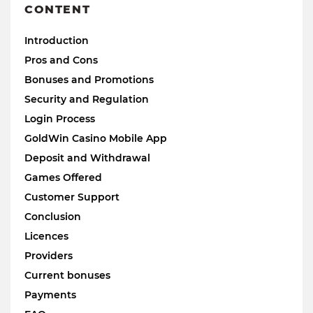
CONTENT
Introduction
Pros and Cons
Bonuses and Promotions
Security and Regulation
Login Process
GoldWin Casino Mobile App
Deposit and Withdrawal
Games Offered
Customer Support
Conclusion
Licences
Providers
Current bonuses
Payments