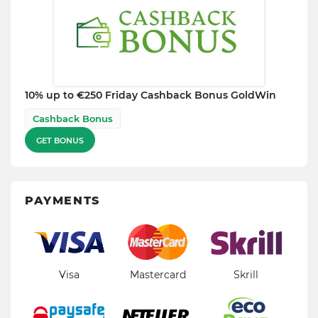
10% up to €250 Friday Cashback Bonus GoldWin
Cashback Bonus
GET BONUS
PAYMENTS
Visa
Mastercard
Skrill