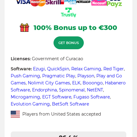
100% Bonus up to €300
GET BONUS
Licenses:
Government of Curacao
Software:
Ezugi
,
QuickSpin
,
Relax Gaming
,
Red Tiger
,
Push Gaming
,
Pragmatic Play
,
Playson
,
Play and Go
Games
,
Nolimit City Games
,
ELK
,
Booongo
,
Habanero
Software
,
Endorphina
,
Spinomenal
,
NetENT
,
Microgaming
,
EGT Software
,
Fugaso Software
,
Evolution Gaming
,
BetSoft Software
Players from United States accepted