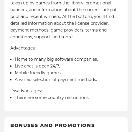
taken up by games from the library, promotional
banners, and information about the current jackpot
pool and recent winners. At the bottom, you’ll find
detailed information about the license provider,
payment methods, game providers, terms and
conditions, support, and more.
Advantages:
Home to many big software companies,
Live chat is open 24/7,
Mobile friendly games,
A varied selection of payment methods.
Disadvantages:
There are some country restrictions.
BONUSES AND PROMOTIONS