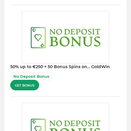
50% up to €250 + 50 Bonus Spins on… GoldWin
No Deposit Bonus
GET BONUS