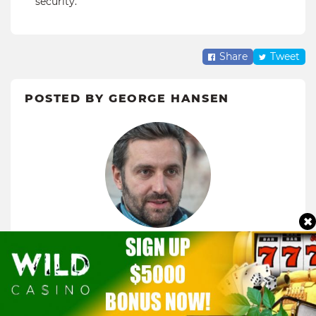
security.
Share
Tweet
POSTED BY GEORGE HANSEN
George Hansen
Live Games Promoter
Started his carrier as a casino dealer and was
promoted to managerial positions. He is currently