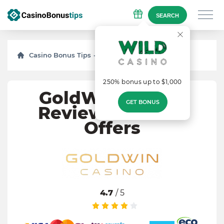
SEARCH
Casino Bonus Tips
Reviews
GoldWin
250% bonus up to $1,000
GoldWin Casino
GET BONUS
Review & Bonus
Offers
4.7
/ 5