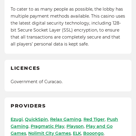
To cater to as many people as possible, the lobby has
multiple payment methods available. This casino uses
the latest digital security technology, including 128-
bit Secure Socket Layer (SSL) encryption, to ensure
that all transactions are completely secure and that
all players’ personal data is kept safe.
LICENCES
Government of Curacao.
PROVIDERS
Ezugi
,
QuickSpin
,
Relax Gaming
,
Red Tiger
,
Push
Gaming
,
Pragmatic Play
,
Playson
,
Play and Go
Games
,
Nolimit City Games
,
ELK
,
Booongo
,