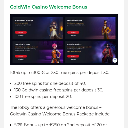
GoldWin Casino Welcome Bonus
100% up to 300 € or 250 free spins per deposit 50.
200 free spins for one deposit of 40,
150 Goldwin casino free spins per deposit 30,
100 free spins per deposit 20.
The lobby offers a generous welcome bonus –
Goldwin Casino Welcome Bonus Package include:
50% Bonus up to €250 on 2nd deposit of 20 or