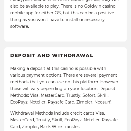
also be available to play. There is no Goldwin casino
mobile app for either OS, but this can be a positive
thing as you won’t have to install unnecessary
software.
DEPOSIT AND WITHDRAWAL
Making a deposit at this casino is possible with
various payment options. There are several payment
methods that you can use on this platform. However,
these will vary depending on your location. Deposit
Methods: Visa, MasterCard, Trustly, Sofort, Skrill,
EcoPayz, Neteller, Paysafe Card, Zimpler, Neosurf.
Withdrawal Methods include credit cards Visa,
MasterCard, Trustly, Skrill, EcoPayz, Neteller, Paysafe
Card, Zimpler, Bank Wire Transfer.