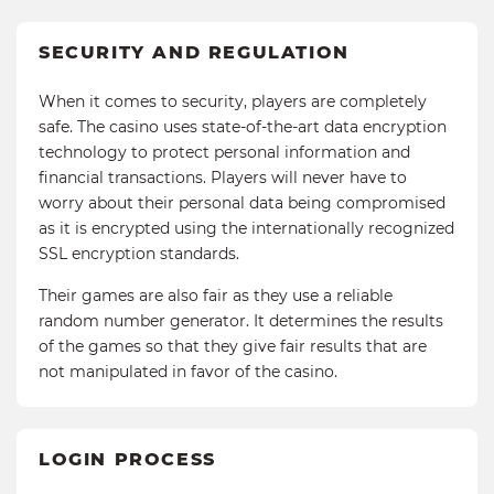
SECURITY AND REGULATION
When it comes to security, players are completely
safe. The casino uses state-of-the-art data encryption
technology to protect personal information and
financial transactions. Players will never have to
worry about their personal data being compromised
as it is encrypted using the internationally recognized
SSL encryption standards.
Their games are also fair as they use a reliable
random number generator. It determines the results
of the games so that they give fair results that are
not manipulated in favor of the casino.
LOGIN PROCESS