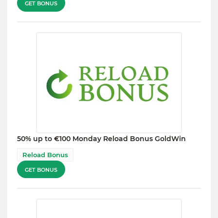
GET BONUS
50% up to €100 Monday Reload Bonus GoldWin
Reload Bonus
GET BONUS