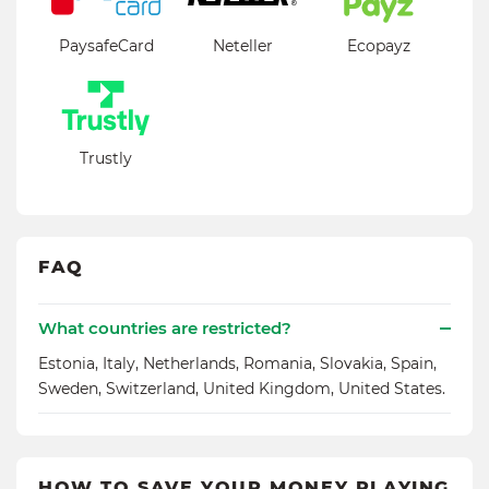
PaysafeCard
Neteller
Ecopayz
Trustly
FAQ
What countries are restricted?
Estonia, Italy, Netherlands, Romania, Slovakia, Spain,
Sweden, Switzerland, United Kingdom, United States.
HOW TO SAVE YOUR MONEY PLAYING