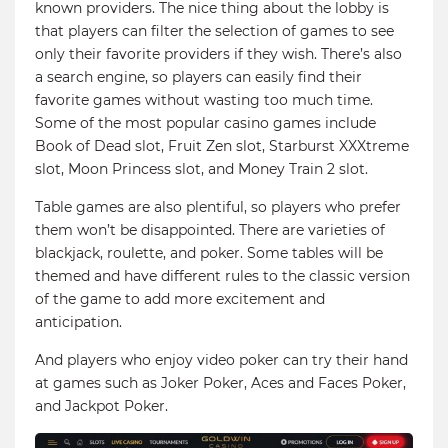
known providers. The nice thing about the lobby is
that players can filter the selection of games to see
only their favorite providers if they wish. There’s also
a search engine, so players can easily find their
favorite games without wasting too much time.
Some of the most popular casino games include
Book of Dead slot, Fruit Zen slot, Starburst XXXtreme
slot, Moon Princess slot, and Money Train 2 slot.
Table games are also plentiful, so players who prefer
them won’t be disappointed. There are varieties of
blackjack, roulette, and poker. Some tables will be
themed and have different rules to the classic version
of the game to add more excitement and
anticipation.
And players who enjoy video poker can try their hand
at games such as Joker Poker, Aces and Faces Poker,
and Jackpot Poker.