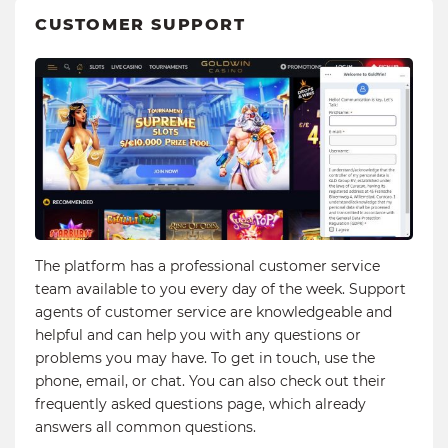
CUSTOMER SUPPORT
The platform has a professional customer service
team available to you every day of the week. Support
agents of customer service are knowledgeable and
helpful and can help you with any questions or
problems you may have. To get in touch, use the
phone, email, or chat. You can also check out their
frequently asked questions page, which already
answers all common questions.