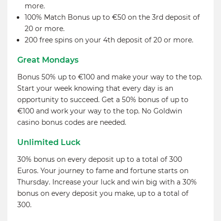
more.
100% Match Bonus up to €50 on the 3rd deposit of
20 or more.
200 free spins on your 4th deposit of 20 or more.
Great Mondays
Bonus 50% up to €100 and make your way to the top.
Start your week knowing that every day is an
opportunity to succeed. Get a 50% bonus of up to
€100 and work your way to the top. No Goldwin
casino bonus codes are needed.
Unlimited Luck
30% bonus on every deposit up to a total of 300
Euros. Your journey to fame and fortune starts on
Thursday. Increase your luck and win big with a 30%
bonus on every deposit you make, up to a total of
300.