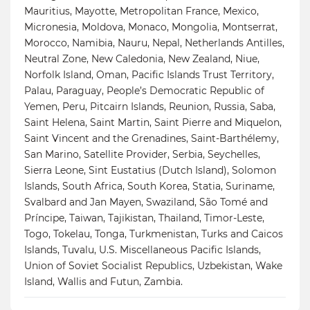
Mauritius, Mayotte, Metropolitan France, Mexico,
Micronesia, Moldova, Monaco, Mongolia, Montserrat,
Morocco, Namibia, Nauru, Nepal, Netherlands Antilles,
Neutral Zone, New Caledonia, New Zealand, Niue,
Norfolk Island, Oman, Pacific Islands Trust Territory,
Palau, Paraguay, People’s Democratic Republic of
Yemen, Peru, Pitcairn Islands, Reunion, Russia, Saba,
Saint Helena, Saint Martin, Saint Pierre and Miquelon,
Saint Vincent and the Grenadines, Saint-Barthélemy,
San Marino, Satellite Provider, Serbia, Seychelles,
Sierra Leone, Sint Eustatius (Dutch Island), Solomon
Islands, South Africa, South Korea, Statia, Suriname,
Svalbard and Jan Mayen, Swaziland, São Tomé and
Príncipe, Taiwan, Tajikistan, Thailand, Timor-Leste,
Togo, Tokelau, Tonga, Turkmenistan, Turks and Caicos
Islands, Tuvalu, U.S. Miscellaneous Pacific Islands,
Union of Soviet Socialist Republics, Uzbekistan, Wake
Island, Wallis and Futun, Zambia.