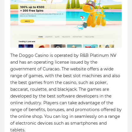
The Doggo Casino is operated by R&B Platinum NV
and has an operating license issued by the
government of Curacao. The website offers a wide
range of games, with the best slot machines and also
the best games from the casino, such as poker,
baccarat, roulette, and blackjack. The games are
developed by the best software developers in the
online industry. Players can take advantage of the
range of benefits, bonuses, and promotions offered by
the online shop. You can log in seamlessly on a range
of electronic devices such as smartphones and
tablets.