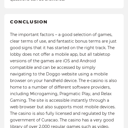
CONCLUSION
The important factors – a good selection of games,
clear terms of use, and fantastic bonus terms are just
good signs that it has started on the right track. The
lobby does not offer a mobile app, but all tabletop
versions of the games are iOS and Android
compatible and can be accessed by simply
navigating to the Doggo website using a mobile
browser on your handheld device. The e-casino is also
home to a number of different software providers,
including Microgaming, Pragmatic Play, and Relax
Gaming. The site is accessible instantly through a
web browser but also supports most mobile devices.
The casino is also fully licensed and regulated by the
government of Curacao. The casino has a very good
library of over 2,000 regular games such as video,