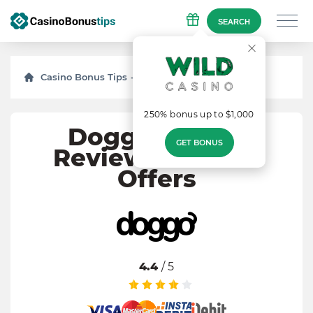
SEARCH
Casino Bonus Tips
Reviews
Doggo
250% bonus up to $1,000
Doggo Casino
GET BONUS
Review & Bonus
Offers
4.4
/ 5