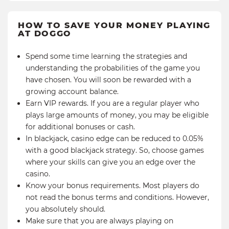
HOW TO SAVE YOUR MONEY PLAYING
AT DOGGO
Spend some time learning the strategies and
understanding the probabilities of the game you
have chosen. You will soon be rewarded with a
growing account balance.
Earn VIP rewards. If you are a regular player who
plays large amounts of money, you may be eligible
for additional bonuses or cash.
In blackjack, casino edge can be reduced to 0.05%
with a good blackjack strategy. So, choose games
where your skills can give you an edge over the
casino.
Know your bonus requirements. Most players do
not read the bonus terms and conditions. However,
you absolutely should.
Make sure that you are always playing on