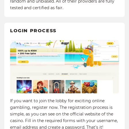
random and unbiased. All of their providers are fully
tested and certified as fair.
LOGIN PROCESS
If you want to join the lobby for exciting online
gambling, register now. The registration process is
simple, as you can see on the official website of the
casino. Fill in the required forms with your username,
email address and create a password. That’s it!