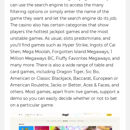
can use the search engine to access the many
filtering options or simply enter the name of the
game they want and let the search engine do its job.
The casino also has certain categories that show
players the hottest jackpot games and the most
unstable games. As usual, slots predominate, and
you’ll find games such as Hyper Strike, Ingots of Cai
Shen, Mega Moolah, Forgotten Island Megaways, 1
Million Megaways BC, Fluffy Favorites Megaways, and
many more. There is also a wide range of table and
card games, including Dragon Tiger, Sic Bo,
American or Classic Blackjack, Baccarat, European or
American Roulette, Jacks or Better, Aces & Faces, and
others. Most games, apart from live games, support a
demo so you can easily decide whether or not to bet
on a particular game.