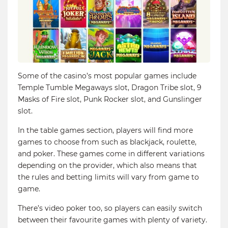
Some of the casino’s most popular games include
Temple Tumble Megaways slot, Dragon Tribe slot, 9
Masks of Fire slot, Punk Rocker slot, and Gunslinger
slot.
In the table games section, players will find more
games to choose from such as blackjack, roulette,
and poker. These games come in different variations
depending on the provider, which also means that
the rules and betting limits will vary from game to
game.
There’s video poker too, so players can easily switch
between their favourite games with plenty of variety.