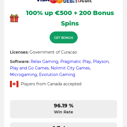
100% up €500 + 200 Bonus
Spins
GET BONUS
Licenses:
Government of Curacao
Software:
Relax Gaming
,
Pragmatic Play
,
Playson
,
Play and Go Games
,
Nolimit City Games
,
Microgaming
,
Evolution Gaming
Players from Canada accepted
96.19 %
Win Rate