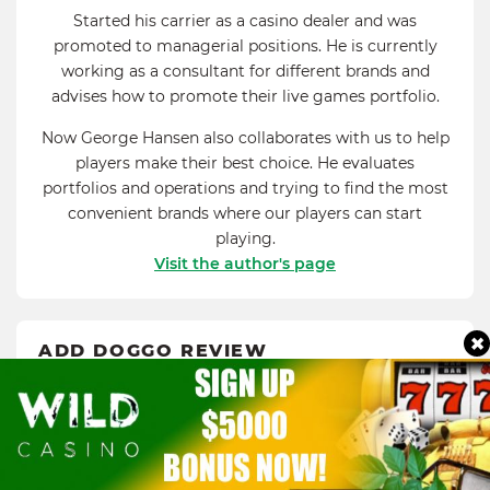
Started his carrier as a casino dealer and was
promoted to managerial positions. He is currently
working as a consultant for different brands and
advises how to promote their live games portfolio.
Now George Hansen also collaborates with us to help
players make their best choice. He evaluates
portfolios and operations and trying to find the most
convenient brands where our players can start
playing.
Visit the author's page
ADD DOGGO REVIEW
Your rating Doggo
☆
☆
☆
☆
☆