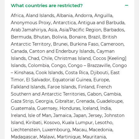
What countries are restricted?
Africa, Aland Islands, Albania, Andorra, Anguilla,
Anonymous Proxy, Antarctica, Antigua and Barbuda,
Arab Jamahiriya, Asia, Asia/Pacific Region, Barbados,
Bermuda, Bhutan, Bolivia, Bonaire, Brazil, British
Antarctic Territory, Brunei, Burkina Faso, Cameroon,
Canada, Canton and Enderbury Islands, Cayman
Islands, Chad, Chile, Christmas Island, Cocos [Keeling]
Islands, Colombia, Congo, Congo – Brazzaville, Congo
– Kinshasa, Cook Islands, Costa Rica, Djibouti, East
Timor, El Salvador, Equatorial Guinea, Europe,
Falkland Islands, Faroe Islands, Finland, French
Southern and Antarctic Territories, Gabon, Gambia,
Gaza Strip, Georgia, Gibraltar, Grenada, Guadeloupe,
Guatemala, Guernsey, Honduras, Iceland, India,
Ireland, Isle of Man, Jamaica, Japan, Jersey, Johnston
Island, Kiribati, Kosovo, Kuala Lumpur, Lesotho,
Liechtenstein, Luxembourg, Macau, Macedonia,
Madagascar, Malawi, Martinique, Mauritania,