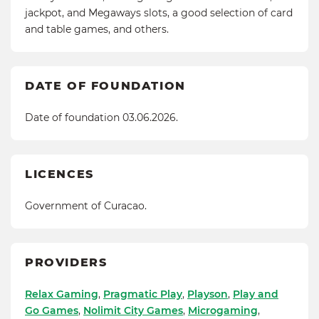
jackpot, and Megaways slots, a good selection of card
and table games, and others.
DATE OF FOUNDATION
Date of foundation 03.06.2026.
LICENCES
Government of Curacao.
PROVIDERS
Relax Gaming
,
Pragmatic Play
,
Playson
,
Play and
Go Games
,
Nolimit City Games
,
Microgaming
,