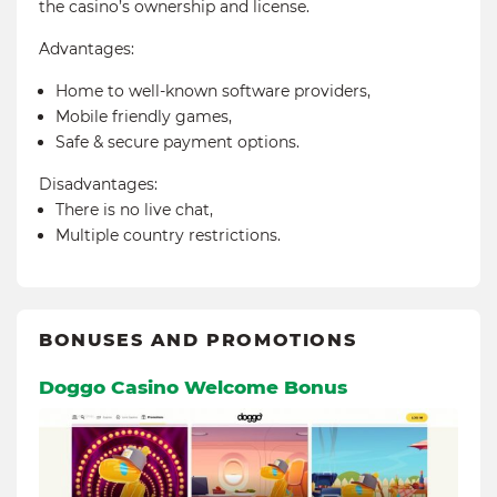
the casino’s ownership and license.
Advantages:
Home to well-known software providers,
Mobile friendly games,
Safe & secure payment options.
Disadvantages:
There is no live chat,
Multiple country restrictions.
BONUSES AND PROMOTIONS
Doggo Casino Welcome Bonus