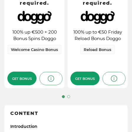
required.
required.
required.
required.
100% up €500 + 200
100% up to €50 Friday
Bonus Spins Doggo
Reload Bonus Doggo
Min
€20
Min deposit
100% up €500 + 200
100% up to €50 Friday
€20
deposit
Bonus Spins Doggo
Reload Bonus
Reload Bonus Doggo
Bonus type
Welcome Casino
Bonus
€50
Bonus value
Welcome Casino Bonus
Reload Bonus
Bonus
type
35xb
Win Rate
Bonus
€500
Yes
Cashable
value
Win
35xb
Rate
GET BONUS
GET BONUS
GET BONUS
GET BONUS
Yes
Cashable
CONTENT
Introduction