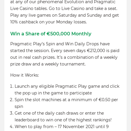
at any of our phenomenal Evolution and Pragmatic
Live Casino tables. Go to Live Casino and take a seat.
Play any live games on Saturday and Sunday and get
10% cashback on your Monday losses.
Win a Share of €500,000 Monthly
Pragmatic Play’s Spin and Win Daily Drops have
started the session. Every seven days €212,000 is paid
out in real cash prizes. It’s a combination of a weekly
prize draw and a weekly tournament.
How it Works:
Launch any eligible Pragmatic Play game and click
the pop up in the game to participate
Spin the slot machines at a minimum of €0.50 per
spin
Get one of the daily cash draws or enter the
leaderboard to win one of the highest rankings!
When to play from – 17 November 2021 until 9