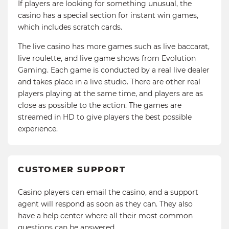
If players are looking for something unusual, the
casino has a special section for instant win games,
which includes scratch cards.
The live casino has more games such as live baccarat,
live roulette, and live game shows from Evolution
Gaming. Each game is conducted by a real live dealer
and takes place in a live studio. There are other real
players playing at the same time, and players are as
close as possible to the action. The games are
streamed in HD to give players the best possible
experience.
CUSTOMER SUPPORT
Casino players can email the casino, and a support
agent will respond as soon as they can. They also
have a help center where all their most common
questions can be answered.