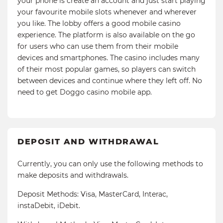
your phone is create an account and just start playing
your favourite mobile slots whenever and wherever
you like. The lobby offers a good mobile casino
experience. The platform is also available on the go
for users who can use them from their mobile
devices and smartphones. The casino includes many
of their most popular games, so players can switch
between devices and continue where they left off. No
need to get Doggo casino mobile app.
DEPOSIT AND WITHDRAWAL
Currently, you can only use the following methods to
make deposits and withdrawals.
Deposit Methods: Visa, MasterCard, Interac,
instaDebit, iDebit.