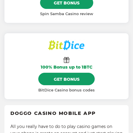
GET BONUS
Spin Samba Casino review
100% Bonus up to 1BTC
GET BONUS
BitDice Casino bonus codes
DOGGO CASINO MOBILE APP
All you really have to do to play casino games on