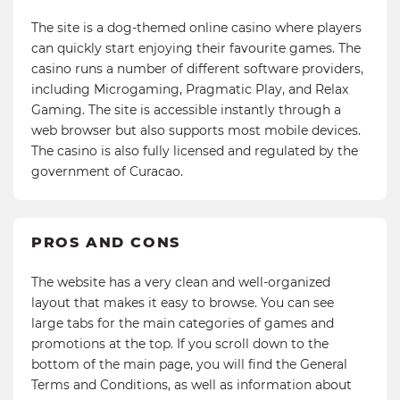
The site is a dog-themed online casino where players
can quickly start enjoying their favourite games. The
casino runs a number of different software providers,
including Microgaming, Pragmatic Play, and Relax
Gaming. The site is accessible instantly through a
web browser but also supports most mobile devices.
The casino is also fully licensed and regulated by the
government of Curacao.
PROS AND CONS
The website has a very clean and well-organized
layout that makes it easy to browse. You can see
large tabs for the main categories of games and
promotions at the top. If you scroll down to the
bottom of the main page, you will find the General
Terms and Conditions, as well as information about