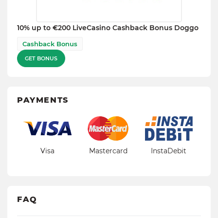
10% up to €200 LiveCasino Cashback Bonus Doggo
Cashback Bonus
GET BONUS
PAYMENTS
Visa
Mastercard
InstaDebit
FAQ