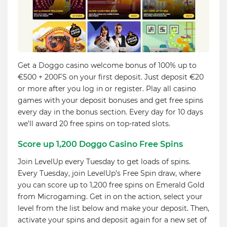
Get a Doggo casino welcome bonus of 100% up to
€500 + 200FS on your first deposit. Just deposit €20
or more after you log in or register. Play all casino
games with your deposit bonuses and get free spins
every day in the bonus section. Every day for 10 days
we’ll award 20 free spins on top-rated slots.
Score up 1,200 Doggo Casino Free Spins
Join LevelUp every Tuesday to get loads of spins.
Every Tuesday, join LevelUp’s Free Spin draw, where
you can score up to 1,200 free spins on Emerald Gold
from Microgaming. Get in on the action, select your
level from the list below and make your deposit. Then,
activate your spins and deposit again for a new set of