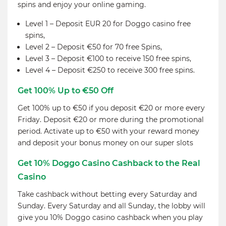
spins and enjoy your online gaming.
Level 1 – Deposit EUR 20 for Doggo casino free
spins,
Level 2 – Deposit €50 for 70 free Spins,
Level 3 – Deposit €100 to receive 150 free spins,
Level 4 – Deposit €250 to receive 300 free spins.
Get 100% Up to €50 Off
Get 100% up to €50 if you deposit €20 or more every
Friday. Deposit €20 or more during the promotional
period. Activate up to €50 with your reward money
and deposit your bonus money on our super slots
Get 10% Doggo Casino Cashback to the Real
Casino
Take cashback without betting every Saturday and
Sunday. Every Saturday and all Sunday, the lobby will
give you 10% Doggo casino cashback when you play