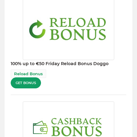
100% up to €50 Friday Reload Bonus Doggo
Reload Bonus
GET BONUS