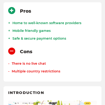
Pros
Home to well-known software providers
Mobile friendly games
Safe & secure payment options
Cons
There is no live chat
Multiple country restrictions
INTRODUCTION