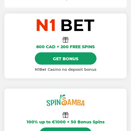
600 CAD + 200 FREE SPINS
GET BONUS
N1Bet Casino no deposit bonus
100% up to €1000 + 50 Bonus Spins