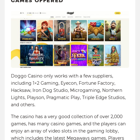
GAMES OFFERED
Doggo Casino only works with a few suppliers,
including 1×2 Gaming, Eyecon, Fortune Factory,
Hacksaw, Iron Dog Studio, Microgaming, Northern
Lights, Playson, Pragmatic Play, Triple Edge Studios,
and others.
The casino has a very good collection of over 2,000
games, has many casino games, and the players can
enjoy an array of video slots in the gaming lobby,
which includes the latest Megaways games. Players