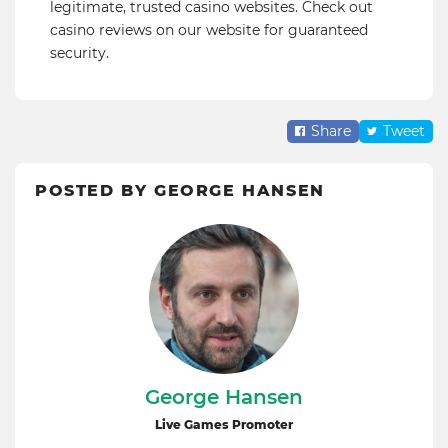
legitimate, trusted casino websites. Check out
casino reviews on our website for guaranteed
security.
Share
Tweet
POSTED BY GEORGE HANSEN
George Hansen
Live Games Promoter