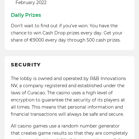
February 2022
Daily Prizes
Don’t wait to find out if you’ve won. You have the
chance to win Cash Drop prizes every day. Get your
share of €9000 every day through 500 cash prizes.
SECURITY
The lobby is owned and operated by R&B Innovations
NV, a company registered and established under the
laws of Curacao. The casino uses a high level of
encryption to guarantee the security of its players at
all times. This means that personal information and
financial transactions will always be safe and secure.
All casino games use a random number generator
that creates game results so that they are completely