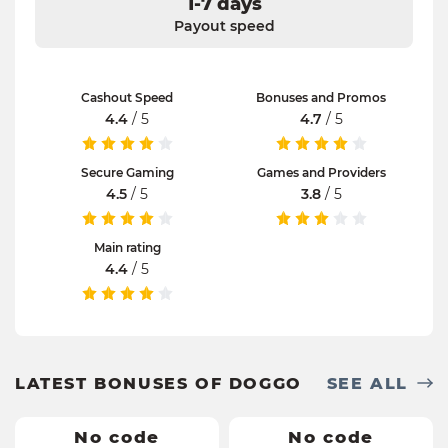
1-7 days
Payout speed
Cashout Speed
Bonuses and Promos
4.4
/ 5
4.7
/ 5
Secure Gaming
Games and Providers
4.5
/ 5
3.8
/ 5
Main rating
4.4
/ 5
LATEST BONUSES OF DOGGO
SEE ALL
No code
No code
No code
No code