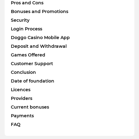
Pros and Cons
Bonuses and Promotions
Security
Login Process
Doggo Casino Mobile App
Deposit and Withdrawal
Games Offered
Customer Support
Conclusion
Date of foundation
Licences
Providers
Current bonuses
Payments
FAQ