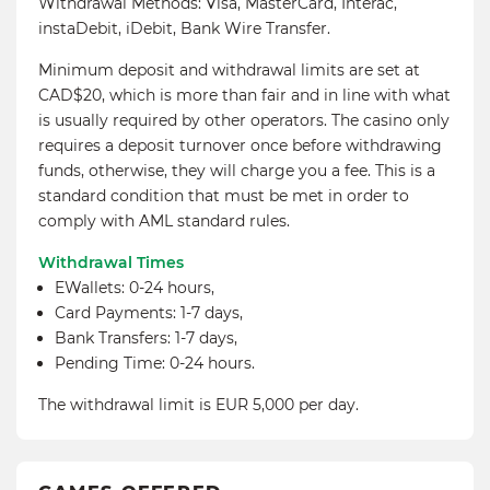
Withdrawal Methods: Visa, MasterCard, Interac,
instaDebit, iDebit, Bank Wire Transfer.
Minimum deposit and withdrawal limits are set at
CAD$20, which is more than fair and in line with what
is usually required by other operators. The casino only
requires a deposit turnover once before withdrawing
funds, otherwise, they will charge you a fee. This is a
standard condition that must be met in order to
comply with AML standard rules.
Withdrawal Times
EWallets: 0-24 hours,
Card Payments: 1-7 days,
Bank Transfers: 1-7 days,
Pending Time: 0-24 hours.
The withdrawal limit is EUR 5,000 per day.