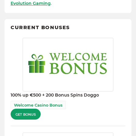
Evolution Gaming
.
CURRENT BONUSES
100% up €500 + 200 Bonus Spins Doggo
Welcome Casino Bonus
GET BONUS