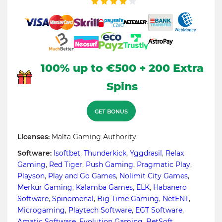
100% up to €500 + 200 Extra
Spins
GET BONUS
Licenses:
Malta Gaming Authority
Software:
Isoftbet
,
Thunderkick
,
Yggdrasil
,
Relax
Gaming
,
Red Tiger
,
Push Gaming
,
Pragmatic Play
,
Playson
,
Play and Go Games
,
Nolimit City Games
,
Merkur Gaming
,
Kalamba Games
,
ELK
,
Habanero
Software
,
Spinomenal
,
Big Time Gaming
,
NetENT
,
Microgaming
,
Playtech Software
,
EGT Software
,
Amatic Software
,
Evolution Gaming
,
BetSoft