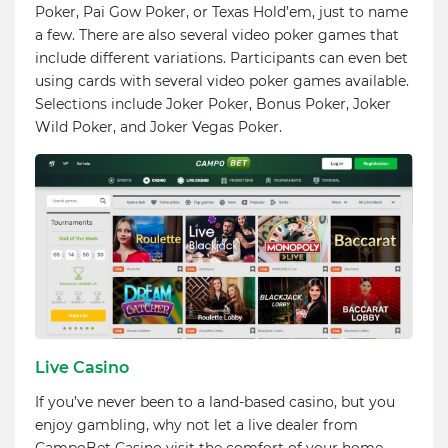
Poker, Pai Gow Poker, or Texas Hold’em, just to name
a few. There are also several video poker games that
include different variations. Participants can even bet
using cards with several video poker games available.
Selections include Joker Poker, Bonus Poker, Joker
Wild Poker, and Joker Vegas Poker.
Live Casino
If you’ve never been to a land-based casino, but you
enjoy gambling, why not let a live dealer from
CampoBet Casino visit the comfort of your home.