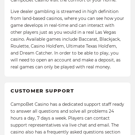
Live dealer gambling is streamed in high definition
from land-based casinos, where you can see how your
game develops in real-time and can interact with
other players just as you would in a real Las Vegas
casino. Available games include Baccarat, Blackjack,
Roulette, Casino Hold’em, Ultimate Texas Hold’em,
and Dream Catcher. In order to be able to play, you
will need to open an account and make a deposit, as
real games can only be played with real money.
CUSTOMER SUPPORT
CampoBet Casino has a dedicated support staff ready
to answer all questions and solve all problems 24
hours a day, 7 days a week. Players can contact
support representatives via live chat and email. The
casino also has a frequently asked questions section