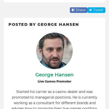
Share
Tweet
POSTED BY GEORGE HANSEN
George Hansen
Live Games Promoter
Started his carrier as a casino dealer and was
promoted to managerial positions. He is currently
working as a consultant for different brands and
advises how to promote their live games portfolio.