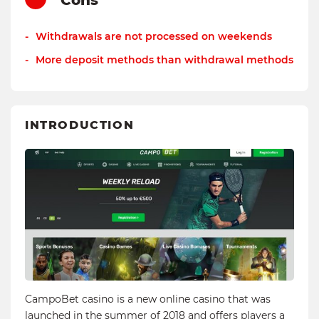
Cons
Withdrawals are not processed on weekends
More deposit methods than withdrawal methods
INTRODUCTION
CampoBet casino is a new online casino that was
launched in the summer of 2018 and offers players a