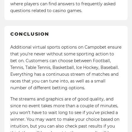
where players can find answers to frequently asked
questions related to casino games.
CONCLUSION
Additional virtual sports options on Campobet ensure
that you’re never without some sporting action to
bet on. Customers can choose between Football,
Tennis, Table Tennis, Basketball, Ice Hockey, Baseball.
Everything has a continuous stream of matches and
races that you can tune into, as well as a small
number of different betting options.
The streams and graphics are of good quality, and
since no event takes more than a couple of minutes,
you won’t have to wait long to see if you’ve picked a
winner. You may want to make your choice based on
intuition, but you can also check past results if you