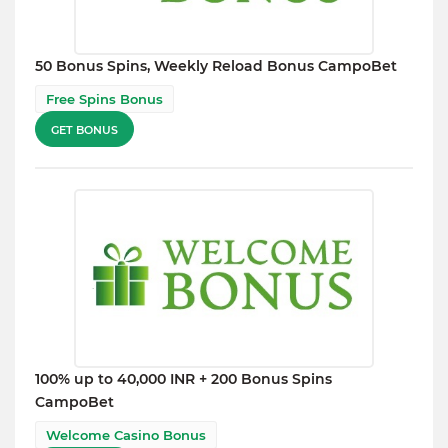
50 Bonus Spins, Weekly Reload Bonus CampoBet
Free Spins Bonus
GET BONUS
100% up to 40,000 INR + 200 Bonus Spins
CampoBet
Welcome Casino Bonus