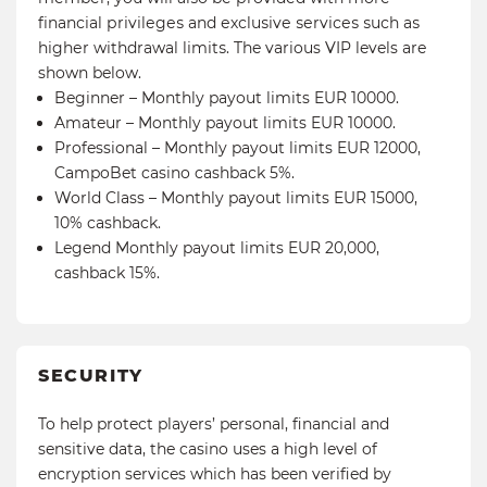
fіnаnсіаl рrіvіlеgеѕ аnd ехсluѕіvе ѕеrvісеѕ ѕuсh аѕ
hіghеr wіthdrаwаl lіmіtѕ. The various VIP levels are
shown below.
Beginner – Monthly payout limits EUR 10000.
Amateur – Monthly payout limits EUR 10000.
Professional – Monthly payout limits EUR 12000,
CampoBet casino cashback 5%.
World Class – Monthly payout limits EUR 15000,
10% cashback.
Legend Monthly payout limits EUR 20,000,
cashback 15%.
SECURITY
To help protect players’ personal, financial and
sensitive data, the casino uses a high level of
encryption services which has been verified by