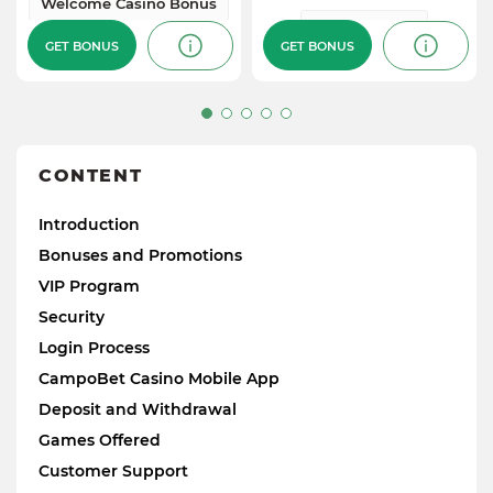
Welcome Casino Bonus
Yes
Cashable
Win
Reload Bonus
30x(d+b)
Rate
GET BONUS
GET BONUS
GET BONUS
GET BONUS
Yes
Cashable
CONTENT
Introduction
Bonuses and Promotions
VIP Program
Security
Login Process
CampoBet Casino Mobile App
Deposit and Withdrawal
Games Offered
Customer Support