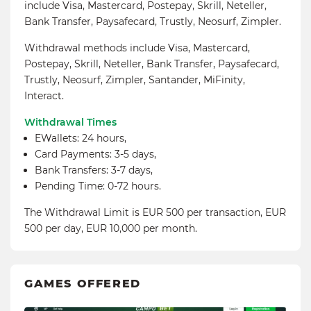
include Visa, Mastercard, Postepay, Skrill, Neteller,
Bank Transfer, Paysafecard, Trustly, Neosurf, Zimpler.
Withdrawal methods include Visa, Mastercard,
Postepay, Skrill, Neteller, Bank Transfer, Paysafecard,
Trustly, Neosurf, Zimpler, Santander, MiFinity,
Interact.
Withdrawal Times
EWallets: 24 hours,
Card Payments: 3-5 days,
Bank Transfers: 3-7 days,
Pending Time: 0-72 hours.
The Withdrawal Limit is EUR 500 per transaction, EUR
500 per day, EUR 10,000 per month.
GAMES OFFERED