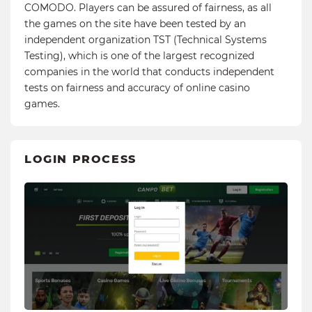
COMODO. Players can be assured of fairness, as all
the games on the site have been tested by an
independent organization TST (Technical Systems
Testing), which is one of the largest recognized
companies in the world that conducts independent
tests on fairness and accuracy of online casino
games.
LOGIN PROCESS