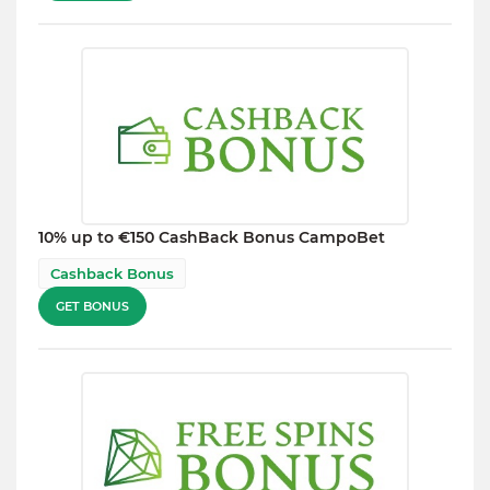
10% up to €150 CashBack Bonus CampoBet
Cashback Bonus
GET BONUS