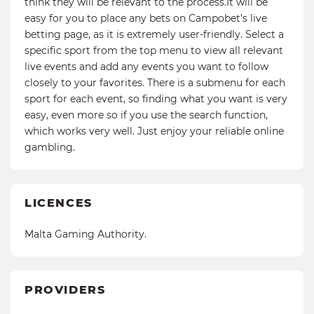
think they will be relevant to the process.It will be
easy for you to place any bets on Campobet’s live
betting page, as it is extremely user-friendly. Select a
specific sport from the top menu to view all relevant
live events and add any events you want to follow
closely to your favorites. There is a submenu for each
sport for each event, so finding what you want is very
easy, even more so if you use the search function,
which works very well. Just enjoy your reliable online
gambling.
LICENCES
Malta Gaming Authority.
PROVIDERS