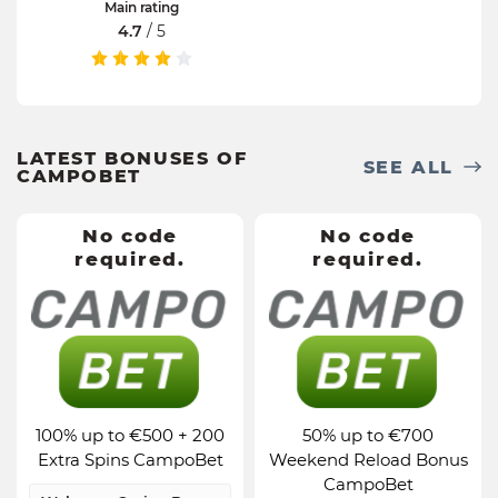
Main rating
4.7
/ 5
LATEST BONUSES OF
SEE ALL
CAMPOBET
No code
No code
No code
No code
required.
required.
required.
required.
100% up to €500 + 200
50% up to €700
Extra Spins CampoBet
Weekend Reload Bonus
CampoBet
Min
€20
deposit
€50
Min deposit
Welcome Casino
Bonus
Reload Bonus
Bonus type
100% up to €500 + 200
50% up to €700
Bonus
type
€700
Bonus value
Extra Spins CampoBet
Weekend Reload Bonus
Bonus
€500
30x(d+b)
Win Rate
CampoBet
value