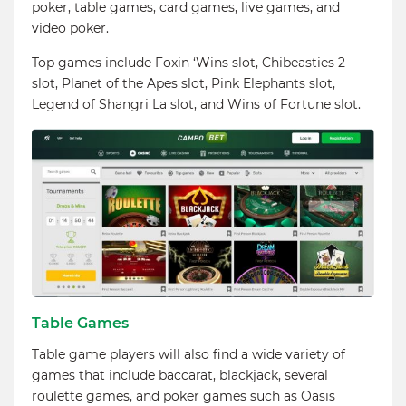
poker, table games, card games, live games, and
video poker.
Top games include Foxin ‘Wins slot, Chibeasties 2
slot, Planet of the Apes slot, Pink Elephants slot,
Legend of Shangri La slot, and Wins of Fortune slot.
Table Games
Table game players will also find a wide variety of
games that include baccarat, blackjack, several
roulette games, and poker games such as Oasis