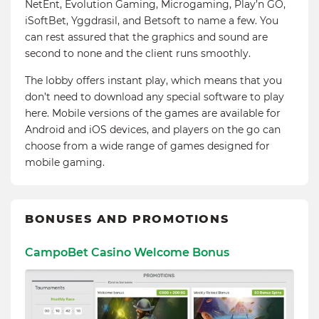
NetEnt, Evolution Gaming, Microgaming, Play’n GO,
iSoftBet, Yggdrasil, and Betsoft to name a few. You
can rest assured that the graphics and sound are
second to none and the client runs smoothly.
The lobby offers instant play, which means that you
don’t need to download any special software to play
here. Mobile versions of the games are available for
Android and iOS devices, and players on the go can
choose from a wide range of games designed for
mobile gaming.
BONUSES AND PROMOTIONS
CampoBet Casino Welcome Bonus