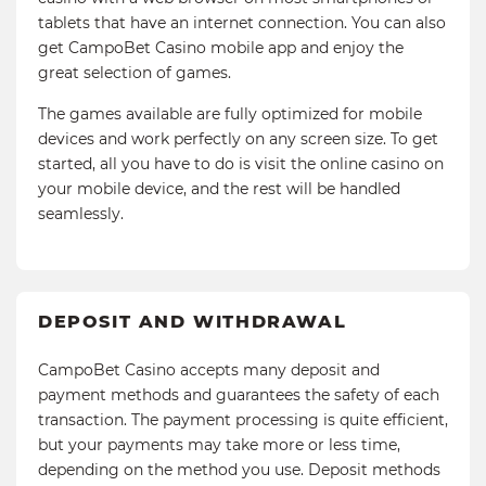
tablets that have an internet connection. You can also
get CampoBet Casino mobile app and enjoy the
great selection of games.
The games available are fully optimized for mobile
devices and work perfectly on any screen size. To get
started, all you have to do is visit the online casino on
your mobile device, and the rest will be handled
seamlessly.
DEPOSIT AND WITHDRAWAL
CampoBet Casino accepts many deposit and
payment methods and guarantees the safety of each
transaction. The payment processing is quite efficient,
but your payments may take more or less time,
depending on the method you use. Deposit methods