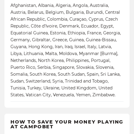
Afghanistan, Albania, Algeria, Angola, Australia,
Austria, Belarus, Belgium, Bulgaria, Burundi, Central
African Republic, Colombia, Curaçao, Cyprus, Czech
Republic, Côte d’Ivoire, Denmark, Ecuador, Egypt,
Equatorial Guinea, Estonia, Ethiopia, France, Georgia,
Germany, Gibraltar, Greece, Guinea, Guinea-Bissau,
Guyana, Hong Kong, Iran, Iraq, Israel, Italy, Latvia,
Libya, Lithuania, Malta, Moldova, Myanmar [Burma],
Netherlands, North Korea, Philippines, Portugal,
Puerto Rico, Serbia, Singapore, Slovakia, Slovenia,
Somalia, South Korea, South Sudan, Spain, Sri Lanka,
Sudan, Switzerland, Syria, Trinidad and Tobago,
Tunisia, Turkey, Ukraine, United Kingdom, United
States, Vatican City, Venezuela, Yemen, Zimbabwe.
HOW TO SAVE YOUR MONEY PLAYING
AT CAMPOBET