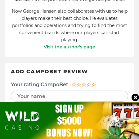
Now George Hansen also collaborates with us to help
players make their best choice. He evaluates
portfolios and operations and trying to find the most
convenient brands where our players can start
playing.
Visit the author's page
ADD CAMPOBET REVIEW
Your rating CampoBet
☆
☆
☆
☆
☆