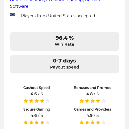
Software
Players from United States accepted
96.4 %
Win Rate
0-7 days
Payout speed
Cashout Speed
Bonuses and Promos
4.6
/ 5
4.8
/ 5
Secure Gaming
Games and Providers
4.6
/ 5
4.9
/ 5