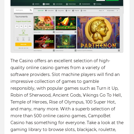
The Casino offers an excellent selection of high-
quality online casino games from a variety of
software providers. Slot machine players will find an
impressive collection of games to gamble
responsibly, with popular games such as Turn it Up,
Robin of Sherwood, Ancient Gods, Vikings Go To Hell,
Temple of Heroes, Rise of Olympus, 100 Super Hot,
and many, many more. With a superb selection of
more than 500 online casino games, CampoBet
Casino has something for everyone. Take a look at the
gaming library to browse slots, blackjack, roulette,