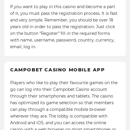
If you want to play in this casino and become a part
of it, you must pass the registration process. It is fast
and very simple. Remember, you should be over 18
years old in order to pass the registration. Just click
on the button “Register” fill in the required forms
with name, username, password, country, currency,
email, log in.
CAMPOBET CASINO MOBILE APP
Players who like to play their favourite games on the
go can log into their Campobet Casino account
through their smartphones and tablets. The casino
has optimized its game selection so that members
can play through a compatible mobile browser
wherever they are. The lobby is compatible with
Android and iOS, and you can access the online
casino with a web browser on most smartphones or