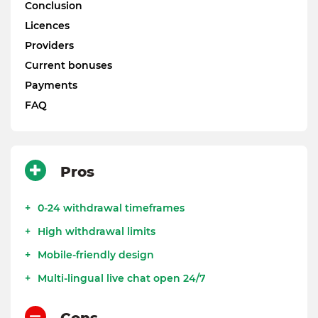
Conclusion
Licences
Providers
Current bonuses
Payments
FAQ
Pros
0-24 withdrawal timeframes
High withdrawal limits
Mobile-friendly design
Multi-lingual live chat open 24/7