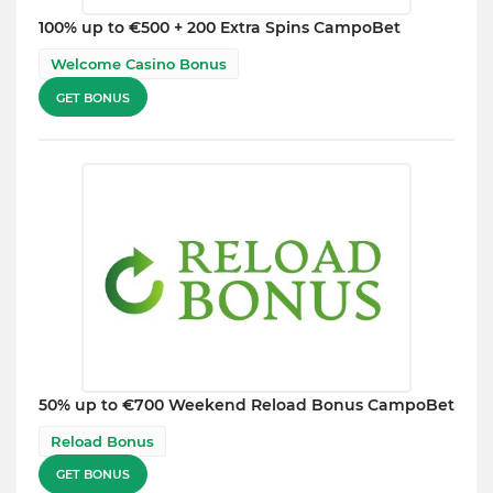
100% up to €500 + 200 Extra Spins CampoBet
Welcome Casino Bonus
GET BONUS
50% up to €700 Weekend Reload Bonus CampoBet
Reload Bonus
GET BONUS