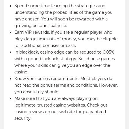
Spend some time learning the strategies and
understanding the probabilities of the game you
have chosen. You will soon be rewarded with a
growing account balance.
Earn VIP rewards. If you are a regular player who
plays large amounts of money, you may be eligible
for additional bonuses or cash.
In blackjack, casino edge can be reduced to 0.05%
with a good blackjack strategy. So, choose games
where your skills can give you an edge over the
casino.
Know your bonus requirements. Most players do
not read the bonus terms and conditions. However,
you absolutely should.
Make sure that you are always playing on
legitimate, trusted casino websites. Check out
casino reviews on our website for guaranteed
security.