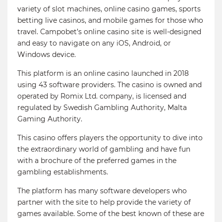
variety of slot machines, online casino games, sports
betting live casinos, and mobile games for those who
travel. Campobet’s online casino site is well-designed
and easy to navigate on any iOS, Android, or
Windows device.
This platform is an online casino launched in 2018
using 43 software providers. The casino is owned and
operated by Romix Ltd. company, is licensed and
regulated by Swedish Gambling Authority, Malta
Gaming Authority.
This casino offers players the opportunity to dive into
the extraordinary world of gambling and have fun
with a brochure of the preferred games in the
gambling establishments.
The platform has many software developers who
partner with the site to help provide the variety of
games available. Some of the best known of these are