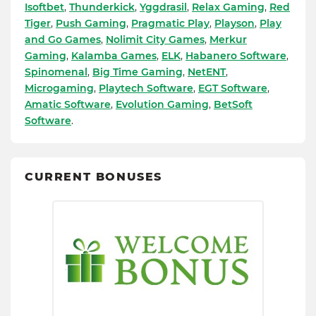
Isoftbet
,
Thunderkick
,
Yggdrasil
,
Relax Gaming
,
Red
Tiger
,
Push Gaming
,
Pragmatic Play
,
Playson
,
Play
and Go Games
,
Nolimit City Games
,
Merkur
Gaming
,
Kalamba Games
,
ELK
,
Habanero Software
,
Spinomenal
,
Big Time Gaming
,
NetENT
,
Microgaming
,
Playtech Software
,
EGT Software
,
Amatic Software
,
Evolution Gaming
,
BetSoft
Software
.
CURRENT BONUSES