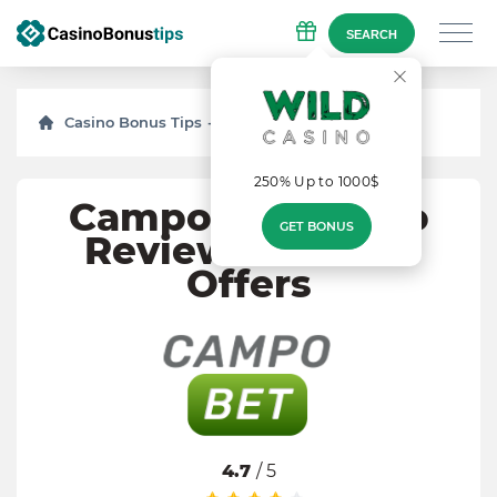
SEARCH
Casino Bonus Tips
Reviews
CampoBet
250% Up to 1000$
CampoBet Casino
GET BONUS
Review & Bonus
Offers
4.7
/ 5