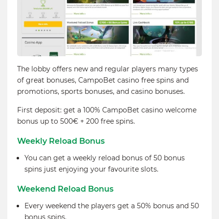
The lobby offers new and regular players many types
of great bonuses, CampoBet casino free spins and
promotions, sports bonuses, and casino bonuses.
First deposit: get a 100% CampoBet casino welcome
bonus up to 500€ + 200 free spins.
Weekly Reload Bonus
You can get a weekly reload bonus of 50 bonus
spins just enjoying your favourite slots.
Weekend Reload Bonus
Every weekend the players get a 50% bonus and 50
bonus spins.