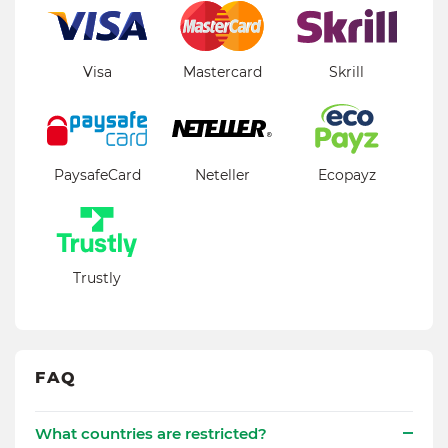
Visa
Mastercard
Skrill
PaysafeCard
Neteller
Ecopayz
Trustly
FAQ
What countries are restricted?