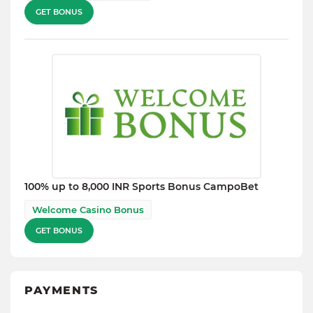
GET BONUS
100% up to 8,000 INR Sports Bonus CampoBet
Welcome Casino Bonus
GET BONUS
PAYMENTS