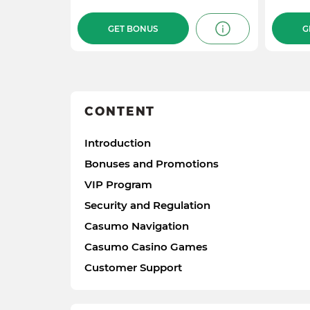
GET BONUS
GET BONUS
G
CONTENT
Introduction
Bonuses and Promotions
VIP Program
Security and Regulation
Casumo Navigation
Casumo Casino Games
Customer Support