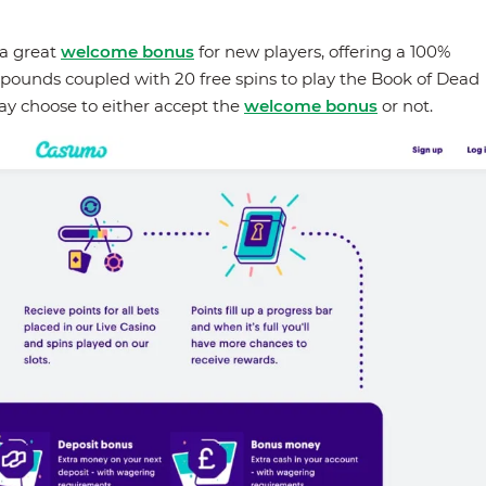
 a great
welcome bonus
for new players, offering a 100%
0pounds coupled with 20 free spins to play the Book of Dead
may choose to either accept the
welcome bonus
or not.