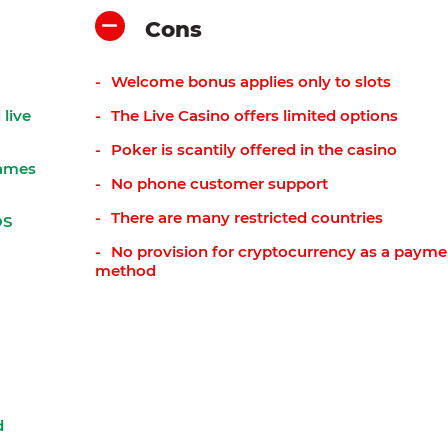
Cons
Welcome bonus applies only to slots
 live
The Live Casino offers limited options
Poker is scantily offered in the casino
games
No phone customer support
There are many restricted countries
OS
No provision for cryptocurrency as a payme
method
d