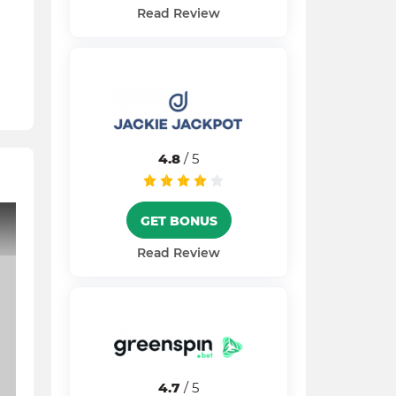
Read Review
4.8
/ 5
GET BONUS
Read Review
4.7
/ 5