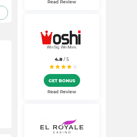
Read Review
GET BONUS
GET BONUS
GET BONU
4.8
/ 5
GET BONUS
Read Review