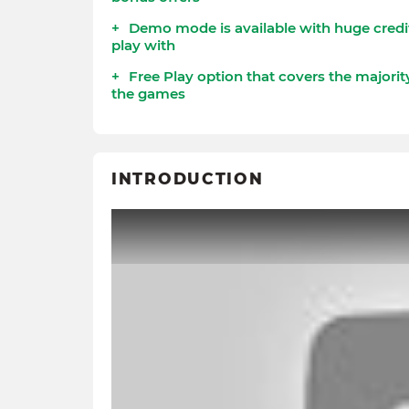
Demo mode is available with huge credi
play with
Free Play option that covers the majorit
the games
INTRODUCTION