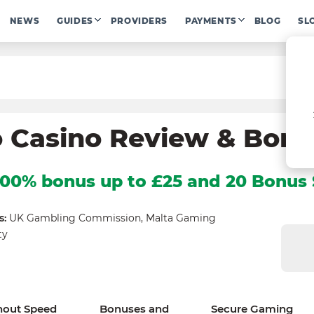
NEWS
GUIDES
PROVIDERS
PAYMENTS
BLOG
SL
Casino Review & Bonu
100% bonus up to £25 and 20 Bonus 
s:
UK Gambling Commission, Malta Gaming
ty
hout Speed
Bonuses and
Secure Gaming