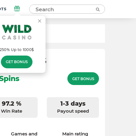
OTS
250% Up to 1000$
s Offers
GET BONUS
Spins
GET BONUS
97.2 %
1-3 days
Win Rate
Payout speed
Games and
Main rating