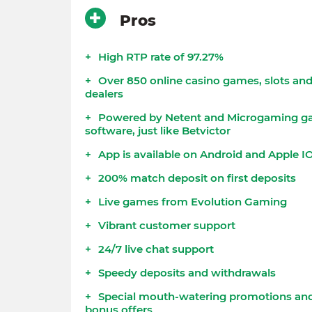
Pros
High RTP rate of 97.27%
Over 850 online casino games, slots and
dealers
Powered by Netent and Microgaming 
software, just like Betvictor
App is available on Android and Apple I
200% match deposit on first deposits
Live games from Evolution Gaming
Vibrant customer support
24/7 live chat support
Speedy deposits and withdrawals
Special mouth-watering promotions an
bonus offers