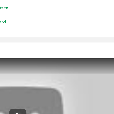
ts to
y of