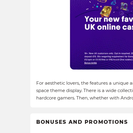
For aesthetic lovers, the features a unique 
space theme display. There is a wide collecti
hardcore gamers. Then, whether with Android
BONUSES AND PROMOTIONS