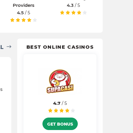
Providers
4.3
/ 5
4.5
/ 5
LL
BEST ONLINE CASINOS
No code required.
No code required.
No code
No code
us
100% up to €500 + 20 Bonus
100% up to 10
Spins on… Casumo
Bonu
us
100% up to €500 + 20 Bonus
100% up to 10
osit
€10
Min deposit
20 CAD
Spins on… Casumo
Bonu
type
Welcome Casino Bonus
Bonus type
Welcome Casin
4.7
/ 5
alue
€500
Bonus value
1000 CAD
Welcome Casino Bonus
Welcome 
Rate
30x(d+b)
Win Rate
30x(d+b)
able
Yes
Cashable
Yes
GET BONUS