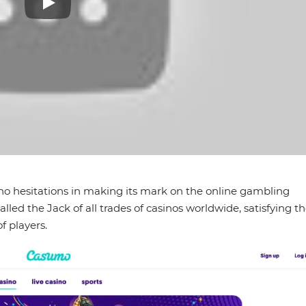
Play
no hesitations in making its mark on the online gambling
lled the Jack of all trades of casinos worldwide, satisfying t
f players.