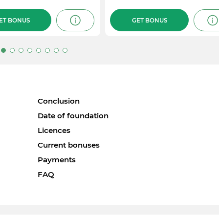
ET BONUS
GET BONUS
GET BONUS
GET BONUS
Conclusion
Date of foundation
Licences
Current bonuses
Payments
FAQ