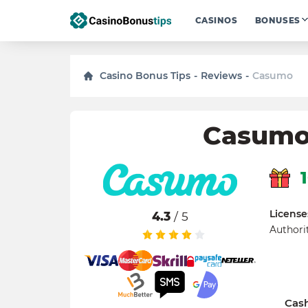
CASINOS
BONUSES
Casino Bonus Tips
Reviews
Casumo
Casumo 
License
4.3
/ 5
Authori
Cas