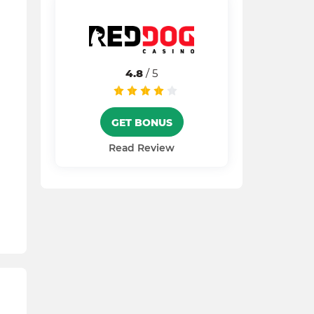
4.8
/ 5
GET BONUS
Read Review