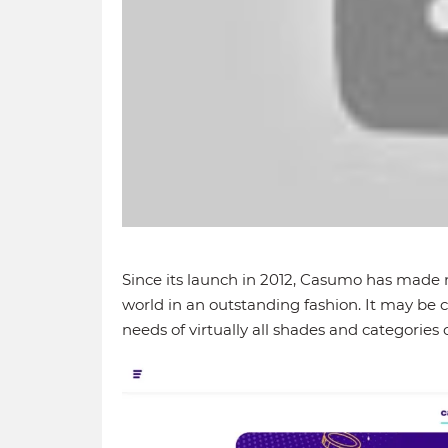
Since its launch in 2012, Casumo has made 
world in an outstanding fashion. It may be ca
needs of virtually all shades and categories o