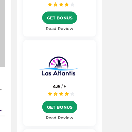
GET BONUS
Read Review
4.9
/ 5
he
GET BONUS
Read Review