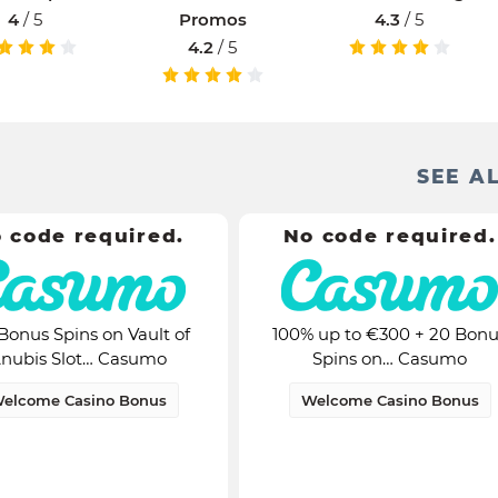
4
/ 5
Promos
4.3
/ 5
4.2
/ 5
SEE A
 code required.
 code required.
No code required.
No code required.
Bonus Spins on Vault of
100% up to €300 + 20 Bon
nubis Slot… Casumo
Spins on… Casumo
Bonus Spins on Vault of
100% up to €300 + 20 Bon
Min deposit
€10
Min dep
nubis Slot… Casumo
Spins on… Casumo
e Casino Bonus
Bonus type
Welcome Casino Bonus
Bonus 
Cashable
€300
Bonus v
elcome Casino Bonus
Welcome Casino Bonus
30x(d+b)
Win 
Yes
Cash