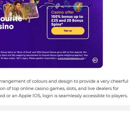
arrangement of colours and design to provide a very cheerful
on of top online casino games, slots, and live dealers for
 or an Apple IOS, login is seamlessly accessible to players.