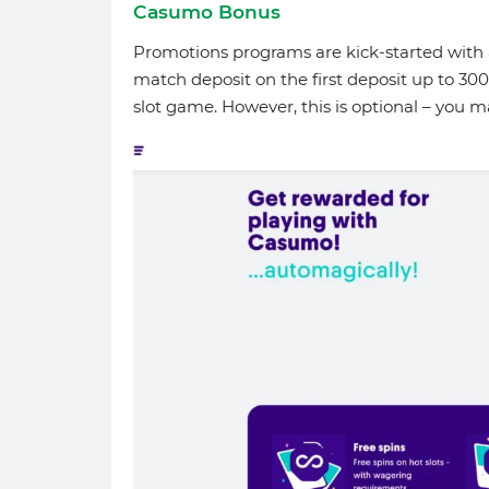
Casumo Bonus
Promotions programs are kick-started with
match deposit on the first deposit up to 30
slot game. However, this is optional – you 