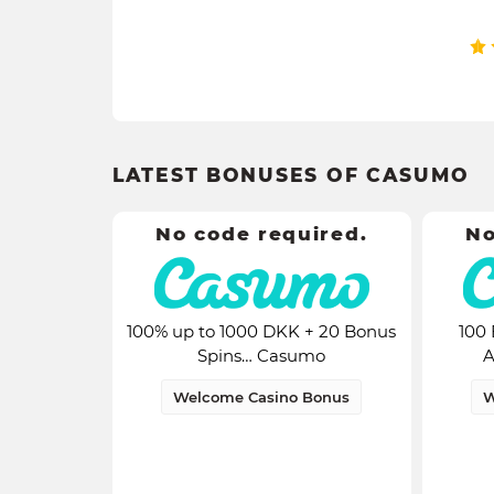
LATEST BONUSES OF CASUMO
No code required.
No code required.
No
No
100% up to 1000 DKK + 20 Bonus
100 
Spins… Casumo
A
100% up to 1000 DKK + 20 Bonus
100 
100 DKK
Min deposit
100 SEK
Spins… Casumo
A
Welcome Casino Bonus
Bonus type
Welcom
1000 DKK
Bonus value
Yes
Welcome Casino Bonus
W
10xb
Win Rate
Yes
Cashable