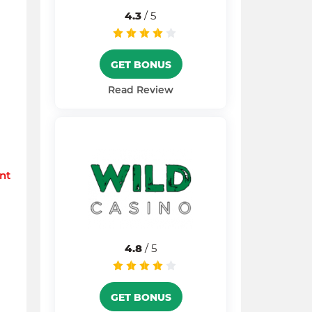
4.3
/ 5
GET BONUS
Read Review
nt
4.8
/ 5
GET BONUS