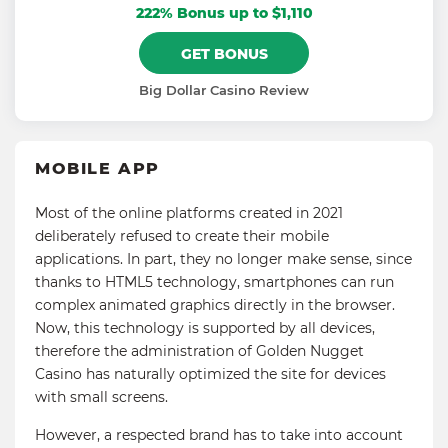
222% Bonus up to $1,110
GET BONUS
Big Dollar Casino Review
MOBILE APP
Most of the online platforms created in 2021
deliberately refused to create their mobile
applications. In part, they no longer make sense, since
thanks to HTML5 technology, smartphones can run
complex animated graphics directly in the browser.
Now, this technology is supported by all devices,
therefore the administration of Golden Nugget
Casino has naturally optimized the site for devices
with small screens.
However, a respected brand has to take into account