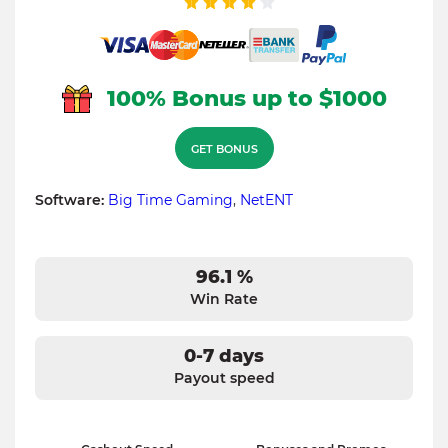
100% Bonus up to $1000
GET BONUS
Software:
Big Time Gaming
,
NetENT
96.1 %
Win Rate
0-7 days
Payout speed