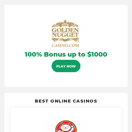
100% Bonus up to $1000
PLAY NOW
BEST ONLINE CASINOS