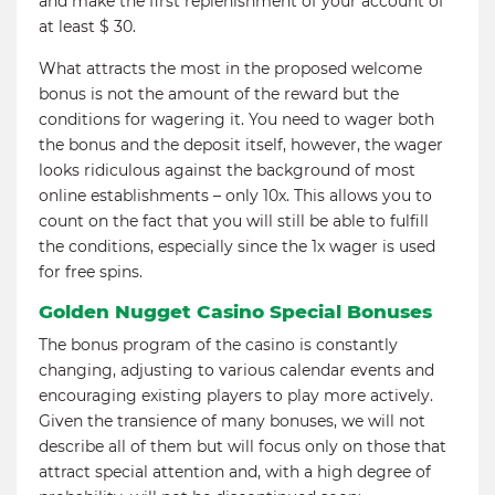
and make the first replenishment of your account of
at least $ 30.
What attracts the most in the proposed welcome
bonus is not the amount of the reward but the
conditions for wagering it. You need to wager both
the bonus and the deposit itself, however, the wager
looks ridiculous against the background of most
online establishments – only 10x. This allows you to
count on the fact that you will still be able to fulfill
the conditions, especially since the 1x wager is used
for free spins.
Golden Nugget Casino Special Bonuses
The bonus program of the casino is constantly
changing, adjusting to various calendar events and
encouraging existing players to play more actively.
Given the transience of many bonuses, we will not
describe all of them but will focus only on those that
attract special attention and, with a high degree of