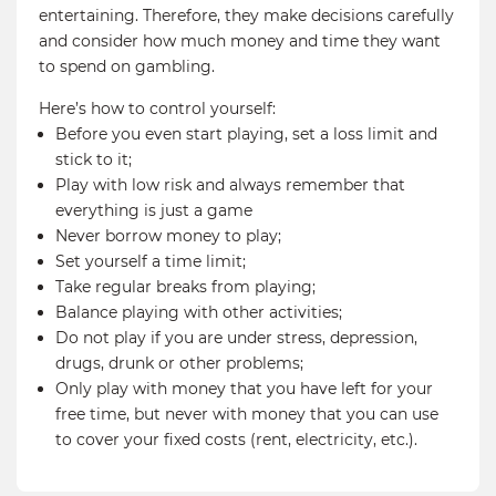
entertaining. Therefore, they make decisions carefully
and consider how much money and time they want
to spend on gambling.
Here’s how to control yourself:
Before you even start playing, set a loss limit and
stick to it;
Play with low risk and always remember that
everything is just a game
Never borrow money to play;
Set yourself a time limit;
Take regular breaks from playing;
Balance playing with other activities;
Do not play if you are under stress, depression,
drugs, drunk or other problems;
Only play with money that you have left for your
free time, but never with money that you can use
to cover your fixed costs (rent, electricity, etc.).