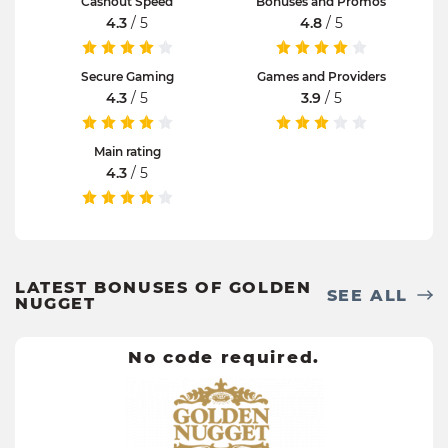
Cashout Speed
Bonuses and Promos
4.3
/ 5
4.8
/ 5
Secure Gaming
Games and Providers
4.3
/ 5
3.9
/ 5
Main rating
4.3
/ 5
LATEST BONUSES OF GOLDEN
SEE ALL
NUGGET
No code required.
No code required.
100% up to $1000 Golden Nugget
$30
Min deposit