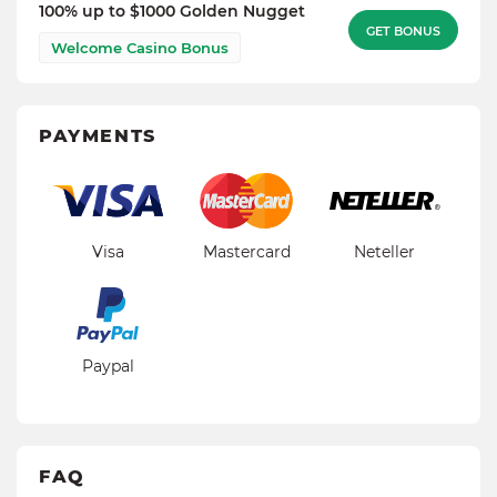
100% up to $1000 Golden Nugget
GET BONUS
Welcome Casino Bonus
PAYMENTS
Visa
Mastercard
Neteller
Paypal
FAQ