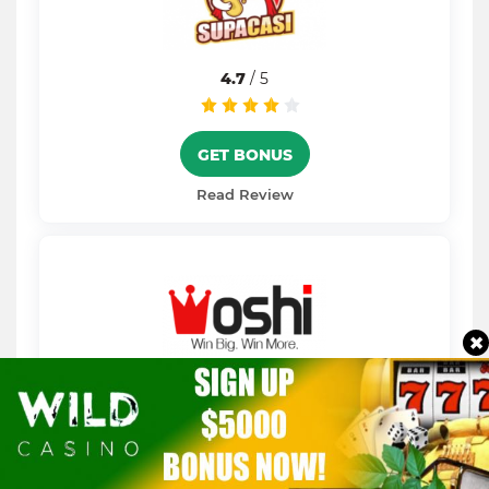
4.7
/ 5
GET BONUS
Read Review
4.8
/ 5
GET BONUS