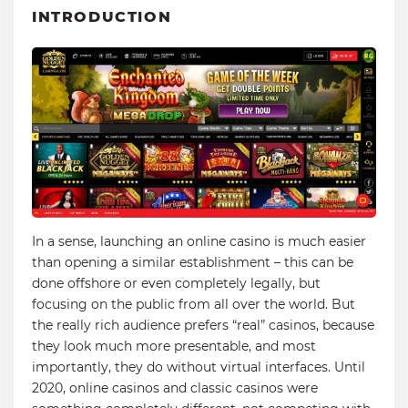
INTRODUCTION
In a sense, launching an online casino is much easier
than opening a similar establishment – this can be
done offshore or even completely legally, but
focusing on the public from all over the world. But
the really rich audience prefers “real” casinos, because
they look much more presentable, and most
importantly, they do without virtual interfaces. Until
2020, online casinos and classic casinos were