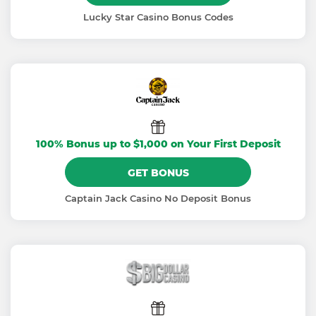
Lucky Star Casino Bonus Codes
100% Bonus up to $1,000 on Your First Deposit
GET BONUS
Captain Jack Casino No Deposit Bonus