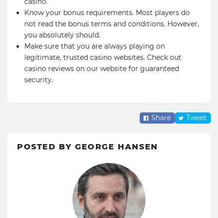
casino.
Know your bonus requirements. Most players do
not read the bonus terms and conditions. However,
you absolutely should.
Make sure that you are always playing on
legitimate, trusted casino websites. Check out
casino reviews on our website for guaranteed
security.
Share
Tweet
POSTED BY GEORGE HANSEN