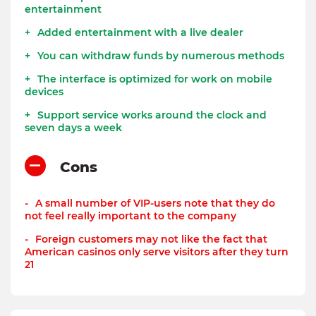
entertainment
Added entertainment with a live dealer
You can withdraw funds by numerous methods
The interface is optimized for work on mobile
devices
Support service works around the clock and
seven days a week
Cons
A small number of VIP-users note that they do
not feel really important to the company
Foreign customers may not like the fact that
American casinos only serve visitors after they turn
21