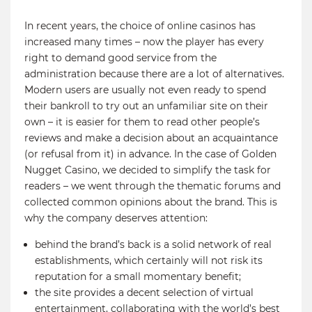
In recent years, the choice of online casinos has
increased many times – now the player has every
right to demand good service from the
administration because there are a lot of alternatives.
Modern users are usually not even ready to spend
their bankroll to try out an unfamiliar site on their
own – it is easier for them to read other people’s
reviews and make a decision about an acquaintance
(or refusal from it) in advance. In the case of Golden
Nugget Casino, we decided to simplify the task for
readers – we went through the thematic forums and
collected common opinions about the brand. This is
why the company deserves attention:
behind the brand’s back is a solid network of real
establishments, which certainly will not risk its
reputation for a small momentary benefit;
the site provides a decent selection of virtual
entertainment, collaborating with the world’s best