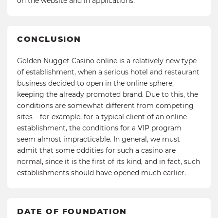
on the website and in applications.
CONCLUSION
Golden Nugget Casino online is a relatively new type
of establishment, when a serious hotel and restaurant
business decided to open in the online sphere,
keeping the already promoted brand. Due to this, the
conditions are somewhat different from competing
sites – for example, for a typical client of an online
establishment, the conditions for a VIP program
seem almost impracticable. In general, we must
admit that some oddities for such a casino are
normal, since it is the first of its kind, and in fact, such
establishments should have opened much earlier.
DATE OF FOUNDATION