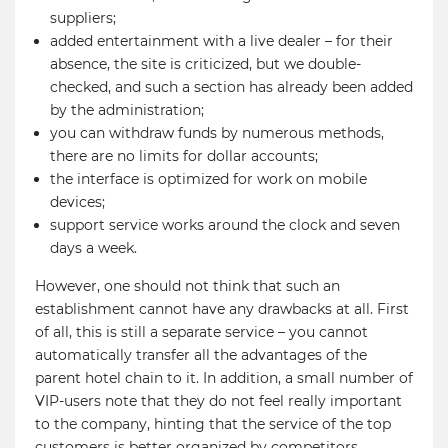
suppliers;
added entertainment with a live dealer – for their
absence, the site is criticized, but we double-
checked, and such a section has already been added
by the administration;
you can withdraw funds by numerous methods,
there are no limits for dollar accounts;
the interface is optimized for work on mobile
devices;
support service works around the clock and seven
days a week.
However, one should not think that such an
establishment cannot have any drawbacks at all. First
of all, this is still a separate service – you cannot
automatically transfer all the advantages of the
parent hotel chain to it. In addition, a small number of
VIP-users note that they do not feel really important
to the company, hinting that the service of the top
customers is better organized by competitors.