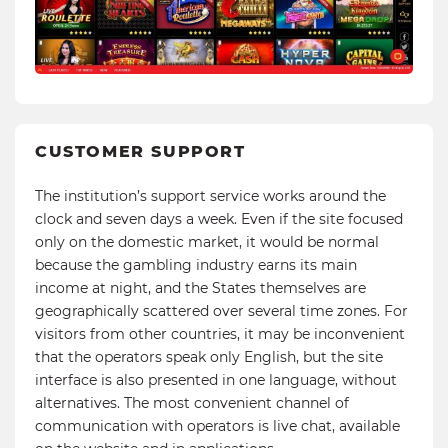
CUSTOMER SUPPORT
The institution’s support service works around the
clock and seven days a week. Even if the site focused
only on the domestic market, it would be normal
because the gambling industry earns its main
income at night, and the States themselves are
geographically scattered over several time zones. For
visitors from other countries, it may be inconvenient
that the operators speak only English, but the site
interface is also presented in one language, without
alternatives. The most convenient channel of
communication with operators is live chat, available