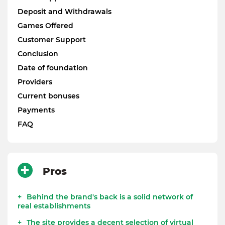
Deposit and Withdrawals
Games Offered
Customer Support
Conclusion
Date of foundation
Providers
Current bonuses
Payments
FAQ
Pros
Behind the brand's back is a solid network of
real establishments
The site provides a decent selection of virtual