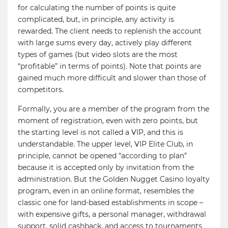
for calculating the number of points is quite
complicated, but, in principle, any activity is
rewarded. The client needs to replenish the account
with large sums every day, actively play different
types of games (but video slots are the most
“profitable” in terms of points). Note that points are
gained much more difficult and slower than those of
competitors.
Formally, you are a member of the program from the
moment of registration, even with zero points, but
the starting level is not called a VIP, and this is
understandable. The upper level, VIP Elite Club, in
principle, cannot be opened “according to plan”
because it is accepted only by invitation from the
administration. But the Golden Nugget Casino loyalty
program, even in an online format, resembles the
classic one for land-based establishments in scope –
with expensive gifts, a personal manager, withdrawal
support, solid cashback, and access to tournaments