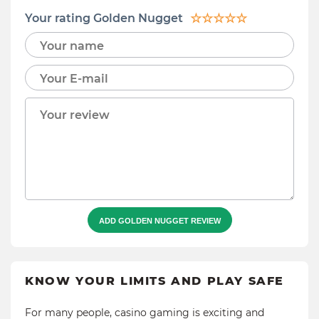
Your rating Golden Nugget
☆
☆
☆
☆
☆
ADD GOLDEN NUGGET REVIEW
KNOW YOUR LIMITS AND PLAY SAFE
For many people, casino gaming is exciting and