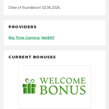
Date of foundation 02.06.2026.
PROVIDERS
Big Time Gaming
,
NetENT
.
CURRENT BONUSES