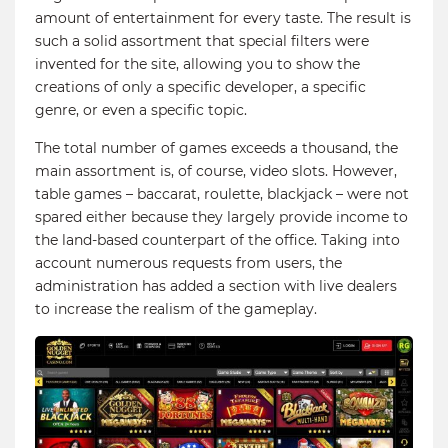
amount of entertainment for every taste. The result is
such a solid assortment that special filters were
invented for the site, allowing you to show the
creations of only a specific developer, a specific
genre, or even a specific topic.
The total number of games exceeds a thousand, the
main assortment is, of course, video slots. However,
table games – baccarat, roulette, blackjack – were not
spared either because they largely provide income to
the land-based counterpart of the office. Taking into
account numerous requests from users, the
administration has added a section with live dealers
to increase the realism of the gameplay.