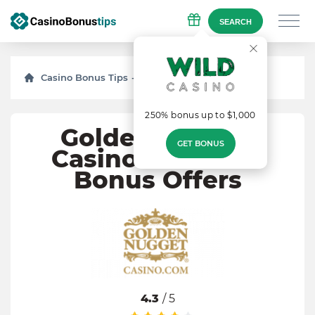
SEARCH
Casino Bonus Tips
Reviews
Golden Nugget
250% bonus up to $1,000
Golden Nugget
GET BONUS
Casino Review &
Bonus Offers
4.3
/ 5