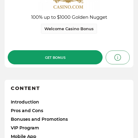
Welcome Casino Bonus
Bonus type
$1000
Bonus value
100% up to $1000 Golden Nugget
10x(d+b)
Win Rate
Yes
Cashable
Welcome Casino Bonus
GET BONUS
GET BONUS
CONTENT
Introduction
Pros and Cons
Bonuses and Promotions
VIP Program
Mobile App