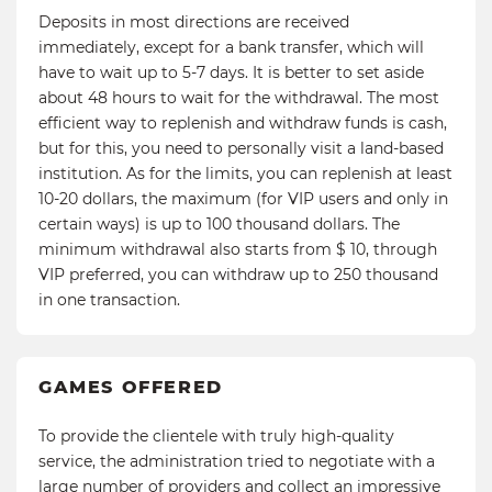
Deposits in most directions are received
immediately, except for a bank transfer, which will
have to wait up to 5-7 days. It is better to set aside
about 48 hours to wait for the withdrawal. The most
efficient way to replenish and withdraw funds is cash,
but for this, you need to personally visit a land-based
institution. As for the limits, you can replenish at least
10-20 dollars, the maximum (for VIP users and only in
certain ways) is up to 100 thousand dollars. The
minimum withdrawal also starts from $ 10, through
VIP preferred, you can withdraw up to 250 thousand
in one transaction.
GAMES OFFERED
To provide the clientele with truly high-quality
service, the administration tried to negotiate with a
large number of providers and collect an impressive