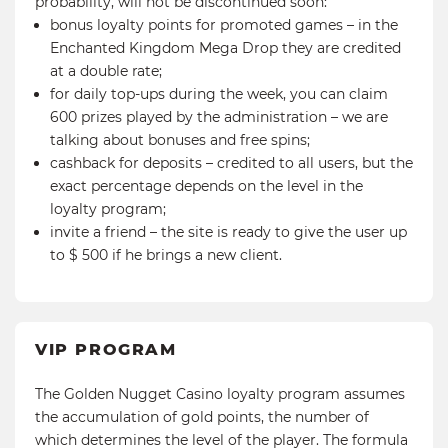
probability, will not be discontinued soon:
bonus loyalty points for promoted games – in the
Enchanted Kingdom Mega Drop they are credited
at a double rate;
for daily top-ups during the week, you can claim
600 prizes played by the administration – we are
talking about bonuses and free spins;
cashback for deposits – credited to all users, but the
exact percentage depends on the level in the
loyalty program;
invite a friend – the site is ready to give the user up
to $ 500 if he brings a new client.
VIP PROGRAM
The Golden Nugget Casino loyalty program assumes
the accumulation of gold points, the number of
which determines the level of the player. The formula