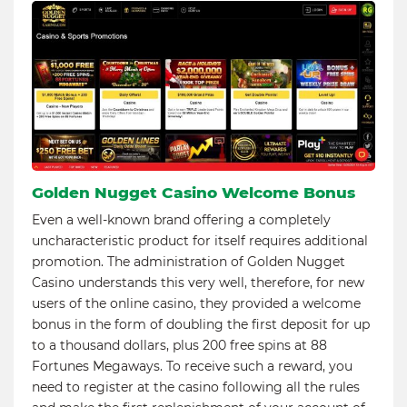
Golden Nugget Casino Welcome Bonus
Even a well-known brand offering a completely
uncharacteristic product for itself requires additional
promotion. The administration of Golden Nugget
Casino understands this very well, therefore, for new
users of the online casino, they provided a welcome
bonus in the form of doubling the first deposit for up
to a thousand dollars, plus 200 free spins at 88
Fortunes Megaways. To receive such a reward, you
need to register at the casino following all the rules