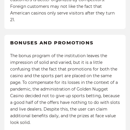
Foreign customers may not like the fact that
American casinos only serve visitors after they turn
21.
BONUSES AND PROMOTIONS
The bonus program of the institution leaves the
impression of solid and varied, but it is a little
confusing that the fact that promotions for both the
casino and the sports part are placed on the same
page. To compensate for its losses in the context of a
pandemic, the administration of Golden Nugget
Casino decided not to give up sports betting, because
a good half of the offers have nothing to do with slots
and live dealers. Despite this, the user can claim
additional benefits daily, and the prizes at face value
look solid.