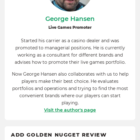
George Hansen
Live Games Promoter
Started his carrier as a casino dealer and was
promoted to managerial positions. He is currently
working as a consultant for different brands and
advises how to promote their live games portfolio.
Now George Hansen also collaborates with us to help
players make their best choice. He evaluates
portfolios and operations and trying to find the most
convenient brands where our players can start
playing.
Visit the author's page
ADD GOLDEN NUGGET REVIEW