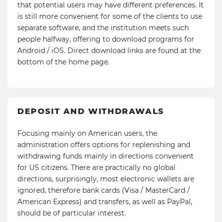
that potential users may have different preferences. It
is still more convenient for some of the clients to use
separate software, and the institution meets such
people halfway, offering to download programs for
Android / iOS. Direct download links are found at the
bottom of the home page.
DEPOSIT AND WITHDRAWALS
Focusing mainly on American users, the
administration offers options for replenishing and
withdrawing funds mainly in directions convenient
for US citizens. There are practically no global
directions, surprisingly, most electronic wallets are
ignored, therefore bank cards (Visa / MasterCard /
American Express) and transfers, as well as PayPal,
should be of particular interest.