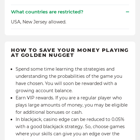
What countries are restricted?
USA, New Jersey allowed.
HOW TO SAVE YOUR MONEY PLAYING
AT GOLDEN NUGGET
Spend some time learning the strategies and
understanding the probabilities of the game you
have chosen. You will soon be rewarded with a
growing account balance.
Earn VIP rewards. If you are a regular player who
plays large amounts of money, you may be eligible
for additional bonuses or cash.
In blackjack, casino edge can be reduced to 0.05%
with a good blackjack strategy. So, choose games
where your skills can give you an edge over the