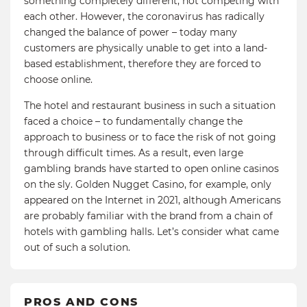
something completely different, not competing with
each other. However, the coronavirus has radically
changed the balance of power – today many
customers are physically unable to get into a land-
based establishment, therefore they are forced to
choose online.
The hotel and restaurant business in such a situation
faced a choice – to fundamentally change the
approach to business or to face the risk of not going
through difficult times. As a result, even large
gambling brands have started to open online casinos
on the sly. Golden Nugget Casino, for example, only
appeared on the Internet in 2021, although Americans
are probably familiar with the brand from a chain of
hotels with gambling halls. Let’s consider what came
out of such a solution.
PROS AND CONS