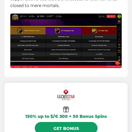
closed to mere mortals.
150% up to $/€ 300 + 50 Bonus Spins
GET BONUS