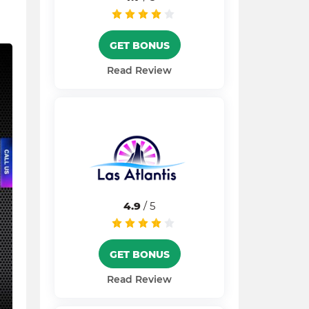
GET BONUS
Read Review
4.9
/ 5
GET BONUS
Read Review