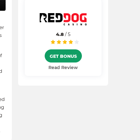
er
4.8
/ 5
s
f
GET BONUS
Read Review
d
ted
ng
g
.