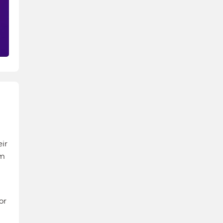
eir
om
or