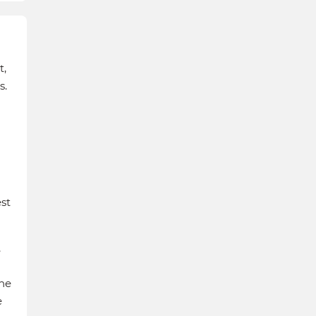
t,
s.
est
,
the
e