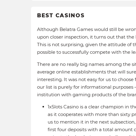
BEST CASINOS
Although Belatra Games would still be wron
upon closer inspection, it turns out that th
This is not surprising, given the attitude of 
possible to successfully compete with the le
There are no really big names among the sit
average online establishments that will sur
interesting. It was not easy for us to choo
our list is purely for informational purpose
institution with gaming products of the bran
1xSlots Casino is a clear champion in 
as it cooperates with more than sixty pr
us to mention it in the next subsectio
first four deposits with a total amount 