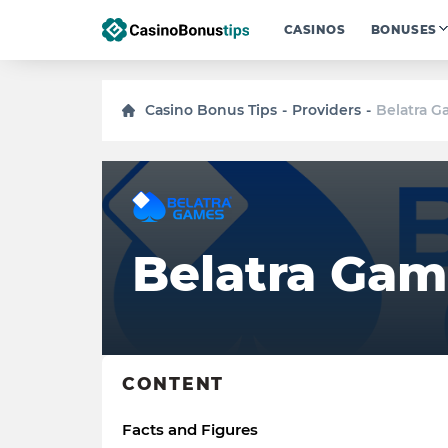
CASINOS
BONUSES
Casino Bonus Tips
Providers
Belatra G
Belatra Gam
CONTENT
Facts and Figures