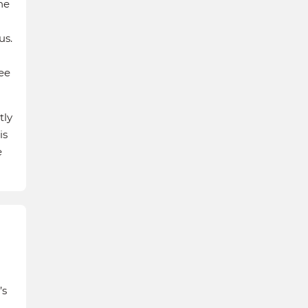
he
us.
ree
tly
is
e
’s