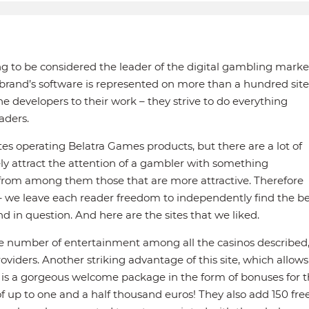
g to be considered the leader of the digital gambling marke
e brand’s software is represented on more than a hundred site
the developers to their work – they strive to do everything
aders.
es operating Belatra Games products, but there are a lot of
ely attract the attention of a gambler with something
se from among them those that are more attractive. Therefore
s – we leave each reader freedom to independently find the b
d in question. And here are the sites that we liked.
the number of entertainment among all the casinos described
oviders. Another striking advantage of this site, which allows
n, is a gorgeous welcome package in the form of bonuses for 
of up to one and a half thousand euros! They also add 150 fre