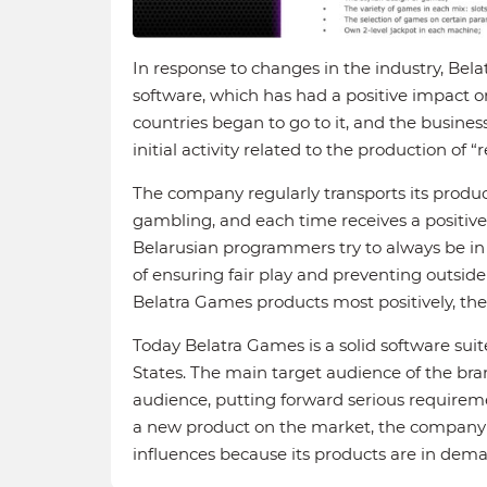
In response to changes in the industry, Be
software, which has had a positive impact 
countries began to go to it, and the busine
initial activity related to the production of “
The company regularly transports its product
gambling, and each time receives a positive 
Belarusian programmers try to always be in t
of ensuring fair play and preventing outside
Belatra Games products most positively, the 
Today Belatra Games is a solid software suite
States. The main target audience of the bran
audience, putting forward serious requireme
a new product on the market, the company ne
influences because its products are in dema