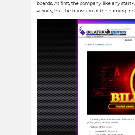
boards. At first, the company, like any st
vicinity, but the transition of the gaming in