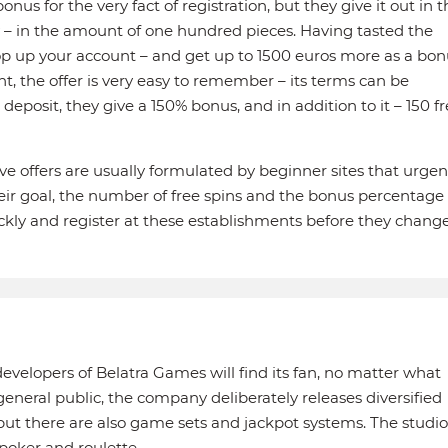
us for the very fact of registration, but they give it out in t
y – in the amount of one hundred pieces. Having tasted the
op up your account – and get up to 1500 euros more as a bon
t, the offer is very easy to remember – its terms can be
 deposit, they give a 150% bonus, and in addition to it – 150 f
e offers are usually formulated by beginner sites that urgen
ir goal, the number of free spins and the bonus percentage 
ckly and register at these establishments before they chang
evelopers of Belatra Games will find its fan, no matter what
eneral public, the company deliberately releases diversified
, but there are also game sets and jackpot systems. The studio
 poker and roulette.