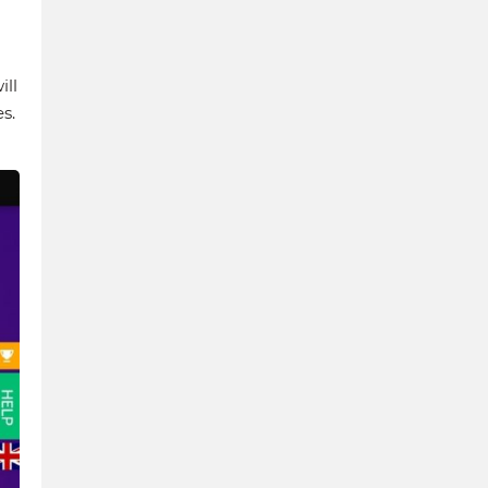
ill
s.