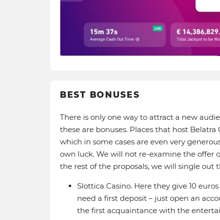
BEST BONUSES
There is only one way to attract a new audie
these are bonuses. Places that host Belatra
which in some cases are even very generous 
own luck. We will not re-examine the offer of
the rest of the proposals, we will single out 
Slottica Casino. Here they give 10 euros
need a first deposit – just open an acc
the first acquaintance with the enterta