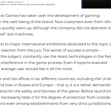
latra Games has taken over the development of gaming
on the well-being of the brand. Now customers even from oth
ss quickly went up, although the company did not abandon it
real” slot machines.
s to major international exhibitions dedicated to the topic o
reaction from the jury. The secret of success is simple –
he subject, constantly use the latest technologies in the fiel
 interference in the game process. Even if experts evaluate
average user should like it all the more.
 and has offices in six different countries, including the Uni
d lives in Russia and Europe – that is, it is a rather demandi
nts for the safety and fairness of the game. Before launchin
cessarily tests it for the degree of protection from outside
nd even among establishments from very strict jurisdictions