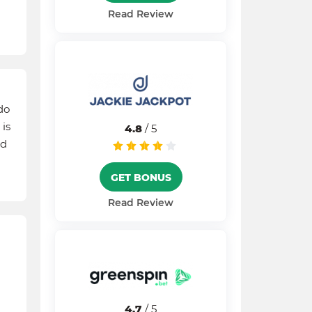
Read Review
do
is
4.8
/ 5
nd
GET BONUS
Read Review
4.7
/ 5