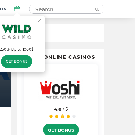
OTS
250% Up to 1000$
BEST ONLINE CASINOS
GET BONUS
4.8
/ 5
GET BONUS