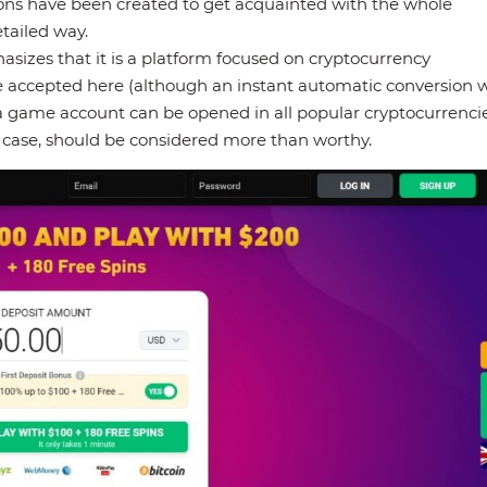
itions have been created to get acquainted with the whole
tailed way.
asizes that it is a platform focused on cryptocurrency
re accepted here (although an instant automatic conversion w
a game account can be opened in all popular cryptocurrencie
is case, should be considered more than worthy.