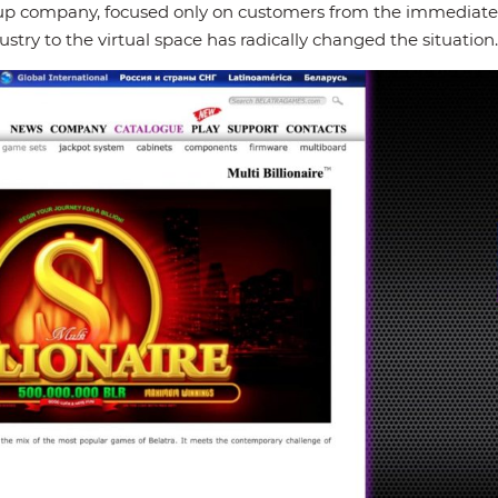
art-up company, focused only on customers from the immediate
dustry to the virtual space has radically changed the situation.