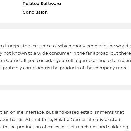
Related Software
Conclusion
tern Europe, the existence of which many people in the world 
y not known to a wide consumer in the far abroad, but there 
elatra Games. If you consider yourself a gambler and often spe
ave probably come across the products of this company more
ot an online interface, but land-based establishments that
 your hands. At that time, Belatra Games already existed –
th the production of cases for slot machines and soldering