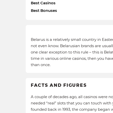
Best Casinos
Best Bonuses
Belarus is a relatively small country in Eas
not even know. Belarusian brands are usuall
one clear exception to this rule – this is B
time in various online casinos, then you h
than once.
FACTS AND FIGURES
A couple of decades ago, all casinos were n
needed “real” slots that you can touch with
founded back in 1993, the company began wi