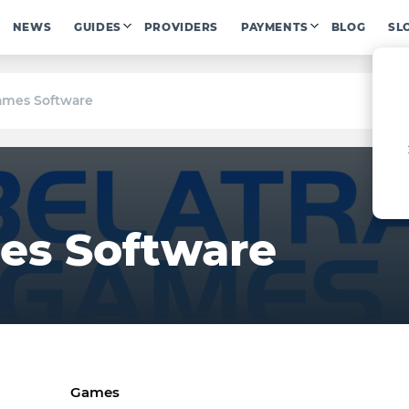
NEWS
GUIDES
PROVIDERS
PAYMENTS
BLOG
SL
ames Software
es Software
Games