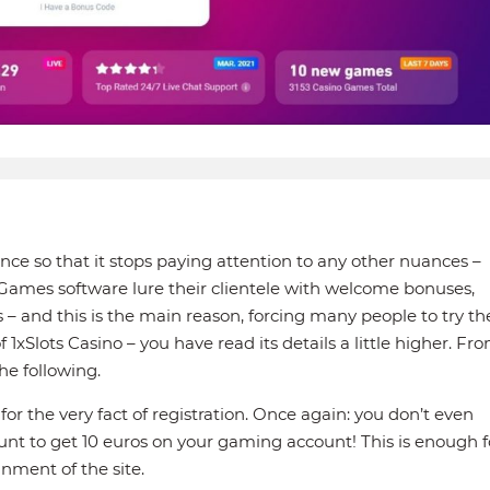
nce so that it stops paying attention to any other nuances –
 Games software lure their clientele with welcome bonuses,
– and this is the main reason, forcing many people to try th
 1xSlots Casino – you have read its details a little higher. Fr
the following.
 for the very fact of registration. Once again: you don’t even
ount to get 10 euros on your gaming account! This is enough f
inment of the site.