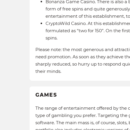
Bonanza Game Casino. There is also a bon
form of free spins and quite generousl
entertainment of this establishment, t
CryptoWild Casino. At this establishmen
formulated as “two for 150”. On the first
spins.
Please note: the most generous and attractiv
need promotion. As soon as they achieve the
sharply reduced, so hurry up to respond qui
their minds.
GAMES
The range of entertainment offered by the d
type of gambling you prefer. Targeting the g
software. The main mass is, of course, slots
portfolio also includes electronic versions of