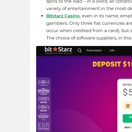
spins to the load – in a word, all cond
variety of entertainment in the most de
Bitstarz Casino
, even in its name, emph
gamblers. Only three fiat currencies a
occur when credited from a card), but 
The choice of software suppliers, in th