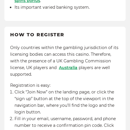
spins bonus
.
Its important varied banking system.
HOW TO REGISTER
Only countries within the gambling jurisdiction of its
licensing bodies can access this casino. Therefore,
with the presence of a UK Gambling Commission
license, UK players and
Australia
players are well
supported.
Registration is easy:
Click “Join Now” on the landing page, or click the
“sign up” button at the top of the viewport in the
navigation bar, where you’ll find the logo and the
login button.
Fill in your email, username, password, and phone
number to receive a confirmation pin code. Click