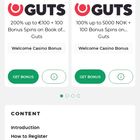
200% up to €100 + 100
100% up to 5000 NOK +
Bonus Spins on Book of…
100 Bonus Spins on…
Guts
Guts
200% up to €100 + 100
100% up to 5000 NOK +
Bonus Spins on Book of…
100 Bonus Spins on…
Min
Min
€10
100 NOK
Guts
Guts
deposit
deposit
Welcome Casino
Bonus
Welcome Casino
Bonus
Welcome Casino Bonus
Welcome Casino Bonus
Bonus
type
Bonus
type
Bonus
Bonus
€100
5000 NOK
value
value
Win
Win
GET BONUS
GET BONUS
GET BONUS
GET BONUS
25x(d+b)
25x(d+b)
Rate
Rate
Yes
Cashable
Yes
Cashable
CONTENT
Introduction
How to Register