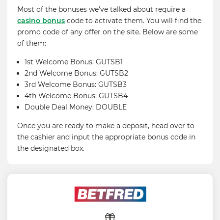
Most of the bonuses we’ve talked about require a
casino bonus
code to activate them. You will find the
promo code of any offer on the site. Below are some
of them:
1st Welcome Bonus: GUTSB1
2nd Welcome Bonus: GUTSB2
3rd Welcome Bonus: GUTSB3
4th Welcome Bonus: GUTSB4
Double Deal Money: DOUBLE
Once you are ready to make a deposit, head over to
the cashier and input the appropriate bonus code in
the designated box.