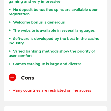
gaming and very impressive
No deposit bonus free spins are available upon
registration
Welcome bonus is generous
The website is available in several languages
Software is developed by the best in the casino
industry
Varied banking methods show the priority of
user comfort
Games catalogue is large and diverse
Cons
Many countries are restricted online access