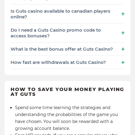
Is Guts casino available to canadian players
online?
Do I need a Guts Casino promo code to
access bonuses?
What is the best bonus offer at Guts Casino?
How fast are withdrawals at Guts Casino?
HOW TO SAVE YOUR MONEY PLAYING
AT GUTS
Spend some time learning the strategies and
understanding the probabilities of the game you
have chosen. You will soon be rewarded with a
growing account balance.