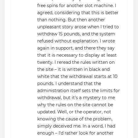
free spins for another slot machine. I
agreed, considering that this is better
than nothing. But then another
unpleasant story arose when I tried to
withdraw 15 pounds, and the system
refused without explanation. I wrote
again in support, and there they say
that it is necessary to display at least
twenty. I reread the rules written on
the site – it is written in black and
white that the withdrawal starts at 10
pounds. I understand that the
administration itself sets the limits for
withdrawal, but it's a mystery to me
why the rules on the site cannot be
updated. Well, or the operator, not
knowing the cause of the problem,
simply deceived me. In a word, I had
enough – I'd rather look for another