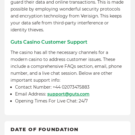
guard their data and online transactions. This is made
possible by employing wonderful security protocols
and encryption technology from Verisign. This keeps
your data safe from third-party interference or
identity thieves.
Guts Casino Customer Support
The casino has all the necessary channels for a
modern casino to address customer issues. These
include a comprehensive FAQs section, email, phone
number, and a live chat session. Below are other
important support info:
Contact Number: +44 02073475883
Email Address:
support@guts.com
Opening Times For Live Chat: 24/7
DATE OF FOUNDATION