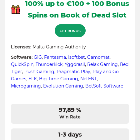
100% up to €100 + 100 Bonus
Spins on Book of Dead Slot
GET BONUS
Licenses:
Malta Gaming Authority
Software:
GIG
,
Fantasma
,
Isoftbet
,
Gamomat
,
QuickSpin
,
Thunderkick
,
Yggdrasil
,
Relax Gaming
,
Red
Tiger
,
Push Gaming
,
Pragmatic Play
,
Play and Go
Games
,
ELK
,
Big Time Gaming
,
NetENT
,
Microgaming
,
Evolution Gaming
,
BetSoft Software
97,89 %
Win Rate
1-3 days