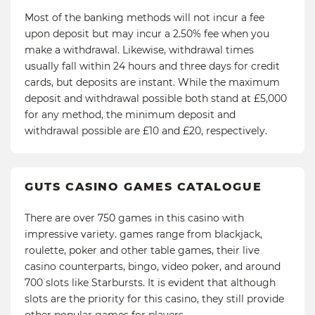
Most of the banking methods will not incur a fee
upon deposit but may incur a 2.50% fee when you
make a withdrawal. Likewise, withdrawal times
usually fall within 24 hours and three days for credit
cards, but deposits are instant. While the maximum
deposit and withdrawal possible both stand at £5,000
for any method, the minimum deposit and
withdrawal possible are £10 and £20, respectively.
GUTS CASINO GAMES CATALOGUE
There are over 750 games in this casino with
impressive variety. games range from blackjack,
roulette, poker and other table games, their live
casino counterparts, bingo, video poker, and around
700 slots like Starbursts. It is evident that although
slots are the priority for this casino, they still provide