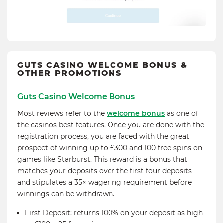
GUTS CASINO WELCOME BONUS &
OTHER PROMOTIONS
Guts Casino Welcome Bonus
Most reviews refer to the
welcome bonus
as one of
the casinos best features. Once you are done with the
registration process, you are faced with the great
prospect of winning up to £300 and 100 free spins on
games like Starburst. This reward is a bonus that
matches your deposits over the first four deposits
and stipulates a 35× wagering requirement before
winnings can be withdrawn.
First Deposit; returns 100% on your deposit as high