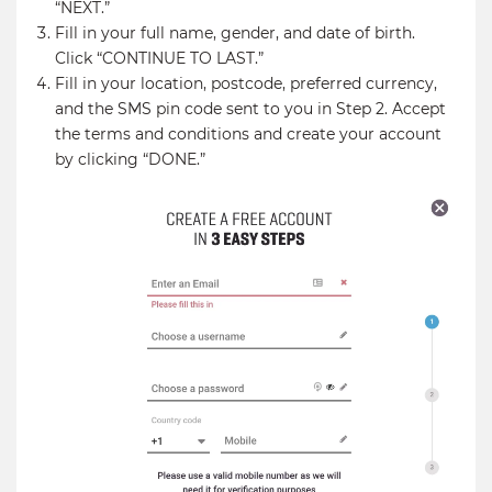
“NEXT.”
Fill in your full name, gender, and date of birth.
Click “CONTINUE TO LAST.”
Fill in your location, postcode, preferred currency,
and the SMS pin code sent to you in Step 2. Accept
the terms and conditions and create your account
by clicking “DONE.”