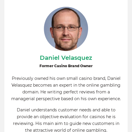
Daniel Velasquez
Former Casino Brand Owner
Previously owned his own small casino brand, Daniel
Velasquez becomes an expert in the online gambling
domain. He writing perfect reviews from a
managerial perspective based on his own experience.
Daniel understands customer needs and able to
provide an objective evaluation for casinos he is
reviewing. His main aim to guide new customers in
the attractive world of online gambling.