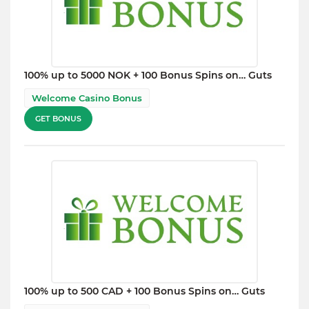
100% up to 5000 NOK + 100 Bonus Spins on… Guts
Welcome Casino Bonus
GET BONUS
100% up to 500 CAD + 100 Bonus Spins on… Guts