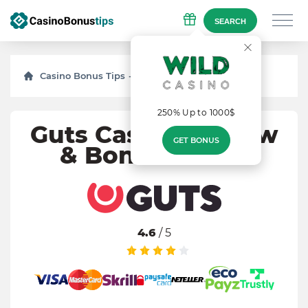
SEARCH
Casino Bonus Tips
Reviews
Guts
250% Up to 1000$
Guts Casino Review
GET BONUS
& Bonus Offers
4.6
/ 5