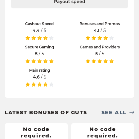
Payout speed
Cashout Speed
Bonuses and Promos
4.4
/ 5
4.1
/ 5
Secure Gaming
Games and Providers
5
/ 5
5
/ 5
Main rating
4.6
/ 5
LATEST BONUSES OF GUTS
SEE ALL
No code
No code
No code
No code
required.
required.
required.
required.