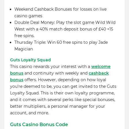
Weekend Cashback Bonuses for losses on live
casino games
Double Deal Money: Play the slot game Wild Wild
West with a 40% match deposit bonus of £40 +15
free spins.
Thursday Triple: Win 60 free spins to play Jade
Magician
Guts Loyalty Squad
This casino rewards your interest with a
welcome
bonus
and continuity with weekly and
cashback
bonus
offers. However, depending on how loyal
you’re deemed to be, you can get invited to the Guts
Loyalty Squad. This is their own loyalty programme,
and it comes with several perks like special bonuses,
better multipliers, a personal manager for your
account, and more.
Guts Casino Bonus Code