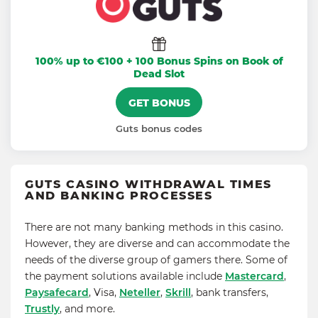
100% up to €100 + 100 Bonus Spins on Book of
Dead Slot
GET BONUS
Guts bonus codes
GUTS CASINO WITHDRAWAL TIMES
AND BANKING PROCESSES
There are not many banking methods in this casino.
However, they are diverse and can accommodate the
needs of the diverse group of gamers there. Some of
the payment solutions available include
Mastercard
,
Paysafecard
, Visa,
Neteller
,
Skrill
, bank transfers,
Trustly
, and more.