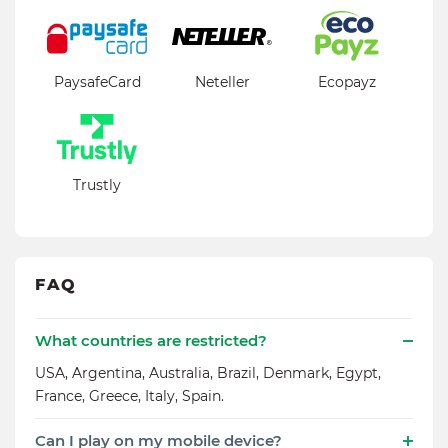
PaysafeCard
Neteller
Ecopayz
Trustly
FAQ
What countries are restricted?
USA, Argentina, Australia, Brazil, Denmark, Egypt,
France, Greece, Italy, Spain.
Can I play on my mobile device?