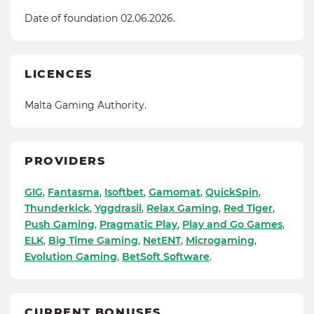
Date of foundation 02.06.2026.
LICENCES
Malta Gaming Authority.
PROVIDERS
GIG
,
Fantasma
,
Isoftbet
,
Gamomat
,
QuickSpin
,
Thunderkick
,
Yggdrasil
,
Relax Gaming
,
Red Tiger
,
Push Gaming
,
Pragmatic Play
,
Play and Go Games
,
ELK
,
Big Time Gaming
,
NetENT
,
Microgaming
,
Evolution Gaming
,
BetSoft Software
.
CURRENT BONUSES