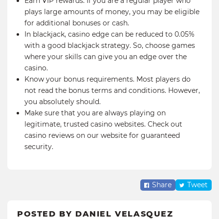
Earn VIP rewards. If you are a regular player who
plays large amounts of money, you may be eligible
for additional bonuses or cash.
In blackjack, casino edge can be reduced to 0.05%
with a good blackjack strategy. So, choose games
where your skills can give you an edge over the
casino.
Know your bonus requirements. Most players do
not read the bonus terms and conditions. However,
you absolutely should.
Make sure that you are always playing on
legitimate, trusted casino websites. Check out
casino reviews on our website for guaranteed
security.
Share
Tweet
POSTED BY DANIEL VELASQUEZ