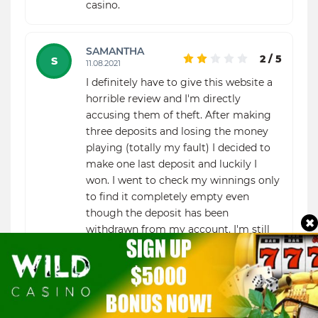
casino.
SAMANTHA
2
/ 5
S
11.08.2021
I definitely have to give this website a
horrible review and I'm directly
accusing them of theft. After making
three deposits and losing the money
playing (totally my fault) I decided to
make one last deposit and luckily I
won. I went to check my winnings only
to find it completely empty even
though the deposit has been
withdrawn from my account. I'm still
waiting on an answer from their
support team but so far I'm not very
impressed with their generic response
saying they will investigate the matter
further. Update: The support team