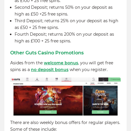
as £100 + 25 free spins.
Second Deposit; returns 50% on your deposit as
high as £50 +25 free spins.
Third Deposit; returns 25% on your deposit as high
as £50 + 25 free spins.
Fourth Deposit; returns 200% on your deposit as
high as £100 + 25 free spins.
Other Guts Casino Promotions
Asides from the
welcome bonus
, you will get free
spins as a
no deposit bonus
when you register.
There are also weekly bonus offers for regular players.
Some of these include: