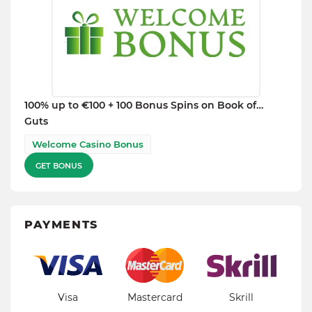
100% up to €100 + 100 Bonus Spins on Book of…
Guts
Welcome Casino Bonus
GET BONUS
PAYMENTS
Visa
Mastercard
Skrill