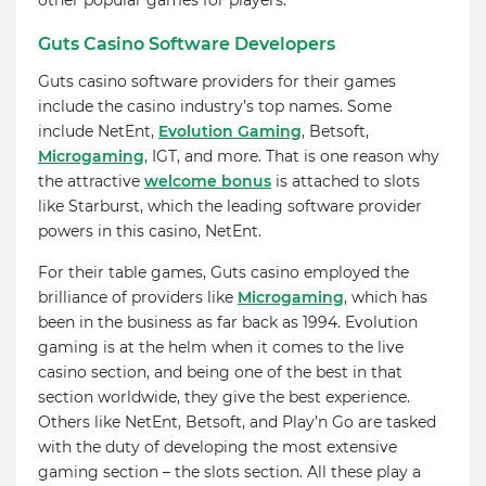
other popular games for players.
Guts Casino Software Developers
Guts casino software providers for their games
include the casino industry’s top names. Some
include NetEnt,
Evolution Gaming
, Betsoft,
Microgaming
, IGT, and more. That is one reason why
the attractive
welcome bonus
is attached to slots
like Starburst, which the leading software provider
powers in this casino, NetEnt.
For their table games, Guts casino employed the
brilliance of providers like
Microgaming
, which has
been in the business as far back as 1994. Evolution
gaming is at the helm when it comes to the live
casino section, and being one of the best in that
section worldwide, they give the best experience.
Others like NetEnt, Betsoft, and Play’n Go are tasked
with the duty of developing the most extensive
gaming section – the slots section. All these play a