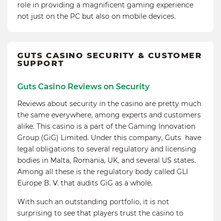
role in providing a magnificent gaming experience
not just on the PC but also on mobile devices.
GUTS CASINO SECURITY & CUSTOMER
SUPPORT
Guts Casino Reviews on Security
Reviews about security in the casino are pretty much
the same everywhere, among experts and customers
alike. This casino is a part of the Gaming Innovation
Group (GiG) Limited. Under this company, Guts have
legal obligations to several regulatory and licensing
bodies in Malta, Romania, UK, and several US states.
Among all these is the regulatory body called GLI
Europe B. V. that audits GiG as a whole.
With such an outstanding portfolio, it is not
surprising to see that players trust the casino to