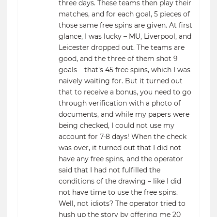
three days. These teams then play their
matches, and for each goal, 5 pieces of
those same free spins are given. At first
glance, I was lucky – MU, Liverpool, and
Leicester dropped out. The teams are
good, and the three of them shot 9
goals – that's 45 free spins, which I was
naively waiting for. But it turned out
that to receive a bonus, you need to go
through verification with a photo of
documents, and while my papers were
being checked, I could not use my
account for 7-8 days! When the check
was over, it turned out that I did not
have any free spins, and the operator
said that I had not fulfilled the
conditions of the drawing – like I did
not have time to use the free spins.
Well, not idiots? The operator tried to
hush up the story by offering me 20