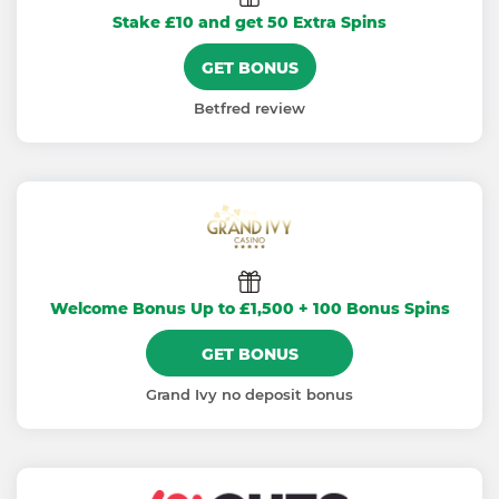
Stake £10 and get 50 Extra Spins
GET BONUS
Betfred review
Welcome Bonus Up to £1,500 + 100 Bonus Spins
GET BONUS
Grand Ivy no deposit bonus