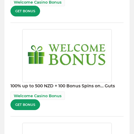
Welcome Casino Bonus
GET BONUS
100% up to 500 NZD + 100 Bonus Spins on… Guts
Welcome Casino Bonus
GET BONUS