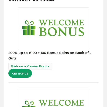
200% up to €100 + 100 Bonus Spins on Book of…
Guts
Welcome Casino Bonus
GET BONUS