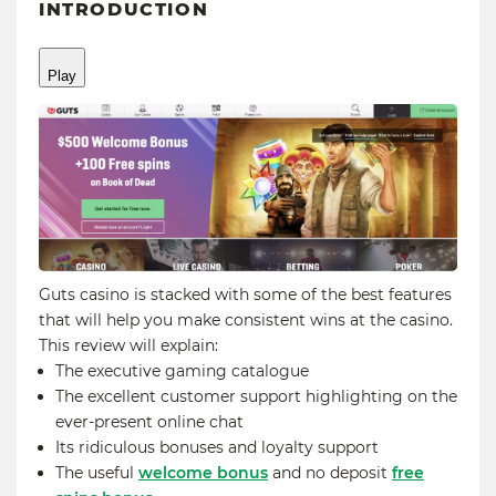
INTRODUCTION
Play
Guts casino is stacked with some of the best features
that will help you make consistent wins at the casino.
This review will explain:
The executive gaming catalogue
The excellent customer support highlighting on the
ever-present online chat
Its ridiculous bonuses and loyalty support
The useful
welcome bonus
and no deposit
free