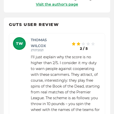
Visit the author's page
GUTS USER REVIEW
THOMAS
T W
WILCOX
2
/ 5
27.07.2021
I'll just explain why the score is no
higher than 2/5. I consider it my duty
to warn people against cooperating
with these scammers. They attract, of
course, interestingly: they play free
spins of the Book of the Dead, starting
from real matches of the Premier
League. The scheme is as follows: you
throw in 10 pounds – you spin the
wheel with the names of the teams for