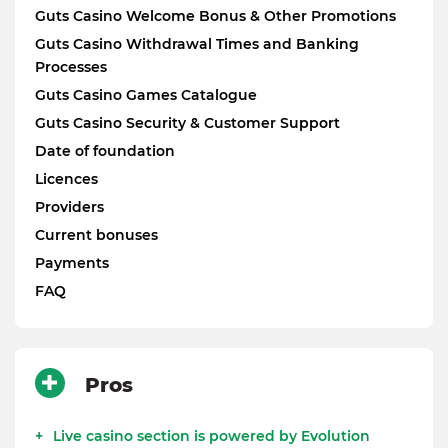
Guts Casino Welcome Bonus & Other Promotions
Guts Casino Withdrawal Times and Banking
Processes
Guts Casino Games Catalogue
Guts Casino Security & Customer Support
Date of foundation
Licences
Providers
Current bonuses
Payments
FAQ
Pros
Live casino section is powered by Evolution