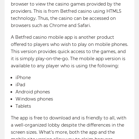
browser to view the casino games provided by the
providers. This is from Betfred casino using HTML5
technology. Thus, the casino can be accessed on
browsers such as Chrome and Safari.
A Betfred casino mobile app is another product
offered to players who wish to play on mobile phones.
This version provides quick access to the games, and
it is simply play-on-the-go. The mobile app version is
available to any player who is using the following:
iPhone
iPad
Android phones
Windows phones
Tablets
The app is free to download and is friendly to all, with
a well-organized lobby despite the differences in the
screen sizes. What’s more, both the app and the