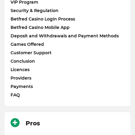
VIP Program
Security & Regulation
Betfred Casino Login Process
Betfred Casino Mobile App
Deposit and Withdrawals and Payment Methods
Games Offered
Customer Support
Conclusion
Licences
Providers
Payments
FAQ
Pros