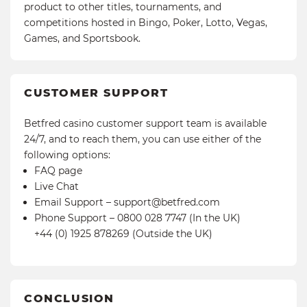
product to other titles, tournaments, and
competitions hosted in Bingo, Poker, Lotto, Vegas,
Games, and Sportsbook.
CUSTOMER SUPPORT
Betfred casino customer support team is available
24/7, and to reach them, you can use either of the
following options:
FAQ page
Live Chat
Email Support –
support@betfred.com
Phone Support – 0800 028 7747 (In the UK)
+44 (0) 1925 878269 (Outside the UK)
CONCLUSION