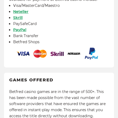
Visa/MasterCard/Maestro
Neteller
Skrill
PaySafeCard
PayPal
Bank Transfer
Betfred Shops
GAMES OFFERED
Betfred casino games are in the range of 500+. This
has been made possible from the vast number of
software providers that have ensured the games are
offered in instant-play mode. This ensures that you
access the title directly without downloading.