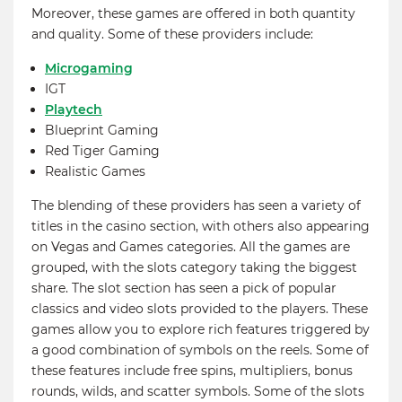
Moreover, these games are offered in both quantity
and quality. Some of these providers include:
Microgaming
IGT
Playtech
Blueprint Gaming
Red Tiger Gaming
Realistic Games
The blending of these providers has seen a variety of
titles in the casino section, with others also appearing
on Vegas and Games categories. All the games are
grouped, with the slots category taking the biggest
share. The slot section has seen a pick of popular
classics and video slots provided to the players. These
games allow you to explore rich features triggered by
a good combination of symbols on the reels. Some of
these features include free spins, multipliers, bonus
rounds, wilds, and scatter symbols. Some of the slots