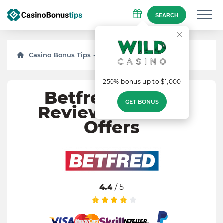
SEARCH
Casino Bonus Tips
Reviews
Betfred
250% bonus up to $1,000
Betfred Casino
GET BONUS
Review & Bonus
Offers
4.4
/ 5