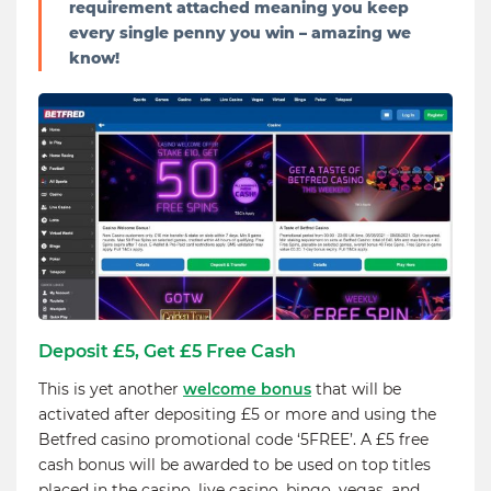
requirement attached meaning you keep
every single penny you win – amazing we
know!
Deposit £5, Get £5 Free Cash
This is yet another
welcome bonus
that will be
activated after depositing £5 or more and using the
Betfred casino promotional code ‘5FREE’. A £5 free
cash bonus will be awarded to be used on top titles
placed in the casino, live casino, bingo, vegas, and