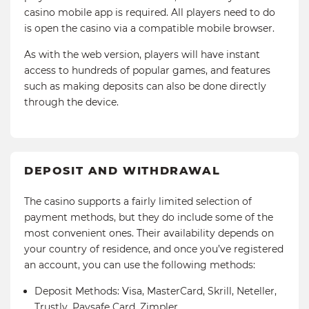
casino mobile app is required. All players need to do
is open the casino via a compatible mobile browser.
As with the web version, players will have instant
access to hundreds of popular games, and features
such as making deposits can also be done directly
through the device.
DEPOSIT AND WITHDRAWAL
The casino supports a fairly limited selection of
payment methods, but they do include some of the
most convenient ones. Their availability depends on
your country of residence, and once you’ve registered
an account, you can use the following methods:
Deposit Methods: Visa, MasterCard, Skrill, Neteller,
Trustly, Paysafe Card, Zimpler.