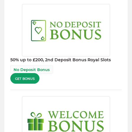
50% up to £200, 2nd Deposit Bonus Royal Slots
No Deposit Bonus
GET BONUS