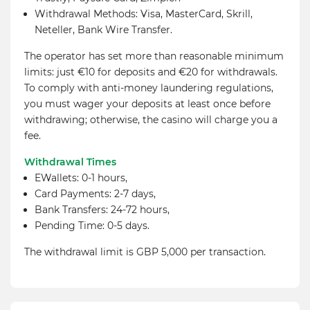
Withdrawal Methods: Visa, MasterCard, Skrill,
Neteller, Bank Wire Transfer.
The operator has set more than reasonable minimum
limits: just €10 for deposits and €20 for withdrawals.
To comply with anti-money laundering regulations,
you must wager your deposits at least once before
withdrawing; otherwise, the casino will charge you a
fee.
Withdrawal Times
EWallets: 0-1 hours,
Card Payments: 2-7 days,
Bank Transfers: 24-72 hours,
Pending Time: 0-5 days.
The withdrawal limit is GBP 5,000 per transaction.