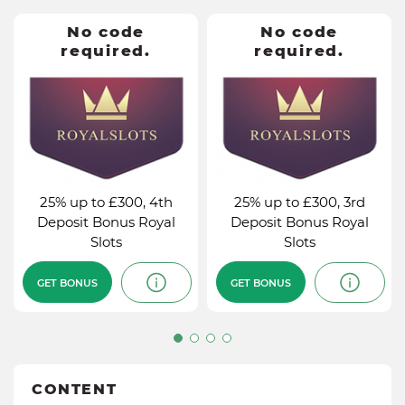
No code
No code
No code
No code
required.
required.
required.
required.
25% up to £300, 4th
25% up to £300, 3rd
Deposit Bonus Royal
Deposit Bonus Royal
Slots
Slots
Max
Max
£2000
£2000
cashout
cashout
Min
Min
25% up to £300, 4th
25% up to £300, 3rd
£10
£10
deposit
deposit
Deposit Bonus Royal
Deposit Bonus Royal
No Deposit
Bonus
No Deposit
Bonus
Slots
Slots
Bonus
type
Bonus
type
No Deposit Bonus
No Deposit Bonus
Bonus
Bonus
GET BONUS
GET BONUS
GET BONUS
GET BONUS
£300
£300
value
value
40xb
Win Rate
40xb
Win Rate
Yes
Cashable
Yes
Cashable
CONTENT