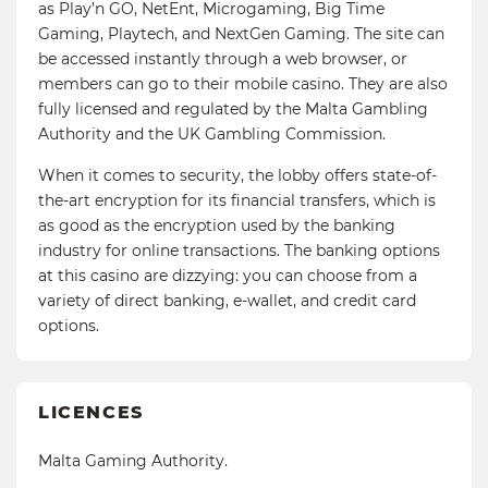
as Play’n GO, NetEnt, Microgaming, Big Time
Gaming, Playtech, and NextGen Gaming. The site can
be accessed instantly through a web browser, or
members can go to their mobile casino. They are also
fully licensed and regulated by the Malta Gambling
Authority and the UK Gambling Commission.
When it comes to security, the lobby offers state-of-
the-art encryption for its financial transfers, which is
as good as the encryption used by the banking
industry for online transactions. The banking options
at this casino are dizzying: you can choose from a
variety of direct banking, e-wallet, and credit card
options.
LICENCES
Malta Gaming Authority.