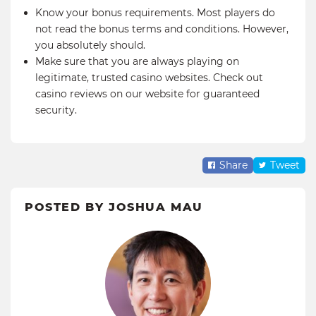
Know your bonus requirements. Most players do
not read the bonus terms and conditions. However,
you absolutely should.
Make sure that you are always playing on
legitimate, trusted casino websites. Check out
casino reviews on our website for guaranteed
security.
Share
Tweet
POSTED BY JOSHUA MAU