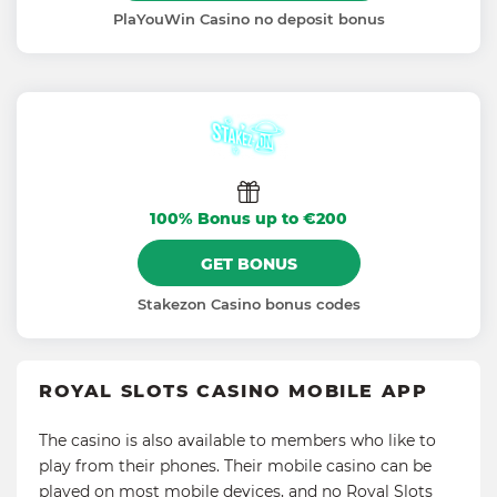
PlaYouWin Casino no deposit bonus
100% Bonus up to €200
GET BONUS
Stakezon Casino bonus codes
ROYAL SLOTS CASINO MOBILE APP
The casino is also available to members who like to
play from their phones. Their mobile casino can be
played on most mobile devices, and no Royal Slots