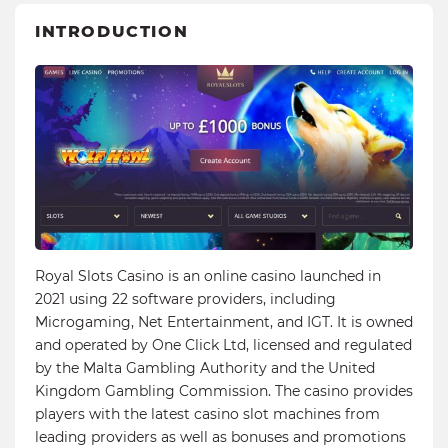
INTRODUCTION
Royal Slots Casino is an online casino launched in
2021 using 22 software providers, including
Microgaming, Net Entertainment, and IGT. It is owned
and operated by One Click Ltd, licensed and regulated
by the Malta Gambling Authority and the United
Kingdom Gambling Commission. The casino provides
players with the latest casino slot machines from
leading providers as well as bonuses and promotions