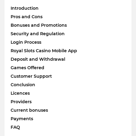
Introduction
Pros and Cons
Bonuses and Promotions
Security and Regulation
Login Process
Royal Slots Casino Mobile App
Deposit and Withdrawal
Games Offered
Customer Support
Conclusion
Licences
Providers
Current bonuses
Payments
FAQ