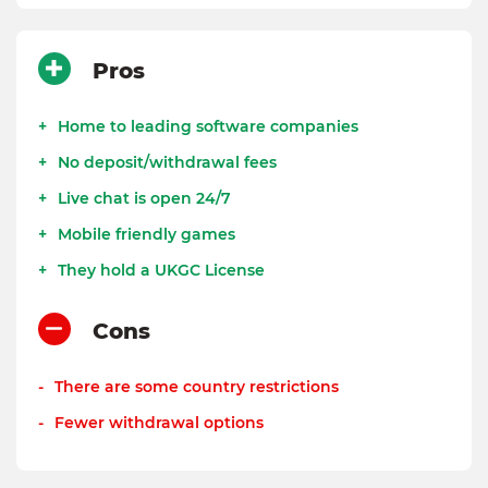
Pros
Home to leading software companies
No deposit/withdrawal fees
Live chat is open 24/7
Mobile friendly games
They hold a UKGC License
Cons
There are some country restrictions
Fewer withdrawal options