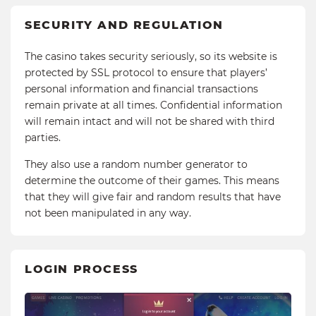
SECURITY AND REGULATION
The casino takes security seriously, so its website is
protected by SSL protocol to ensure that players’
personal information and financial transactions
remain private at all times. Confidential information
will remain intact and will not be shared with third
parties.
They also use a random number generator to
determine the outcome of their games. This means
that they will give fair and random results that have
not been manipulated in any way.
LOGIN PROCESS