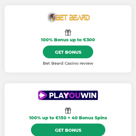
100% Bonus up to €300
GET BONUS
Bet Beard Casino review
100% up to €150 + 40 Bonus Spins
GET BONUS