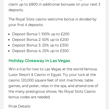
claim up to £800 in additional bonuses on your next 3
deposits.
The Royal Slots casino welcome bonus is divided by
your first 4 deposits:
Deposit Bonus 1: 100% up to £200
Deposit Bonus 2: 50% up to £200
Deposit Bonus 3: 25% up to £300
Deposit Bonus 4: 25% up to £300
Holiday Giveaway in Las Vegas
Win a trip for two to Las Vegas at the world-famous
Luxor Resort & Casino in Egypt. Try your luck at the
casino: 120,000 square feet of slot machines, table
games, and poker, relax in the spa, and attend one of
the many prestigious shows. No Royal Slots Casino
bonus codes are needed.
Prize Details: