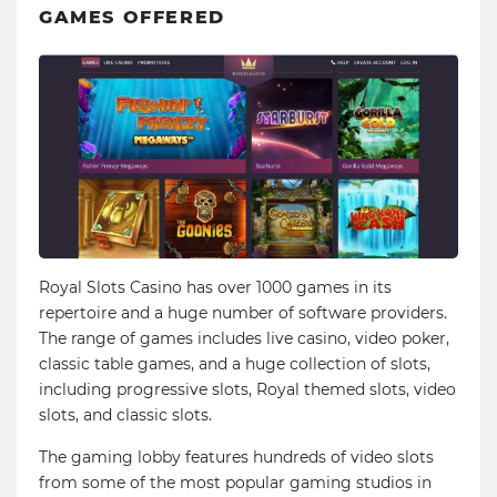
GAMES OFFERED
Royal Slots Casino has over 1000 games in its
repertoire and a huge number of software providers.
The range of games includes live casino, video poker,
classic table games, and a huge collection of slots,
including progressive slots, Royal themed slots, video
slots, and classic slots.
The gaming lobby features hundreds of video slots
from some of the most popular gaming studios in