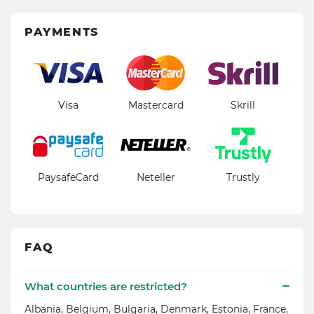
PAYMENTS
Visa
Mastercard
Skrill
PaysafeCard
Neteller
Trustly
FAQ
What countries are restricted?
Albania, Belgium, Bulgaria, Denmark, Estonia, France,