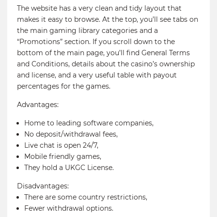
The website has a very clean and tidy layout that
makes it easy to browse. At the top, you’ll see tabs on
the main gaming library categories and a
“Promotions” section. If you scroll down to the
bottom of the main page, you’ll find General Terms
and Conditions, details about the casino’s ownership
and license, and a very useful table with payout
percentages for the games.
Advantages:
Home to leading software companies,
No deposit/withdrawal fees,
Live chat is open 24/7,
Mobile friendly games,
They hold a UKGC License.
Disadvantages:
There are some country restrictions,
Fewer withdrawal options.