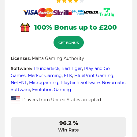
100% Bonus up to £200
GET BONUS
Licenses:
Malta Gaming Authority
Software:
Thunderkick
,
Red Tiger
,
Play and Go
Games
,
Merkur Gaming
,
ELK
,
BluePrint Gaming
,
NetENT
,
Microgaming
,
Playtech Software
,
Novomatic
Software
,
Evolution Gaming
Players from United States accepted
96.2 %
Win Rate