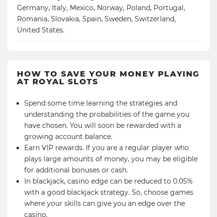
Germany, Italy, Mexico, Norway, Poland, Portugal,
Romania, Slovakia, Spain, Sweden, Switzerland,
United States.
HOW TO SAVE YOUR MONEY PLAYING
AT ROYAL SLOTS
Spend some time learning the strategies and
understanding the probabilities of the game you
have chosen. You will soon be rewarded with a
growing account balance.
Earn VIP rewards. If you are a regular player who
plays large amounts of money, you may be eligible
for additional bonuses or cash.
In blackjack, casino edge can be reduced to 0.05%
with a good blackjack strategy. So, choose games
where your skills can give you an edge over the
casino.