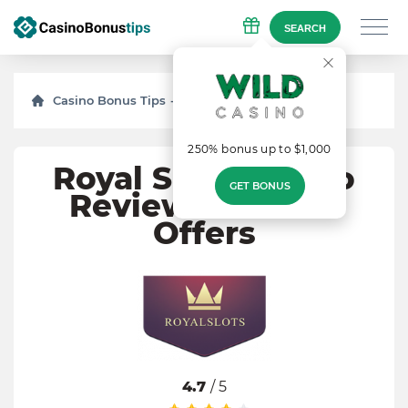
SEARCH
Casino Bonus Tips
Reviews
Royal Slots
250% bonus up to $1,000
Royal Slots Casino
GET BONUS
Review & Bonus
Offers
4.7
/ 5