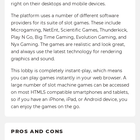
right on their desktops and mobile devices.
The platform uses a number of different software
providers for its suite of slot games. These include
Microgaming, NetEnt, Scientific Games, Thunderkick,
Play N Go, Big Time Gaming, Evolution Gaming, and
Nyx Gaming. The games are realistic and look great,
and always use the latest technology for rendering
graphics and sound.
This lobby is completely instant-play, which means
you can play games instantly in your web browser. A
large number of slot machine games can be accessed
on most HTML5 compatible smartphones and tablets,
so if you have an iPhone, iPad, or Android device, you
can enjoy the games on the go.
PROS AND CONS