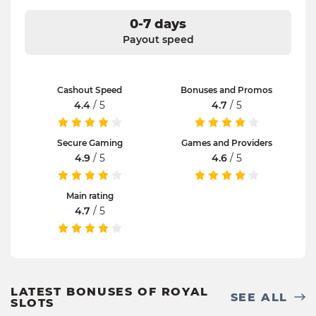
0-7 days
Payout speed
Cashout Speed
Bonuses and Promos
4.4
/ 5
4.7
/ 5
Secure Gaming
Games and Providers
4.9
/ 5
4.6
/ 5
Main rating
4.7
/ 5
LATEST BONUSES OF ROYAL
SEE ALL
SLOTS