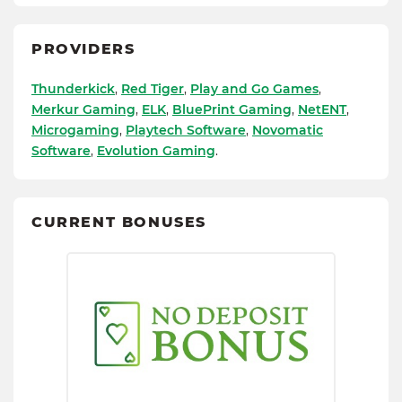
PROVIDERS
Thunderkick
,
Red Tiger
,
Play and Go Games
,
Merkur Gaming
,
ELK
,
BluePrint Gaming
,
NetENT
,
Microgaming
,
Playtech Software
,
Novomatic
Software
,
Evolution Gaming
.
CURRENT BONUSES