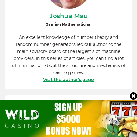
Joshua Mau
Gaming Mathematician
An excellent knowledge of number theory and
random number generators led our author to the
main advisory board of the largest slot machine
providers. In this series of articles, you can find a lot
of information about the structure and mechanics of
casino games.
Visit the author's page
ADD ROYAL SLOTS REVIEW
Your rating Royal Slots
☆
☆
☆
☆
☆