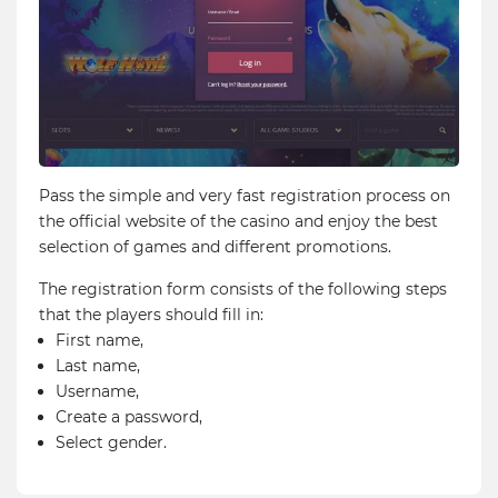
Pass the simple and very fast registration process on
the official website of the casino and enjoy the best
selection of games and different promotions.
The registration form consists of the following steps
that the players should fill in:
First name,
Last name,
Username,
Create a password,
Select gender.