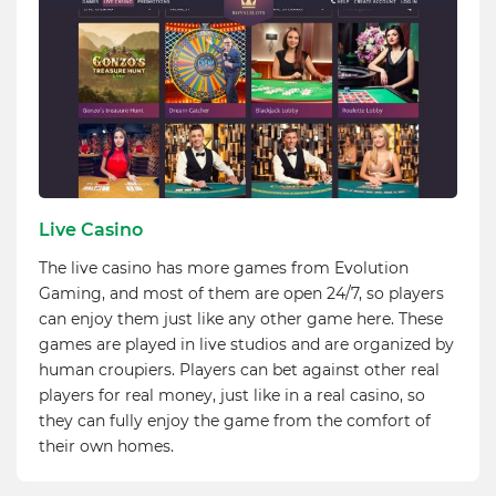
Live Casino
The live casino has more games from Evolution
Gaming, and most of them are open 24/7, so players
can enjoy them just like any other game here. These
games are played in live studios and are organized by
human croupiers. Players can bet against other real
players for real money, just like in a real casino, so
they can fully enjoy the game from the comfort of
their own homes.