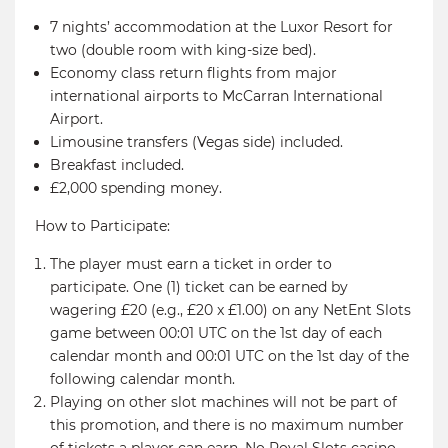
7 nights’ accommodation at the Luxor Resort for
two (double room with king-size bed).
Economy class return flights from major
international airports to McCarran International
Airport.
Limousine transfers (Vegas side) included.
Breakfast included.
£2,000 spending money.
How to Participate:
The player must earn a ticket in order to
participate. One (1) ticket can be earned by
wagering £20 (e.g., £20 x £1.00) on any NetEnt Slots
game between 00:01 UTC on the 1st day of each
calendar month and 00:01 UTC on the 1st day of the
following calendar month.
Playing on other slot machines will not be part of
this promotion, and there is no maximum number
of tickets a player can earn. No Royal Slots casino