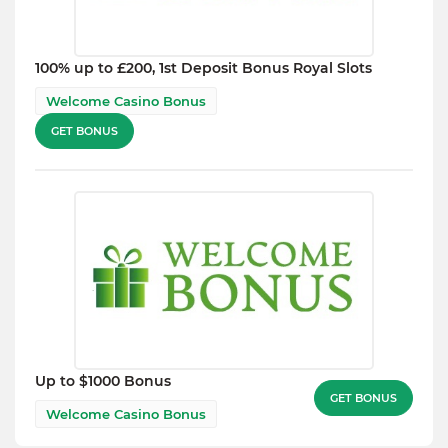
100% up to £200, 1st Deposit Bonus Royal Slots
Welcome Casino Bonus
GET BONUS
Up to $1000 Bonus
GET BONUS
Welcome Casino Bonus