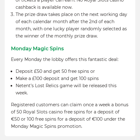
cashback is available now.
The prize draw takes place on the next working day
of each calendar month after the 2nd of each
month, with one lucky player randomly selected as
the winner of the monthly prize draw.
Monday Magic Spins
Every Monday the lobby offers this fantastic deal:
Deposit £50 and get 50 free spins or
Make a £100 deposit and get 100 spins
Netent’s Lost Relics game will be released this
week.
Registered customers can claim once a week a bonus
of 50 Royal Slots casino free spins for a deposit of
€50 or 100 free spins for a deposit of €100 under the
Monday Magic Spins promotion.