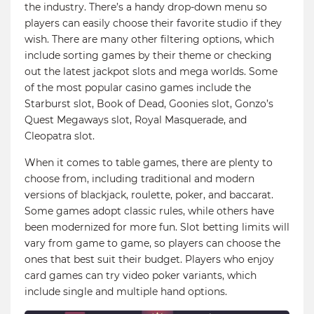
the industry. There’s a handy drop-down menu so
players can easily choose their favorite studio if they
wish. There are many other filtering options, which
include sorting games by their theme or checking
out the latest jackpot slots and mega worlds. Some
of the most popular casino games include the
Starburst slot, Book of Dead, Goonies slot, Gonzo’s
Quest Megaways slot, Royal Masquerade, and
Cleopatra slot.
When it comes to table games, there are plenty to
choose from, including traditional and modern
versions of blackjack, roulette, poker, and baccarat.
Some games adopt classic rules, while others have
been modernized for more fun. Slot betting limits will
vary from game to game, so players can choose the
ones that best suit their budget. Players who enjoy
card games can try video poker variants, which
include single and multiple hand options.