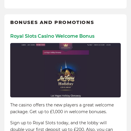
BONUSES AND PROMOTIONS
Royal Slots Casino Welcome Bonus
The casino offers the new players a great welcome
package. Get up to £1,000 in welcome bonuses.
Sign up to Royal Slots today, and the lobby will
double your first deposit up to £200. Also, you can