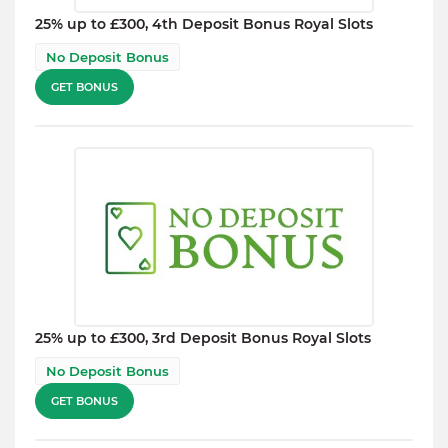
25% up to £300, 4th Deposit Bonus Royal Slots
No Deposit Bonus
GET BONUS
25% up to £300, 3rd Deposit Bonus Royal Slots
No Deposit Bonus
GET BONUS