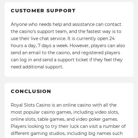
CUSTOMER SUPPORT
Anyone who needs help and assistance can contact
the casino’s support team, and the fastest way is to
use their live chat service. It is currently open 24
hours a day, 7 days a week. However, players can also
send an email to the casino, and registered players
can log in and send a support ticket if they feel they
need additional support.
CONCLUSION
Royal Slots Casino is an online casino with all the
most popular casino games, including video slots,
online slots, table games, and video poker games.
Players looking to try their luck can visit a number of
different gaming studios, including big names such