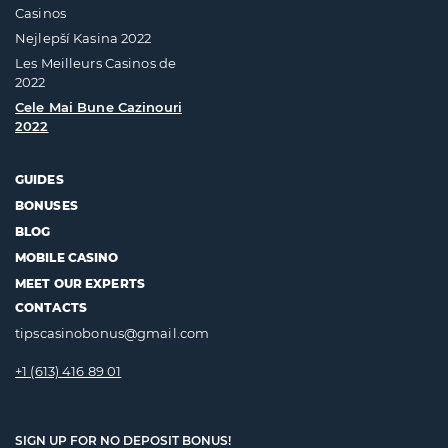
Casinos
Nejlepší Kasina 2022
Les Meilleurs Casinos de
2022
Cele Mai Bune Cazinouri
2022
GUIDES
BONUSES
BLOG
MOBILE CASINO
MEET OUR EXPERTS
CONTACTS
tipscasinobonus@gmail.com
+1 (613) 416 89 01
SIGN UP FOR NO DEPOSIT BONUS!