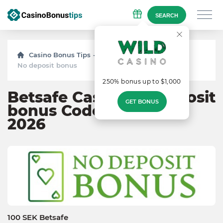
SEARCH
Casino Bonus Tips
Bonuses
Betsafe
No deposit bonus
250% bonus up to $1,000
Betsafe Casino No deposit
GET BONUS
bonus Codes on June
2026
100 SEK Betsafe