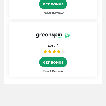
GET BONUS
Read Review
4.7
/ 5
GET BONUS
Read Review