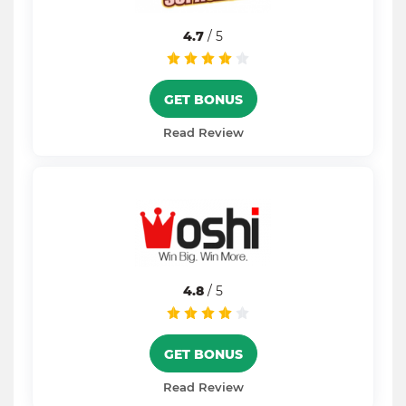
4.7
/ 5
GET BONUS
Read Review
4.8
/ 5
GET BONUS
Read Review