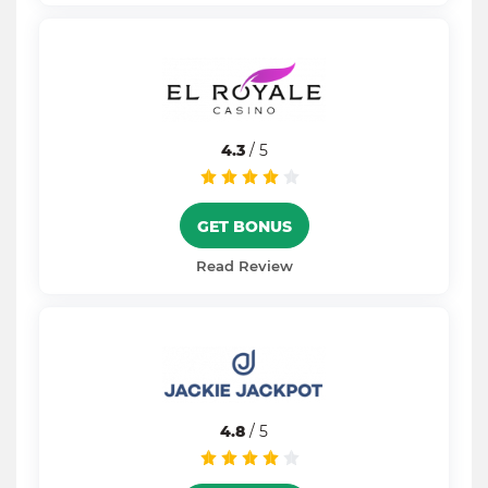
4.3
/ 5
GET BONUS
Read Review
4.8
/ 5