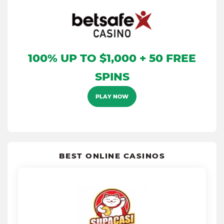
100% UP TO $1,000 + 50 FREE
SPINS
PLAY NOW
BEST ONLINE CASINOS