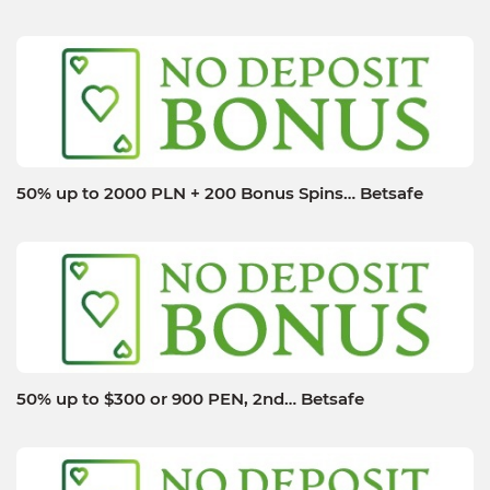
50% up to 2000 PLN + 200 Bonus Spins… Betsafe
50% up to $300 or 900 PEN, 2nd… Betsafe