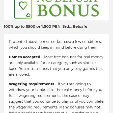
100% up to $500 or 1,500 PEN, 3rd… Betsafe
Presented above bonus codes have a few conditions,
which you should keep in mind before using them:
Games accepted
– Most free bonuses for real money
are only available for or category, such as slots or
keno. You must notice, that you only play games that
are allowed.
Wagering requirements
– If you are going to
withdraw your bankroll to the real money before you
fulfill wagering requirements, the casino may
suggest that you continue to play until you complete
the wagering requirements. Many bonuses may not