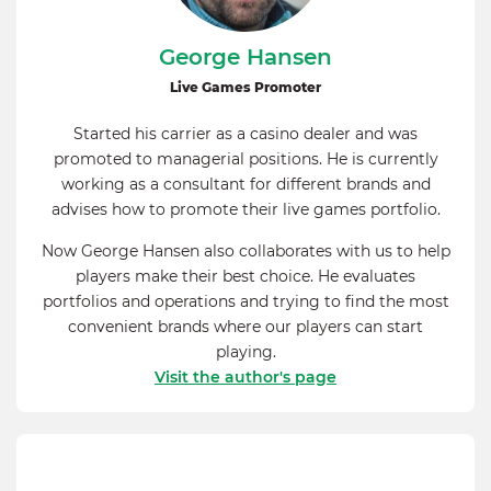
George Hansen
Live Games Promoter
Started his carrier as a casino dealer and was
promoted to managerial positions. He is currently
working as a consultant for different brands and
advises how to promote their live games portfolio.
Now George Hansen also collaborates with us to help
players make their best choice. He evaluates
portfolios and operations and trying to find the most
convenient brands where our players can start
playing.
Visit the author's page