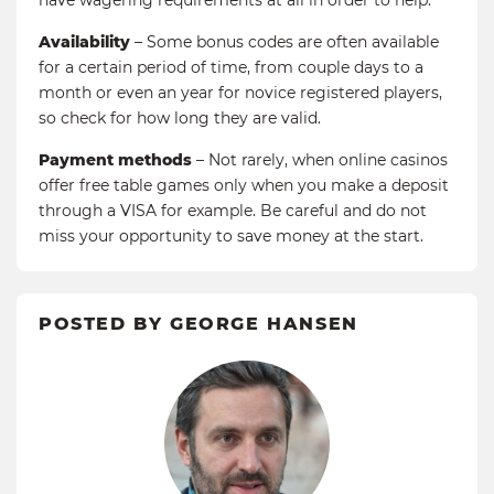
have wagering requirements at all in order to help.
Availability
– Some bonus codes are often available
for a certain period of time, from couple days to a
month or even an year for novice registered players,
so check for how long they are valid.
Payment methods
– Not rarely, when online casinos
offer free table games only when you make a deposit
through a VISA for example. Be careful and do not
miss your opportunity to save money at the start.
POSTED BY GEORGE HANSEN