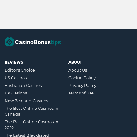
REVIEWS
ABOUT
Editor's Choice
About Us
US Casinos
Cookie Policy
Australian Casinos
Privacy Policy
UK Casinos
Terms of Use
New Zealand Casinos
The Best Online Casinos in
Canada
The Best Online Casinos in
2022
The Latest Blacklisted