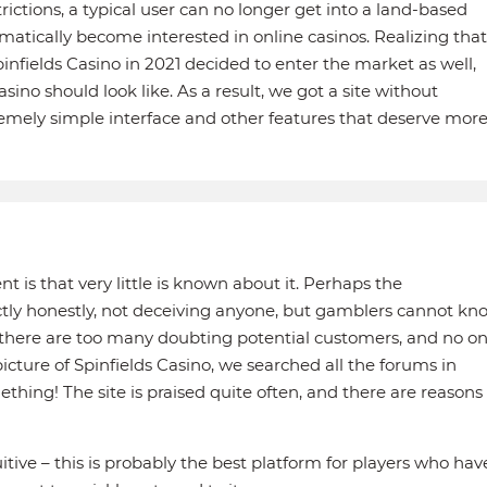
ictions, a typical user can no longer get into a land-based
atically become interested in online casinos. Realizing that
pinfields Casino in 2021 decided to enter the market as well,
sino should look like. As a result, we got a site without
remely simple interface and other features that deserve mor
is that very little is known about it. Perhaps the
ctly honestly, not deceiving anyone, but gamblers cannot kn
hat there are too many doubting potential customers, and no o
icture of Spinfields Casino, we searched all the forums in
ething! The site is praised quite often, and there are reasons
itive – this is probably the best platform for players who hav