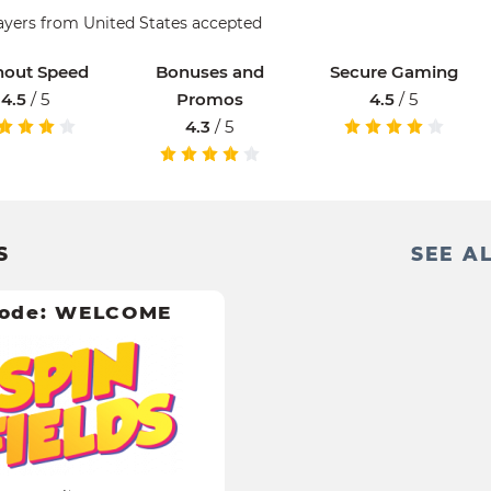
ayers from United States accepted
hout Speed
Bonuses and
Secure Gaming
4.5
/ 5
Promos
4.5
/ 5
4.3
/ 5
S
SEE A
ode:
ELCOME
WELCOME
Code:
up to €/$300 + 50 Bonus
Spins Spinfields
e Casino Bonus
Bonus type
Bonus value
)
Win Rate