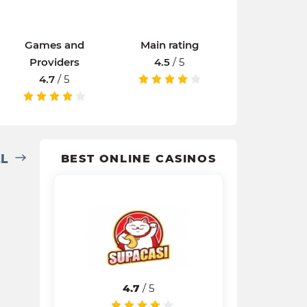
Games and
Main rating
Providers
4.5
/ 5
4.7
/ 5
LL
BEST ONLINE CASINOS
4.7
/ 5