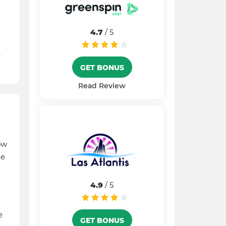
4.7
/ 5
e
GET BONUS
Read Review
ow
ne
4.9
/ 5
e
GET BONUS