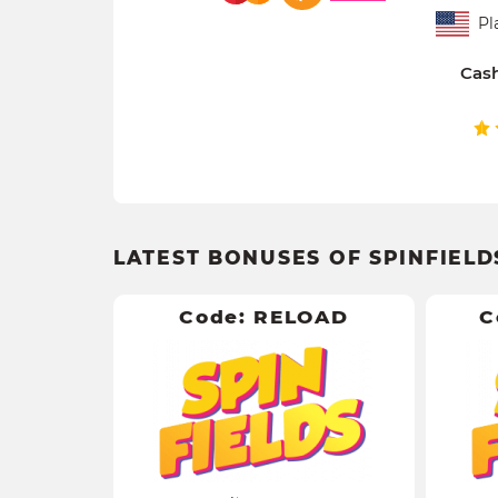
Pl
Cas
LATEST BONUSES OF SPINFIELD
Code:
RELOAD
RELOAD
Code:
C
W
50% up to €/$250 Weekly Reload
100% 
Bonus Spinfields
Reload Bonus
Bonus type
Welcom
€250
Bonus value
€300
25x(d+b)
Win Rate
25x(d+b