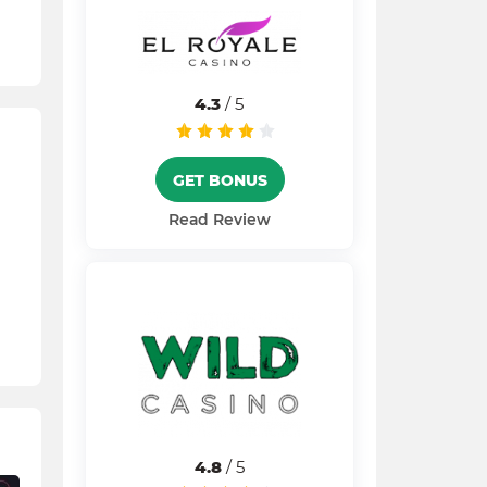
4.3
/ 5
GET BONUS
Read Review
4.8
/ 5