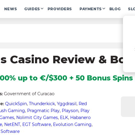
NEWS
GUIDES
PROVIDERS
PAYMENTS
BLOG
SL
ds Casino Review & Bon
100% up to €/$300 + 50 Bonus Spins
s:
Government of Curacao
e:
QuickSpin
,
Thunderkick
,
Yggdrasil
,
Red
ush Gaming
,
Pragmatic Play
,
Playson
,
Play
 Games
,
Nolimit City Games
,
ELK
,
Habanero
e
,
NetENT
,
EGT Software
,
Evolution Gaming
,
 Software