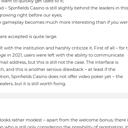
want to quickly get used to it;
– Spinfields Casino is still slightly behind the leaders in thi
growing right before our eyes;
the gameplay becomes much more interesting than if you we
 are accepted is quite large.
with the institution and harshly criticize it. First of all – for 
range in 2021, users were left with the ability to communicate
il address, but this is still not the case. The interface is
 and this is another serious drawback – at least if the
dition, Spinfields Casino does not offer video poker yet – the
lers, but it is still worth fixing.
 looks rather modest – apart from the welcome bonus, there 
 who is still only considering the possibility of registration, it