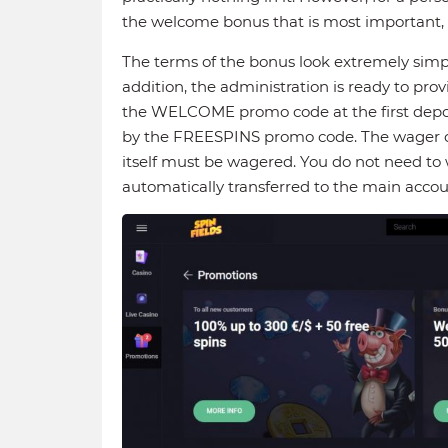
the welcome bonus that is most important, th
The terms of the bonus look extremely simple:
addition, the administration is ready to prov
the WELCOME promo code at the first deposi
by the FREESPINS promo code. The wager of
itself must be wagered. You do not need to 
automatically transferred to the main accou