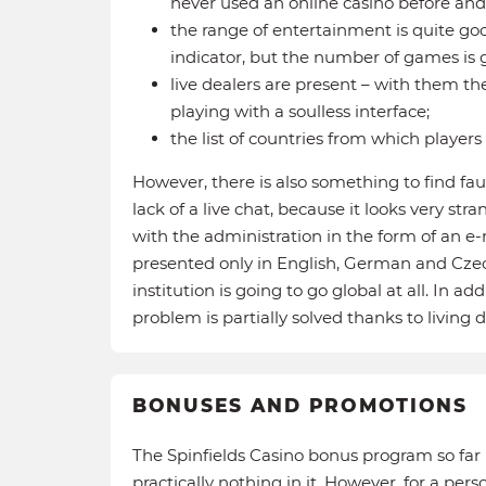
never used an online casino before and 
the range of entertainment is quite good 
indicator, but the number of games is 
live dealers are present – with them 
playing with a soulless interface;
the list of countries from which players
However, there is also something to find fault 
lack of a live chat, because it looks very st
with the administration in the form of an e-ma
presented only in English, German and Czech,
institution is going to go global at all. In ad
problem is partially solved thanks to living dea
BONUSES AND PROMOTIONS
The Spinfields Casino bonus program so far
practically nothing in it. However, for a person