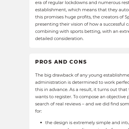
era of regular lockdowns and numerous restr
establishment, which means that they autom
this promises huge profits, the creators of S
presenting their vision of how a successful ca
combining with sports betting, with an ext
detailed consideration.
PROS AND CONS
The big drawback of any young establishment 
administration is determined to work perfe
this in advance. As a result, it turns out t
wants to register. To compose an objective p
search of real reviews – and we did find som
for:
the design is extremely simple and intu