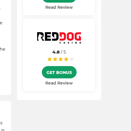
Read Review
s
re
the
4.8
/ 5
GET BONUS
Read Review
is
 is