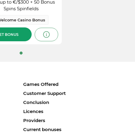
up to €/$300 + 50 Bonus
Cashable
Spins Spinfields
elcome Casino Bonus
ET BONUS
GET BONUS
Games Offered
Customer Support
Conclusion
Licences
Providers
Current bonuses