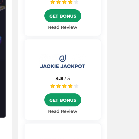
GET BONUS
Read Review
4.8
/ 5
GET BONUS
Read Review