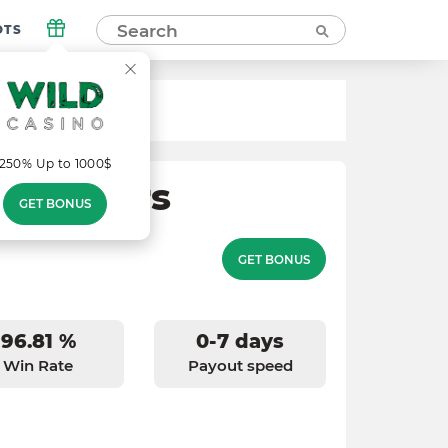
OTS
250% Up to 1000$
us Offers
GET BONUS
GET BONUS
96.81 %
0-7 days
Win Rate
Payout speed