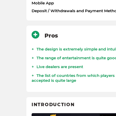
Mobile App
Deposit / Withdrawals and Payment Meth
Pros
The design is extremely simple and intui
The range of entertainment is quite goo
Live dealers are present
The list of countries from which players
accepted is quite large
INTRODUCTION