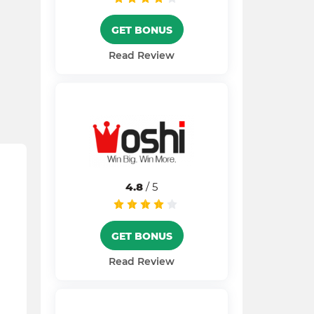
GET BONUS
Read Review
4.8
/ 5
GET BONUS
Read Review