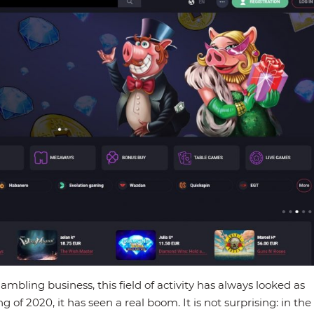
mbling business, this field of activity has always looked as
g of 2020, it has seen a real boom. It is not surprising: in the