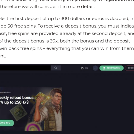
erefore we will consider it in more detail.
 the first deposit of up to 300 dollars or euros is doubled, i
ide 50 free spins. To receive a deposit bonus, you must indic
t, free spins are provided already at the second deposit, an
 the deposit bonus is 30x, both the bonus and the deposit
win back free spins – everything that you can win from them 
nt.