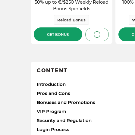
50% up to €/$250 Weekly Reload
100% 
Yes
Cashable
Yes
Bonus Spinfields
Reload Bonus
W
GET BONUS
GET BONUS
G
CONTENT
Introduction
Pros and Cons
Bonuses and Promotions
VIP Program
Security and Regulation
Login Process