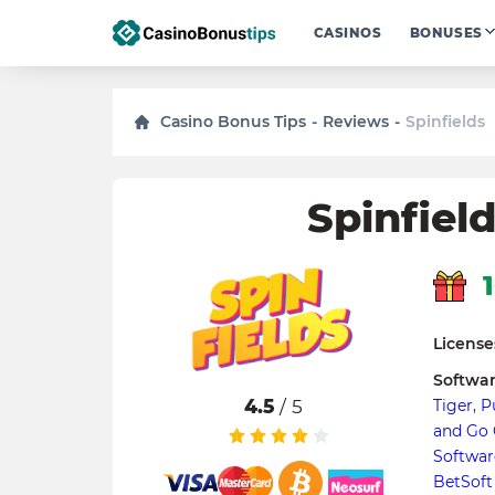
CASINOS
BONUSES
Casino Bonus Tips
Reviews
Spinfields
Spinfiel
License
Softwar
4.5
/ 5
Tiger
,
P
and Go
Softwar
BetSoft