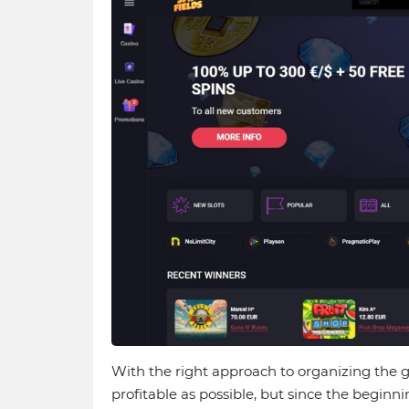
With the right approach to organizing the ga
profitable as possible, but since the beginnin