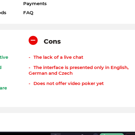
Payments
ods
FAQ
Cons
tive
The lack of a live chat
d
The interface is presented only in English,
German and Czech
Does not offer video poker yet
 are