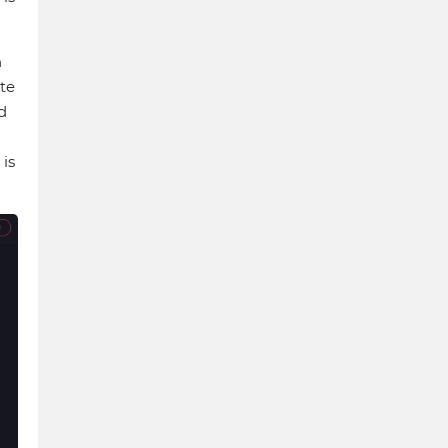
n
ate
d
is