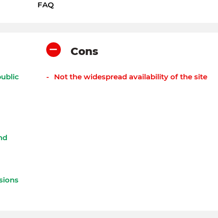
FAQ
Cons
ublic
Not the widespread availability of the site
nd
sions