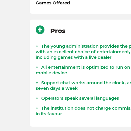
Games Offered
Pros
The young administration provides the p
with an excellent choice of entertainment,
including games with a live dealer
All entertainment is optimized to run on
mobile device
Support chat works around the clock, a
seven days a week
Operators speak several languages
The institution does not charge commis
in its favour