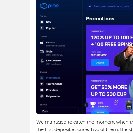
We managed to catch the moment when the a
the first deposit at once. Two of them, the s