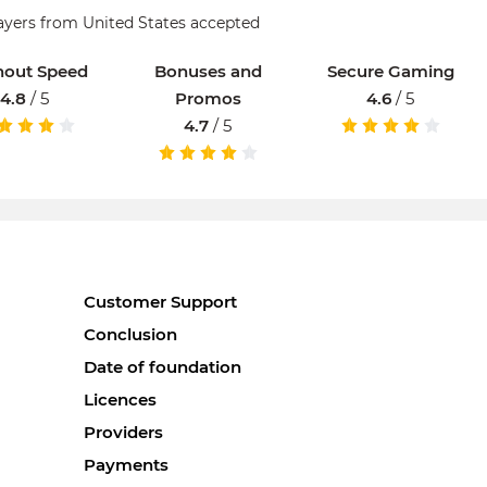
ayers from United States accepted
hout Speed
Bonuses and
Secure Gaming
4.8
/ 5
Promos
4.6
/ 5
4.7
/ 5
Customer Support
Conclusion
Date of foundation
Licences
Providers
Payments