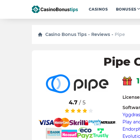
CASINOS
BONUSES
Casino Bonus Tips
Reviews
Pipe
Pipe 
License
4.7
/ 5
Softwar
Yggdras
Play a
Endorp
Evoluti