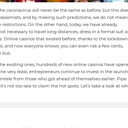
the coronavirus will never be the same as before, but this doe
 pessimists, and by making such predictions, we do not mean
 restrictions. On the other hand, today we have already
s not necessary to travel long distances, dress in a formal suit 
s. Online casinos that existed before, thanks to the lockdown
, and now everyone knows: you can even risk a few cents,
e bus.
 the existing ones, hundreds of new online casinos have open
 the very least, entrepreneurs continue to invest in the launch
ientele from those who got ahead of themselves earlier. Pipe
t’s not too late to claim the hot spots. Let’s take a look at wh