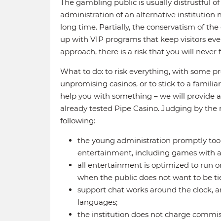
The gambling public is usually distrustful of
administration of an alternative institution 
long time. Partially, the conservatism of th
up with VIP programs that keep visitors ev
approach, there is a risk that you will never f
What to do: to risk everything, with some p
unpromising casinos, or to stick to a familiar
help you with something – we will provide 
already tested Pipe Casino. Judging by the 
following:
the young administration promptly took 
entertainment, including games with a 
all entertainment is optimized to run 
when the public does not want to be ti
support chat works around the clock, a
languages;
the institution does not charge commiss