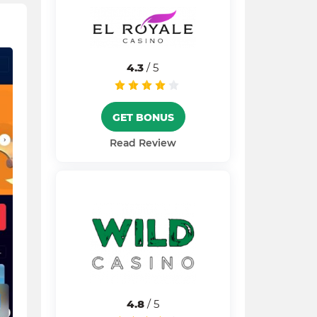
4.3
/ 5
GET BONUS
Read Review
4.8
/ 5