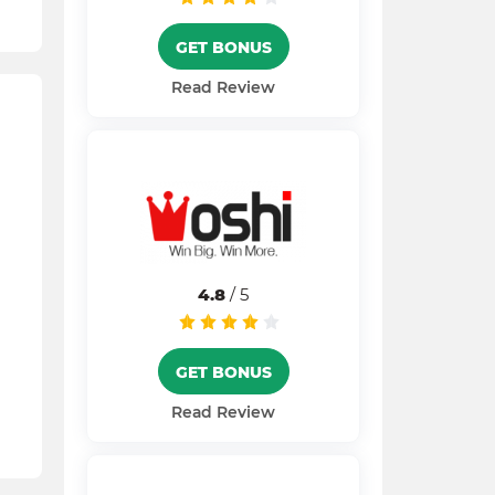
GET BONUS
Read Review
4.8
/ 5
GET BONUS
Read Review