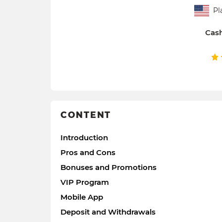
Pl
Cas
CONTENT
Introduction
Pros and Cons
Bonuses and Promotions
VIP Program
Mobile App
Deposit and Withdrawals