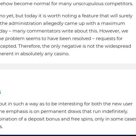
somehow become normal for many unscrupulous competitors.
no yet, but today it is worth noting a feature that will surely
at the administration allegedly came up with a maximum
r day – many commentators write about this. However, we
the problem seems to have been resolved – requests for
cepted. Therefore, the only negative is not the widespread
inherent in absolutely any casino.
s
t in such a way as to be interesting for both the new user
The emphasis is on permanent draws that run indefinitely.
ation of a deposit bonus and free spins, only in some cases
s.