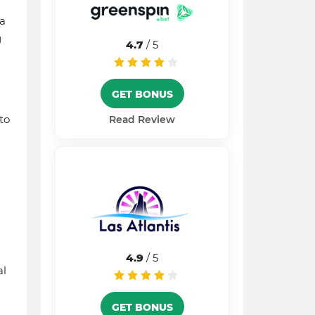
 a
g
4.7
/ 5
GET BONUS
to
Read Review
4.9
/ 5
al
GET BONUS