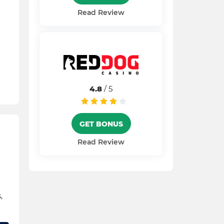
Read Review
4.8
/ 5
GET BONUS
Read Review
,