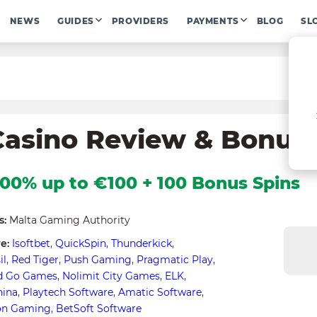
NEWS
GUIDES
PROVIDERS
PAYMENTS
BLOG
SL
Casino Review & Bonus 
100% up to €100 + 100 Bonus Spins
s:
Malta Gaming Authority
e:
Isoftbet
,
QuickSpin
,
Thunderkick
,
il
,
Red Tiger
,
Push Gaming
,
Pragmatic Play
,
nd Go Games
,
Nolimit City Games
,
ELK
,
hina
,
Playtech Software
,
Amatic Software
,
on Gaming
,
BetSoft Software