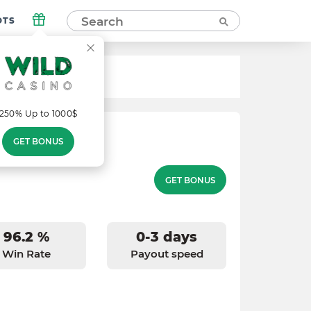
OTS
250% Up to 1000$
Offers
GET BONUS
GET BONUS
96.2 %
0-3 days
Win Rate
Payout speed