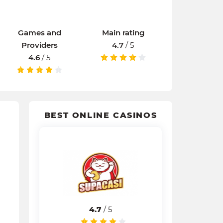
Games and
Main rating
Providers
4.7
/ 5
4.6
/ 5
BEST ONLINE CASINOS
4.7
/ 5