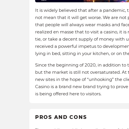
It is widely believed that after a pandemic, 
not mean that it will get worse. We are not
that people will always wear masks and face
realized en masse that to visit a casino, it i
tie, or take a decent supply of money with u
received a powerful impetus to development
lying in bed, sitting in your kitchen, or on th
Since the beginning of 2020, in addition to
but the market is still not oversaturated. At
new sites in the hope of “unhooking” the cl
Casino is a brand new brand trying to prove i
is being offered here to visitors.
PROS AND CONS