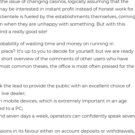
 the issue of changing casinos, logically assuming that the
may be interested in instant profit instead of honest work for
e clientele is fueled by the establishments themselves, comin
en when they are unhappy with something. But with this
ind a really good site!
robability of wasting time and money on running in
 place? It’s up to you to decide for yourself, but we are ready 
a short overview of the comments of other users who have
most common theses, the office is most often praised for the
the lead to provide the public with an excellent choice of
live dealer;
on mobile devices, which is extremely important in an age
ed to a PC;
nd seven days a week, operators can confidently speak sever
ions in its favour either on account deposits or withdrawals,