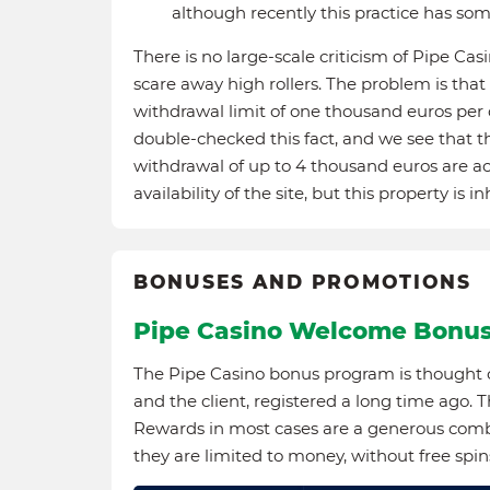
although recently this practice has 
There is no large-scale criticism of Pipe Casi
scare away high rollers. The problem is th
withdrawal limit of one thousand euros pe
double-checked this fact, and we see that 
withdrawal of up to 4 thousand euros are ac
availability of the site, but this property is 
BONUSES AND PROMOTIONS
Pipe Casino Welcome Bonu
The Pipe Casino bonus program is thought ou
and the client, registered a long time ago. 
Rewards in most cases are a generous combin
they are limited to money, without free spin