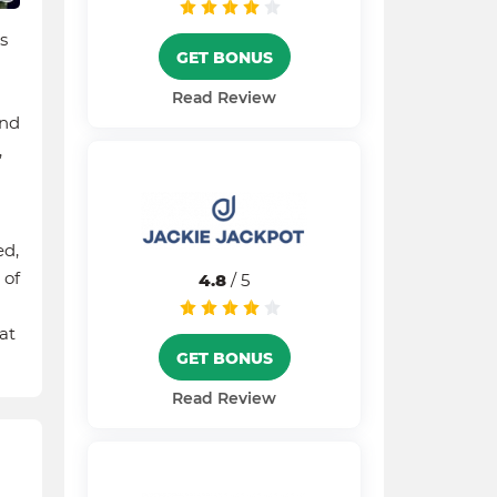
s
GET BONUS
Read Review
and
,
ed,
 of
4.8
/ 5
at
GET BONUS
Read Review