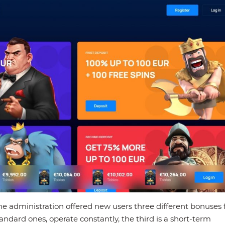
dministration offered new users three different bonuses 
tandard ones, operate constantly, the third is a short-term