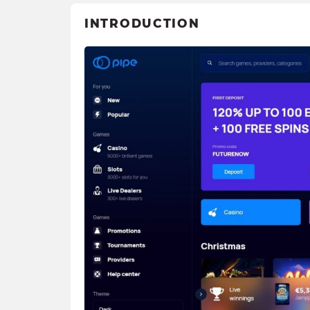
INTRODUCTION