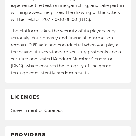
experience the best online gambling, and take part in
winning awesome prizes. The drawing of the lottery
will be held on 2021-10-30 08:00 (UTC).
The platform takes the security of its players very
seriously. Your privacy and financial information
remain 100% safe and confidential when you play at
the casino, it uses standard security protocols and a
certified and tested Random Number Generator
(RNG), which ensures the integrity of the game
through consistently random results.
LICENCES
Government of Curacao.
PROVIDERS