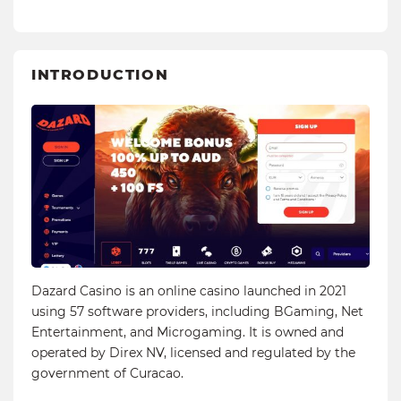
INTRODUCTION
Dazard Casino is an online casino launched in 2021
using 57 software providers, including BGaming, Net
Entertainment, and Microgaming. It is owned and
operated by Direx NV, licensed and regulated by the
government of Curacao.