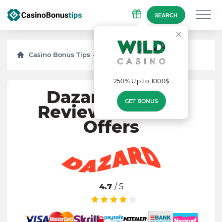
SEARCH
Casino Bonus Tips
Reviews
Dazard
250% Up to 1000$
Dazard Casino
GET BONUS
Review & Bonus
Offers
4.7
/ 5