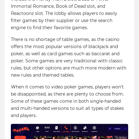
Immortal Romance, Book of Dead slot, and
Reactoonz slot. The lobby allows players to easily
filter games by their supplier or use the search
engine to find their favorite games.
There is no shortage of table games, as the casino
offers the most popular versions of blackjack and
poker, as well as card games such as baccarat and
poker. Some games are very traditional with classic
rules, but other options are much more modern with
new rules and themed tables.
When it comes to video poker games, players won’t
be disappointed, as there are plenty to choose from.
Some of these games come in both single-handed
and multi-handed versions to suit all types of stakes
and players.