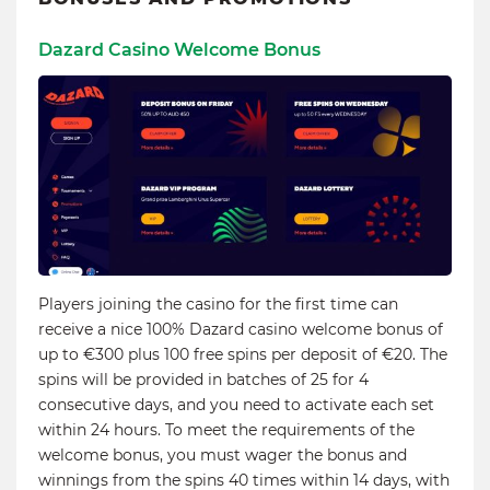
Dazard Casino Welcome Bonus
Players joining the casino for the first time can
receive a nice 100% Dazard casino welcome bonus of
up to €300 plus 100 free spins per deposit of €20. The
spins will be provided in batches of 25 for 4
consecutive days, and you need to activate each set
within 24 hours. To meet the requirements of the
welcome bonus, you must wager the bonus and
winnings from the spins 40 times within 14 days, with