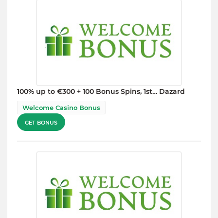
100% up to €300 + 100 Bonus Spins, 1st… Dazard
Welcome Casino Bonus
GET BONUS