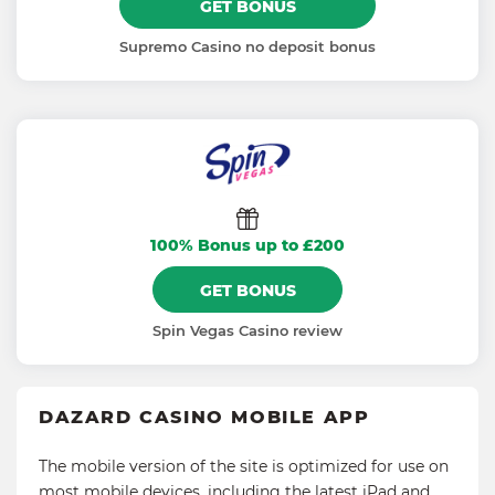
GET BONUS
Supremo Casino no deposit bonus
100% Bonus up to £200
GET BONUS
Spin Vegas Casino review
DAZARD CASINO MOBILE APP
The mobile version of the site is optimized for use on
most mobile devices, including the latest iPad and