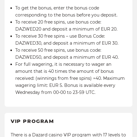
To get the bonus, enter the bonus code
corresponding to the bonus before you deposit.
To receive 20 free spins, use bonus code:
DAZWED20 and deposit a minimum of EUR 20.
To receive 30 free spins – use Bonus Code:
DAZWED30, and deposit a minimum of EUR 30.
To receive 50 free spins, use bonus code:
DAZWED50, and deposit a minimum of EUR 40.
For full wagering, it is necessary to wager an
amount that is 40 times the amount of bonus
received: (winnings from free spins) ×40. Maximum
wagering limit: EUR 5. Bonus is available every
Wednesday from 00-00 to 23-59 UTC.
VIP PROGRAM
There is a Dazard casino VIP program with 17 levels to