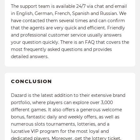
The support team is available 24/7 via chat and email
in English, German, French, Spanish and Russian. We
have contacted them several times and can confirm
that the agents are very quick and efficient. Friendly
and professional customer service usually answers
your question quickly. There is an FAQ that covers the
most frequently asked questions and provides
detailed answers.
CONCLUSION
Dazard is the latest addition to their extensive brand
portfolio, where players can explore over 3,000
different games. It also offers a generous welcome
bonus, fantastic daily and weekly offers, as well as
numerous slots tournaments, lotteries, and a
lucrative VIP program for the most loyal and
dedicated players. Moreover, get the lottery ticket,