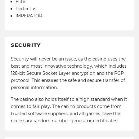
Elite
Perfectus
IMPERATOR.
SECURITY
Security will never be an issue, as the casino uses the
best and most innovative technology, which includes
128-bit Secure Socket Layer encryption and the PGP
protocol. This ensures the safe and secure transfer of
personal information.
The casino also holds itself to a high standard when it
comes to fair play. The casino products come from
trusted software suppliers, and all games have the
necessary random number generator certificates.