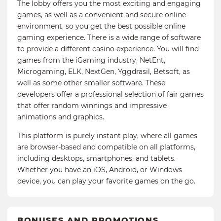
The lobby offers you the most exciting and engaging
games, as well as a convenient and secure online
environment, so you get the best possible online
gaming experience. There is a wide range of software
to provide a different casino experience. You will find
games from the iGaming industry, NetEnt,
Microgaming, ELK, NextGen, Yggdrasil, Betsoft, as
well as some other smaller software. These
developers offer a professional selection of fair games
that offer random winnings and impressive
animations and graphics.
This platform is purely instant play, where all games
are browser-based and compatible on all platforms,
including desktops, smartphones, and tablets.
Whether you have an iOS, Android, or Windows
device, you can play your favorite games on the go.
BONUSES AND PROMOTIONS