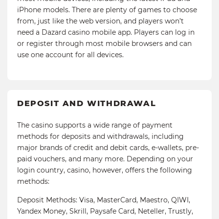
iPhone models. There are plenty of games to choose
from, just like the web version, and players won’t
need a Dazard casino mobile app. Players can log in
or register through most mobile browsers and can
use one account for all devices.
DEPOSIT AND WITHDRAWAL
The casino supports a wide range of payment
methods for deposits and withdrawals, including
major brands of credit and debit cards, e-wallets, pre-
paid vouchers, and many more. Depending on your
login country, casino, however, offers the following
methods:
Deposit Methods: Visa, MasterCard, Maestro, QIWI,
Yandex Money, Skrill, Paysafe Card, Neteller, Trustly,