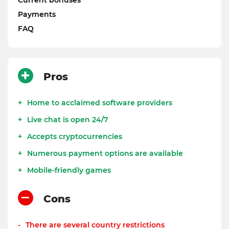
Payments
FAQ
Pros
Home to acclaimed software providers
Live chat is open 24/7
Accepts cryptocurrencies
Numerous payment options are available
Mobile-friendly games
Cons
There are several country restrictions