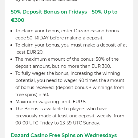
50% Deposit Bonus on Fridays – 50% Up to
€300
To claim your bonus, enter Dazard casino bonus
code 50FRIDAY before making a deposit.
To claim your bonus, you must make a deposit of at
least EUR 20.
The maximum amount of the bonus: 50% of the
deposit amount, but no more than EUR 300.
To fully wager the bonus, increasing the winning
potential, you need to wager 40 times the amount
of bonus received: (deposit bonus + winnings from
free spins) × 40.
Maximum wagering limit: EUR 5.
The Bonus is available to players who have
previously made at least one deposit, weekly, from
00-00 UTC Friday to 23-59 UTC Sunday.
Dazard Casino Free Spins on Wednesdays