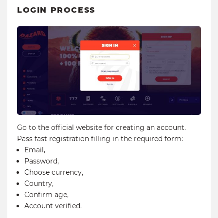
LOGIN PROCESS
Go to the official website for creating an account.
Pass fast registration filling in the required form:
Email,
Password,
Choose currency,
Country,
Confirm age,
Account verified.