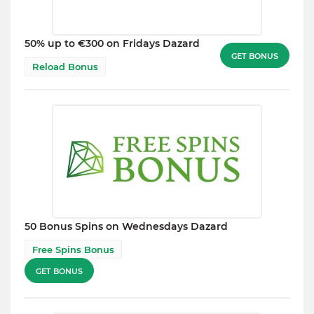
50% up to €300 on Fridays Dazard
GET BONUS
Reload Bonus
50 Bonus Spins on Wednesdays Dazard
Free Spins Bonus
GET BONUS