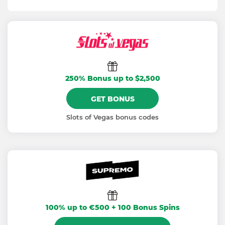
250% Bonus up to $2,500
GET BONUS
Slots of Vegas bonus codes
100% up to €500 + 100 Bonus Spins