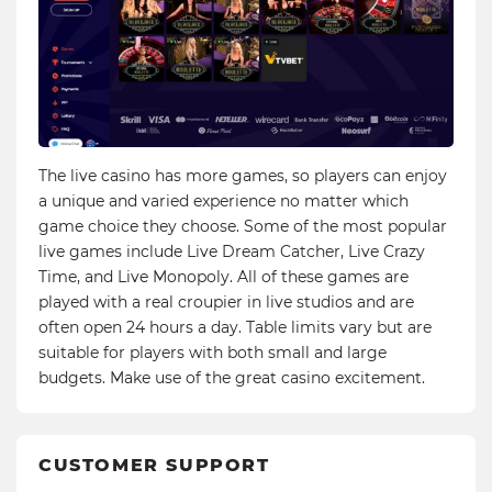
The live casino has more games, so players can enjoy
a unique and varied experience no matter which
game choice they choose. Some of the most popular
live games include Live Dream Catcher, Live Crazy
Time, and Live Monopoly. All of these games are
played with a real croupier in live studios and are
often open 24 hours a day. Table limits vary but are
suitable for players with both small and large
budgets. Make use of the great casino excitement.
CUSTOMER SUPPORT