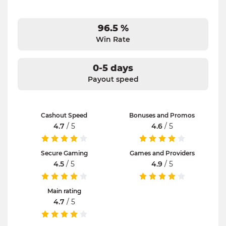
96.5 %
Win Rate
0-5 days
Payout speed
Cashout Speed
Bonuses and Promos
4.7
/ 5
4.6
/ 5
Secure Gaming
Games and Providers
4.5
/ 5
4.9
/ 5
Main rating
4.7
/ 5