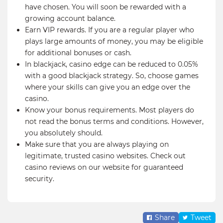
have chosen. You will soon be rewarded with a
growing account balance.
Earn VIP rewards. If you are a regular player who
plays large amounts of money, you may be eligible
for additional bonuses or cash.
In blackjack, casino edge can be reduced to 0.05%
with a good blackjack strategy. So, choose games
where your skills can give you an edge over the
casino.
Know your bonus requirements. Most players do
not read the bonus terms and conditions. However,
you absolutely should.
Make sure that you are always playing on
legitimate, trusted casino websites. Check out
casino reviews on our website for guaranteed
security.
Share
Tweet