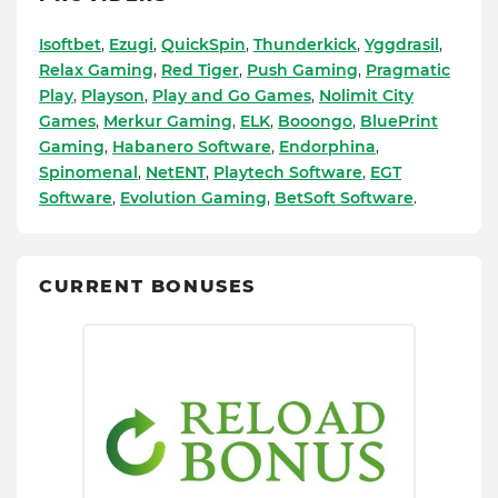
Isoftbet
,
Ezugi
,
QuickSpin
,
Thunderkick
,
Yggdrasil
,
Relax Gaming
,
Red Tiger
,
Push Gaming
,
Pragmatic
Play
,
Playson
,
Play and Go Games
,
Nolimit City
Games
,
Merkur Gaming
,
ELK
,
Booongo
,
BluePrint
Gaming
,
Habanero Software
,
Endorphina
,
Spinomenal
,
NetENT
,
Playtech Software
,
EGT
Software
,
Evolution Gaming
,
BetSoft Software
.
CURRENT BONUSES