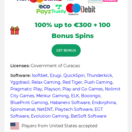
100% up to €300 + 100
Bonus Spins
GET BONUS
Licenses:
Government of Curacao
Software:
Isoftbet
,
Ezugi
,
QuickSpin
,
Thunderkick
,
Yggdrasil
,
Relax Gaming
,
Red Tiger
,
Push Gaming
,
Pragmatic Play
,
Playson
,
Play and Go Games
,
Nolimit
City Games
,
Merkur Gaming
,
ELK
,
Booongo
,
BluePrint Gaming
,
Habanero Software
,
Endorphina
,
Spinomenal
,
NetENT
,
Playtech Software
,
EGT
Software
,
Evolution Gaming
,
BetSoft Software
Players from United States accepted