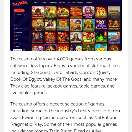
The casino offers over 4,000 games from various
software developers. Enjoy a variety of slot machines,
including Starburst, Razor Shark, Gonzo’s Quest,
Book Of Egypt, Valley Of The Gods, and many more.
They also feature jackpot games, table games, and
live dealer games.
The casino offers a decent selection of games,
including some of the industry’s best video slots from
award-winning casino operators such as NetEnt and
Pragmatic Play. Some of their most popular games
include the Money Train 2 slot, Dead or Alive,