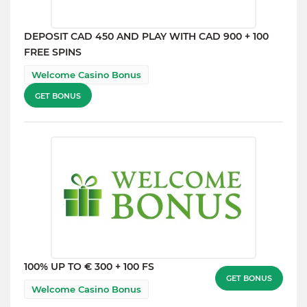
DEPOSIT CAD 450 AND PLAY WITH CAD 900 + 100
FREE SPINS
Welcome Casino Bonus
GET BONUS
100% UP TO € 300 + 100 FS
GET BONUS
Welcome Casino Bonus