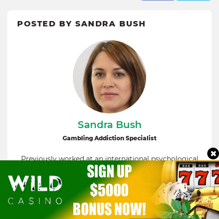
POSTED BY SANDRA BUSH
Sandra Bush
Gambling Addiction Specialist
Previously worked at an international psychological
clinic. Now she is in private practice, helping
individuals and families to get rid of gambling
addiction. Excellent knowledge of player psychology
makes the author’s articles much more productive
for the reader.