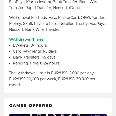
EcoPayz, Klarna Instant Bank Transfer, Bank Wire
Transfer, Rapid Transfer, Neosurf, iDebit.
Withdrawal Methods: Visa, MasterCard, QIWI, Yandex
Money, Skrill, Paysafe Card, Neteller, Trustly, EcoPayz,
Neosurf, Bank Wire Transfer.
Withdrawal Times
EWallets: 0-1 hours,
Card Payments: 1-5 days,
Bank Transfers: 1-5 days,
Pending Time: 0-24 hours.
The withdrawal limit is EUR/USD 5,000 per day,
EUR/USD 10,000 per week, EUR/USD 30,000 per
month.
GAMES OFFERED