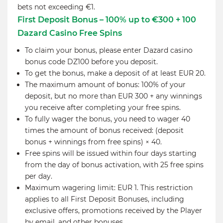
bets not exceeding €1.
First Deposit Bonus – 100% up to €300 + 100
Dazard Casino Free Spins
To claim your bonus, please enter Dazard casino
bonus code DZ100 before you deposit.
To get the bonus, make a deposit of at least EUR 20.
The maximum amount of bonus: 100% of your
deposit, but no more than EUR 300 + any winnings
you receive after completing your free spins.
To fully wager the bonus, you need to wager 40
times the amount of bonus received: (deposit
bonus + winnings from free spins) × 40.
Free spins will be issued within four days starting
from the day of bonus activation, with 25 free spins
per day.
Maximum wagering limit: EUR 1. This restriction
applies to all First Deposit Bonuses, including
exclusive offers, promotions received by the Player
by email, and other bonuses.