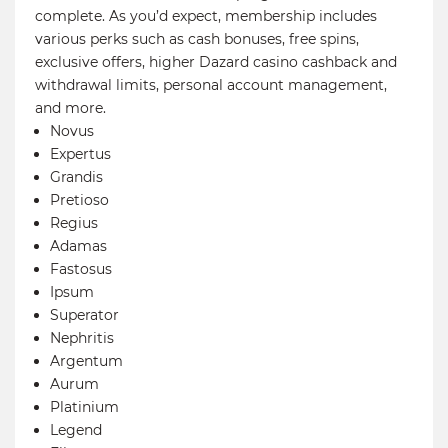
complete. As you’d expect, membership includes
various perks such as cash bonuses, free spins,
exclusive offers, higher Dazard casino cashback and
withdrawal limits, personal account management,
and more.
Novus
Expertus
Grandis
Pretioso
Regius
Adamas
Fastosus
Ipsum
Superator
Nephritis
Argentum
Aurum
Platinium
Legend