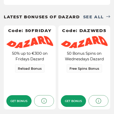
LATEST BONUSES OF DAZARD
SEE ALL
Code:
50FRIDAY
50FRIDAY
Code:
Code:
DAZWED5
DAZWED5
Code:
50% up to €300 on
50 Bonus Spins on
Fridays Dazard
Wednesdays Dazard
50% up to €300 on
50 Bonus Spins on
€20
Min deposit
Min
€40
Fridays Dazard
Wednesdays Dazard
deposit
Reload Bonus
Bonus type
Free Spins
Bonus
€300
Bonus value
Reload Bonus
Free Spins Bonus
Bonus
type
40xb
Win Rate
40x
Win Rate
Yes
Cashable
Yes
Cashable
GET BONUS
GET BONUS
GET BONUS
GET BONUS