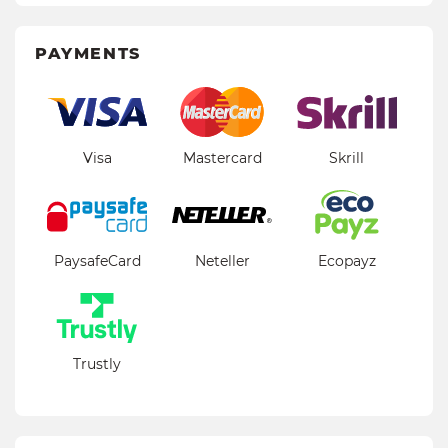
PAYMENTS
Visa
Mastercard
Skrill
PaysafeCard
Neteller
Ecopayz
Trustly