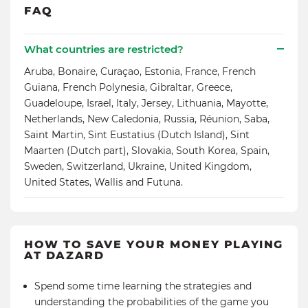
FAQ
What countries are restricted?
Aruba, Bonaire, Curaçao, Estonia, France, French
Guiana, French Polynesia, Gibraltar, Greece,
Guadeloupe, Israel, Italy, Jersey, Lithuania, Mayotte,
Netherlands, New Caledonia, Russia, Réunion, Saba,
Saint Martin, Sint Eustatius (Dutch Island), Sint
Maarten (Dutch part), Slovakia, South Korea, Spain,
Sweden, Switzerland, Ukraine, United Kingdom,
United States, Wallis and Futuna.
HOW TO SAVE YOUR MONEY PLAYING
AT DAZARD
Spend some time learning the strategies and
understanding the probabilities of the game you