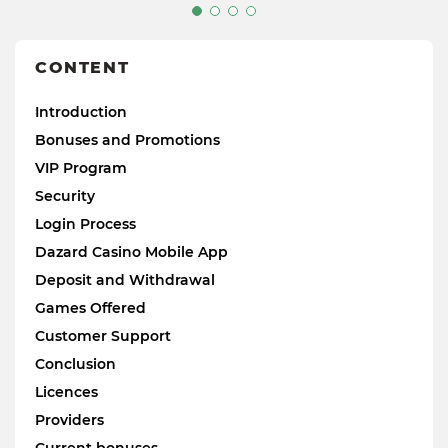
CONTENT
Introduction
Bonuses and Promotions
VIP Program
Security
Login Process
Dazard Casino Mobile App
Deposit and Withdrawal
Games Offered
Customer Support
Conclusion
Licences
Providers
Current bonuses