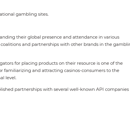
ational gambling sites.
panding their global presence and attendance in various
gic coalitions and partnerships with other brands in the gambl
tors for placing products on their resource is one of the
for familiarizing and attracting casinos-consumers to the
l level.
blished partnerships with several well-known API companies