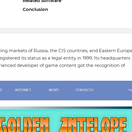
Related Software
Conclusion
ing markets of Russia, the CIS countries, and Eastern Europ
istered its status as a legal entity in 1999. Its headquarters
rienced developer of game content got the recognition of