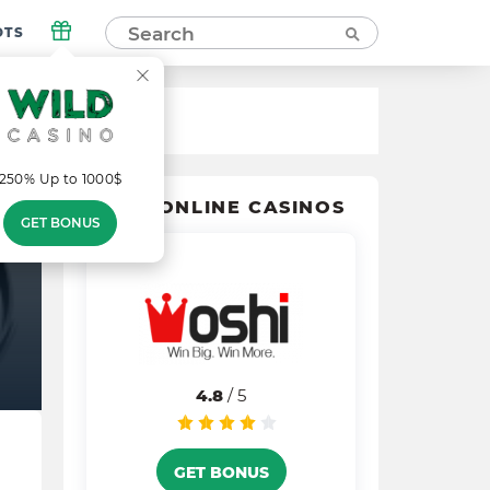
OTS
250% Up to 1000$
BEST ONLINE CASINOS
GET BONUS
4.8
/ 5
GET BONUS