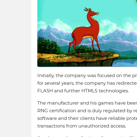
Initially, the company was focused on the p
for several years, the company has redirecte
FLASH and further HTML5 technologies.
The manufacturer and his games have been 
RNG certification and is duly regulated by 
software and their clients have reliable pro
transactions from unauthorized access.