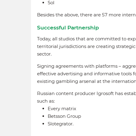
Sol
Besides the above, there are 57 more intern
Successful Partnership
Today, all studios that are committed to ex
territorial jurisdictions are creating strate
sector.
Signing agreements with platforms – aggrega
effective advertising and informative tools 
existing gambling arsenal at the internationa
Russian content producer Igrosoft has esta
such as:
Every matrix
Betsson Group
Slotegrator.