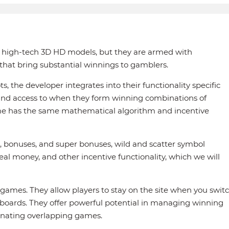
to high-tech 3D HD models, but they are armed with
that bring substantial winnings to gamblers.
s, the developer integrates into their functionality specific
 and access to when they form winning combinations of
ame has the same mathematical algorithm and incentive
, bonuses, and super bonuses, wild and scatter symbol
eal money, and other incentive functionality, which we will
games. They allow players to stay on the site when you swit
boards. They offer powerful potential in managing winning
ernating overlapping games.