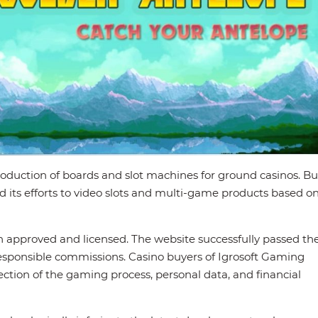
roduction of boards and slot machines for ground casinos. Bu
d its efforts to video slots and multi-game products based o
approved and licensed. The website successfully passed th
responsible commissions. Casino buyers of Igrosoft Gaming
tection of the gaming process, personal data, and financial