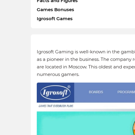
Facts and Figures
Games Bonuses
Igrosoft Games
Igrosoft Gaming is well-known in the gambl
as a pioneer in the business. The company reg
are located in Moscow. This oldest and expe
numerous gamers.