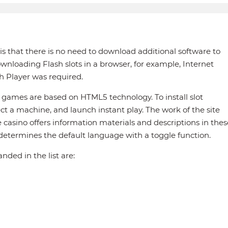
is that there is no need to download additional software to
ownloading Flash slots in a browser, for example, Internet
sh Player was required.
all games are based on HTML5 technology. To install slot
ect a machine, and launch instant play. The work of the site
e casino offers information materials and descriptions in thes
etermines the default language with a toggle function.
ded in the list are: