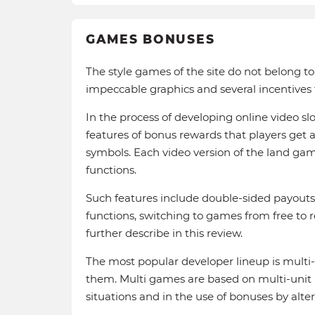
GAMES BONUSES
The style games of the site do not belong 
impeccable graphics and several incentives 
In the process of developing online video slot
features of bonus rewards that players get
symbols. Each video version of the land g
functions.
Such features include double-sided payouts
functions, switching to games from free to r
further describe in this review.
The most popular developer lineup is multi-
them. Multi games are based on multi-unit 
situations and in the use of bonuses by alt