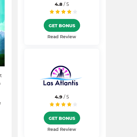
4.8
/ 5
GET BONUS
Read Review
t
n
4.9
/ 5
e
GET BONUS
Read Review