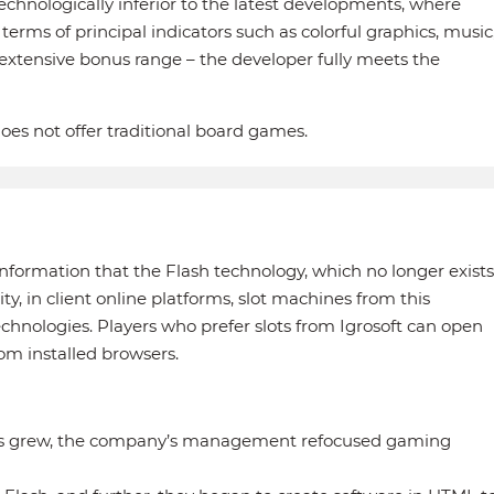
technologically inferior to the latest developments, where
terms of principal indicators such as colorful graphics, music
extensive bonus range – the developer fully meets the
oes not offer traditional board games.
information that the Flash technology, which no longer exists,
y, in client online platforms, slot machines from this
hnologies. Players who prefer slots from Igrosoft can open
om installed browsers.
es grew, the company’s management refocused gaming