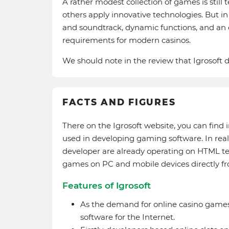
A rather modest collection of games is still 
others apply innovative technologies. But in 
and soundtrack, dynamic functions, and an 
requirements for modern casinos.
We should note in the review that Igrosoft d
FACTS AND FIGURES
There on the Igrosoft website, you can find 
used in developing gaming software. In realit
developer are already operating on HTML tec
games on PC and mobile devices directly fr
Features of Igrosoft
As the demand for online casino gam
software for the Internet.