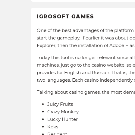
IGROSOFT GAMES
One of the best advantages of the platform 
start the gameplay. If earlier it was about d
Explorer, then the installation of Adobe Fla
Today this tool is no longer relevant since 
machines, just go to the casino website, sel
provides for English and Russian. That is, th
two languages. Each casino independently d
Talking about casino games, the most deman
Juicy Fruits
Crazy Monkey
Lucky Hunter
Keks
Resident