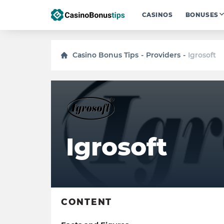
CASINOS
BONUSES
Casino Bonus Tips
Providers
Igrosoft
Igrosoft
CONTENT