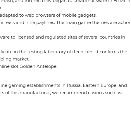
n Flash, and further, they began to create software in HTML t
r.
 adapted to web browsers of mobile gadgets.
ive reels and nine paylines. The main game themes are action
are to licensed and regulated sites of several countries in
icate in the testing laboratory of iTech labs. It confirms the
bling market.
line slot Golden Antelope.
ine gaming establishments in Russia, Eastern Europe, and
ducts of this manufacturer, we recommend casinos such as: