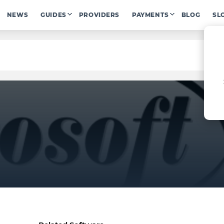
NEWS
GUIDES
PROVIDERS
PAYMENTS
BLOG
SL