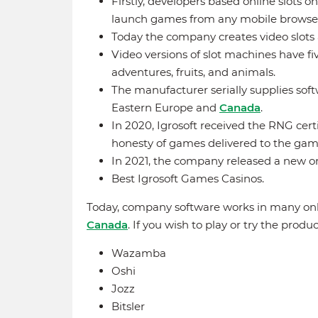
Firstly, developers based online slots o
launch games from any mobile browse
Today the company creates video slots
Video versions of slot machines have f
adventures, fruits, and animals.
The manufacturer serially supplies softw
Eastern Europe and
Canada
.
In 2020, Igrosoft received the RNG certif
honesty of games delivered to the gam
In 2021, the company released a new on
Best Igrosoft Games Casinos.
Today, company software works in many onl
Canada
. If you wish to play or try the pro
Wazamba
Oshi
Jozz
Bitsler