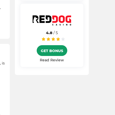
,
4.8
/ 5
GET BONUS
Read Review
 is