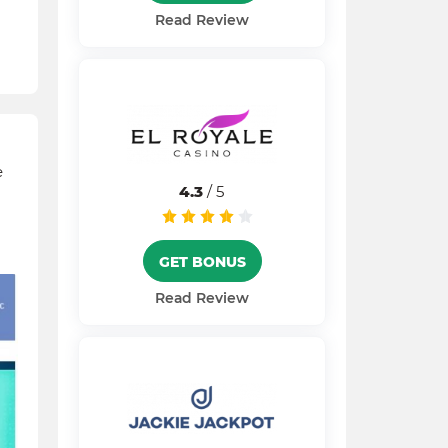
Read Review
e
4.3
/ 5
GET BONUS
Read Review