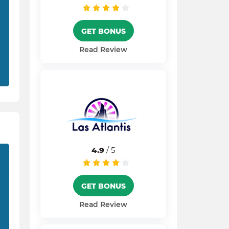
GET BONUS
Read Review
4.9
/ 5
GET BONUS
Read Review