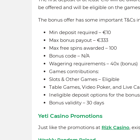
be offered and will be eligible on the games
The bonus offer has some important T&Cs in
Min deposit required – €10
Max bonus payout – €333
Max free spins awarded – 100
Bonus code – N/A
Wagering requirements – 40x (bonus)
Games contributions:
Slots & Other Games – Eligible
Table Games, Video Poker, and Live Cas
Ineligible deposit options for the bonu
Bonus validity – 30 days
Yeti Casino Promotions
Just like the promotions at
Rizk Casino
, ex
Weekly Random Reload