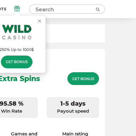
OTS
250% Up to 1000$
Offers
GET BONUS
Extra Spins
GET BONUS
95.58 %
1-5 days
Win Rate
Payout speed
Games and
Main rating