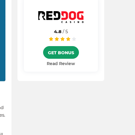
4.8
/ 5
GET BONUS
Read Review
nd
es.
ll