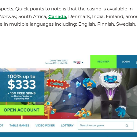
ects. Quick points to note is that the casino is available in
 Norway, South Africa,
Canada
, Denmark, India, Finland, am
e in multiple languages including: English, Finnish, Swedish,