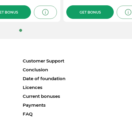
ET BONUS
GET BONUS
GET BONUS
GET BONUS
Customer Support
Conclusion
Date of foundation
Licences
Current bonuses
Payments
FAQ