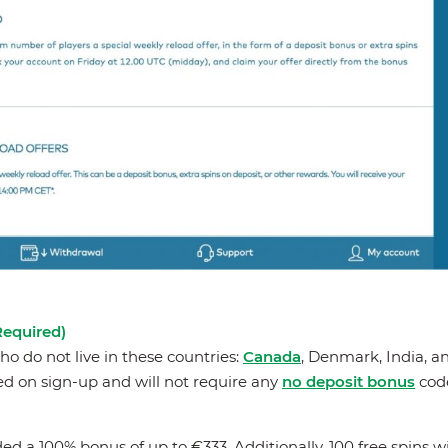
Required)
who do not live in these countries:
Canada
, Denmark, India, a
ered on sign-up and will not require any
no deposit bonus
cod
ded a 100% bonus of up to €333. Additionally, 100 free spins wi