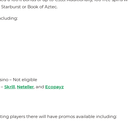
 Starburst or Book of Aztec.
cluding:
ino – Not eligible
s –
Skrill
,
Neteller
, and
Ecopayz
isting players there will have promos available including: