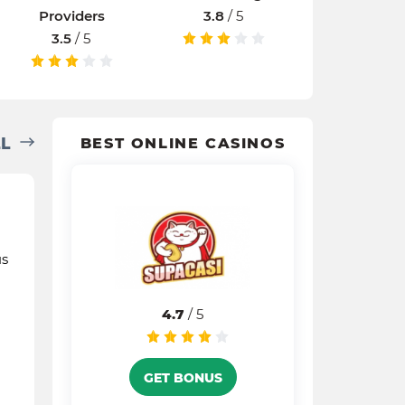
Providers
3.8
/ 5
3.5
/ 5
LL
BEST ONLINE CASINOS
us
us
type
able
4.7
/ 5
GET BONUS