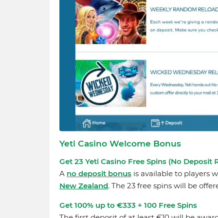
Yeti Casino Welcome Bonus
Get 23 Yeti Casino Free Spins (No Deposit 
A
no deposit bonus
is available to players 
New Zealand
. The 23 free spins will be off
Get 100% up to €333 + 100 Free Spins
The first deposit of at least €10 will be awar