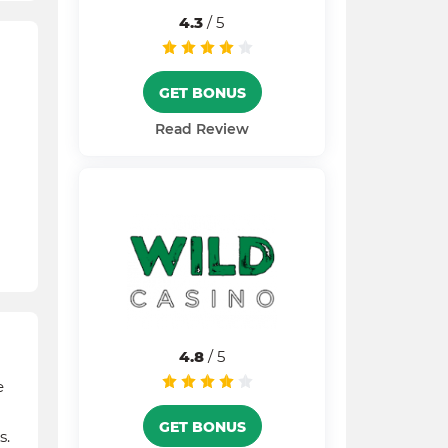
4.3
/ 5
GET BONUS
Read Review
4.8
/ 5
e
GET BONUS
s.