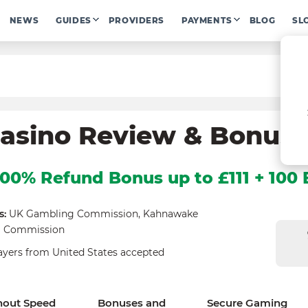
NEWS
GUIDES
PROVIDERS
PAYMENTS
BLOG
SL
Casino Review & Bonus 
100% Refund Bonus up to £111 + 100 
s:
UK Gambling Commission, Kahnawake
 Commission
ayers from United States accepted
hout Speed
Bonuses and
Secure Gaming