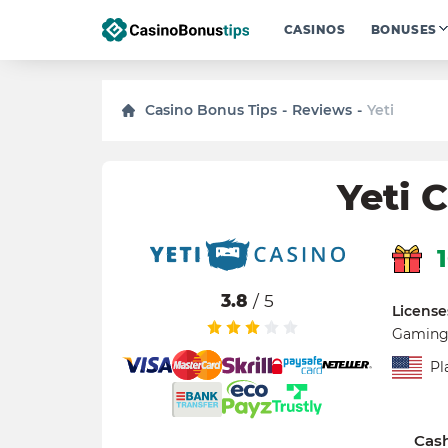
CASINOS
BONUSES
Casino Bonus Tips
Reviews
Yeti
Yeti 
3.8
/ 5
License
Gaming
Pl
Cas