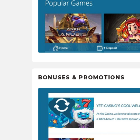
BONUSES & PROMOTIONS