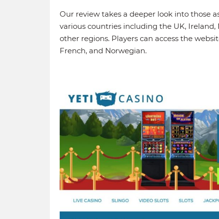
Our review takes a deeper look into those asp
various countries including the UK, Ireland,
other regions. Players can access the websit
French, and Norwegian.