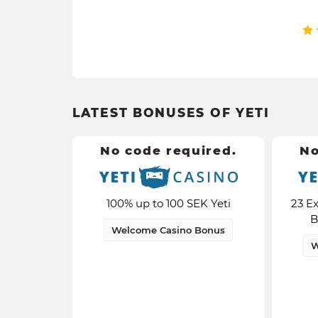
LATEST BONUSES OF YETI
No code required.
No code required.
No
No
100% up to 100 SEK Yeti
23 E
B
Welcome Casino Bonus
Bonus type
100% up to 100 SEK Yeti
23 E
£10
B
100 SEK
Bonus value
Welcome Casino Bonus
Welcom
40xb
Win Rate
W
£111
Yes
Cashable
60xb
Yes