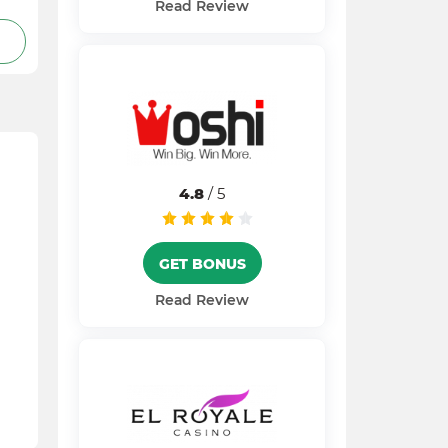
Read Review
4.8
/ 5
GET BONUS
Read Review