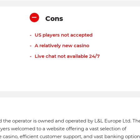
Cons
US players not accepted
A relatively new casino
Live chat not available 24/7
nd the operator is owned and operated by L&L Europe Ltd. Th
ers welcomed to a website offering a vast selection of
 casino, efficient customer support, and vast banking option