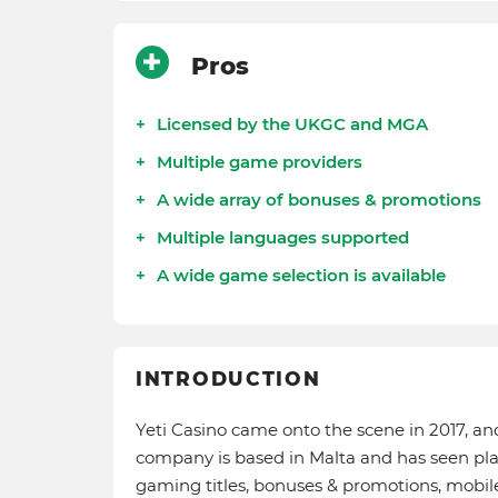
Pros
Licensed by the UKGC and MGA
Multiple game providers
A wide array of bonuses & promotions
Multiple languages supported
A wide game selection is available
INTRODUCTION
Yeti Casino came onto the scene in 2017, a
company is based in Malta and has seen play
gaming titles, bonuses & promotions, mobile