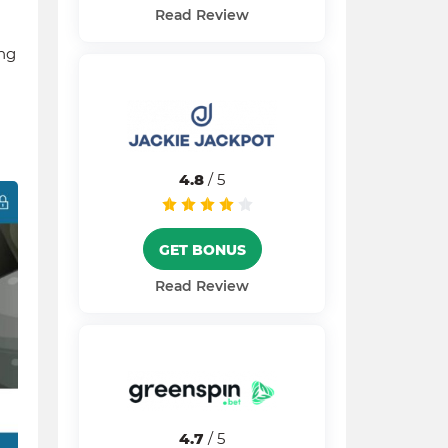
Read Review
ong
4.8
/ 5
GET BONUS
Read Review
4.7
/ 5