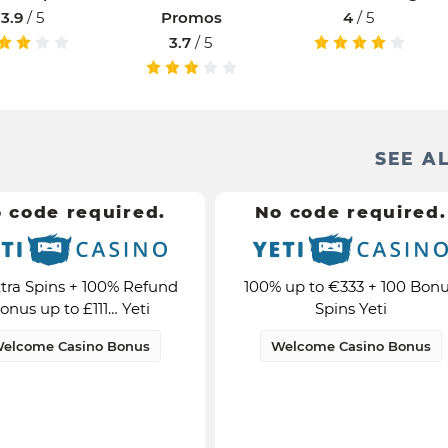
3.9
/ 5
Promos
4
/ 5
3.7
/ 5
SEE A
 code required.
 code required.
No code required.
No code required.
xtra Spins + 100% Refund
100% up to €333 + 100 Bon
onus up to £111… Yeti
Spins Yeti
xtra Spins + 100% Refund
100% up to €333 + 100 Bon
Min deposit
Welcome Casino Bonus
Bonus 
onus up to £111… Yeti
Spins Yeti
e Casino Bonus
Bonus type
No
Cash
elcome Casino Bonus
Welcome Casino Bonus
Bonus value
Win Rate
Cashable