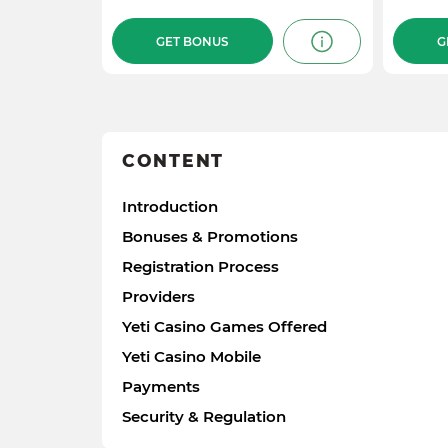
GET BONUS
GET BONUS
G
CONTENT
Introduction
Bonuses & Promotions
Registration Process
Providers
Yeti Casino Games Offered
Yeti Casino Mobile
Payments
Security & Regulation