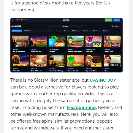
it for a period of six months to five years (for UK
customers).
There is no SlotsMillion sister site, but
CASINO JOY
can be a good alternative for players looking to play
games with another top quality provider. This is a
casino with roughly the same set of games give or
take, including poker from
Microgaming
, Netent, and
other well-known manufacturers. Here, you will also
be offered free spins, similar promotions, deposit
terms, and withdrawals. If you need another sister