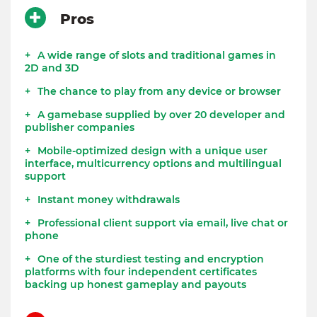
Pros
A wide range of slots and traditional games in
2D and 3D
The chance to play from any device or browser
A gamebase supplied by over 20 developer and
publisher companies
Mobile-optimized design with a unique user
interface, multicurrency options and multilingual
support
Instant money withdrawals
Professional client support via email, live chat or
phone
One of the sturdiest testing and encryption
platforms with four independent certificates
backing up honest gameplay and payouts