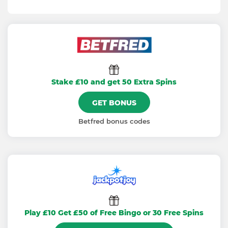
Stake £10 and get 50 Extra Spins
GET BONUS
Betfred bonus codes
Play £10 Get £50 of Free Bingo or 30 Free Spins