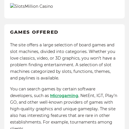
GAMES OFFERED
The site offers a large selection of board games and
slot machines, divided into categories. Whether you
love classics, video, or 3D graphics, you won’t have a
problem finding entertainment. A selection of slot
machines categorized by slots, functions, themes,
and paylines is available.
You can search games by certain software
developers, such as
Microgaming
, NetEnt, IGT, Play’n
GO, and other well-known providers of games with
high-quality graphics and unique gameplay. The site
also has interesting features that are rare in other
establishments. For example, tournaments among
clients.