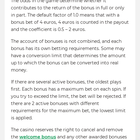
The odds in the game determine whether it
contributes to the return of the bonus in full or only
in part. The default factor of 1.0 means that with a
bonus bet of 4 euros, 4 euros is counted in the payout
and the coefficient is 0.5 – 2 euros.
The account of bonuses is not combined, and each
bonus has its own betting requirements. Some may
have a conversion limit that determines the amount
up to which the bonus can be converted into real
money.
If there are several active bonuses, the oldest plays
first. Each bonus has a maximum bet on each spin. If
you try to exceed the limit, the bet will be rejected. If
there are 2 active bonuses with different
requirements for the maximum bet, the lowest limit
is applied.
The casino reserves the right to cancel and remove
the
welcome bonus
and any other awarded bonuses