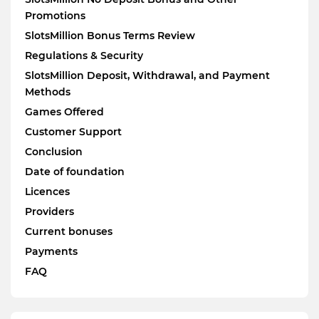
Promotions
SlotsMillion Bonus Terms Review
Regulations & Security
SlotsMillion Deposit, Withdrawal, and Payment
Methods
Games Offered
Customer Support
Conclusion
Date of foundation
Licences
Providers
Current bonuses
Payments
FAQ