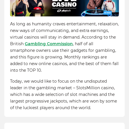
As long as humanity craves entertainment, relaxation,
new ways of communicating, and extra earnings,
virtual casinos will stay in demand. According to the
British
Gambling Commission
, half of all
smartphone owners use their gadgets for gambling,
and this figure is growing. Monthly rankings are
added to new online casinos, and the best of them fall
into the TOP 10.
Today, we would like to focus on the undisputed
leader in the gambling market – SlotsMillion casino,
which has a wide selection of slot machines and the
largest progressive jackpots, which are won by some
of the luckiest players around the world.