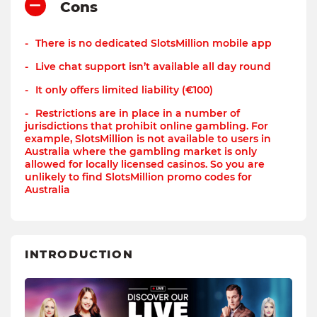
Cons
There is no dedicated SlotsMillion mobile app
Live chat support isn’t available all day round
It only offers limited liability (€100)
Restrictions are in place in a number of
jurisdictions that prohibit online gambling. For
example, SlotsMillion is not available to users in
Australia where the gambling market is only
allowed for locally licensed casinos. So you are
unlikely to find SlotsMillion promo codes for
Australia
INTRODUCTION