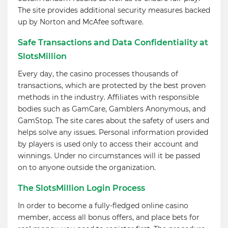
The site provides additional security measures backed
up by Norton and McAfee software.
Safe Transactions and Data Confidentiality at
SlotsMillion
Every day, the casino processes thousands of
transactions, which are protected by the best proven
methods in the industry. Affiliates with responsible
bodies such as GamCare, Gamblers Anonymous, and
GamStop. The site cares about the safety of users and
helps solve any issues. Personal information provided
by players is used only to access their account and
winnings. Under no circumstances will it be passed
on to anyone outside the organization.
The SlotsMillion Login Process
In order to become a fully-fledged online casino
member, access all bonus offers, and place bets for