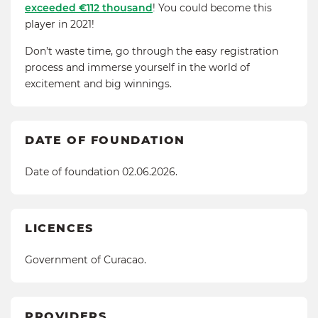
exceeded €112 thousand
! You could become this
player in 2021!
Don’t waste time, go through the easy registration
process and immerse yourself in the world of
excitement and big winnings.
DATE OF FOUNDATION
Date of foundation 02.06.2026.
LICENCES
Government of Curacao.
PROVIDERS