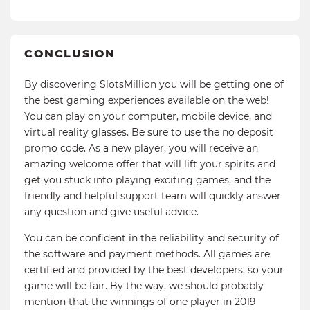
CONCLUSION
By discovering SlotsMillion you will be getting one of
the best gaming experiences available on the web!
You can play on your computer, mobile device, and
virtual reality glasses. Be sure to use the no deposit
promo code. As a new player, you will receive an
amazing welcome offer that will lift your spirits and
get you stuck into playing exciting games, and the
friendly and helpful support team will quickly answer
any question and give useful advice.
You can be confident in the reliability and security of
the software and payment methods. All games are
certified and provided by the best developers, so your
game will be fair. By the way, we should probably
mention that the winnings of one player in 2019