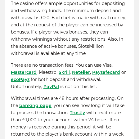
The casino offers ample opportunities for depositing
and withdrawing funds. The minimum deposit and
withdrawal is €20. Each bet is made with real money,
and at the request of the player can be increased by
bonuses. If a player waives bonuses, they can
withdraw winnings without any restrictions. Also, in
the absence of active bonuses, SlotsMillion
withdrawal is available at any time.
There are no transaction fees. You can use Visa,
Mastercard
, Maestro,
Skrill
,
Neteller
,
Paysafecard
or
ecoPayz
for both deposit and withdrawal.
Unfortunately,
PayPal
is not on this list.
Withdrawal times are 48 hours after processing. On
the
banking page
, you can see how long it will take
to process the transaction.
Trustly
will credit more
than €1,000 to your account within 24 hours. If no
money is received during this period, it will be
returned to the player’s bank account within a week.