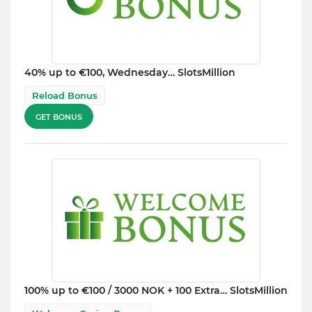
40% up to €100, Wednesday… SlotsMillion
Reload Bonus
GET BONUS
100% up to €100 / 3000 NOK + 100 Extra… SlotsMillion