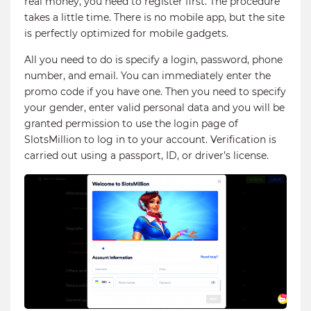
real money, you need to register first. The procedure
takes a little time. There is no mobile app, but the site
is perfectly optimized for mobile gadgets.
All you need to do is specify a login, password, phone
number, and email. You can immediately enter the
promo code if you have one. Then you need to specify
your gender, enter valid personal data and you will be
granted permission to use the login page of
SlotsMillion to log in to your account. Verification is
carried out using a passport, ID, or driver’s license.