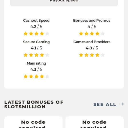
Cashout Speed
Bonuses and Promos
4.2
/ 5
4
/ 5
Secure Gaming
Games and Providers
4.1
/ 5
4.8
/ 5
Main rating
4.3
/ 5
LATEST BONUSES OF
SEE ALL
SLOTSMILLION
No code
No code
No code
No code
required.
required.
required.
required.