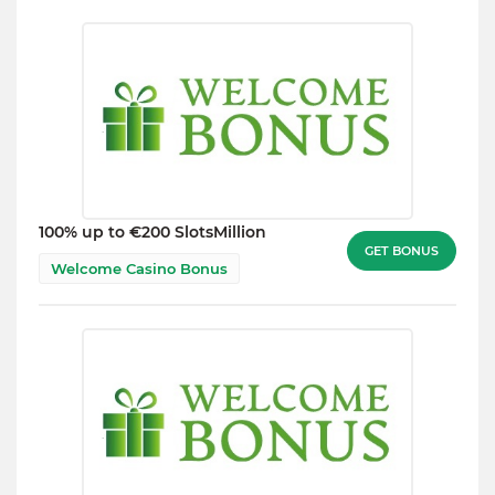
100% up to €200 SlotsMillion
GET BONUS
Welcome Casino Bonus