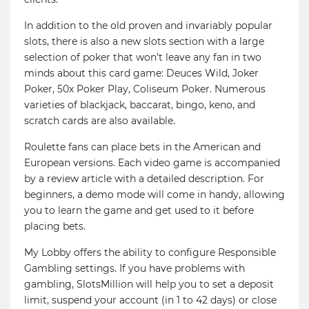
In addition to the old proven and invariably popular
slots, there is also a new slots section with a large
selection of poker that won’t leave any fan in two
minds about this card game: Deuces Wild, Joker
Poker, 50x Poker Play, Coliseum Poker. Numerous
varieties of blackjack, baccarat, bingo, keno, and
scratch cards are also available.
Roulette fans can place bets in the American and
European versions. Each video game is accompanied
by a review article with a detailed description. For
beginners, a demo mode will come in handy, allowing
you to learn the game and get used to it before
placing bets.
My Lobby offers the ability to configure Responsible
Gambling settings. If you have problems with
gambling, SlotsMillion will help you to set a deposit
limit, suspend your account (in 1 to 42 days) or close