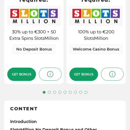
30% up to €300 + 50
100% up to €200
Extra Spins SlotsMillion
SlotsMillion
Min
Min
€25
€25
30% up to €300 + 50
100% up to €200
deposit
deposit
Extra Spins SlotsMillion
SlotsMillion
No Deposit
Bonus
Welcome Casino
Bonus
Bonus
type
Bonus
type
No Deposit Bonus
Welcome Casino Bonus
Bonus
Bonus
€300
€200
value
value
40xb
Win Rate
Win
40xb
Rate
GET BONUS
GET BONUS
GET BONUS
GET BONUS
Yes
Cashable
Yes
Cashable
CONTENT
Introduction
SlotsMillion No Deposit Bonus and Other