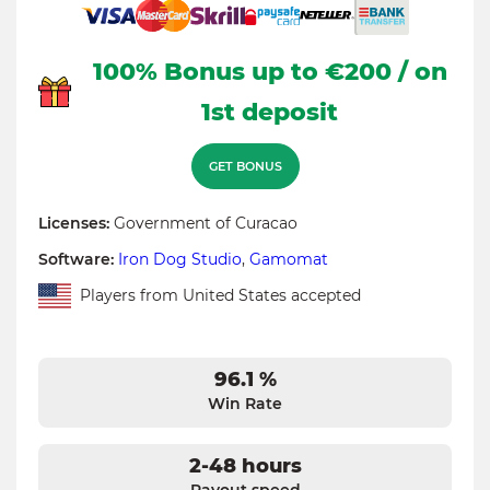
100% Bonus up to €200 / on
1st deposit
GET BONUS
Licenses:
Government of Curacao
Software:
Iron Dog Studio
,
Gamomat
Players from United States accepted
96.1 %
Win Rate
2-48 hours
Payout speed