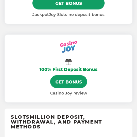
GET BONUS
JackpotJoy Slots no deposit bonus
100% First Deposit Bonus
GET BONUS
Casino Joy review
SLOTSMILLION DEPOSIT,
WITHDRAWAL, AND PAYMENT
METHODS