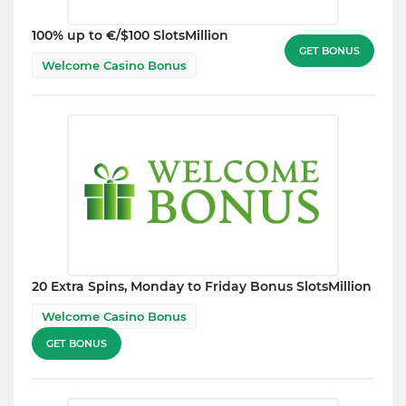
100% up to €/$100 SlotsMillion
GET BONUS
Welcome Casino Bonus
20 Extra Spins, Monday to Friday Bonus SlotsMillion
Welcome Casino Bonus
GET BONUS