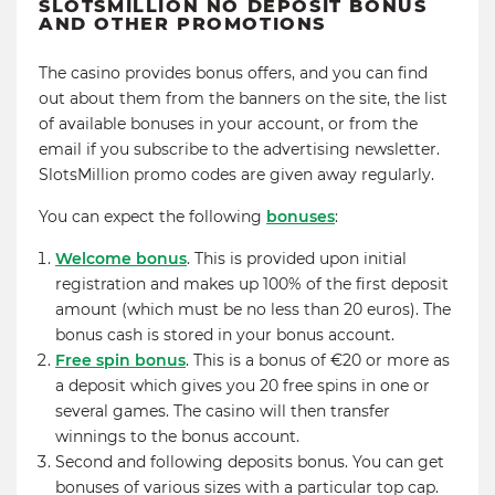
SLOTSMILLION NO DEPOSIT BONUS
AND OTHER PROMOTIONS
The casino provides bonus offers, and you can find
out about them from the banners on the site, the list
of available bonuses in your account, or from the
email if you subscribe to the advertising newsletter.
SlotsMillion promo codes are given away regularly.
You can expect the following
bonuses
:
Welcome bonus
. This is provided upon initial
registration and makes up 100% of the first deposit
amount (which must be no less than 20 euros). The
bonus cash is stored in your bonus account.
Free spin bonus
. This is a bonus of €20 or more as
a deposit which gives you 20 free spins in one or
several games. The casino will then transfer
winnings to the bonus account.
Second and following deposits bonus. You can get
bonuses of various sizes with a particular top cap.