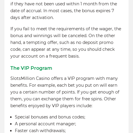
if they have not been used within 1 month from the
date of accrual. In most cases, the bonus expires 7
days after activation.
If you fail to meet the requirements of the wager, the
bonus and winnings will be canceled. On the other
hand, a tempting offer, such as no deposit promo
code, can appear at any time, so you should check
your account on a frequent basis.
The VIP Program
SlotsMillion Casino offers a VIP program with many
benefits. For example, each bet you put on will earn
you a certain number of points. If you get enough of
them, you can exchange them for free spins. Other
benefits enjoyed by VIP players include:
Special bonuses and bonus codes;
A personal account manager;
Faster cash withdrawals;