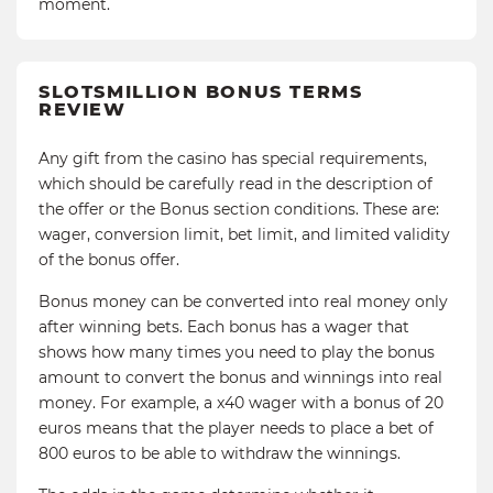
moment.
SLOTSMILLION BONUS TERMS
REVIEW
Any gift from the casino has special requirements,
which should be carefully read in the description of
the offer or the Bonus section conditions. These are:
wager, conversion limit, bet limit, and limited validity
of the bonus offer.
Bonus money can be converted into real money only
after winning bets. Each bonus has a wager that
shows how many times you need to play the bonus
amount to convert the bonus and winnings into real
money. For example, a x40 wager with a bonus of 20
euros means that the player needs to place a bet of
800 euros to be able to withdraw the winnings.