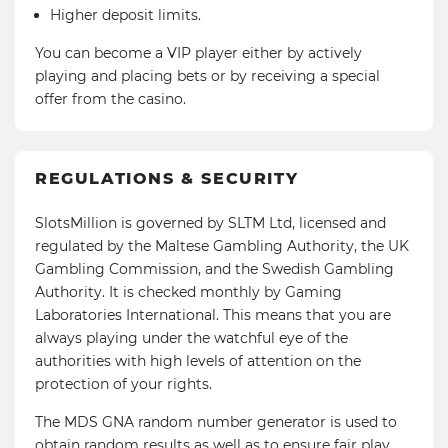
Higher deposit limits.
You can become a VIP player either by actively
playing and placing bets or by receiving a special
offer from the casino.
REGULATIONS & SECURITY
SlotsMillion is governed by SLTM Ltd, licensed and
regulated by the Maltese Gambling Authority, the UK
Gambling Commission, and the Swedish Gambling
Authority. It is checked monthly by Gaming
Laboratories International. This means that you are
always playing under the watchful eye of the
authorities with high levels of attention on the
protection of your rights.
The MDS GNA random number generator is used to
obtain random results as well as to ensure fair play.