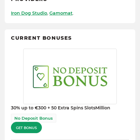
Iron Dog Studio
,
Gamomat
.
CURRENT BONUSES
30% up to €300 + 50 Extra Spins SlotsMillion
No Deposit Bonus
GET BONUS