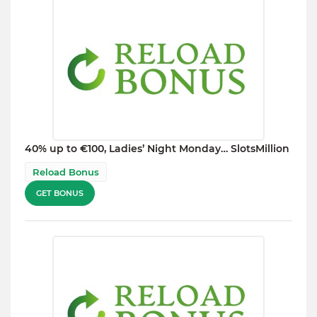
40% up to €100, Ladies’ Night Monday… SlotsMillion
Reload Bonus
GET BONUS