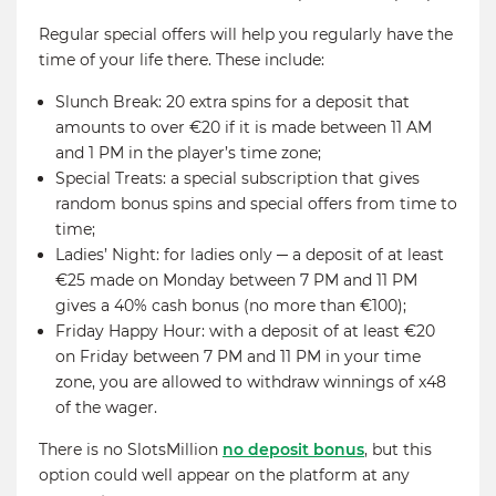
Regular special offers will help you regularly have the
time of your life there. These include:
Slunch Break: 20 extra spins for a deposit that
amounts to over €20 if it is made between 11 AM
and 1 PM in the player’s time zone;
Special Treats: a special subscription that gives
random bonus spins and special offers from time to
time;
Ladies’ Night: for ladies only ─ a deposit of at least
€25 made on Monday between 7 PM and 11 PM
gives a 40% cash bonus (no more than €100);
Friday Happy Hour: with a deposit of at least €20
on Friday between 7 PM and 11 PM in your time
zone, you are allowed to withdraw winnings of x48
of the wager.
There is no SlotsMillion
no deposit bonus
, but this
option could well appear on the platform at any