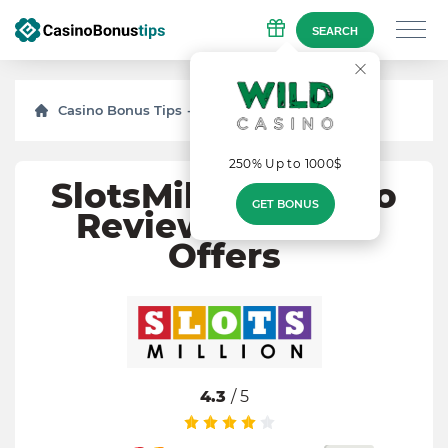
SEARCH
Casino Bonus Tips
Reviews
SlotsMillion
250% Up to 1000$
SlotsMillion Casino
GET BONUS
Review & Bonus
Offers
4.3
/ 5