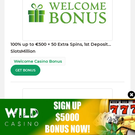
100% up to €500 + 50 Extra Spins, 1st Deposit…
SlotsMillion
Welcome Casino Bonus
GET BONUS