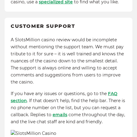
casino, use a
specialized site
to find what you like.
CUSTOMER SUPPORT
A SlotsMillion casino review would be incomplete
without mentioning the support team. We must pay
tribute to it for sure – it is well trained and knows the
nuances of the casino down to the smallest detail.
The support is always online and willing to accept
comments and suggestions from users to improve
the casino.
If you have any issues or questions, go to the
FAQ
section
. If that doesn’t help, find the help bar. There is
no phone number on the list, but you can request a
callback. Replies to
emails
come throughout the day,
and the live chat staff are kind and friendly.