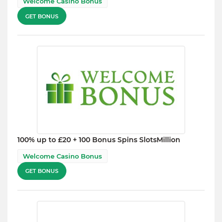
Welcome Casino Bonus
GET BONUS
100% up to £20 + 100 Bonus Spins SlotsMillion
Welcome Casino Bonus
GET BONUS