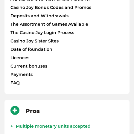
Casino Joy Bonus Codes and Promos
Deposits and Withdrawals
The Assortment of Games Available
The Casino Joy Login Process
Casino Joy Sister Sites
Date of foundation
Licences
Current bonuses
Payments
FAQ
Pros
Multiple monetary units accepted