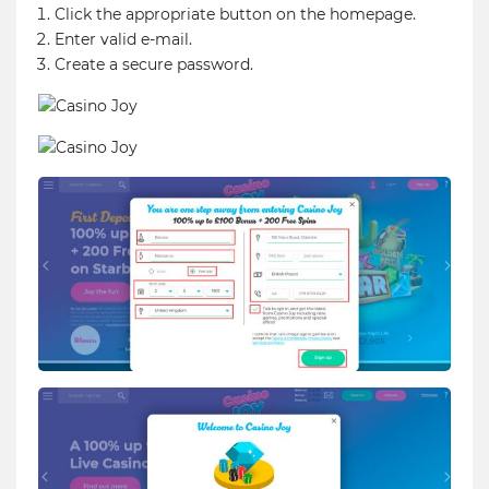
Click the appropriate button on the homepage.
Enter valid e-mail.
Create a secure password.