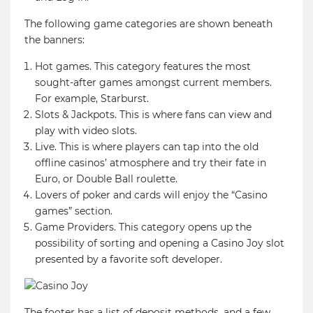
The following game categories are shown beneath
the banners:
Hot games. This category features the most
sought-after games amongst current members.
For example, Starburst.
Slots & Jackpots. This is where fans can view and
play with video slots.
Live. This is where players can tap into the old
offline casinos’ atmosphere and try their fate in
Euro, or Double Ball roulette.
Lovers of poker and cards will enjoy the “Casino
games” section.
Game Providers. This category opens up the
possibility of sorting and opening a Casino Joy slot
presented by a favorite soft developer.
The footer has a list of deposit methods, and a few