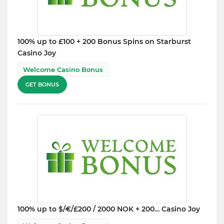
100% up to £100 + 200 Bonus Spins on Starburst
Casino Joy
Welcome Casino Bonus
GET BONUS
100% up to $/€/£200 / 2000 NOK + 200… Casino Joy