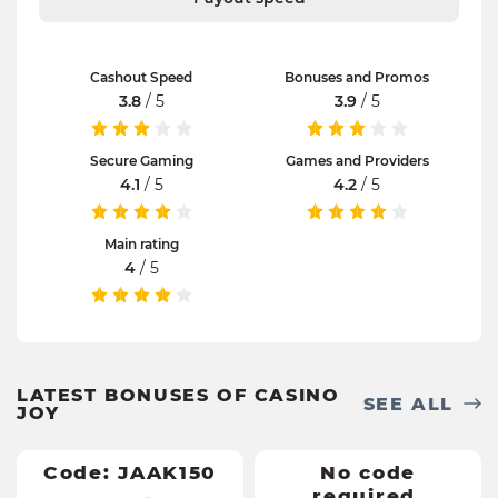
Cashout Speed
Bonuses and Promos
3.8
/ 5
3.9
/ 5
Secure Gaming
Games and Providers
4.1
/ 5
4.2
/ 5
Main rating
4
/ 5
LATEST BONUSES OF CASINO
SEE ALL
JOY
Code:
JAAK150
JAAK150
Code:
No code
No code
required.
required.