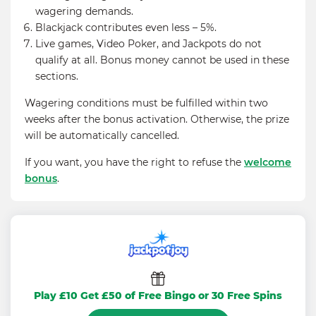
wagering demands.
Blackjack contributes even less – 5%.
Live games, Video Poker, and Jackpots do not
qualify at all. Bonus money cannot be used in these
sections.
Wagering conditions must be fulfilled within two
weeks after the bonus activation. Otherwise, the prize
will be automatically cancelled.
If you want, you have the right to refuse the
welcome
bonus
.
Play £10 Get £50 of Free Bingo or 30 Free Spins