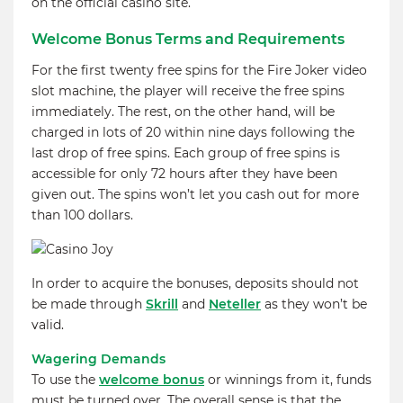
on the official casino site.
Welcome Bonus Terms and Requirements
For the first twenty free spins for the Fire Joker video
slot machine, the player will receive the free spins
immediately. The rest, on the other hand, will be
charged in lots of 20 within nine days following the
last drop of free spins. Each group of free spins is
accessible for only 72 hours after they have been
given out. The spins won’t let you cash out for more
than 100 dollars.
In order to acquire the bonuses, deposits should not
be made through
Skrill
and
Neteller
as they won’t be
valid.
Wagering Demands
To use the
welcome bonus
or winnings from it, funds
must be turned over. The overall sense is that the