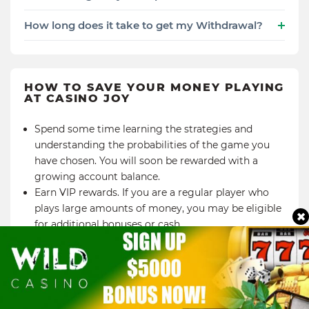
How long does it take to get my Withdrawal?
HOW TO SAVE YOUR MONEY PLAYING
AT CASINO JOY
Spend some time learning the strategies and
understanding the probabilities of the game you
have chosen. You will soon be rewarded with a
growing account balance.
Earn VIP rewards. If you are a regular player who
plays large amounts of money, you may be eligible
for additional bonuses or cash.
In blackjack, casino edge can be reduced to 0.05%
with a good blackjack strategy. So, choose games
where your skills can give you an edge over the
casino.
Know your bonus requirements. Most players do