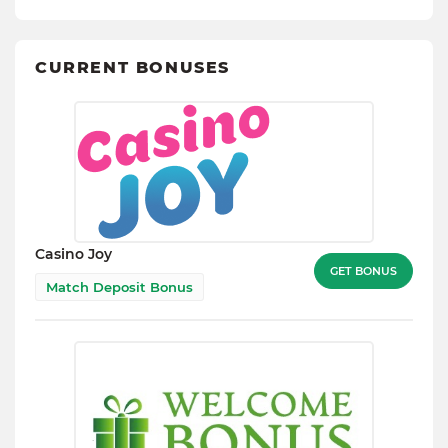
CURRENT BONUSES
Casino Joy
GET BONUS
Match Deposit Bonus