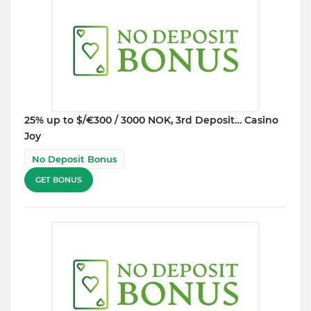
25% up to $/€300 / 3000 NOK, 3rd Deposit… Casino
Joy
No Deposit Bonus
GET BONUS