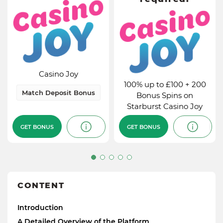
Casino Joy
100% up to £100 + 200
Min
Bonus Spins on
10 CAD
deposit
Starburst Casino Joy
Match Deposit
Bonus
Min
Bonus
type
£10
deposit
Bonus
Casino Joy
150 CAD
Welcome Casino
Bonus
value
100% up to £100 + 200
Bonus
type
Match Deposit Bonus
35xb
Win Rate
Bonus Spins on
Bonus
Starburst Casino Joy
£100
Yes
Cashable
value
Welcome Casino Bonus
Win
GET BONUS
GET BONUS
GET BONUS
GET BONUS
60xb
Rate
Yes
Cashable
CONTENT
Introduction
A Detailed Overview of the Platform