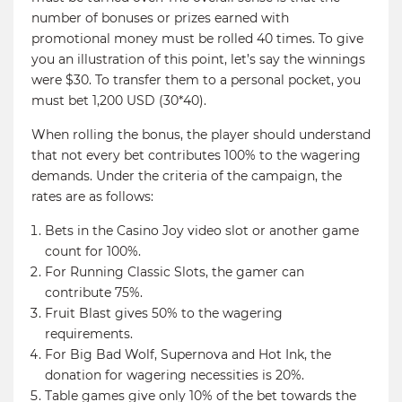
number of bonuses or prizes earned with
promotional money must be rolled 40 times. To give
you an illustration of this point, let’s say the winnings
were $30. To transfer them to a personal pocket, you
must bet 1,200 USD (30*40).
When rolling the bonus, the player should understand
that not every bet contributes 100% to the wagering
demands. Under the criteria of the campaign, the
rates are as follows:
Bets in the Casino Joy video slot or another game
count for 100%.
For Running Classic Slots, the gamer can
contribute 75%.
Fruit Blast gives 50% to the wagering
requirements.
For Big Bad Wolf, Supernova and Hot Ink, the
donation for wagering necessities is 20%.
Table games give only 10% of the bet towards the