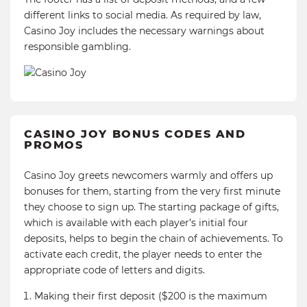
different links to social media. As required by law,
Casino Joy includes the necessary warnings about
responsible gambling.
CASINO JOY BONUS CODES AND
PROMOS
Casino Joy greets newcomers warmly and offers up
bonuses for them, starting from the very first minute
they choose to sign up. The starting package of gifts,
which is available with each player’s initial four
deposits, helps to begin the chain of achievements. To
activate each credit, the player needs to enter the
appropriate code of letters and digits.
Making their first deposit ($200 is the maximum