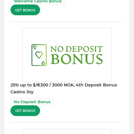
Welcome Casino Bonus
GET BONUS
25% up to $/€300 / 3000 NOK, 4th Deposit Bonus
Casino Joy
No Deposit Bonus
GET BONUS