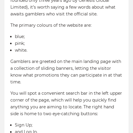
founded only three years ago by Genesis Global
Limited), it’s worth saying a few words about what
awaits gamblers who visit the official site.
The primary colours of the website are:
blue;
pink;
white.
Gamblers are greeted on the main landing page with
a collection of sliding banners, letting the visitor
know what promotions they can participate in at that
time.
You will spot a convenient search bar in the left upper
corner of the page, which will help you quickly find
anything you are aiming to locate. The right hand
side is home to two eye-catching buttons:
Sign Up;
and Log In.