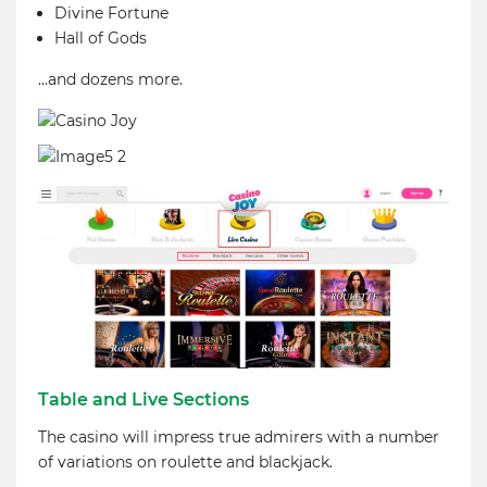
Divine Fortune
Hall of Gods
…and dozens more.
Table and Live Sections
The casino will impress true admirers with a number
of variations on roulette and blackjack.