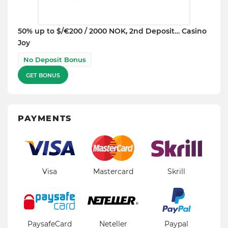
50% up to $/€200 / 2000 NOK, 2nd Deposit… Casino
Joy
No Deposit Bonus
GET BONUS
PAYMENTS
Visa
Mastercard
Skrill
PaysafeCard
Neteller
Paypal