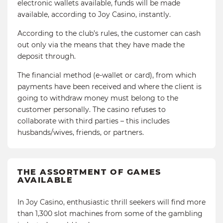
electronic wallets available, funds will be made
available, according to Joy Casino, instantly.
According to the club’s rules, the customer can cash
out only via the means that they have made the
deposit through.
The financial method (e-wallet or card), from which
payments have been received and where the client is
going to withdraw money must belong to the
customer personally. The casino refuses to
collaborate with third parties – this includes
husbands/wives, friends, or partners.
THE ASSORTMENT OF GAMES
AVAILABLE
In Joy Casino, enthusiastic thrill seekers will find more
than 1,300 slot machines from some of the gambling