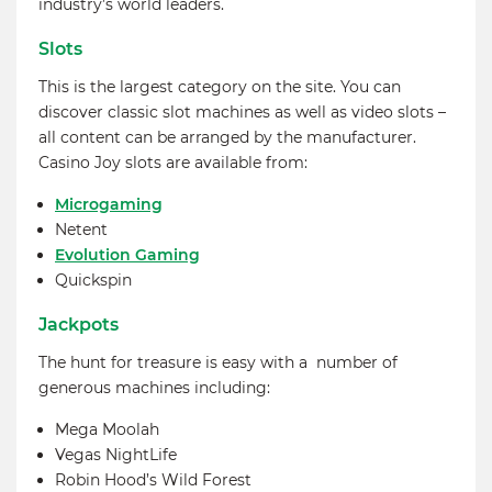
industry’s world leaders.
Slots
This is the largest category on the site. You can
discover classic slot machines as well as video slots –
all content can be arranged by the manufacturer.
Casino Joy slots are available from:
Microgaming
Netent
Evolution Gaming
Quickspin
Jackpots
The hunt for treasure is easy with a number of
generous machines including:
Mega Moolah
Vegas NightLife
Robin Hood’s Wild Forest