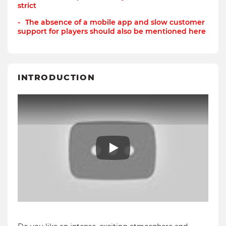
strict
The absence of a mobile app and slow customer
support for players should also be mentioned here
INTRODUCTION
Play