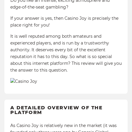
Do you like an intense, exciting atmosphere and
edge-of-the-seat gambling?
If your answer is yes, then Casino Joy is precisely the
place right for you!
It is well reputed among both amateurs and
experienced players, and is run by a trustworthy
authority. It deserves every bit of the excellent
reputation it has to this day. So what is so special
about this internet platform? This review will give you
the answer to this question.
A DETAILED OVERVIEW OF THE
PLATFORM
As Casino Joy is relatively new in the market (it was