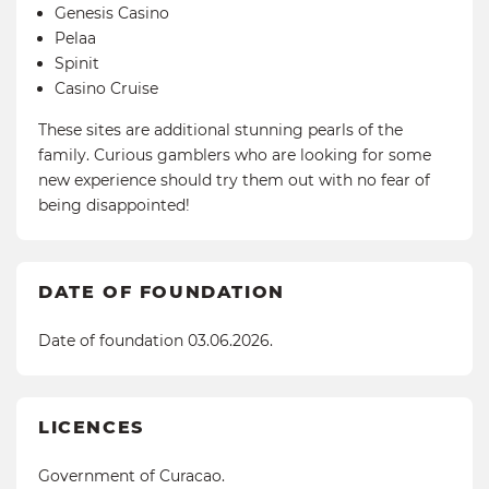
Genesis Casino
Pelaa
Spinit
Casino Cruise
These sites are additional stunning pearls of the
family. Curious gamblers who are looking for some
new experience should try them out with no fear of
being disappointed!
DATE OF FOUNDATION
Date of foundation 03.06.2026.
LICENCES
Government of Curacao.