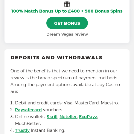
100% Match Bonus Up to £400 + 500 Bonus Spins
GET BONUS
Dream Vegas review
DEPOSITS AND WITHDRAWALS
One of the benefits that we need to mention in our
review is the broad spectrum of payment methods.
Among the payment options available at Joy Casino
are:
Debit and credit cards; Visa, MasterCard, Maestro.
Paysafecard
vouchers.
Online wallets;
Skrill
,
Neteller
,
EcoPayz
,
MuchBetter.
Trustly
Instant Banking.