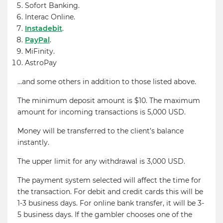
Sofort Banking.
Interac Online.
Instadebit
.
PayPal
.
MiFinity.
AstroPay
…and some others in addition to those listed above.
The minimum deposit amount is $10. The maximum
amount for incoming transactions is 5,000 USD.
Money will be transferred to the client’s balance
instantly.
The upper limit for any withdrawal is 3,000 USD.
The payment system selected will affect the time for
the transaction. For debit and credit cards this will be
1-3 business days. For online bank transfer, it will be 3-
5 business days. If the gambler chooses one of the