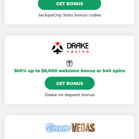
GET BONUS
JackpotJoy Slots bonus codes
300% up to $6,000 welcome bonus or 540 spins
GET BONUS
Drake no deposit bonus