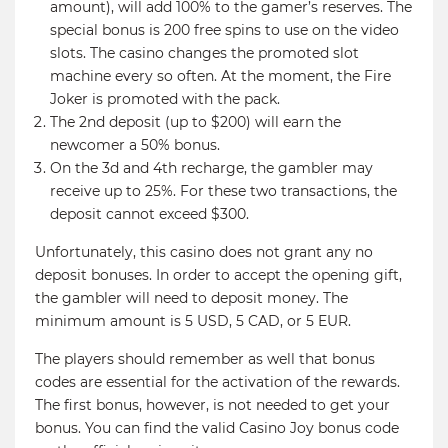
amount), will add 100% to the gamer’s reserves. The
special bonus is 200 free spins to use on the video
slots. The casino changes the promoted slot
machine every so often. At the moment, the Fire
Joker is promoted with the pack.
The 2nd deposit (up to $200) will earn the
newcomer a 50% bonus.
On the 3d and 4th recharge, the gambler may
receive up to 25%. For these two transactions, the
deposit cannot exceed $300.
Unfortunately, this casino does not grant any no
deposit bonuses. In order to accept the opening gift,
the gambler will need to deposit money. The
minimum amount is 5 USD, 5 CAD, or 5 EUR.
The players should remember as well that bonus
codes are essential for the activation of the rewards.
The first bonus, however, is not needed to get your
bonus. You can find the valid Casino Joy bonus code