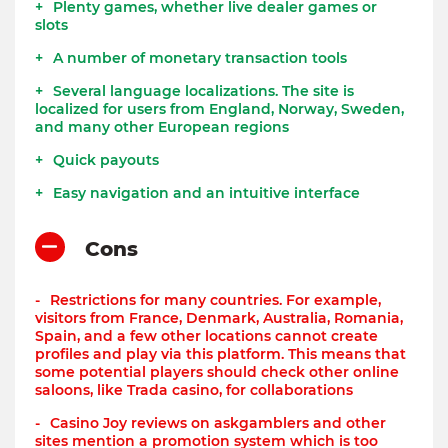
Plenty games, whether live dealer games or
slots
A number of monetary transaction tools
Several language localizations. The site is
localized for users from England, Norway, Sweden,
and many other European regions
Quick payouts
Easy navigation and an intuitive interface
Cons
Restrictions for many countries. For example,
visitors from France, Denmark, Australia, Romania,
Spain, and a few other locations cannot create
profiles and play via this platform. This means that
some potential players should check other online
saloons, like Trada casino, for collaborations
Casino Joy reviews on askgamblers and other
sites mention a promotion system which is too