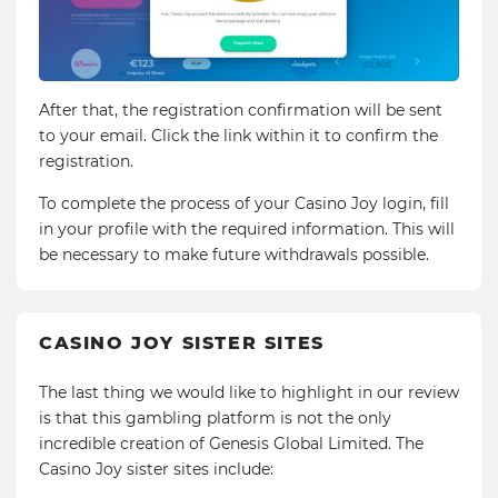
After that, the registration confirmation will be sent
to your email. Click the link within it to confirm the
registration.
To complete the process of your Casino Joy login, fill
in your profile with the required information. This will
be necessary to make future withdrawals possible.
CASINO JOY SISTER SITES
The last thing we would like to highlight in our review
is that this gambling platform is not the only
incredible creation of Genesis Global Limited. The
Casino Joy sister sites include: