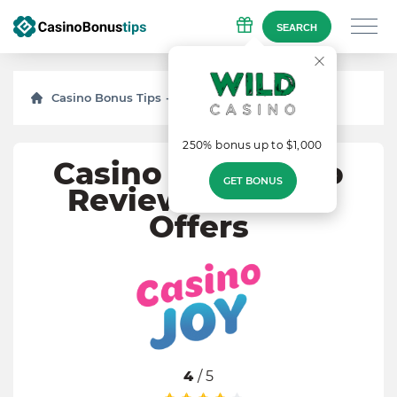
SEARCH
Casino Bonus Tips
Reviews
Casino Joy
250% bonus up to $1,000
Casino Joy Casino
GET BONUS
Review & Bonus
Offers
4
/ 5