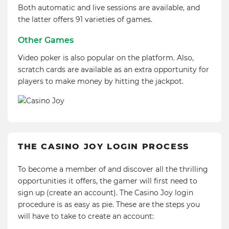
Both automatic and live sessions are available, and
the latter offers 91 varieties of games.
Other Games
Video poker is also popular on the platform. Also,
scratch cards are available as an extra opportunity for
players to make money by hitting the jackpot.
THE CASINO JOY LOGIN PROCESS
To become a member of and discover all the thrilling
opportunities it offers, the gamer will first need to
sign up (create an account). The Casino Joy login
procedure is as easy as pie. These are the steps you
will have to take to create an account: