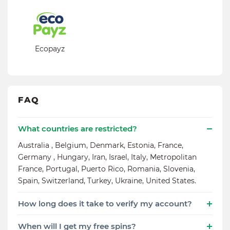
Ecopayz
FAQ
What countries are restricted?
Australia , Belgium, Denmark, Estonia, France,
Germany , Hungary, Iran, Israel, Italy, Metropolitan
France, Portugal, Puerto Rico, Romania, Slovenia,
Spain, Switzerland, Turkey, Ukraine, United States.
How long does it take to verify my account?
When will I get my free spins?