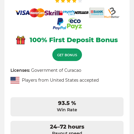
100% First Deposit Bonus
GET BONUS
Licenses:
Government of Curacao
Players from United States accepted
93.5 %
Win Rate
24–72 hours
Payout speed