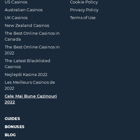
US Casinos
Cookie Policy
Australian Casinos
Privacy Policy
UK Casinos
Terms of Use
New Zealand Casinos
The Best Online Casinos in
Canada
The Best Online Casinos in
2022
The Latest Blacklisted
Casinos
Nejlepší Kasina 2022
Les Meilleurs Casinos de
2022
Cele Mai Bune Cazinouri
2022
GUIDES
BONUSES
BLOG