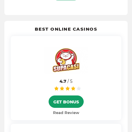
BEST ONLINE CASINOS
4.7
/ 5
GET BONUS
Read Review