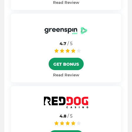
Read Review
4.7
/ 5
GET BONUS
Read Review
4.8
/ 5