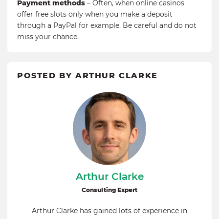
Payment methods
– Often, when online casinos
offer free slots only when you make a deposit
through a PayPal for example. Be careful and do not
miss your chance.
POSTED BY ARTHUR CLARKE
Arthur Clarke
Consulting Expert
Arthur Clarke has gained lots of experience in