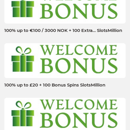
100% up to €100 / 3000 NOK + 100 Extra… SlotsMillion
100% up to £20 + 100 Bonus Spins SlotsMillion