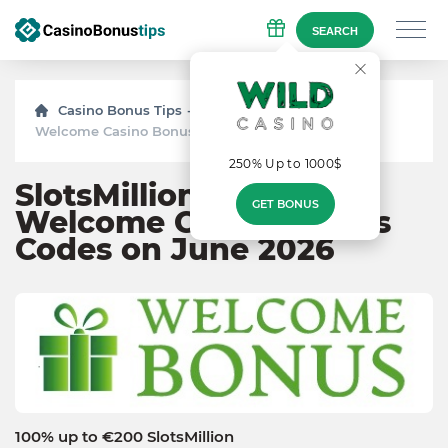
SEARCH
Casino Bonus Tips
Bonuses
SlotsMillion
Welcome Casino Bonus
250% Up to 1000$
SlotsMillion Casino
GET BONUS
Welcome Casino Bonus
Codes on June 2026
100% up to €200 SlotsMillion