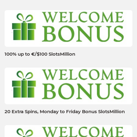
100% up to €/$100 SlotsMillion
20 Extra Spins, Monday to Friday Bonus SlotsMillion