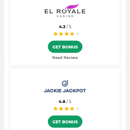
4.3
/ 5
GET BONUS
Read Review
4.8
/ 5
GET BONUS