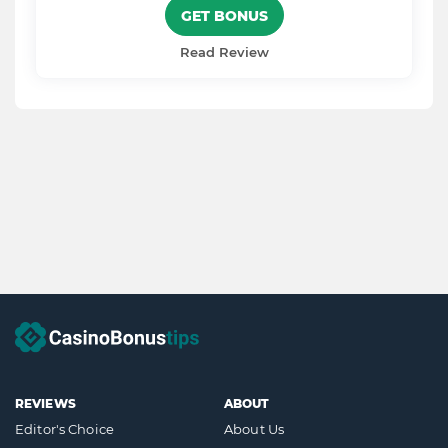
GET BONUS
Read Review
REVIEWS
ABOUT
Editor's Choice
About Us