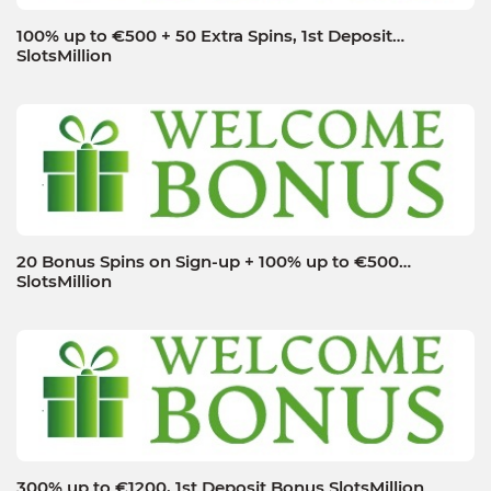
100% up to €500 + 50 Extra Spins, 1st Deposit…
SlotsMillion
20 Bonus Spins on Sign-up + 100% up to €500…
SlotsMillion
300% up to €1200, 1st Deposit Bonus SlotsMillion