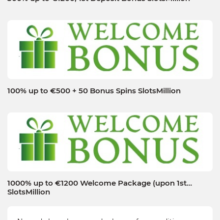
100% up to €500 + 50 Bonus Spins SlotsMillion
1000% up to €1200 Welcome Package (upon 1st…
SlotsMillion