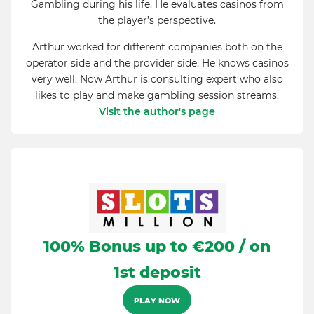
Gambling during his life. He evaluates casinos from
the player’s perspective.
Arthur worked for different companies both on the
operator side and the provider side. He knows casinos
very well. Now Arthur is consulting expert who also
likes to play and make gambling session streams.
Visit the author's page
100% Bonus up to €200 / on
1st deposit
PLAY NOW