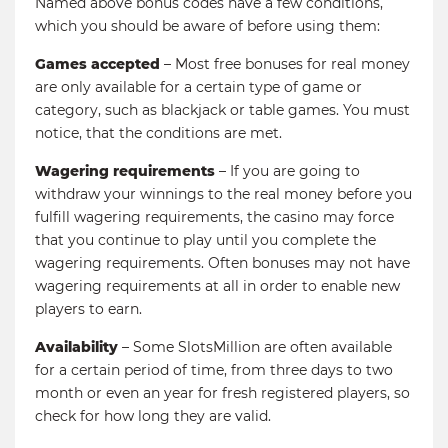
Named above bonus codes have a few conditions,
which you should be aware of before using them:
Games accepted
– Most free bonuses for real money
are only available for a certain type of game or
category, such as blackjack or table games. You must
notice, that the conditions are met.
Wagering requirements
– If you are going to
withdraw your winnings to the real money before you
fulfill wagering requirements, the casino may force
that you continue to play until you complete the
wagering requirements. Often bonuses may not have
wagering requirements at all in order to enable new
players to earn.
Availability
– Some SlotsMillion are often available
for a certain period of time, from three days to two
month or even an year for fresh registered players, so
check for how long they are valid.