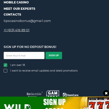
MOBILE CASINO
MEET OUR EXPERTS
CONTACTS
tipscasinobonus@gmail.com
+1 (613) 416 89 01
SIGN UP FOR NO DEPOSIT BONUS!
SIGN UP
I am over 18
I want to receive email updates and latest promotions
GPWA Verification