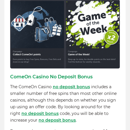
ComeOn Casino No Deposit Bonus
The ComeOn Casino
no deposit bonus
includes a
smaller number of free spins than most other online
casinos, although this depends on whether you sign
up using an offer code. By looking around for the
right
no deposit bonus
code, you will be able to
increase your
no deposit bonus
.