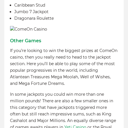
Caribbean Stud
Jumbo 7 Jackpot
Dragonara Roulette
Other Games
If you’re looking to win the biggest prizes at ComeOn
casino, then you really need to head to the jackpot
section. Here you’ll be able to play some of the most
popular progressives in the world, including
Atlantean Treasures Mega Moolah, Well of Wishes,
and Mega Fortune Dreams.
In some jackpots you could win more than one
million pounds! There are also a few smaller ones in
this category that have jackpots triggered more
often but still reach impressive sums, such as King
Cashalot and Major Millions.
An equally diverse range
of games awaits players in
Yeti Casino
or the Royal