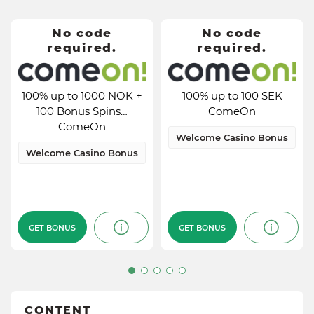
No code
No code
No code
No code
required.
required.
required.
required.
100% up to 1000 NOK +
100% up to 100 SEK
100 Bonus Spins…
ComeOn
100% up to 1000 NOK +
100% up to 100 SEK
ComeOn
100 Bonus Spins…
ComeOn
Welcome Casino
Bonus
Bonus
type
ComeOn
Min
200 NOK
Welcome Casino Bonus
deposit
Bonus
100 SEK
Welcome Casino Bonus
value
Welcome Casino
Bonus
Bonus
type
Win
1xb
Rate
Bonus
1000 NOK
value
Yes
Cashable
Win
GET BONUS
GET BONUS
GET BONUS
GET BONUS
40x(d+b)
Rate
Yes
Cashable
CONTENT