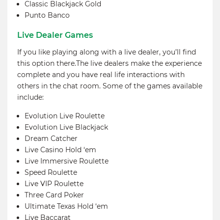
Classic Blackjack Gold
Punto Banco
Live Dealer Games
If you like playing along with a live dealer, you’ll find
this option there.The live dealers make the experience
complete and you have real life interactions with
others in the chat room. Some of the games available
include:
Evolution Live Roulette
Evolution Live Blackjack
Dream Catcher
Live Casino Hold ‘em
Live Immersive Roulette
Speed Roulette
Live VIP Roulette
Three Card Poker
Ultimate Texas Hold ‘em
Live Baccarat