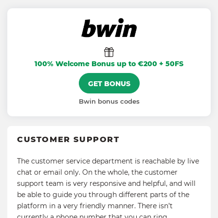
100% Welcome Bonus up to €200 + 50FS
GET BONUS
Bwin bonus codes
CUSTOMER SUPPORT
The customer service department is reachable by live
chat or email only. On the whole, the customer
support team is very responsive and helpful, and will
be able to guide you through different parts of the
platform in a very friendly manner. There isn’t
currently a phone number that you can ring.