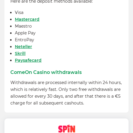
Here are the deposit methods available:
Visa
Mastercard
Maestro
Apple Pay
EntroPay
Neteller
Skrill
Paysafecard
ComeOn Casino withdrawals
Withdrawals are processed internally within 24 hours,
which is relatively fast. Only two free withdrawals are
allowed for every 30 days, and after that there is a €5
charge for all subsequent cashouts.