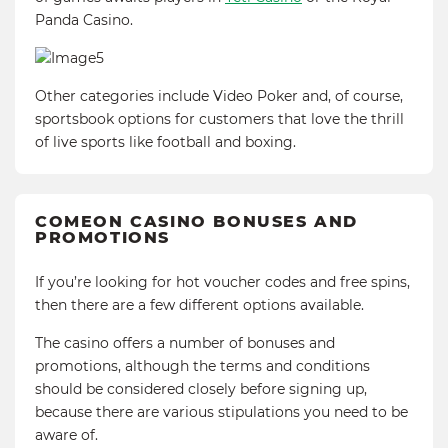
Panda Casino.
Other categories include Video Poker and, of course,
sportsbook options for customers that love the thrill
of live sports like football and boxing.
COMEON CASINO BONUSES AND
PROMOTIONS
If you’re looking for hot voucher codes and free spins,
then there are a few different options available.
The casino offers a number of bonuses and
promotions, although the terms and conditions
should be considered closely before signing up,
because there are various stipulations you need to be
aware of.