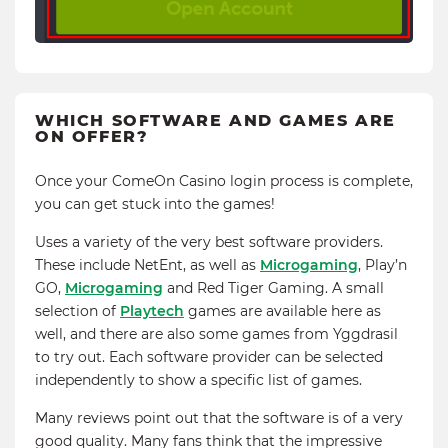
WHICH SOFTWARE AND GAMES ARE
ON OFFER?
Once your ComeOn Casino login process is complete,
you can get stuck into the games!
Uses a variety of the very best software providers.
These include NetEnt, as well as
Microgaming
, Play’n
GO,
Microgaming
and Red Tiger Gaming. A small
selection of
Playtech
games are available here as
well, and there are also some games from Yggdrasil
to try out. Each software provider can be selected
independently to show a specific list of games.
Many reviews point out that the software is of a very
good quality. Many fans think that the impressive