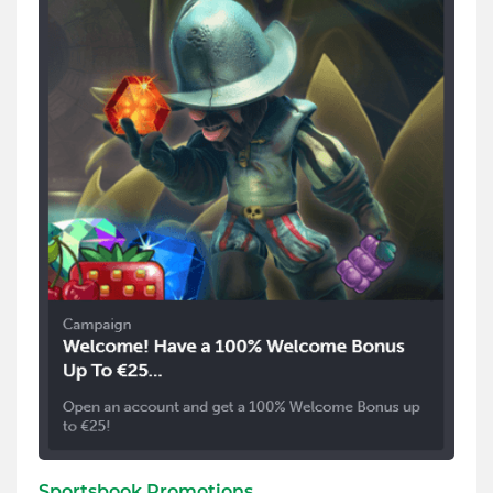
Sportsbook Promotions