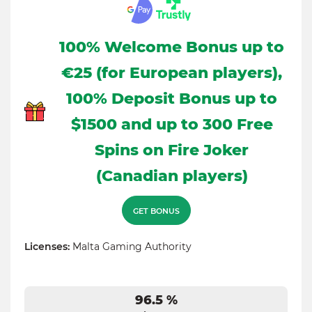
100% Welcome Bonus up to
€25 (for European players),
100% Deposit Bonus up to
$1500 and up to 300 Free
Spins on Fire Joker
(Canadian players)
GET BONUS
Licenses:
Malta Gaming Authority
96.5 %