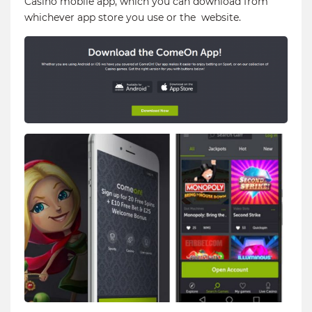
Casino mobile app, which you can download from
whichever app store you use or the website.