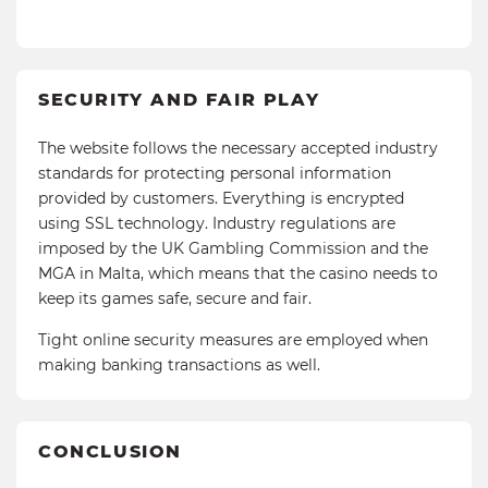
SECURITY AND FAIR PLAY
The website follows the necessary accepted industry
standards for protecting personal information
provided by customers. Everything is encrypted
using SSL technology. Industry regulations are
imposed by the UK Gambling Commission and the
MGA in Malta, which means that the casino needs to
keep its games safe, secure and fair.
Tight online security measures are employed when
making banking transactions as well.
CONCLUSION