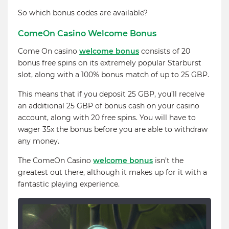
So which bonus codes are available?
ComeOn Casino Welcome Bonus
Come On casino
welcome bonus
consists of 20
bonus free spins on its extremely popular Starburst
slot, along with a 100% bonus match of up to 25 GBP.
This means that if you deposit 25 GBP, you’ll receive
an additional 25 GBP of bonus cash on your casino
account, along with 20 free spins. You will have to
wager 35x the bonus before you are able to withdraw
any money.
The ComeOn Casino
welcome bonus
isn’t the
greatest out there, although it makes up for it with a
fantastic playing experience.