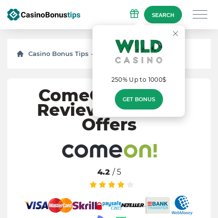
SEARCH
Casino Bonus Tips
Reviews
ComeOn
250% Up to 1000$
ComeOn Casino
GET BONUS
Review & Bonus
Offers
4.2
/ 5