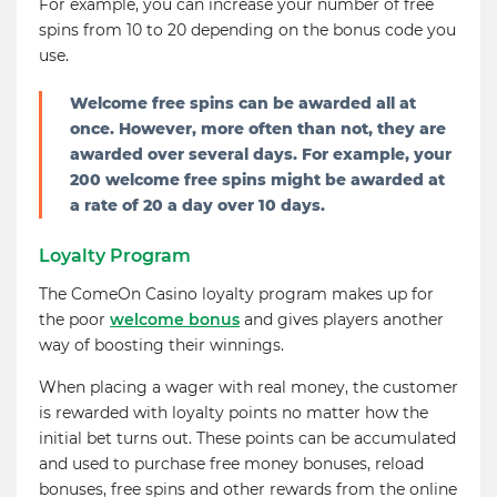
For example, you can increase your number of free
spins from 10 to 20 depending on the bonus code you
use.
Welcome free spins can be awarded all at
once. However, more often than not, they are
awarded over several days. For example, your
200 welcome free spins might be awarded at
a rate of 20 a day over 10 days.
Loyalty Program
The ComeOn Casino loyalty program makes up for
the poor
welcome bonus
and gives players another
way of boosting their winnings.
When placing a wager with real money, the customer
is rewarded with loyalty points no matter how the
initial bet turns out. These points can be accumulated
and used to purchase free money bonuses, reload
bonuses, free spins and other rewards from the online