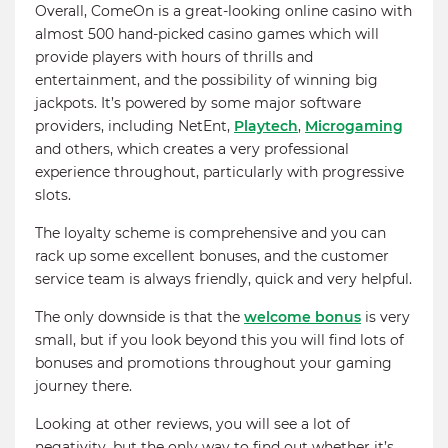
Overall, ComeOn is a great-looking online casino with
almost 500 hand-picked casino games which will
provide players with hours of thrills and
entertainment, and the possibility of winning big
jackpots. It’s powered by some major software
providers, including NetEnt,
Playtech
,
Microgaming
and others, which creates a very professional
experience throughout, particularly with progressive
slots.
The loyalty scheme is comprehensive and you can
rack up some excellent bonuses, and the customer
service team is always friendly, quick and very helpful.
The only downside is that the
welcome bonus
is very
small, but if you look beyond this you will find lots of
bonuses and promotions throughout your gaming
journey there.
Looking at other reviews, you will see a lot of
negativity, but the only way to find out whether it’s