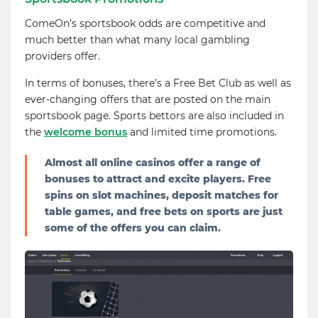
ComeOn’s sportsbook odds are competitive and
much better than what many local gambling
providers offer.
In terms of bonuses, there’s a Free Bet Club as well as
ever-changing offers that are posted on the main
sportsbook page. Sports bettors are also included in
the
welcome bonus
and limited time promotions.
Almost all online casinos offer a range of
bonuses to attract and excite players. Free
spins on slot machines, deposit matches for
table games, and free bets on sports are just
some of the offers you can claim.