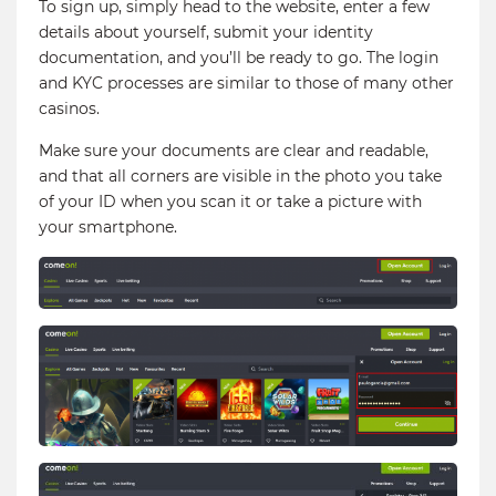
To sign up, simply head to the website, enter a few
details about yourself, submit your identity
documentation, and you’ll be ready to go. The login
and KYC processes are similar to those of many other
casinos.
Make sure your documents are clear and readable,
and that all corners are visible in the photo you take
of your ID when you scan it or take a picture with
your smartphone.