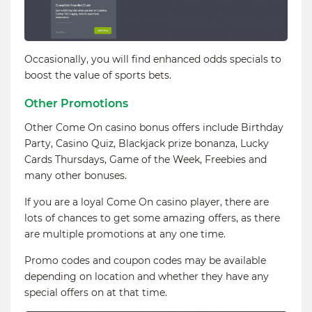
Occasionally, you will find enhanced odds specials to
boost the value of sports bets.
Other Promotions
Other Come On casino bonus offers include Birthday
Party, Casino Quiz, Blackjack prize bonanza, Lucky
Cards Thursdays, Game of the Week, Freebies and
many other bonuses.
If you are a loyal Come On casino player, there are
lots of chances to get some amazing offers, as there
are multiple promotions at any one time.
Promo codes and coupon codes may be available
depending on location and whether they have any
special offers on at that time.