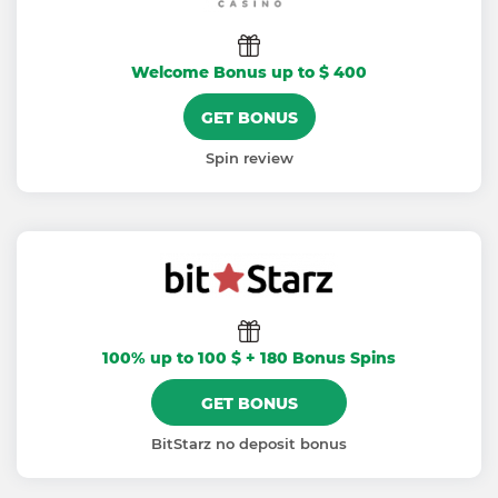
Welcome Bonus up to $ 400
GET BONUS
Spin review
100% up to 100 $ + 180 Bonus Spins
GET BONUS
BitStarz no deposit bonus