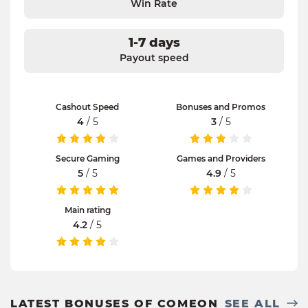
Win Rate
1-7 days
Payout speed
Cashout Speed
Bonuses and Promos
4
/ 5
3
/ 5
Secure Gaming
Games and Providers
5
/ 5
4.9
/ 5
Main rating
4.2
/ 5
LATEST BONUSES OF COMEON
SEE ALL