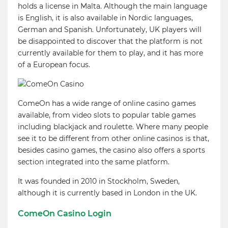
holds a license in Malta. Although the main language
is English, it is also available in Nordic languages,
German and Spanish. Unfortunately, UK players will
be disappointed to discover that the platform is not
currently available for them to play, and it has more
of a European focus.
ComeOn has a wide range of online casino games
available, from video slots to popular table games
including blackjack and roulette. Where many people
see it to be different from other online casinos is that,
besides casino games, the casino also offers a sports
section integrated into the same platform.
It was founded in 2010 in Stockholm, Sweden,
although it is currently based in London in the UK.
ComeOn Casino Login