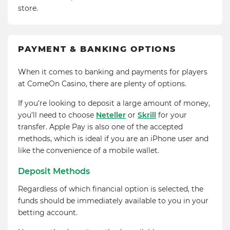
store.
PAYMENT & BANKING OPTIONS
When it comes to banking and payments for players
at ComeOn Casino, there are plenty of options.
If you’re looking to deposit a large amount of money,
you’ll need to choose
Neteller
or
Skrill
for your
transfer. Apple Pay is also one of the accepted
methods, which is ideal if you are an iPhone user and
like the convenience of a mobile wallet.
Deposit Methods
Regardless of which financial option is selected, the
funds should be immediately available to you in your
betting account.