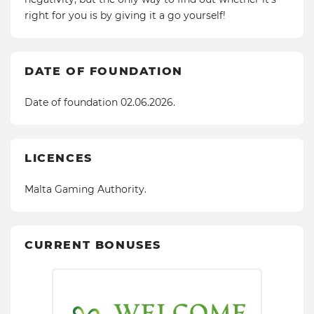
right for you is by giving it a go yourself!
DATE OF FOUNDATION
Date of foundation 02.06.2026.
LICENCES
Malta Gaming Authority.
CURRENT BONUSES