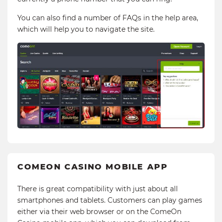
You can also find a number of FAQs in the help area,
which will help you to navigate the site.
COMEON CASINO MOBILE APP
There is great compatibility with just about all
smartphones and tablets. Customers can play games
either via their web browser or on the ComeOn