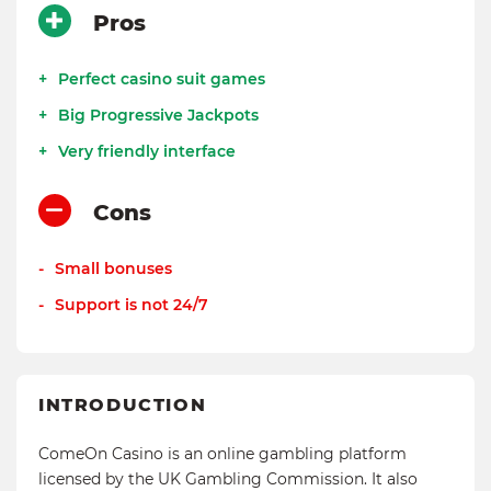
Pros
Perfect casino suit games
Big Progressive Jackpots
Very friendly interface
Cons
Small bonuses
Support is not 24/7
INTRODUCTION
ComeOn Casino is an online gambling platform
licensed by the UK Gambling Commission. It also