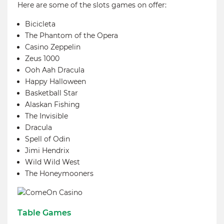
Here are some of the slots games on offer:
Bicicleta
The Phantom of the Opera
Casino Zeppelin
Zeus 1000
Ooh Aah Dracula
Happy Halloween
Basketball Star
Alaskan Fishing
The Invisible
Dracula
Spell of Odin
Jimi Hendrix
Wild Wild West
The Honeymooners
Table Games