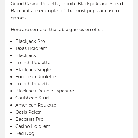
Grand Casino Roulette, Infinite Blackjack, and Speed
Baccarat are examples of the most popular casino
games.
Here are some of the table games on offer:
Blackjack Pro
Texas Hold ‘em
Blackjack
French Roulette
Blackjack Single
European Roulette
French Roulette
Blackjack Double Exposure
Caribbean Stud
American Roulette
Oasis Poker
Baccarat Pro
Casino Hold ‘em
Red Dog