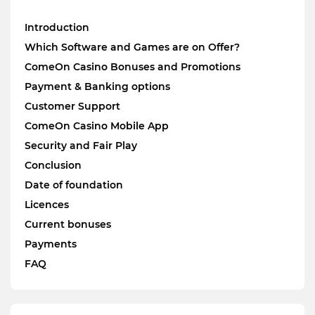
Introduction
Which Software and Games are on Offer?
ComeOn Casino Bonuses and Promotions
Payment & Banking options
Customer Support
ComeOn Casino Mobile App
Security and Fair Play
Conclusion
Date of foundation
Licences
Current bonuses
Payments
FAQ