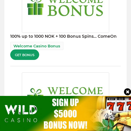
100% up to 1000 NOK + 100 Bonus Spins… ComeOn
Welcome Casino Bonus
GET BONUS
100% up to 100 SEK ComeOn