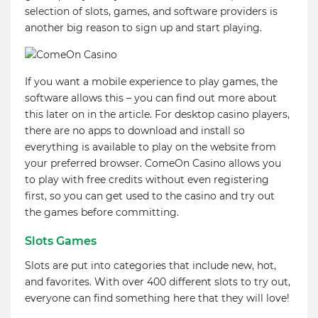
selection of slots, games, and software providers is
another big reason to sign up and start playing.
If you want a mobile experience to play games, the
software allows this – you can find out more about
this later on in the article. For desktop casino players,
there are no apps to download and install so
everything is available to play on the website from
your preferred browser. ComeOn Casino allows you
to play with free credits without even registering
first, so you can get used to the casino and try out
the games before committing.
Slots Games
Slots are put into categories that include new, hot,
and favorites. With over 400 different slots to try out,
everyone can find something here that they will love!