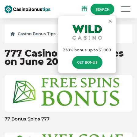
SEARCH
Casino Bonus Tips
Bonuses
777
250% bonus up to $1,000
777 Casino Bonus Codes
on June 2026
GET BONUS
77 Bonus Spins 777