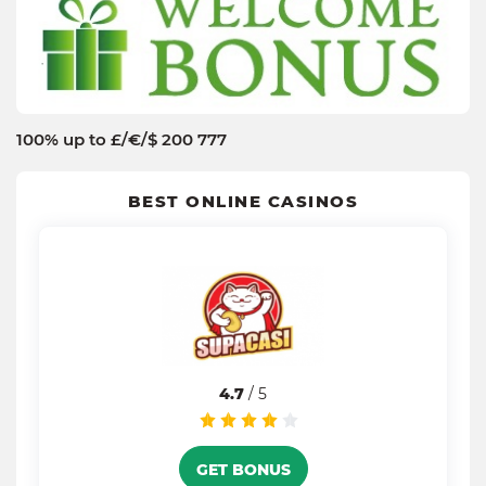
100% up to £/€/$ 200 777
BEST ONLINE CASINOS
4.7
/ 5
GET BONUS