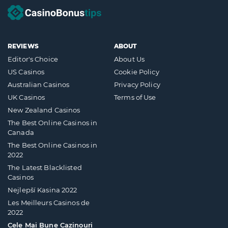
REVIEWS
ABOUT
Editor's Choice
About Us
US Casinos
Cookie Policy
Australian Casinos
Privacy Policy
UK Casinos
Terms of Use
New Zealand Casinos
The Best Online Casinos in
Canada
The Best Online Casinos in
2022
The Latest Blacklisted
Casinos
Nejlepší Kasina 2022
Les Meilleurs Casinos de
2022
Cele Mai Bune Cazinouri