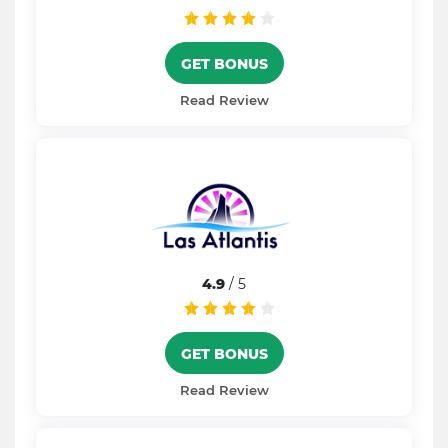
GET BONUS
Read Review
4.9
/ 5
GET BONUS
Read Review