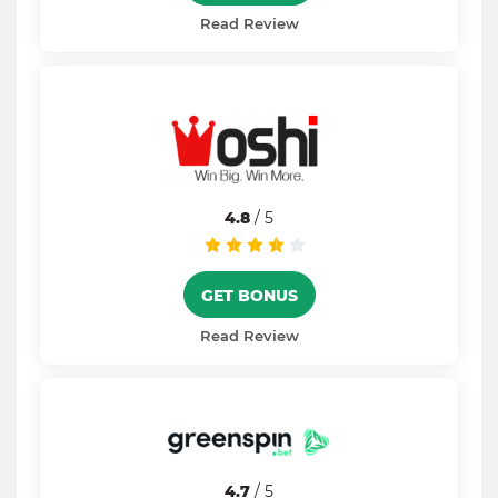
Read Review
4.8
/ 5
GET BONUS
Read Review
4.7
/ 5