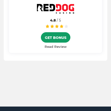
4.8
/ 5
GET BONUS
Read Review