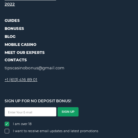
2022
GUIDES
BONUSES
BLOG
MOBILE CASINO
MEET OUR EXPERTS
CONTACTS
tipscasinobonus@gmail.com
+1 (613) 416 89 01
SIGN UP FOR NO DEPOSIT BONUS!
SIGN UP
I am over 18
I want to receive email updates and latest promotions