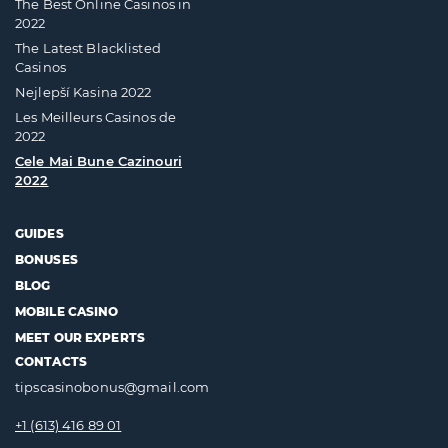
The Best Online Casinos in
2022
The Latest Blacklisted
Casinos
Nejlepší Kasina 2022
Les Meilleurs Casinos de
2022
Cele Mai Bune Cazinouri
2022
GUIDES
BONUSES
BLOG
MOBILE CASINO
MEET OUR EXPERTS
CONTACTS
tipscasinobonus@gmail.com
+1 (613) 416 89 01