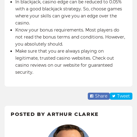
In blackjack, casino edge can be reduced to 0.05%
with a good blackjack strategy. So, choose games
where your skills can give you an edge over the
casino.
Know your bonus requirements. Most players do
not read the bonus terms and conditions. However,
you absolutely should.
Make sure that you are always playing on
legitimate, trusted casino websites. Check out
casino reviews on our website for guaranteed
security.
Share
Tweet
POSTED BY ARTHUR CLARKE