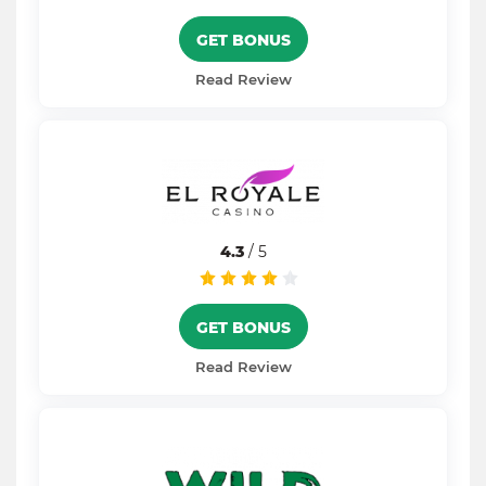
GET BONUS
Read Review
4.3
/ 5
GET BONUS
Read Review