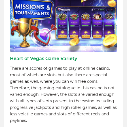
Heart of Vegas Game Variety
There are scores of games to play at online casino,
most of which are slots but also there are special
games as well, where you can win free coins.
Therefore, the gaming catalogue in this casino is not
varied enough. However, the slots are varied enough
with all types of slots present in the casino including
progressive jackpots and high roller games, as well as
less volatile games and slots of different reels and
paylines.