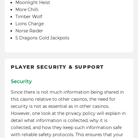
Moonlight Heist
More Chilli
Timber Wolf
Lions Charge
Norse Raider
5 Dragons Gold Jackpots
PLAYER SECURITY & SUPPORT
Security
Since there is not much information being shared in
this casino relative to other casinos, the need for
security is not as essential as in other casinos.
However, one look at the privacy policy will explain in
detail what information is collected, why it is
collected, and how they keep such information safe
with reliable safety protocols. This ensures that your