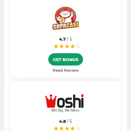
4.7
/ 5
GET BONUS
Read Review
4.8
/ 5