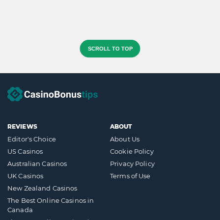
SCROLL TO TOP
REVIEWS
ABOUT
Editor's Choice
About Us
US Casinos
Cookie Policy
Australian Casinos
Privacy Policy
UK Casinos
Terms of Use
New Zealand Casinos
The Best Online Casinos in
Canada