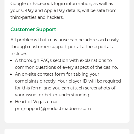
Google or Facebook login information, as well as
your G-Pay and Apple Pay details, will be safe from
third-parties and hackers.
Customer Support
All problems that may arise can be addressed easily
through customer support portals. These portals
include:
A thorough FAQs section with explanations to
common questions of every aspect of the casino.
An on-site contact form for tabling your
complaints directly. Your player ID will be required
for this form, and you can attach screenshots of
your issue for better understanding.
Heart of Vegas email:
pm_support@productmadness.com