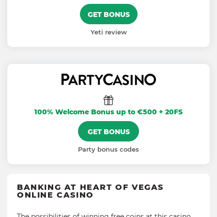
GET BONUS
Yeti review
100% Welcome Bonus up to €500 + 20FS
GET BONUS
Party bonus codes
BANKING AT HEART OF VEGAS
ONLINE CASINO
The possibilities of winning free coins at this casino