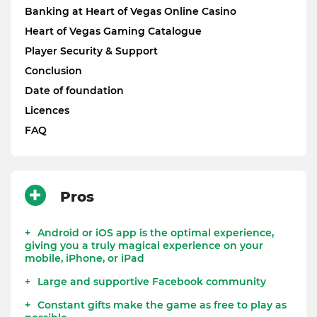
Banking at Heart of Vegas Online Casino
Heart of Vegas Gaming Catalogue
Player Security & Support
Conclusion
Date of foundation
Licences
FAQ
Pros
Android or iOS app is the optimal experience,
giving you a truly magical experience on your
mobile, iPhone, or iPad
Large and supportive Facebook community
Constant gifts make the game as free to play as