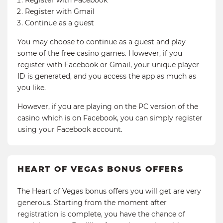
Register with Facebook
Register with Gmail
Continue as a guest
You may choose to continue as a guest and play
some of the free casino games. However, if you
register with Facebook or Gmail, your unique player
ID is generated, and you access the app as much as
you like.
However, if you are playing on the PC version of the
casino which is on Facebook, you can simply register
using your Facebook account.
HEART OF VEGAS BONUS OFFERS
The Heart of Vegas bonus offers you will get are very
generous. Starting from the moment after
registration is complete, you have the chance of