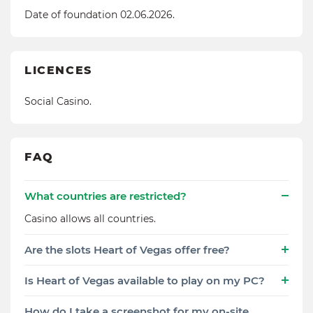
Date of foundation 02.06.2026.
LICENCES
Social Casino.
FAQ
What countries are restricted?
Casino allows all countries.
Are the slots Heart of Vegas offer free?
Is Heart of Vegas available to play on my PC?
How do I take a screenshot for my on-site