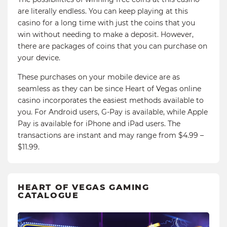
are literally endless. You can keep playing at this
casino for a long time with just the coins that you
win without needing to make a deposit. However,
there are packages of coins that you can purchase on
your device.
These purchases on your mobile device are as
seamless as they can be since Heart of Vegas online
casino incorporates the easiest methods available to
you. For Android users, G-Pay is available, while Apple
Pay is available for iPhone and iPad users. The
transactions are instant and may range from $4.99 –
$11.99.
HEART OF VEGAS GAMING
CATALOGUE