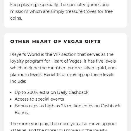
keep playing, especially the specialty games and
missions which are simply treasure troves for free
coins.
OTHER HEART OF VEGAS GIFTS
Player’s World is the VIP section that serves as the
loyalty program for Heart of Vegas. It has five levels
which include the member, bronze, silver, gold, and
platinum levels. Benefits of moving up these levels
include:
Up to 200% extra on Daily Cashback
Access to special events
Bonus caps as high as 25 million coins on Cashback
Bonus.
The more you play, the more you also move up your
XP level, and the more you move up the loyalty