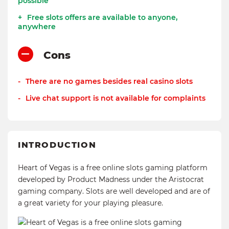
possible
Free slots offers are available to anyone,
anywhere
Cons
There are no games besides real casino slots
Live chat support is not available for complaints
INTRODUCTION
Heart of Vegas is a free online slots gaming platform
developed by Product Madness under the Aristocrat
gaming company. Slots are well developed and are of
a great variety for your playing pleasure.