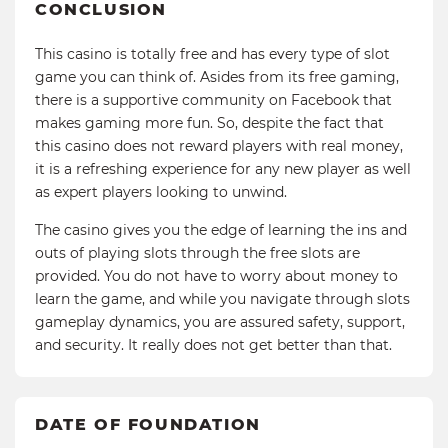
CONCLUSION
This casino is totally free and has every type of slot
game you can think of. Asides from its free gaming,
there is a supportive community on Facebook that
makes gaming more fun. So, despite the fact that
this casino does not reward players with real money,
it is a refreshing experience for any new player as well
as expert players looking to unwind.
The casino gives you the edge of learning the ins and
outs of playing slots through the free slots are
provided. You do not have to worry about money to
learn the game, and while you navigate through slots
gameplay dynamics, you are assured safety, support,
and security. It really does not get better than that.
DATE OF FOUNDATION