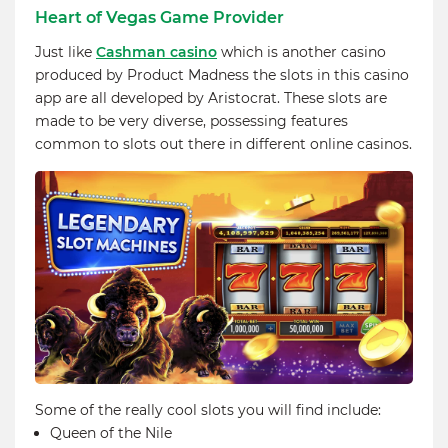
Heart of Vegas Game Provider
Just like
Cashman casino
which is another casino
produced by Product Madness the slots in this casino
app are all developed by Aristocrat. These slots are
made to be very diverse, possessing features
common to slots out there in different online casinos.
Some of the really cool slots you will find include:
Queen of the Nile