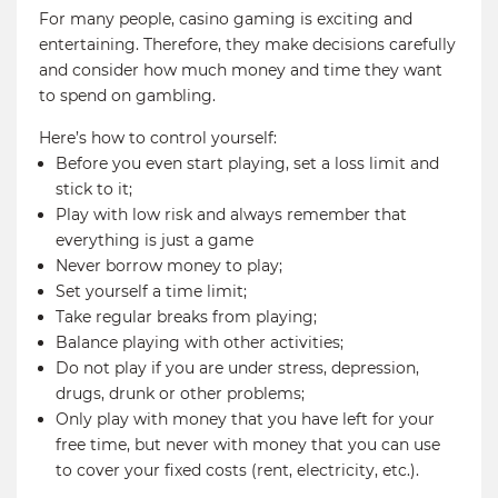
For many people, casino gaming is exciting and
entertaining. Therefore, they make decisions carefully
and consider how much money and time they want
to spend on gambling.
Here’s how to control yourself:
Before you even start playing, set a loss limit and
stick to it;
Play with low risk and always remember that
everything is just a game
Never borrow money to play;
Set yourself a time limit;
Take regular breaks from playing;
Balance playing with other activities;
Do not play if you are under stress, depression,
drugs, drunk or other problems;
Only play with money that you have left for your
free time, but never with money that you can use
to cover your fixed costs (rent, electricity, etc.).