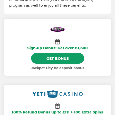
program as well to enjoy all these benefits.
Sign-up Bonus: Get over €1,600
GET BONUS
Jackpot City no deposit bonus
100% Refund Bonus up to £111 + 100 Extra Spins