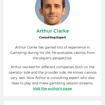
Arthur Clarke
Consulting Expert
Arthur Clarke has gained lots of experience in
Gambling during his life. He evaluates casinos from
the player’s perspective.
Arthur worked for different companies both on the
operator side and the provider side. He knows casinos
very well. Now Arthur is consulting expert who also
likes to play and make gambling session streams.
Visit the author's page