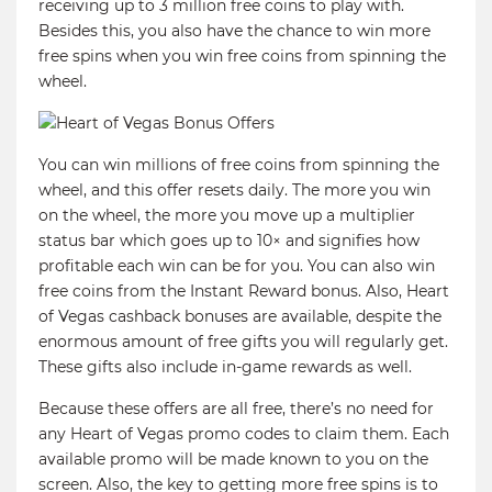
receiving up to 3 million free coins to play with.
Besides this, you also have the chance to win more
free spins when you win free coins from spinning the
wheel.
You can win millions of free coins from spinning the
wheel, and this offer resets daily. The more you win
on the wheel, the more you move up a multiplier
status bar which goes up to 10× and signifies how
profitable each win can be for you. You can also win
free coins from the Instant Reward bonus. Also, Heart
of Vegas cashback bonuses are available, despite the
enormous amount of free gifts you will regularly get.
These gifts also include in-game rewards as well.
Because these offers are all free, there’s no need for
any Heart of Vegas promo codes to claim them. Each
available promo will be made known to you on the
screen. Also, the key to getting more free spins is to