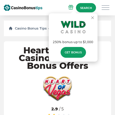
SEARCH
Casino Bonus Tips
Reviews
Heart of Vegas
250% bonus up to $1,000
Heart of Vegas
GET BONUS
Casino Review &
Bonus Offers
2.9
/ 5