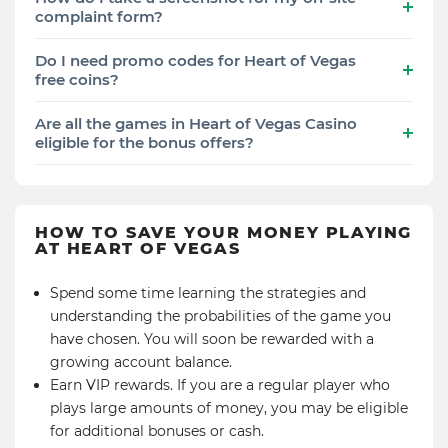
complaint form?
Do I need promo codes for Heart of Vegas
free coins?
Are all the games in Heart of Vegas Casino
eligible for the bonus offers?
HOW TO SAVE YOUR MONEY PLAYING
AT HEART OF VEGAS
Spend some time learning the strategies and
understanding the probabilities of the game you
have chosen. You will soon be rewarded with a
growing account balance.
Earn VIP rewards. If you are a regular player who
plays large amounts of money, you may be eligible
for additional bonuses or cash.