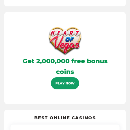
Get 2,000,000 free bonus
coins
PLAY NOW
BEST ONLINE CASINOS