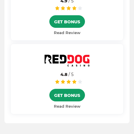
4.9
/ 5
GET BONUS
Read Review
4.8
/ 5
GET BONUS
Read Review