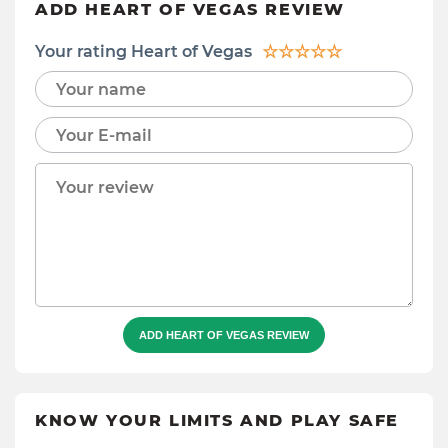
ADD HEART OF VEGAS REVIEW
Your rating Heart of Vegas
☆
☆
☆
☆
☆
ADD HEART OF VEGAS REVIEW
KNOW YOUR LIMITS AND PLAY SAFE