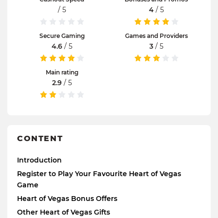
/ 5
4
/ 5
Secure Gaming
Games and Providers
4.6
/ 5
3
/ 5
Main rating
2.9
/ 5
CONTENT
Introduction
Register to Play Your Favourite Heart of Vegas
Game
Heart of Vegas Bonus Offers
Other Heart of Vegas Gifts