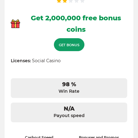
Get 2,000,000 free bonus
coins
GET BONUS
Licenses:
Social Casino
98 %
Win Rate
N/A
Payout speed
Cashout Speed
Bonuses and Promos