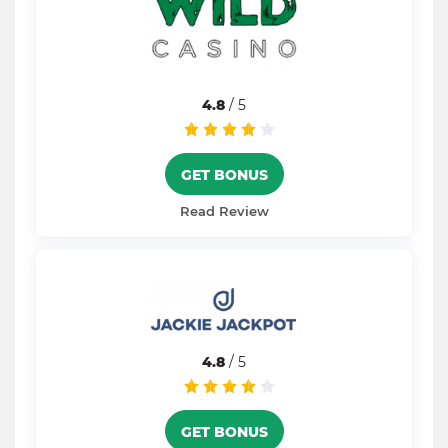
4.8
/ 5
GET BONUS
Read Review
4.8
/ 5
GET BONUS