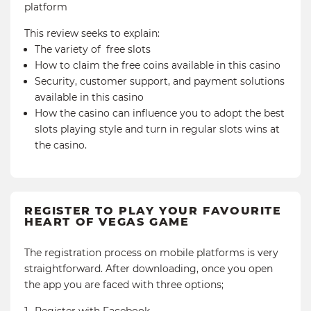
This review seeks to explain:
The variety of free slots
How to claim the free coins available in this casino
Security, customer support, and payment solutions
available in this casino
How the casino can influence you to adopt the best
slots playing style and turn in regular slots wins at
the casino.
REGISTER TO PLAY YOUR FAVOURITE
HEART OF VEGAS GAME
The registration process on mobile platforms is very
straightforward. After downloading, once you open
the app you are faced with three options;