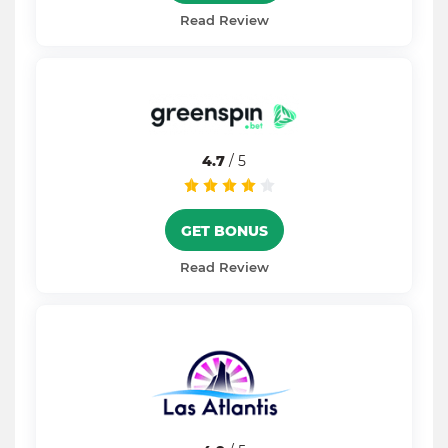
Read Review
4.7
/ 5
GET BONUS
Read Review