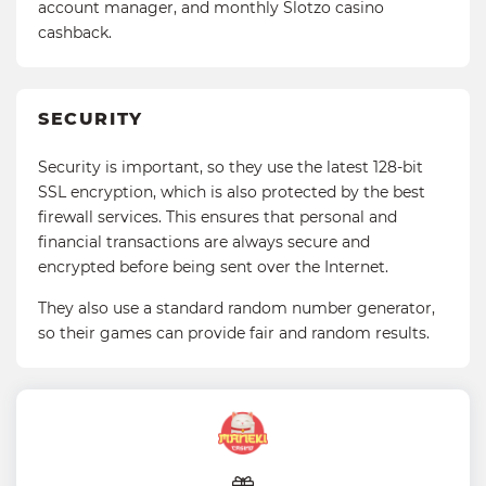
account manager, and monthly Slotzo casino
cashback.
SECURITY
Security is important, so they use the latest 128-bit
SSL encryption, which is also protected by the best
firewall services. This ensures that personal and
financial transactions are always secure and
encrypted before being sent over the Internet.
They also use a standard random number generator,
so their games can provide fair and random results.