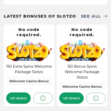
LATEST BONUSES OF SLOTZO
SEE ALL
No code
No code
No code
No code
required.
required.
required.
required.
150 Extra Spins Welcome
150 Bonus Spins
Package Slotzo
Welcome Package
Slotzo
Max
£100
cashout
Max
€100
150 Extra Spins Welcome
150 Bonus Spins
cashout
Min
Package Slotzo
Welcome Package
£20
deposit
Min
Slotzo
€20
deposit
Welcome Casino Bonus
Welcome Casino
Bonus
Bonus
type
Welcome Casino Bonus
Welcome Casino
Bonus
Bonus
type
35x
Win Rate
35x
Win Rate
GET BONUS
GET BONUS
GET BONUS
GET BONUS
Yes
Cashable
Yes
Cashable