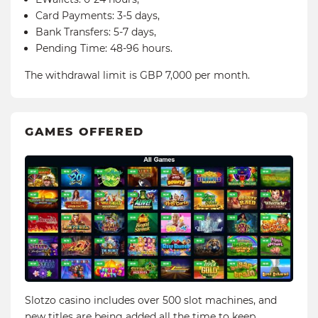
Card Payments: 3-5 days,
Bank Transfers: 5-7 days,
Pending Time: 48-96 hours.
The withdrawal limit is GBP 7,000 per month.
GAMES OFFERED
Slotzo casino includes over 500 slot machines, and
new titles are being added all the time to keep