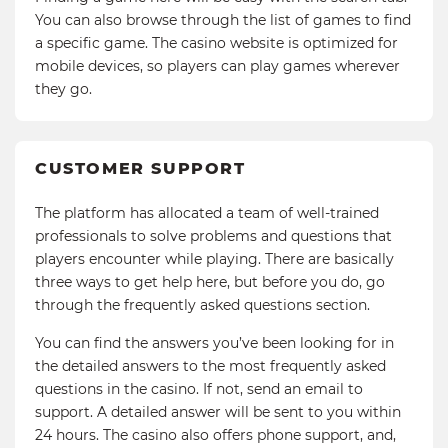
You can also browse through the list of games to find
a specific game. The casino website is optimized for
mobile devices, so players can play games wherever
they go.
CUSTOMER SUPPORT
The platform has allocated a team of well-trained
professionals to solve problems and questions that
players encounter while playing. There are basically
three ways to get help here, but before you do, go
through the frequently asked questions section.
You can find the answers you’ve been looking for in
the detailed answers to the most frequently asked
questions in the casino. If not, send an email to
support. A detailed answer will be sent to you within
24 hours. The casino also offers phone support, and,