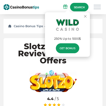
SEARCH
Casino Bonus Tips
Reviews
Slotzo
250% Up to 1000$
Slotzo Casino
GET BONUS
Review & Bonus
Offers
4.4
/ 5