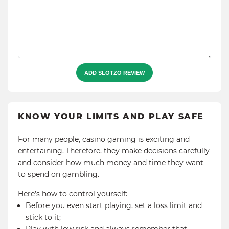
ADD SLOTZO REVIEW
KNOW YOUR LIMITS AND PLAY SAFE
For many people, casino gaming is exciting and
entertaining. Therefore, they make decisions carefully
and consider how much money and time they want
to spend on gambling.
Here’s how to control yourself:
Before you even start playing, set a loss limit and
stick to it;
Play with low risk and always remember that