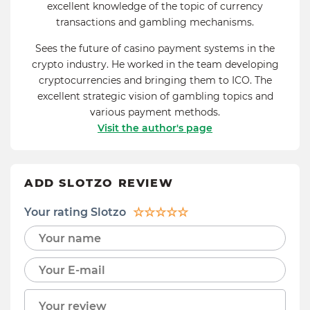
excellent knowledge of the topic of currency
transactions and gambling mechanisms.
Sees the future of casino payment systems in the
crypto industry. He worked in the team developing
cryptocurrencies and bringing them to ICO. The
excellent strategic vision of gambling topics and
various payment methods.
Visit the author's page
ADD SLOTZO REVIEW
Your rating Slotzo
☆
☆
☆
☆
☆