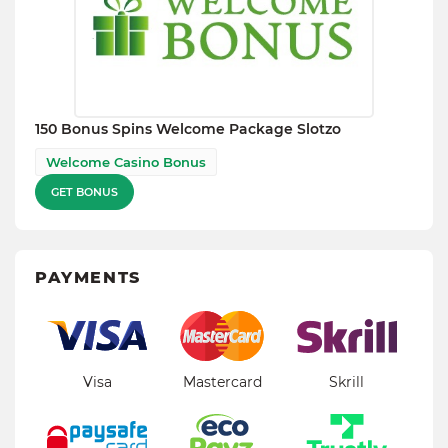
150 Bonus Spins Welcome Package Slotzo
Welcome Casino Bonus
GET BONUS
PAYMENTS
Visa
Mastercard
Skrill