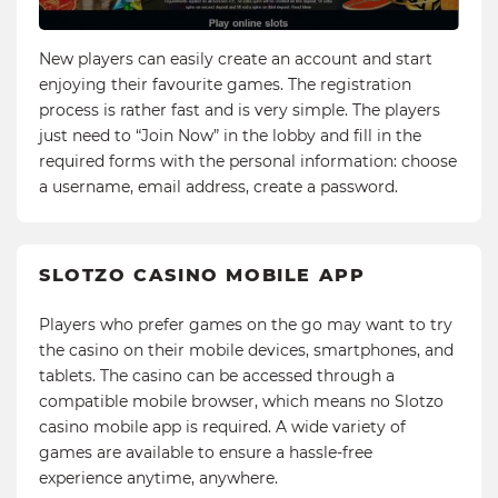
New players can easily create an account and start
enjoying their favourite games. The registration
process is rather fast and is very simple. The players
just need to “Join Now” in the lobby and fill in the
required forms with the personal information: choose
a username, email address, create a password.
SLOTZO CASINO MOBILE APP
Players who prefer games on the go may want to try
the casino on their mobile devices, smartphones, and
tablets. The casino can be accessed through a
compatible mobile browser, which means no Slotzo
casino mobile app is required. A wide variety of
games are available to ensure a hassle-free
experience anytime, anywhere.