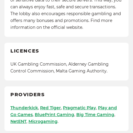
can always enjoy fast, safe and secure transactions.
The lobby also encourages responsible gambling and
offers many bonuses and promotions. Find more
information on the official website.
LICENCES
UK Gambling Commission, Alderney Gambling
Control Commission, Malta Gaming Authority.
PROVIDERS
Thunderkick
,
Red Tiger
,
Pragmatic Play
,
Play and
Go Games
,
BluePrint Gaming
,
Big Time Gaming
,
NetENT
,
Microgaming
.