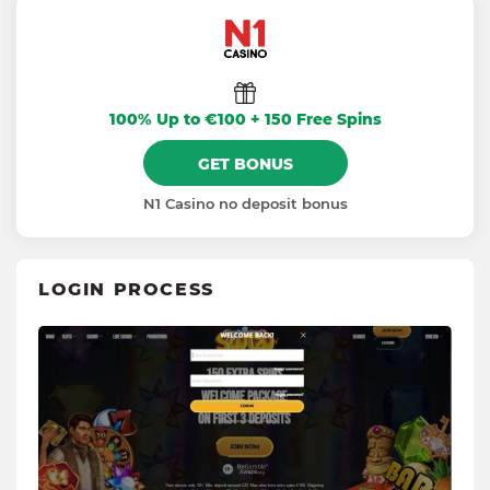
100% Up to €100 + 150 Free Spins
GET BONUS
N1 Casino no deposit bonus
LOGIN PROCESS