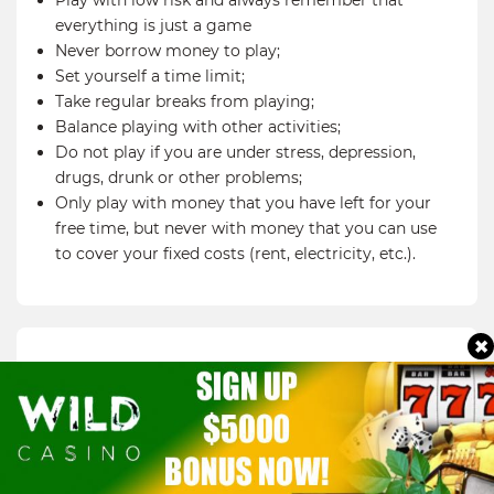
everything is just a game
Never borrow money to play;
Set yourself a time limit;
Take regular breaks from playing;
Balance playing with other activities;
Do not play if you are under stress, depression,
drugs, drunk or other problems;
Only play with money that you have left for your
free time, but never with money that you can use
to cover your fixed costs (rent, electricity, etc.).