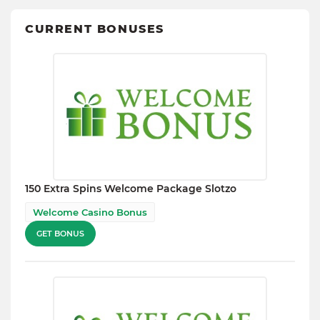
CURRENT BONUSES
150 Extra Spins Welcome Package Slotzo
Welcome Casino Bonus
GET BONUS