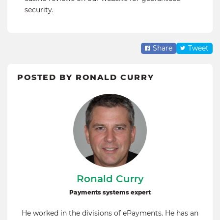
security.
Share
Tweet
POSTED BY RONALD CURRY
Ronald Curry
Payments systems expert
He worked in the divisions of ePayments. He has an