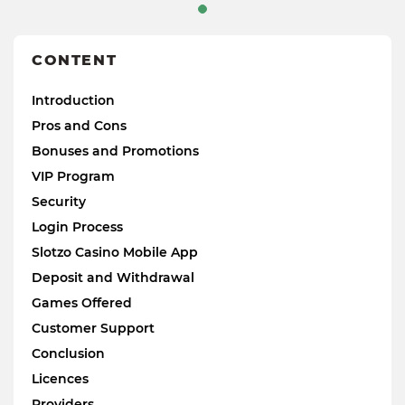
CONTENT
Introduction
Pros and Cons
Bonuses and Promotions
VIP Program
Security
Login Process
Slotzo Casino Mobile App
Deposit and Withdrawal
Games Offered
Customer Support
Conclusion
Licences
Providers