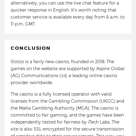
alternatively, you can use the live chat feature for a
quicker response in English. It’s worth noting that
customer service is available every day from 6 a.m. to
11 p.m. GMT.
CONCLUSION
Slotzo is a fairly new casino, founded in 2018. The
games on the website are supported by Aspire Global
(AG) Communications Ltd, a leading online casino
provider worldwide.
The casino is a fully licensed operator with valid
licenses from the Gambling Commission (UKGC) and
the Malta Gambling Authority (MGA). The casino is
committed to fair gaming, and the games have been
independently tested for fairness by iTech Labs. The
site is also SSL-encrypted for the secure transmission
of sensitive data to their secure servers. This way, you