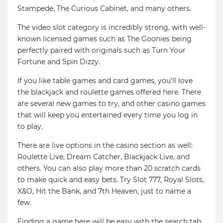
Stampede, The Curious Cabinet, and many others.
The video slot category is incredibly strong, with well-
known licensed games such as The Goonies being
perfectly paired with originals such as Turn Your
Fortune and Spin Dizzy.
If you like table games and card games, you’ll love
the blackjack and roulette games offered here. There
are several new games to try, and other casino games
that will keep you entertained every time you log in
to play.
There are live options in the casino section as well:
Roulette Live, Dream Catcher, Blackjack Live, and
others. You can also play more than 20 scratch cards
to make quick and easy bets. Try Slot 777, Royal Slots,
X&O, Hit the Bank, and 7th Heaven, just to name a
few.
Finding a game here will be easy with the search tab.