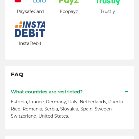
PaysafeCard
Ecopayz
Trustly
InstaDebit
FAQ
What countries are restricted?
Estonia, France, Germany, Italy, Netherlands, Puerto
Rico, Romania, Serbia, Slovakia, Spain, Sweden,
Switzerland, United States.