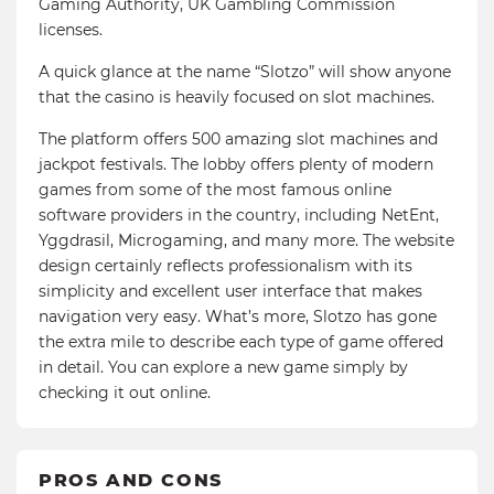
Gaming Authority, UK Gambling Commission
licenses.
A quick glance at the name “Slotzo” will show anyone
that the casino is heavily focused on slot machines.
The platform offers 500 amazing slot machines and
jackpot festivals. The lobby offers plenty of modern
games from some of the most famous online
software providers in the country, including NetEnt,
Yggdrasil, Microgaming, and many more. The website
design certainly reflects professionalism with its
simplicity and excellent user interface that makes
navigation very easy. What’s more, Slotzo has gone
the extra mile to describe each type of game offered
in detail. You can explore a new game simply by
checking it out online.
PROS AND CONS