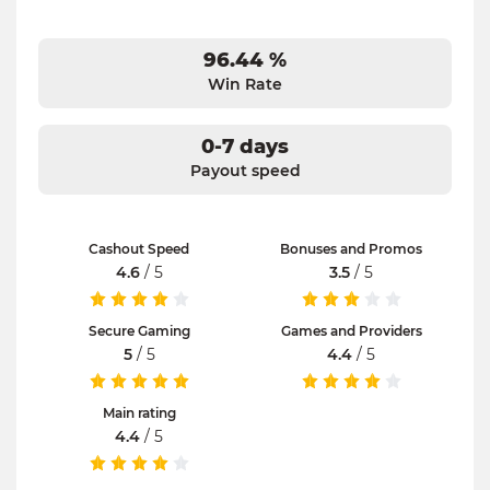
96.44 %
Win Rate
0-7 days
Payout speed
Cashout Speed
Bonuses and Promos
4.6
/ 5
3.5
/ 5
Secure Gaming
Games and Providers
5
/ 5
4.4
/ 5
Main rating
4.4
/ 5