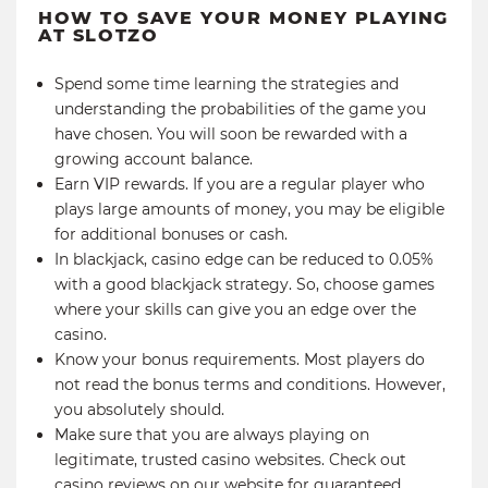
HOW TO SAVE YOUR MONEY PLAYING
AT SLOTZO
Spend some time learning the strategies and
understanding the probabilities of the game you
have chosen. You will soon be rewarded with a
growing account balance.
Earn VIP rewards. If you are a regular player who
plays large amounts of money, you may be eligible
for additional bonuses or cash.
In blackjack, casino edge can be reduced to 0.05%
with a good blackjack strategy. So, choose games
where your skills can give you an edge over the
casino.
Know your bonus requirements. Most players do
not read the bonus terms and conditions. However,
you absolutely should.
Make sure that you are always playing on
legitimate, trusted casino websites. Check out
casino reviews on our website for guaranteed