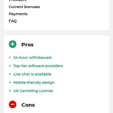
Current bonuses
Payments
FAQ
Pros
24-hour withdrawals
Top tier software providers
Live chat is available
Mobile-friendly design
UK Gambling License
Cons