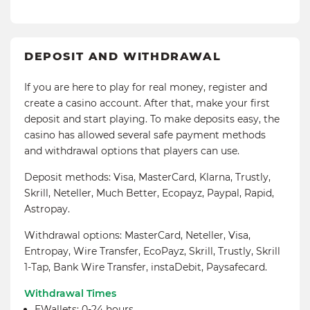
DEPOSIT AND WITHDRAWAL
If you are here to play for real money, register and
create a casino account. After that, make your first
deposit and start playing. To make deposits easy, the
casino has allowed several safe payment methods
and withdrawal options that players can use.
Deposit methods: Visa, MasterCard, Klarna, Trustly,
Skrill, Neteller, Much Better, Ecopayz, Paypal, Rapid,
Astropay.
Withdrawal options: MasterCard, Neteller, Visa,
Entropay, Wire Transfer, EcoPayz, Skrill, Trustly, Skrill
1-Tap, Bank Wire Transfer, instaDebit, Paysafecard.
Withdrawal Times
EWallets: 0-24 hours,