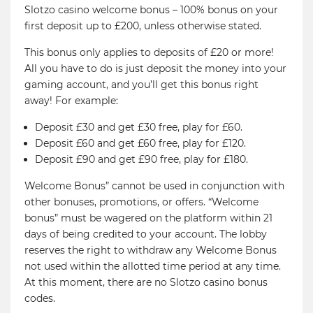
Slotzo casino welcome bonus – 100% bonus on your
first deposit up to £200, unless otherwise stated.
This bonus only applies to deposits of £20 or more!
All you have to do is just deposit the money into your
gaming account, and you’ll get this bonus right
away! For example:
Deposit £30 and get £30 free, play for £60.
Deposit £60 and get £60 free, play for £120.
Deposit £90 and get £90 free, play for £180.
Welcome Bonus” cannot be used in conjunction with
other bonuses, promotions, or offers. “Welcome
bonus” must be wagered on the platform within 21
days of being credited to your account. The lobby
reserves the right to withdraw any Welcome Bonus
not used within the allotted time period at any time.
At this moment, there are no Slotzo casino bonus
codes.