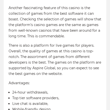
Another fascinating feature of this casino is the
collection of games from the best software it can
boast. Checking the selection of games will show that
the platform’s casino games are the same as games
from well-known casinos that have been around for a
long time. This is commendable.
There is also a platform for live games for players.
Overall, the quality of games at this casino is top-
notch. The assortment of games from different
developers is the best. The games on the platform are
supported by Aspire Global, so you can expect to see
the best games on the website.
Advantages:
24-hour withdrawals,
Top tier software providers,
Live chat is available,
Mobile-friendly design,