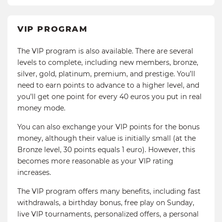
VIP PROGRAM
The VIP program is also available. There are several
levels to complete, including new members, bronze,
silver, gold, platinum, premium, and prestige. You’ll
need to earn points to advance to a higher level, and
you’ll get one point for every 40 euros you put in real
money mode.
You can also exchange your VIP points for the bonus
money, although their value is initially small (at the
Bronze level, 30 points equals 1 euro). However, this
becomes more reasonable as your VIP rating
increases.
The VIP program offers many benefits, including fast
withdrawals, a birthday bonus, free play on Sunday,
live VIP tournaments, personalized offers, a personal