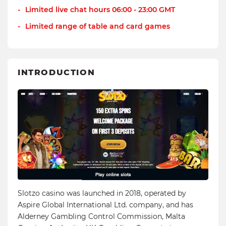
Limited live chat hours 06:00 - 23:00 GMT
Limited range of table and card games
INTRODUCTION
Slotzo casino was launched in 2018, operated by
Aspire Global International Ltd. company, and has
Alderney Gambling Control Commission, Malta