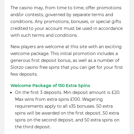
The casino may, from time to time, offer promotions
and/or contests, governed by separate terms and
conditions. Any promotions, bonuses, or special gifts
credited to your account must be used in accordance
with such terms and conditions.
New players are welcome at this site with an exciting
welcome package. This initial promotion includes a
generous first deposit bonus, as well as a number of
Slotzo casino free spins that you can get for your first
few deposits.
Welcome Package of 150 Extra Spins
On the first 3 deposits. Min deposit amount is £20.
Max wins from extra spins £100. Wagering
requirements apply to all x35 bonuses. 50 extra
spins will be awarded on the first deposit, 50 extra
spins on the second deposit, and 50 extra spins on
the third deposit.