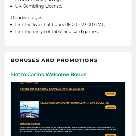
UK Gambling License.
Disadvantages:
Limited live chat hours 06:00 – 23:00 GMT,
Limited range of table and card games.
BONUSES AND PROMOTIONS
Slotzo Casino Welcome Bonus