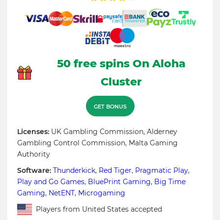
50 free spins On Aloha
Cluster
GET BONUS
Licenses:
UK Gambling Commission, Alderney
Gambling Control Commission, Malta Gaming
Authority
Software:
Thunderkick
,
Red Tiger
,
Pragmatic Play
,
Play and Go Games
,
BluePrint Gaming
,
Big Time
Gaming
,
NetENT
,
Microgaming
Players from United States accepted