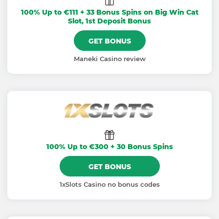
100% Up to €111 + 33 Bonus Spins on Big Win Cat
Slot, 1st Deposit Bonus
GET BONUS
Maneki Casino review
100% Up to €300 + 30 Bonus Spins
GET BONUS
1xSlots Casino no bonus codes