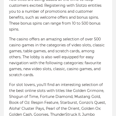
customers excited. Registering with Slotzo entitles
you to a number of promotions and customer
benefits, such as welcome offers and bonus spins.
These bonus spins can range from 10 to 500 bonus
spins.
The casino offers an amazing selection of over 500
casino games in the categories of video slots, classic
games, table games, and scratch cards, among
others. The lobby is also well equipped for easy
navigation with the following categories: favourite
games, new video slots, classic, casino games, and
scratch cards.
For slot lovers, you’ll find an interesting selection of
the best online slots with titles like Golden Grimoire,
Shogun of Time, Fortune Diamond, Mustang Gold,
Book of Oz: Respin Feature, Starburst, Gonzo’s Quest,
Aloha! Cluster Pays, Pearl of the Orient, Golden Ox:
Golden Cash, Goonies, ThunderStruck II, Jumbo