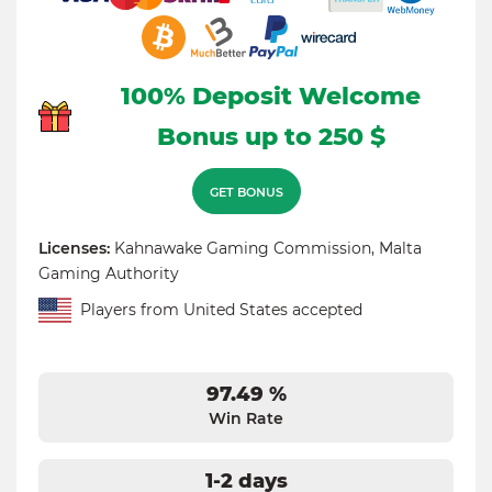
100% Deposit Welcome
Bonus up to 250 $
GET BONUS
Licenses:
Kahnawake Gaming Commission, Malta
Gaming Authority
Players from United States accepted
97.49 %
Win Rate
1-2 days