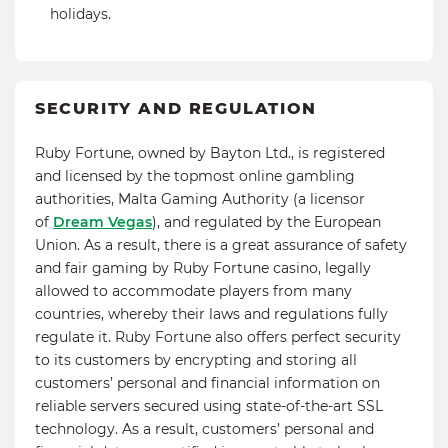
holidays.
SECURITY AND REGULATION
Ruby Fortune, owned by Bayton Ltd., is registered
and licensed by the topmost online gambling
authorities, Malta Gaming Authority (a licensor
of
Dream Vegas
), and regulated by the European
Union. As a result, there is a great assurance of safety
and fair gaming by Ruby Fortune casino, legally
allowed to accommodate players from many
countries, whereby their laws and regulations fully
regulate it. Ruby Fortune also offers perfect security
to its customers by encrypting and storing all
customers’ personal and financial information on
reliable servers secured using state-of-the-art SSL
technology. As a result, customers’ personal and