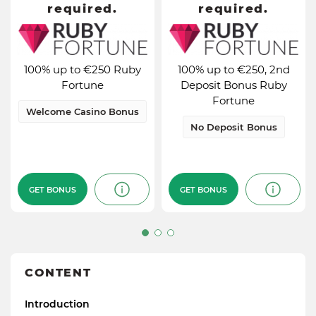
required.
required.
required.
required.
100% up to €250 Ruby
100% up to €250, 2nd
Fortune
Deposit Bonus Ruby
Fortune
100% up to €250 Ruby
100% up to €250, 2nd
Min
€20
Fortune
Deposit Bonus Ruby
deposit
Min
€20
Fortune
deposit
Welcome Casino
Bonus
Welcome Casino Bonus
Bonus
type
No Deposit
Bonus
No Deposit Bonus
Bonus
type
Bonus
€250
value
Bonus
€250
value
Win
70xb
Rate
70xb
Win Rate
GET BONUS
GET BONUS
GET BONUS
GET BONUS
Yes
Cashable
Yes
Cashable
CONTENT
Introduction