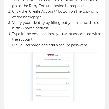
Search on your browser www.rubyfortune.com to
go to the Ruby Fortune casino homepage.
Click the “Create Account” button on the top-right
of the homepage
Verify your identity by filling out your name, date of
birth & home address
Type in the email address you want associated with
the account
Pick a username and add a secure password