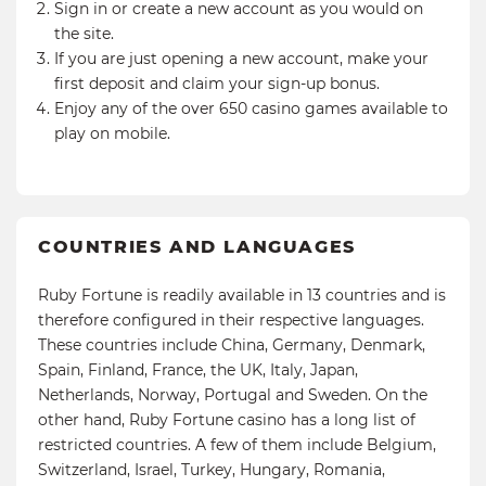
Sign in or create a new account as you would on
the site.
If you are just opening a new account, make your
first deposit and claim your sign-up bonus.
Enjoy any of the over 650 casino games available to
play on mobile.
COUNTRIES AND LANGUAGES
Ruby Fortune is readily available in 13 countries and is
therefore configured in their respective languages.
These countries include China, Germany, Denmark,
Spain, Finland, France, the UK, Italy, Japan,
Netherlands, Norway, Portugal and Sweden. On the
other hand, Ruby Fortune casino has a long list of
restricted countries. A few of them include Belgium,
Switzerland, Israel, Turkey, Hungary, Romania,