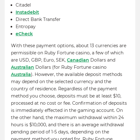
Citadel
Instadebit
Direct Bank Transfer
Entropay
eCheck
With these payment options, about 13 currencies are
permissible on Ruby Fortune casino, a few of which
are USD, GBP, Euro, SEK,
Canadian
Dollars and
Australian
Dollars (for Ruby Fortune casino
Australia
). However, the available deposit methods
may depend on the selected currency and the
country of residence. Regardless of the payment
method you choose, deposits must be at least $10,
processed at no cost or fee. Confirmation of deposits
is immediately effected in the gaming account. On
the other hand, the maximum withdrawal within 24
hours is $10,000, and there is an average withdrawal
pending period of 1-5 days, depending on the
payment method you opted for. Ruby Fortune