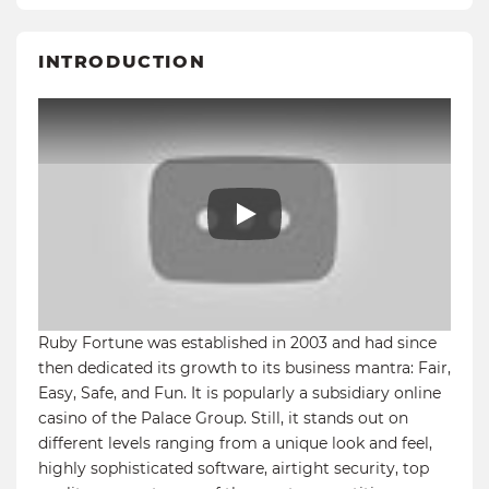
INTRODUCTION
Play
Ruby Fortune was established in 2003 and had since
then dedicated its growth to its business mantra: Fair,
Easy, Safe, and Fun. It is popularly a subsidiary online
casino of the Palace Group. Still, it stands out on
different levels ranging from a unique look and feel,
highly sophisticated software, airtight security, top