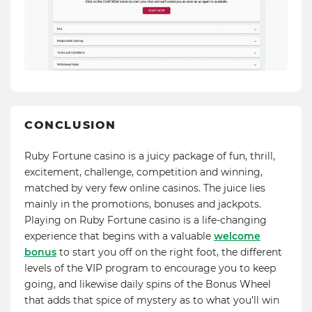
CONCLUSION
Ruby Fortune casino is a juicy package of fun, thrill,
excitement, challenge, competition and winning,
matched by very few online casinos. The juice lies
mainly in the promotions, bonuses and jackpots.
Playing on Ruby Fortune casino is a life-changing
experience that begins with a valuable
welcome
bonus
to start you off on the right foot, the different
levels of the VIP program to encourage you to keep
going, and likewise daily spins of the Bonus Wheel
that adds that spice of mystery as to what you’ll win