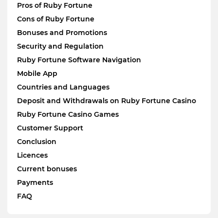
Pros of Ruby Fortune
Cons of Ruby Fortune
Bonuses and Promotions
Security and Regulation
Ruby Fortune Software Navigation
Mobile App
Countries and Languages
Deposit and Withdrawals on Ruby Fortune Casino
Ruby Fortune Casino Games
Customer Support
Conclusion
Licences
Current bonuses
Payments
FAQ