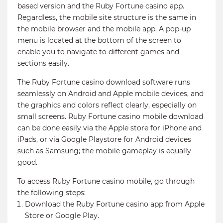
based version and the Ruby Fortune casino app.
Regardless, the mobile site structure is the same in
the mobile browser and the mobile app. A pop-up
menu is located at the bottom of the screen to
enable you to navigate to different games and
sections easily.
The Ruby Fortune casino download software runs
seamlessly on Android and Apple mobile devices, and
the graphics and colors reflect clearly, especially on
small screens. Ruby Fortune casino mobile download
can be done easily via the Apple store for iPhone and
iPads, or via Google Playstore for Android devices
such as Samsung; the mobile gameplay is equally
good.
To access Ruby Fortune casino mobile, go through
the following steps:
Download the Ruby Fortune casino app from Apple
Store or Google Play.