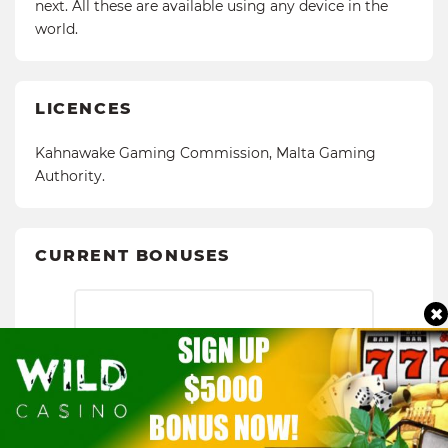
next. All these are available using any device in the
world.
LICENCES
Kahnawake Gaming Commission, Malta Gaming
Authority.
CURRENT BONUSES