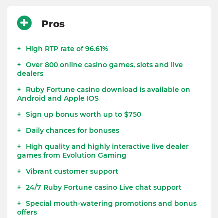
Pros
High RTP rate of 96.61%
Over 800 online casino games, slots and live
dealers
Ruby Fortune casino download is available on
Android and Apple IOS
Sign up bonus worth up to $750
Daily chances for bonuses
High quality and highly interactive live dealer
games from Evolution Gaming
Vibrant customer support
24/7 Ruby Fortune casino Live chat support
Special mouth-watering promotions and bonus
offers