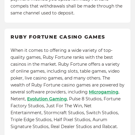
compels that withdrawals shall be made through the
same channel used to deposit.
RUBY FORTUNE CASINO GAMES
When it comes to offering a wide variety of top-
quality games, Ruby Fortune ranks with the best
casinos in the market. Ruby Fortune offers a variety
of online games, including slots, table games, video
poker, live casino games, and many others. The
wealth of Ruby Fortune casino games are powered by
several software providers, including
Microgaming
,
Netent,
Evolution Gaming
, Pulse 8 Studios, Fortune
Factory Studios, Just For The Win, Net
Entertainment, Stormcraft Studios, Switch Studios,
Triple Edge Studios, Half Pixel Studios, Aurum
Signature Studios, Real Dealer Studios and Rabcat.