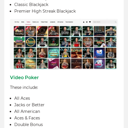
Classic Blackjack
Premier High Streak Blackjack
Video Poker
These include:
All Aces
Jacks or Better
All American
Aces & Faces
Double Bonus