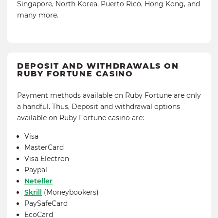
Singapore, North Korea, Puerto Rico, Hong Kong, and
many more.
DEPOSIT AND WITHDRAWALS ON
RUBY FORTUNE CASINO
Payment methods available on Ruby Fortune are only
a handful. Thus, Deposit and withdrawal options
available on Ruby Fortune casino are:
Visa
MasterCard
Visa Electron
Paypal
Neteller
Skrill
(Moneybookers)
PaySafeCard
EcoCard