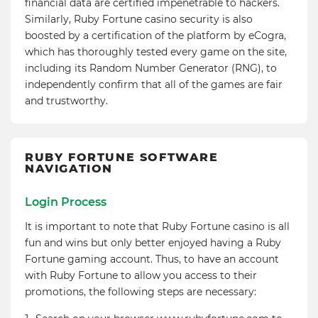
financial data are certified impenetrable to hackers.
Similarly, Ruby Fortune casino security is also
boosted by a certification of the platform by eCogra,
which has thoroughly tested every game on the site,
including its Random Number Generator (RNG), to
independently confirm that all of the games are fair
and trustworthy.
RUBY FORTUNE SOFTWARE
NAVIGATION
Login Process
It is important to note that Ruby Fortune casino is all
fun and wins but only better enjoyed having a Ruby
Fortune gaming account. Thus, to have an account
with Ruby Fortune to allow you access to their
promotions, the following steps are necessary: