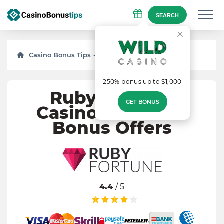
SEARCH
Casino Bonus Tips
Reviews
Ruby Fortune
250% bonus up to $1,000
Ruby Fortune
GET BONUS
Casino Review &
Bonus Offers
4.4
/ 5