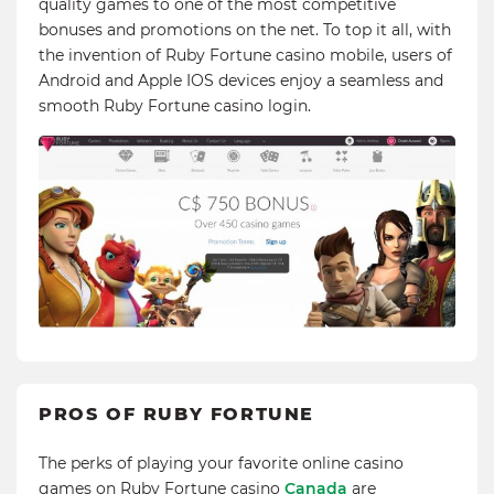
quality games to one of the most competitive
bonuses and promotions on the net. To top it all, with
the invention of Ruby Fortune casino mobile, users of
Android and Apple IOS devices enjoy a seamless and
smooth Ruby Fortune casino login.
PROS OF RUBY FORTUNE
The perks of playing your favorite online casino
games on Ruby Fortune casino
Canada
are