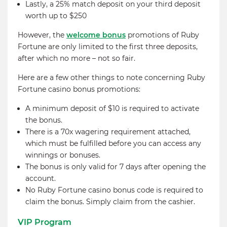
Lastly, a 25% match deposit on your third deposit
worth up to $250
However, the
welcome bonus
promotions of Ruby
Fortune are only limited to the first three deposits,
after which no more – not so fair.
Here are a few other things to note concerning Ruby
Fortune casino bonus promotions:
A minimum deposit of $10 is required to activate
the bonus.
There is a 70x wagering requirement attached,
which must be fulfilled before you can access any
winnings or bonuses.
The bonus is only valid for 7 days after opening the
account.
No Ruby Fortune casino bonus code is required to
claim the bonus. Simply claim from the cashier.
VIP Program