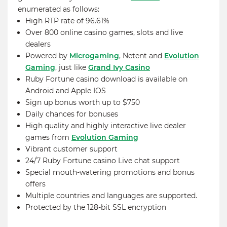
enumerated as follows:
High RTP rate of 96.61%
Over 800 online casino games, slots and live
dealers
Powered by
Microgaming
, Netent and
Evolution
Gaming
, just like
Grand Ivy Casino
Ruby Fortune casino download is available on
Android and Apple IOS
Sign up bonus worth up to $750
Daily chances for bonuses
High quality and highly interactive live dealer
games from
Evolution Gaming
Vibrant customer support
24/7 Ruby Fortune casino Live chat support
Special mouth-watering promotions and bonus
offers
Multiple countries and languages are supported.
Protected by the 128-bit SSL encryption