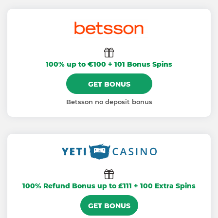
100% up to €100 + 101 Bonus Spins
GET BONUS
Betsson no deposit bonus
100% Refund Bonus up to £111 + 100 Extra Spins
GET BONUS