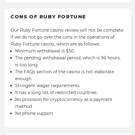
CONS OF RUBY FORTUNE
Our Ruby Fortune casino review will not be complete
if we do not go over the cons in the operations of
Ruby Fortune casino, which are as follows:
Minimum withdrawal is $50
The pending withdrawal period, which is 96 hours,
is too long
The FAQs section of the casino is not elaborate
enough
Stringent wager requirements
It has a long list of restricted countries
No provision for cryptocurrency as a payment
method
No phone support