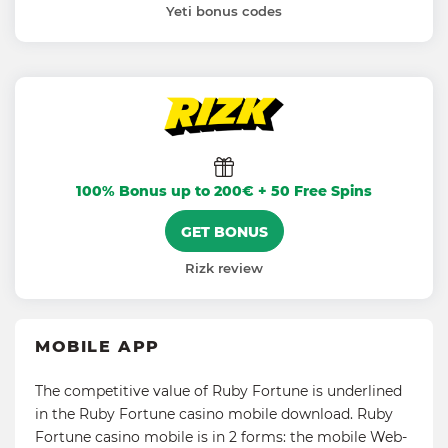
Yeti bonus codes
100% Bonus up to 200€ + 50 Free Spins
GET BONUS
Rizk review
MOBILE APP
The competitive value of Ruby Fortune is underlined
in the Ruby Fortune casino mobile download. Ruby
Fortune casino mobile is in 2 forms: the mobile Web-