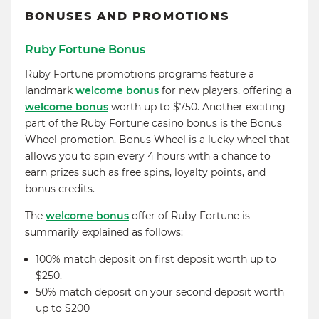
BONUSES AND PROMOTIONS
Ruby Fortune Bonus
Ruby Fortune promotions programs feature a
landmark
welcome bonus
for new players, offering a
welcome bonus
worth up to $750. Another exciting
part of the Ruby Fortune casino bonus is the Bonus
Wheel promotion. Bonus Wheel is a lucky wheel that
allows you to spin every 4 hours with a chance to
earn prizes such as free spins, loyalty points, and
bonus credits.
The
welcome bonus
offer of Ruby Fortune is
summarily explained as follows:
100% match deposit on first deposit worth up to
$250.
50% match deposit on your second deposit worth
up to $200