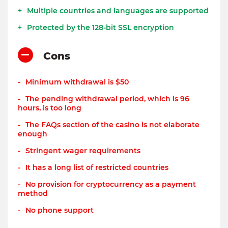
Multiple countries and languages are supported
Protected by the 128-bit SSL encryption
Cons
Minimum withdrawal is $50
The pending withdrawal period, which is 96
hours, is too long
The FAQs section of the casino is not elaborate
enough
Stringent wager requirements
It has a long list of restricted countries
No provision for cryptocurrency as a payment
method
No phone support