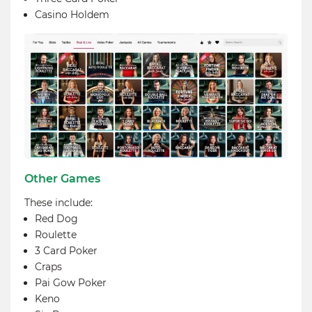
Casino Holdem
Other Games
These include:
Red Dog
Roulette
3 Card Poker
Craps
Pai Gow Poker
Keno