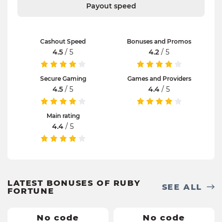
Payout speed
Cashout Speed
Bonuses and Promos
4.5
/ 5
4.2
/ 5
Secure Gaming
Games and Providers
4.5
/ 5
4.4
/ 5
Main rating
4.4
/ 5
LATEST BONUSES OF RUBY
SEE ALL
FORTUNE
No code
No code
No code
No code