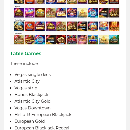
Table Games
These include:
Vegas single deck
Atlantic City
Vegas strip
Bonus Blackjack
Atlantic City Gold
Vegas Downtown
Hi-Lo 13 European Blackjack
European Gold
European Blackjack Redeal