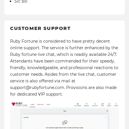
Sic Bo
CUSTOMER SUPPORT
Ruby Fortune is considered to have pretty decent
online support. The service is further enhanced by the
Ruby fortune live chat, which is readily available 24/7.
Attendants have been commended for their speedy,
friendly, knowledgeable, and professional reactions to
customer needs. Asides from the live chat, customer
service is also offered via mail at
support@rubyfortune.com
. Provisions are also made
for dedicated VIP support.