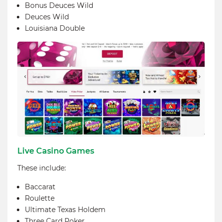
Bonus Deuces Wild
Deuces Wild
Louisiana Double
Live Casino Games
These include:
Baccarat
Roulette
Ultimate Texas Holdem
Three Card Poker