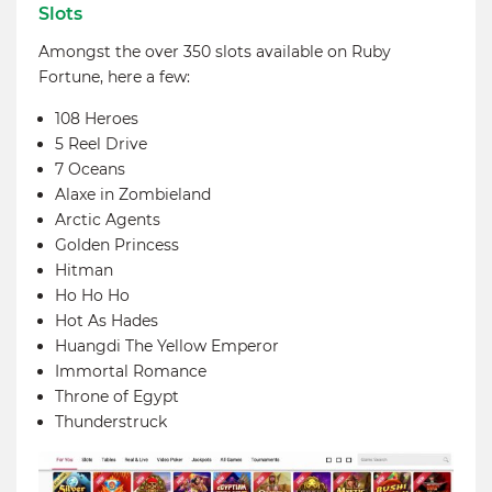
Slots
Amongst the over 350 slots available on Ruby
Fortune, here a few:
108 Heroes
5 Reel Drive
7 Oceans
Alaxe in Zombieland
Arctic Agents
Golden Princess
Hitman
Ho Ho Ho
Hot As Hades
Huangdi The Yellow Emperor
Immortal Romance
Throne of Egypt
Thunderstruck