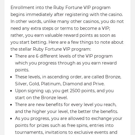
Enrollment into the Ruby Fortune VIP program
begins immediately after registering with the casino.
In other words, unlike many other casinos, you do not
need any extra steps or terms to become a VIP;
rather, you earn valuable reward points as soon as
you start betting. Here are a few things to note about
the stellar Ruby Fortune VIP program:
There are 6 different levels of the VIP program
which you progress through as you earn reward
points.
These levels, in ascending order, are called Bronze,
Silver, Gold, Platinum, Diamond and Prive.
Upon signing up, you get 2500 points, and you
start on the Bronze level.
There are new benefits for every level you reach,
and the higher your level, the better the benefits.
As you progress, you are allowed to exchange your
points for prizes such as free spins, entries into
tournaments, invitations to exclusive events and