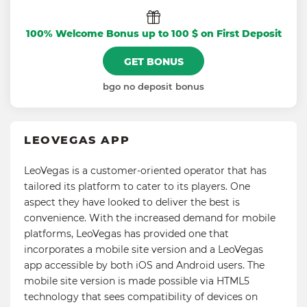
100% Welcome Bonus up to 100 $ on First Deposit
GET BONUS
bgo no deposit bonus
LEOVEGAS APP
LeoVegas is a customer-oriented operator that has
tailored its platform to cater to its players. One
aspect they have looked to deliver the best is
convenience. With the increased demand for mobile
platforms, LeoVegas has provided one that
incorporates a mobile site version and a LeoVegas
app accessible by both iOS and Android users. The
mobile site version is made possible via HTML5
technology that sees compatibility of devices on