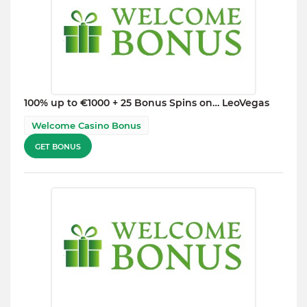
100% up to €1000 + 25 Bonus Spins on… LeoVegas
Welcome Casino Bonus
GET BONUS