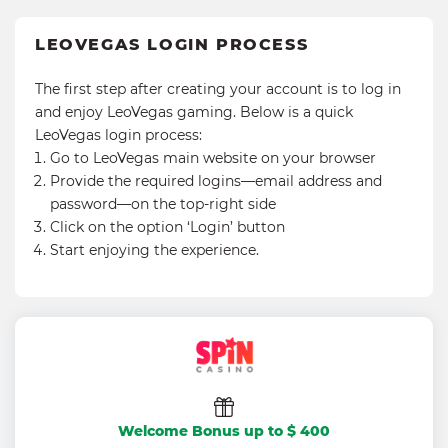
LEOVEGAS LOGIN PROCESS
The first step after creating your account is to log in
and enjoy LeoVegas gaming. Below is a quick
LeoVegas login process:
Go to LeoVegas main website on your browser
Provide the required logins—email address and
password—on the top-right side
Click on the option ‘Login’ button
Start enjoying the experience.
Welcome Bonus up to $ 400