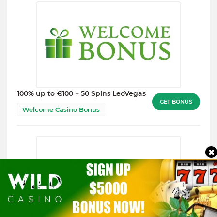
100% up to €100 + 50 Spins LeoVegas
GET BONUS
Welcome Casino Bonus