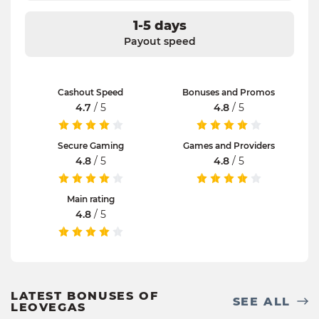
1-5 days
Payout speed
Cashout Speed
Bonuses and Promos
4.7
/ 5
4.8
/ 5
Secure Gaming
Games and Providers
4.8
/ 5
4.8
/ 5
Main rating
4.8
/ 5
LATEST BONUSES OF
SEE ALL
LEOVEGAS