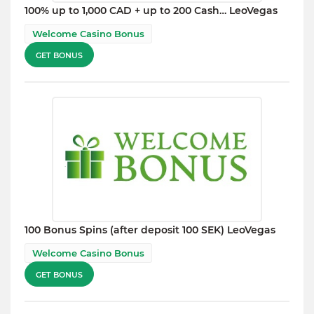
100% up to 1,000 CAD + up to 200 Cash… LeoVegas
Welcome Casino Bonus
GET BONUS
100 Bonus Spins (after deposit 100 SEK) LeoVegas
Welcome Casino Bonus
GET BONUS