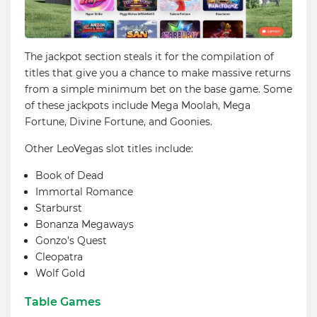
The jackpot section steals it for the compilation of
titles that give you a chance to make massive returns
from a simple minimum bet on the base game. Some
of these jackpots include Mega Moolah, Mega
Fortune, Divine Fortune, and Goonies.
Other LeoVegas slot titles include:
Book of Dead
Immortal Romance
Starburst
Bonanza Megaways
Gonzo’s Quest
Cleopatra
Wolf Gold
Table Games