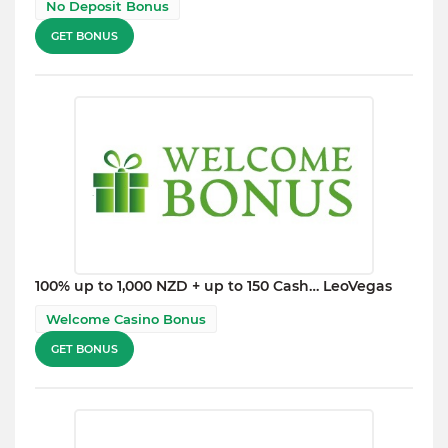
No Deposit Bonus
GET BONUS
100% up to 1,000 NZD + up to 150 Cash… LeoVegas
Welcome Casino Bonus
GET BONUS