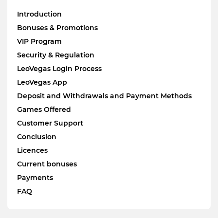
Introduction
Bonuses & Promotions
VIP Program
Security & Regulation
LeoVegas Login Process
LeoVegas App
Deposit and Withdrawals and Payment Methods
Games Offered
Customer Support
Conclusion
Licences
Current bonuses
Payments
FAQ