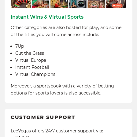
Instant Wins & Virtual Sports
Other categories are also hosted for play, and some
of the titles you will come across include:
7Up
Cut the Grass
Virtual Europa
Instant Football
Virtual Champions
Moreover, a sportsbook with a variety of betting
options for sports lovers is also accessible.
CUSTOMER SUPPORT
LeoVegas offers 24/7 customer support via: