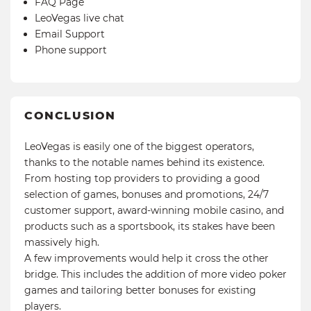
FAQ Page
LeoVegas live chat
Email Support
Phone support
CONCLUSION
LeoVegas is easily one of the biggest operators,
thanks to the notable names behind its existence.
From hosting top providers to providing a good
selection of games, bonuses and promotions, 24/7
customer support, award-winning mobile casino, and
products such as a sportsbook, its stakes have been
massively high.
A few improvements would help it cross the other
bridge. This includes the addition of more video poker
games and tailoring better bonuses for existing
players.