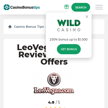
SEARCH
Casino Bonus Tips
Reviews
LeoVegas
250% bonus up to $1,000
LeoVegas Casino
GET BONUS
Review & Bonus
Offers
4.8
/ 5