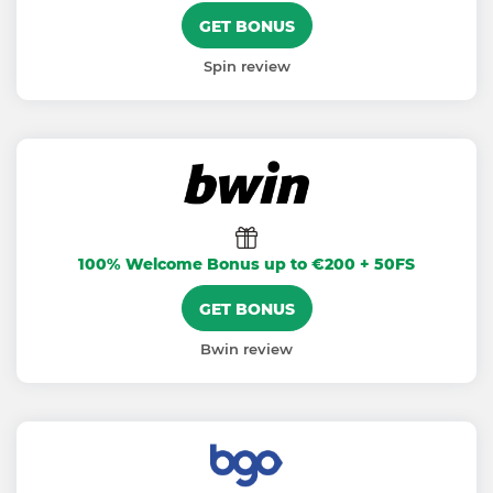
GET BONUS
Spin review
100% Welcome Bonus up to €200 + 50FS
GET BONUS
Bwin review