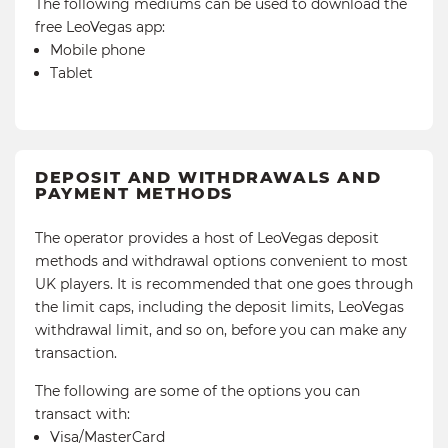
The following mediums can be used to download the
free LeoVegas app:
Mobile phone
Tablet
DEPOSIT AND WITHDRAWALS AND
PAYMENT METHODS
The operator provides a host of LeoVegas deposit
methods and withdrawal options convenient to most
UK players. It is recommended that one goes through
the limit caps, including the deposit limits, LeoVegas
withdrawal limit, and so on, before you can make any
transaction.
The following are some of the options you can
transact with:
Visa/MasterCard