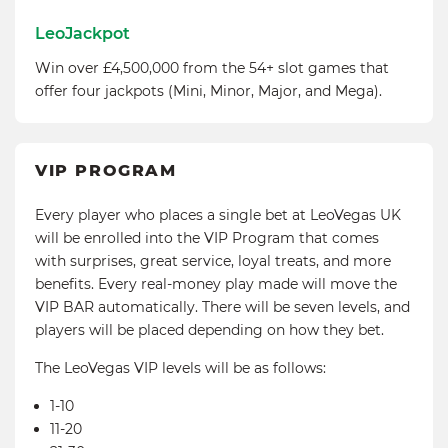
LeoJackpot
Win over £4,500,000 from the 54+ slot games that
offer four jackpots (Mini, Minor, Major, and Mega).
VIP PROGRAM
Every player who places a single bet at LeoVegas UK
will be enrolled into the VIP Program that comes
with surprises, great service, loyal treats, and more
benefits. Every real-money play made will move the
VIP BAR automatically. There will be seven levels, and
players will be placed depending on how they bet.
The LeoVegas VIP levels will be as follows:
1-10
11-20