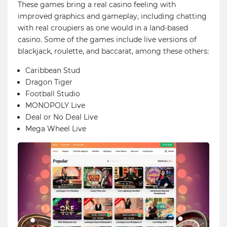
These games bring a real casino feeling with
improved graphics and gameplay, including chatting
with real croupiers as one would in a land-based
casino. Some of the games include live versions of
blackjack, roulette, and baccarat, among these others:
Caribbean Stud
Dragon Tiger
Football Studio
MONOPOLY Live
Deal or No Deal Live
Mega Wheel Live