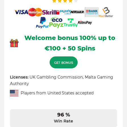
Welcome bonus 100% up to
€100 + 50 Spins
GET BONUS
Licenses:
UK Gambling Commission, Malta Gaming
Authority
Players from United States accepted
96 %
Win Rate