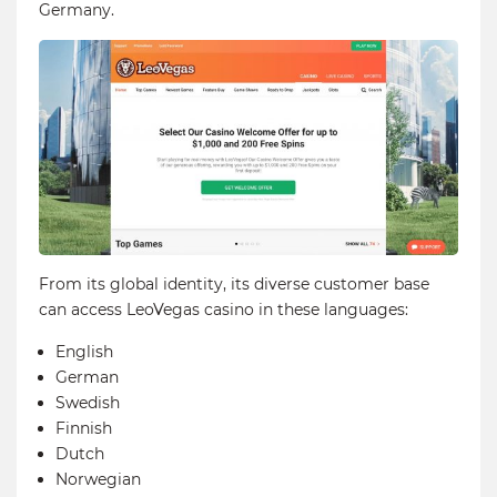
Germany.
From its global identity, its diverse customer base
can access LeoVegas casino in these languages:
English
German
Swedish
Finnish
Dutch
Norwegian