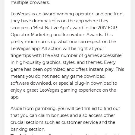
multiple browsers.
LeoVegas is an award-winning operator, and one front
they have dominated is on the app where they
scooped a ‘Best Native App’ award in the 2017 EGR
Operator Marketing and Innovation Awards. This
pretty much sums up what one can expect on the
LeoVegas app. All action will be right at your
fingertips with the vast number of games accessible
in high-quality graphics, styles, and themes. Every
game has been optimized and offers instant play. This
means you do not need any game download,
software download, or special plug-in download to
enjoy a great LeoVegas gaming experience on the
app.
Aside from gambling, you will be thrilled to find out
that you can claim bonuses and also access other
crucial sections such as customer service and the
banking section.