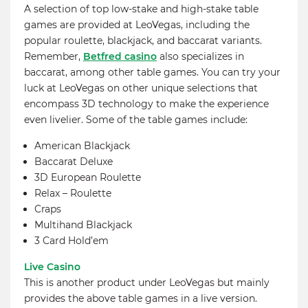
A selection of top low-stake and high-stake table
games are provided at LeoVegas, including the
popular roulette, blackjack, and baccarat variants.
Remember,
Betfred casino
also specializes in
baccarat, among other table games. You can try your
luck at LeoVegas on other unique selections that
encompass 3D technology to make the experience
even livelier. Some of the table games include:
American Blackjack
Baccarat Deluxe
3D European Roulette
Relax – Roulette
Craps
Multihand Blackjack
3 Card Hold’em
Live Casino
This is another product under LeoVegas but mainly
provides the above table games in a live version.