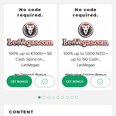
No code
No code
No code
No code
required.
required.
required.
required.
100% up to €1000 + 50
100% up to 1,000 NZD +
Cash Spins on…
up to 150 Cash…
LeoVegas
LeoVegas
Min
Min
€10
100 NZD
deposit
deposit
100% up to €1000 + 50
100% up to 1,000 NZD +
No Deposit
Bonus
Welcome Casino
Bonus
Cash Spins on…
up to 150 Cash…
Bonus
type
Bonus
type
LeoVegas
LeoVegas
Bonus
Bonus
€1000
1000 NZD
value
value
No Deposit Bonus
Welcome Casino Bonus
35xb
Win Rate
Win
GET BONUS
GET BONUS
GET BONUS
GET BONUS
20xb
Rate
Yes
Cashable
Yes
Cashable
CONTENT