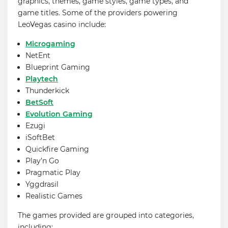
graphics, themes, game styles, game types, and
game titles. Some of the providers powering
LeoVegas casino include:
Microgaming
NetEnt
Blueprint Gaming
Playtech
Thunderkick
BetSoft
Evolution Gaming
Ezugi
iSoftBet
Quickfire Gaming
Play’n Go
Pragmatic Play
Yggdrasil
Realistic Games
The games provided are grouped into categories,
including: