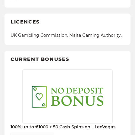
LICENCES
UK Gambling Commission, Malta Gaming Authority.
CURRENT BONUSES
100% up to €1000 + 50 Cash Spins on… LeoVegas