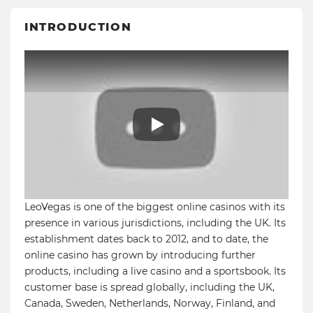
INTRODUCTION
Play
LeoVegas is one of the biggest online casinos with its
presence in various jurisdictions, including the UK. Its
establishment dates back to 2012, and to date, the
online casino has grown by introducing further
products, including a live casino and a sportsbook. Its
customer base is spread globally, including the UK,
Canada, Sweden, Netherlands, Norway, Finland, and