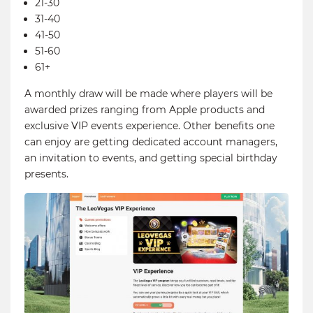
21-30
31-40
41-50
51-60
61+
A monthly draw will be made where players will be
awarded prizes ranging from Apple products and
exclusive VIP events experience. Other benefits one
can enjoy are getting dedicated account managers,
an invitation to events, and getting special birthday
presents.