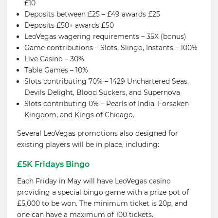
£10
Deposits between £25 – £49 awards £25
Deposits £50+ awards £50
LeoVegas wagering requirements – 35X (bonus)
Game contributions – Slots, Slingo, Instants – 100%
Live Casino – 30%
Table Games – 10%
Slots contributing 70% – 1429 Unchartered Seas,
Devils Delight, Blood Suckers, and Supernova
Slots contributing 0% – Pearls of India, Forsaken
Kingdom, and Kings of Chicago.
Several LeoVegas promotions also designed for
existing players will be in place, including:
£5K Fridays Bingo
Each Friday in May will have LeoVegas casino
providing a special bingo game with a prize pot of
£5,000 to be won. The minimum ticket is 20p, and
one can have a maximum of 100 tickets.