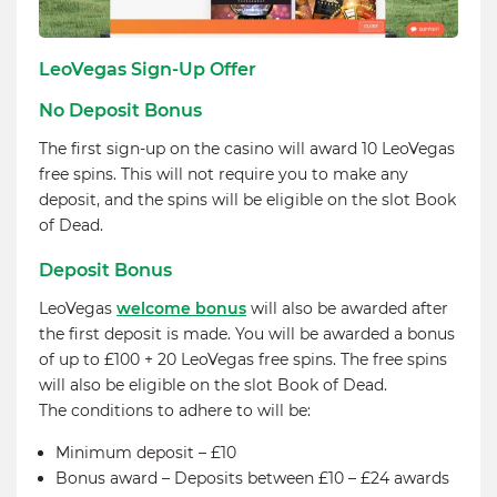
LeoVegas Sign-Up Offer
No Deposit Bonus
The first sign-up on the casino will award 10 LeoVegas
free spins. This will not require you to make any
deposit, and the spins will be eligible on the slot Book
of Dead.
Deposit Bonus
LeoVegas
welcome bonus
will also be awarded after
the first deposit is made. You will be awarded a bonus
of up to £100 + 20 LeoVegas free spins. The free spins
will also be eligible on the slot Book of Dead.
The conditions to adhere to will be:
Minimum deposit – £10
Bonus award – Deposits between £10 – £24 awards