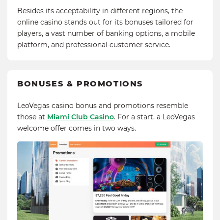
Besides its acceptability in different regions, the
online casino stands out for its bonuses tailored for
players, a vast number of banking options, a mobile
platform, and professional customer service.
BONUSES & PROMOTIONS
LeoVegas casino bonus and promotions resemble
those at
Miami Club Casino
. For a start, a LeoVegas
welcome offer comes in two ways.