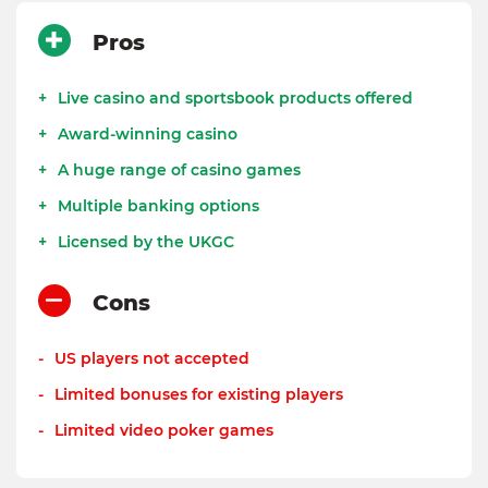
Pros
Live casino and sportsbook products offered
Award-winning casino
A huge range of casino games
Multiple banking options
Licensed by the UKGC
Cons
US players not accepted
Limited bonuses for existing players
Limited video poker games