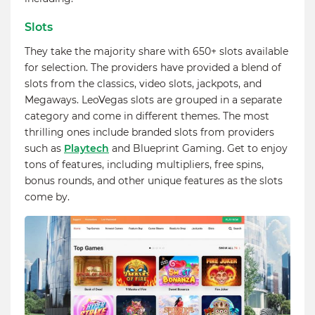
Slots
They take the majority share with 650+ slots available
for selection. The providers have provided a blend of
slots from the classics, video slots, jackpots, and
Megaways. LeoVegas slots are grouped in a separate
category and come in different themes. The most
thrilling ones include branded slots from providers
such as
Playtech
and Blueprint Gaming. Get to enjoy
tons of features, including multipliers, free spins,
bonus rounds, and other unique features as the slots
come by.