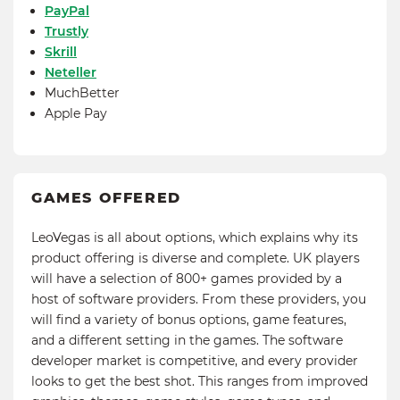
PayPal
Trustly
Skrill
Neteller
MuchBetter
Apple Pay
GAMES OFFERED
LeoVegas is all about options, which explains why its
product offering is diverse and complete. UK players
will have a selection of 800+ games provided by a
host of software providers. From these providers, you
will find a variety of bonus options, game features,
and a different setting in the games. The software
developer market is competitive, and every provider
looks to get the best shot. This ranges from improved