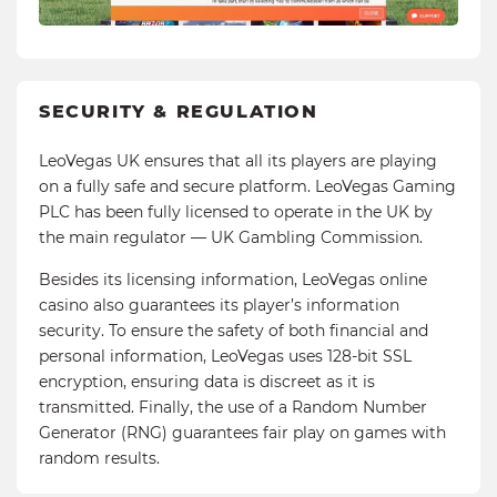
SECURITY & REGULATION
LeoVegas UK ensures that all its players are playing
on a fully safe and secure platform. LeoVegas Gaming
PLC has been fully licensed to operate in the UK by
the main regulator — UK Gambling Commission.
Besides its licensing information, LeoVegas online
casino also guarantees its player’s information
security. To ensure the safety of both financial and
personal information, LeoVegas uses 128-bit SSL
encryption, ensuring data is discreet as it is
transmitted. Finally, the use of a Random Number
Generator (RNG) guarantees fair play on games with
random results.