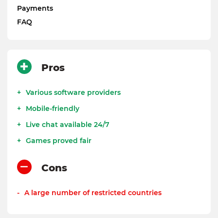
Payments
FAQ
Pros
Various software providers
Mobile-friendly
Live chat available 24/7
Games proved fair
Cons
A large number of restricted countries