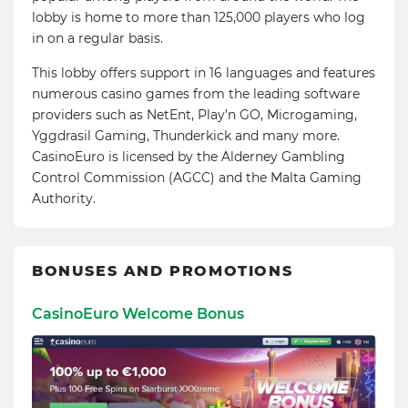
lobby is home to more than 125,000 players who log
in on a regular basis.
This lobby offers support in 16 languages and features
numerous casino games from the leading software
providers such as NetEnt, Play’n GO, Microgaming,
Yggdrasil Gaming, Thunderkick and many more.
CasinoEuro is licensed by the Alderney Gambling
Control Commission (AGCC) and the Malta Gaming
Authority.
BONUSES AND PROMOTIONS
CasinoEuro Welcome Bonus