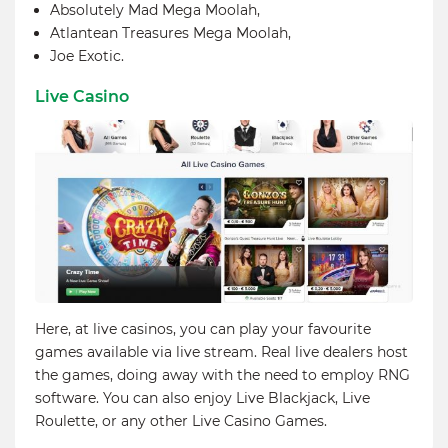
Absolutely Mad Mega Moolah,
Atlantean Treasures Mega Moolah,
Joe Exotic.
Live Casino
Here, at live casinos, you can play your favourite
games available via live stream. Real live dealers host
the games, doing away with the need to employ RNG
software. You can also enjoy Live Blackjack, Live
Roulette, or any other Live Casino Games.