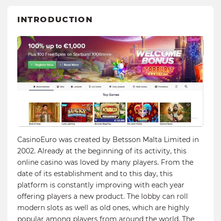
INTRODUCTION
CasinoEuro was created by Betsson Malta Limited in
2002. Already at the beginning of its activity, this
online casino was loved by many players. From the
date of its establishment and to this day, this
platform is constantly improving with each year
offering players a new product. The lobby can roll
modern slots as well as old ones, which are highly
popular among players from around the world. The