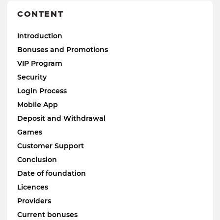
CONTENT
Introduction
Bonuses and Promotions
VIP Program
Security
Login Process
Mobile App
Deposit and Withdrawal
Games
Customer Support
Conclusion
Date of foundation
Licences
Providers
Current bonuses