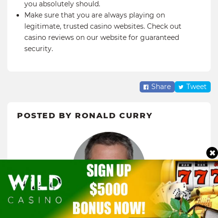
you absolutely should.
Make sure that you are always playing on
legitimate, trusted casino websites. Check out
casino reviews on our website for guaranteed
security.
Share
Tweet
POSTED BY RONALD CURRY
Ronald Curry