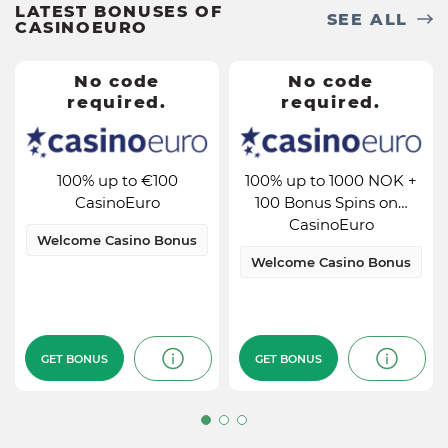
LATEST BONUSES OF
SEE ALL
CASINOEURO
No code
No code
No code
No code
required.
required.
required.
required.
100% up to €100
100% up to 1000 NOK +
CasinoEuro
100 Bonus Spins on…
CasinoEuro
100% up to €100
100% up to 1000 NOK +
Min
CasinoEuro
100 Bonus Spins on…
€10
deposit
Min
CasinoEuro
500 NOK
deposit
Welcome Casino Bonus
Welcome Casino
Bonus
Bonus
type
Welcome Casino Bonus
Welcome Casino
Bonus
Bonus
type
Bonus
€100
value
Bonus
1000 NOK
value
Win
40xb
Rate
Win
GET BONUS
GET BONUS
GET BONUS
GET BONUS
40xb
Rate
Yes
Cashable
Yes
Cashable