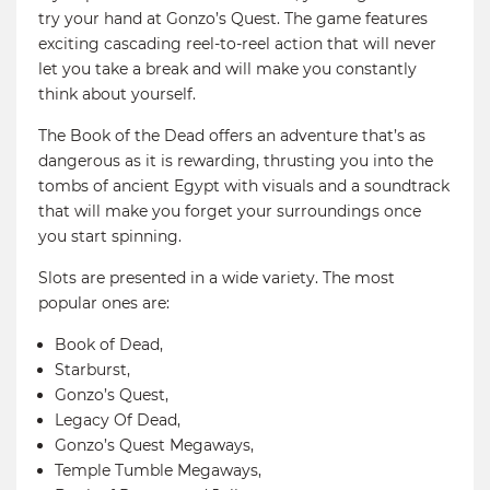
try your hand at Gonzo’s Quest. The game features
exciting cascading reel-to-reel action that will never
let you take a break and will make you constantly
think about yourself.
The Book of the Dead offers an adventure that’s as
dangerous as it is rewarding, thrusting you into the
tombs of ancient Egypt with visuals and a soundtrack
that will make you forget your surroundings once
you start spinning.
Slots are presented in a wide variety. The most
popular ones are:
Book of Dead,
Starburst,
Gonzo’s Quest,
Legacy Of Dead,
Gonzo’s Quest Megaways,
Temple Tumble Megaways,