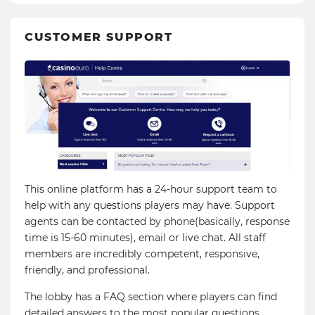
CUSTOMER SUPPORT
This online platform has a 24-hour support team to
help with any questions players may have. Support
agents can be contacted by phone(basically, response
time is 15-60 minutes), email or live chat. All staff
members are incredibly competent, responsive,
friendly, and professional.
The lobby has a FAQ section where players can find
detailed answers to the most popular questions.