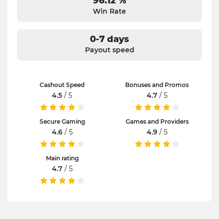
96.12 %
Win Rate
0-7 days
Payout speed
Cashout Speed
Bonuses and Promos
4.5
/ 5
4.7
/ 5
Secure Gaming
Games and Providers
4.6
/ 5
4.9
/ 5
Main rating
4.7
/ 5