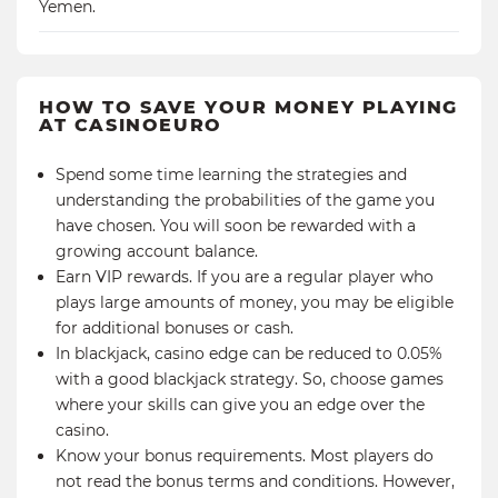
Yemen.
HOW TO SAVE YOUR MONEY PLAYING
AT CASINOEURO
Spend some time learning the strategies and
understanding the probabilities of the game you
have chosen. You will soon be rewarded with a
growing account balance.
Earn VIP rewards. If you are a regular player who
plays large amounts of money, you may be eligible
for additional bonuses or cash.
In blackjack, casino edge can be reduced to 0.05%
with a good blackjack strategy. So, choose games
where your skills can give you an edge over the
casino.
Know your bonus requirements. Most players do
not read the bonus terms and conditions. However,