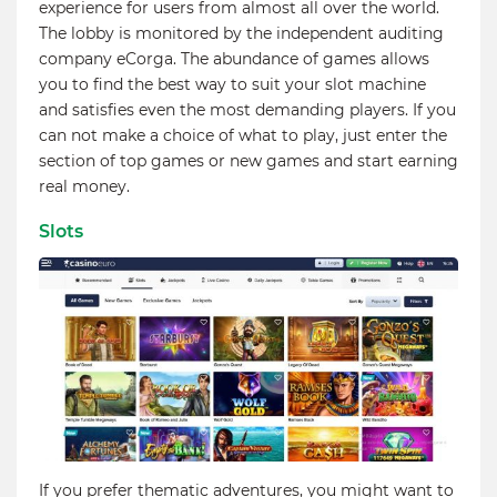
experience for users from almost all over the world.
The lobby is monitored by the independent auditing
company eCorga. The abundance of games allows
you to find the best way to suit your slot machine
and satisfies even the most demanding players. If you
can not make a choice of what to play, just enter the
section of top games or new games and start earning
real money.
Slots
If you prefer thematic adventures, you might want to