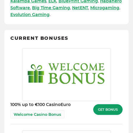
Kalamba Games
,
ELK
,
BluePrint Gaming
,
Habanero
Software
,
Big Time Gaming
,
NetENT
,
Microgaming
,
Evolution Gaming
.
CURRENT BONUSES
100% up to €100 CasinoEuro
GET BONUS
Welcome Casino Bonus