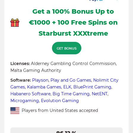
Get a 100% Bonus Up to
€1000 + 100 Free Spins on
Starburst XXXtreme
GET BONUS
Licenses:
Alderney Gambling Control Commission,
Malta Gaming Authority
Software:
Playson
,
Play and Go Games
,
Nolimit City
Games
,
Kalamba Games
,
ELK
,
BluePrint Gaming
,
Habanero Software
,
Big Time Gaming
,
NetENT
,
Microgaming
,
Evolution Gaming
Players from United States accepted