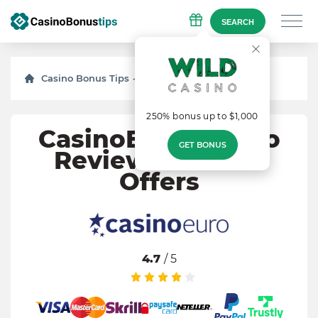
SEARCH
Casino Bonus Tips
Reviews
CasinoEuro
250% bonus up to $1,000
CasinoEuro Casino
GET BONUS
Review & Bonus
Offers
4.7
/ 5