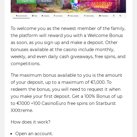
To welcome you as the newest member of the family,
the platform will reward you with a Welcome Bonus
as soon, as you sign up and make a deposit. Other
bonuses available at the casino include monthly,
weekly, and even daily cash giveaways, free spins, and
competitions.
The maximum bonus available to you is the amount
of your deposit, up to a maximum of €1,000. To
redeem the bonus, you will need to request it when
you make your first deposit. Get a 100% Bonus of up
to €1000 +100 CasinoEuro free spins on Starburst
XXXtreme.
How does it work?
Open an account.