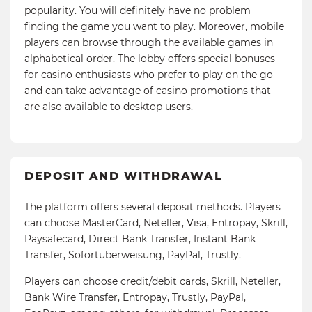
popularity. You will definitely have no problem
finding the game you want to play. Moreover, mobile
players can browse through the available games in
alphabetical order. The lobby offers special bonuses
for casino enthusiasts who prefer to play on the go
and can take advantage of casino promotions that
are also available to desktop users.
DEPOSIT AND WITHDRAWAL
The platform offers several deposit methods. Players
can choose MasterCard, Neteller, Visa, Entropay, Skrill,
Paysafecard, Direct Bank Transfer, Instant Bank
Transfer, Sofortuberweisung, PayPal, Trustly.
Players can choose credit/debit cards, Skrill, Neteller,
Bank Wire Transfer, Entropay, Trustly, PayPal,