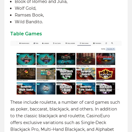
Book of Romeo and Julia,
Wolf Gold,
Ramses Book,
Wild Bandito.
Table Games
These include roulette, a number of card games such
as poker, baccarat, blackjack, and others. In addition
to the classic blackjack and roulette, CasinoEuro
offers exclusive variations such as Single-Deck
Blackjack Pro, Multi-Hand Blackjack, and Alphabet