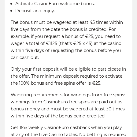
Activate CasinoEuro welcome bonus.
Deposit and enjoy.
The bonus must be wagered at least 45 times within
five days from the date the bonus is credited. For
example, if you request a bonus of €25, you need to
wager a total of €1125 (that’s €25 x 45) at the casino
within five days of requesting the bonus before you
can cash out.
Only your first deposit will be eligible to participate in
the offer. The minimum deposit required to activate
the 100% bonus and free spins offer is €25.
Wagering requirements for winnings from free spins:
winnings from CasinoEuro free spins are paid out as
bonus money and must be wagered at least 30 times
within five days of the bonus being credited.
Get 15% weekly CasinoEuro cashback when you play
at any of the Live Casino tables. No betting is required