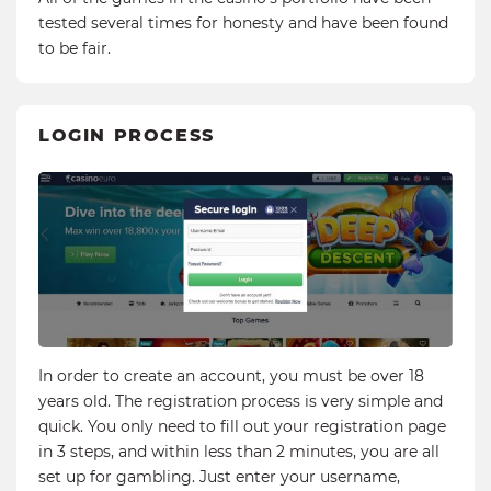
tested several times for honesty and have been found
to be fair.
LOGIN PROCESS
In order to create an account, you must be over 18
years old. The registration process is very simple and
quick. You only need to fill out your registration page
in 3 steps, and within less than 2 minutes, you are all
set up for gambling. Just enter your username,