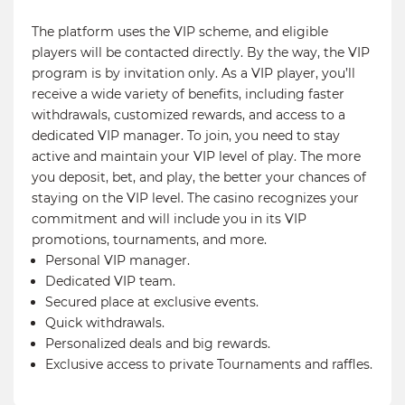
The platform uses the VIP scheme, and eligible
players will be contacted directly. By the way, the VIP
program is by invitation only. As a VIP player, you’ll
receive a wide variety of benefits, including faster
withdrawals, customized rewards, and access to a
dedicated VIP manager. To join, you need to stay
active and maintain your VIP level of play. The more
you deposit, bet, and play, the better your chances of
staying on the VIP level. The casino recognizes your
commitment and will include you in its VIP
promotions, tournaments, and more.
Personal VIP manager.
Dedicated VIP team.
Secured place at exclusive events.
Quick withdrawals.
Personalized deals and big rewards.
Exclusive access to private Tournaments and raffles.