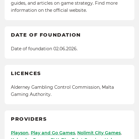
guides, and articles on game strategy. Find more
information on the official website.
DATE OF FOUNDATION
Date of foundation 02.06.2026.
LICENCES
Alderney Gambling Control Commission, Malta
Gaming Authority.
PROVIDERS
Playson
,
Play and Go Games
,
Nolimit City Games
,