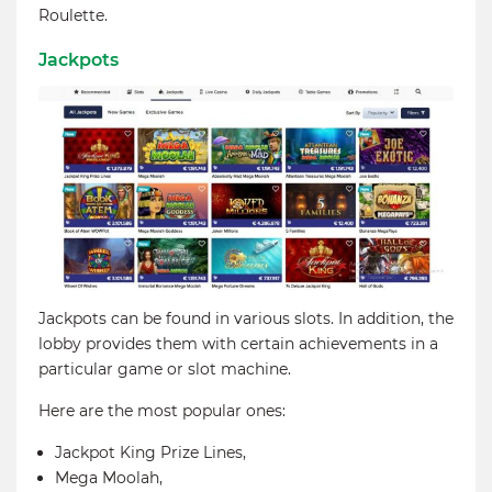
Roulette.
Jackpots
Jackpots can be found in various slots. In addition, the
lobby provides them with certain achievements in a
particular game or slot machine.
Here are the most popular ones:
Jackpot King Prize Lines,
Mega Moolah,