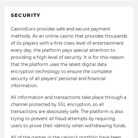
SECURITY
CasinoEuro provides safe and secure payment
methods. As an online casino that provides thousands
of its players with a first-class level of entertainment
every day, the platform pays special attention to
providing a high level of security. It is for this reason
that the platform uses the latest digital data
encryption technology to ensure the complete
security of all players’ personal and financial
information.
All information and transactions take place through a
channel protected by SSL encryption, so all
transactions are absolutely safe. The platform is also
trying to prevent all fraud attempts by requiring
users to prove their identity when withdrawing funds.
All of the games in the casino’s portfolio have been