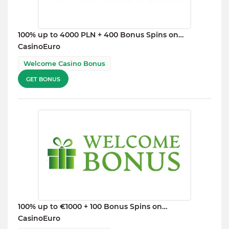
100% up to 4000 PLN + 400 Bonus Spins on…
CasinoEuro
Welcome Casino Bonus
GET BONUS
100% up to €1000 + 100 Bonus Spins on…
CasinoEuro