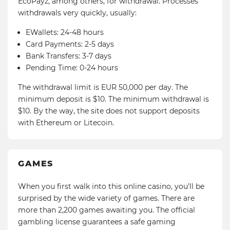
EcoPayz, among others, for withdrawal. Processes
withdrawals very quickly, usually:
EWallets: 24-48 hours
Card Payments: 2-5 days
Bank Transfers: 3-7 days
Pending Time: 0-24 hours
The withdrawal limit is EUR 50,000 per day. The
minimum deposit is $10. The minimum withdrawal is
$10. By the way, the site does not support deposits
with Ethereum or Litecoin.
GAMES
When you first walk into this online casino, you’ll be
surprised by the wide variety of games. There are
more than 2,200 games awaiting you. The official
gambling license guarantees a safe gaming