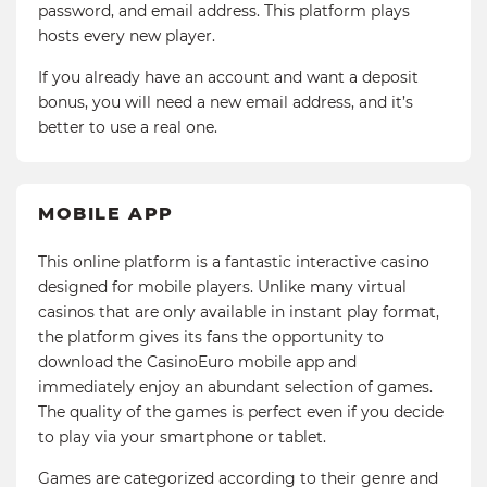
password, and email address. This platform plays
hosts every new player.
If you already have an account and want a deposit
bonus, you will need a new email address, and it’s
better to use a real one.
MOBILE APP
This online platform is a fantastic interactive casino
designed for mobile players. Unlike many virtual
casinos that are only available in instant play format,
the platform gives its fans the opportunity to
download the CasinoEuro mobile app and
immediately enjoy an abundant selection of games.
The quality of the games is perfect even if you decide
to play via your smartphone or tablet.
Games are categorized according to their genre and