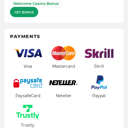
Welcome Casino Bonus
GET BONUS
PAYMENTS
Visa
Mastercard
Skrill
PaysafeCard
Neteller
Paypal
Trustly