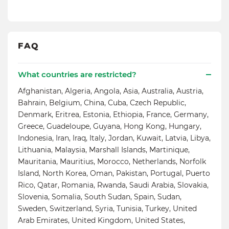
FAQ
What countries are restricted?
Afghanistan, Algeria, Angola, Asia, Australia, Austria,
Bahrain, Belgium, China, Cuba, Czech Republic,
Denmark, Eritrea, Estonia, Ethiopia, France, Germany,
Greece, Guadeloupe, Guyana, Hong Kong, Hungary,
Indonesia, Iran, Iraq, Italy, Jordan, Kuwait, Latvia, Libya,
Lithuania, Malaysia, Marshall Islands, Martinique,
Mauritania, Mauritius, Morocco, Netherlands, Norfolk
Island, North Korea, Oman, Pakistan, Portugal, Puerto
Rico, Qatar, Romania, Rwanda, Saudi Arabia, Slovakia,
Slovenia, Somalia, South Sudan, Spain, Sudan,
Sweden, Switzerland, Syria, Tunisia, Turkey, United
Arab Emirates, United Kingdom, United States,