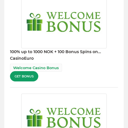
100% up to 1000 NOK + 100 Bonus Spins on…
CasinoEuro
Welcome Casino Bonus
GET BONUS