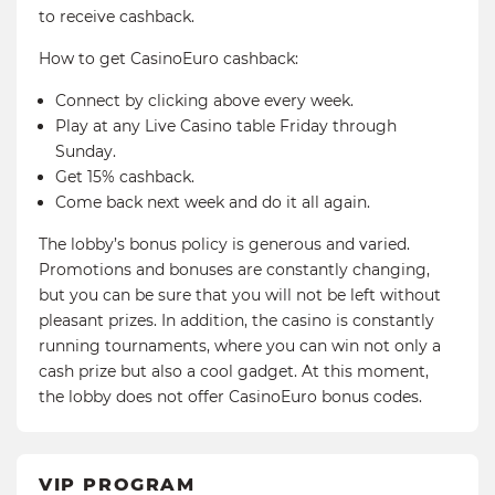
to receive cashback.
How to get CasinoEuro cashback:
Connect by clicking above every week.
Play at any Live Casino table Friday through
Sunday.
Get 15% cashback.
Come back next week and do it all again.
The lobby’s bonus policy is generous and varied.
Promotions and bonuses are constantly changing,
but you can be sure that you will not be left without
pleasant prizes. In addition, the casino is constantly
running tournaments, where you can win not only a
cash prize but also a cool gadget. At this moment,
the lobby does not offer CasinoEuro bonus codes.
VIP PROGRAM