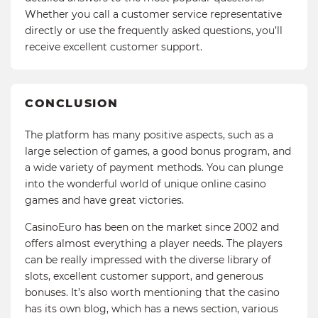
Whether you call a customer service representative
directly or use the frequently asked questions, you’ll
receive excellent customer support.
CONCLUSION
The platform has many positive aspects, such as a
large selection of games, a good bonus program, and
a wide variety of payment methods. You can plunge
into the wonderful world of unique online casino
games and have great victories.
CasinoEuro has been on the market since 2002 and
offers almost everything a player needs. The players
can be really impressed with the diverse library of
slots, excellent customer support, and generous
bonuses. It’s also worth mentioning that the casino
has its own blog, which has a news section, various