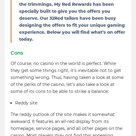
the trimmings, My Red Rewards has been
specially built to give you the offers you
deserve. Our 32Red tailors have been busy
designing the offers to fit your unique gaming
experience. Below you will find what’s on offer
today.
Cons
Of course, no casino in the world is perfect. While
they get some things right, it’s inevitable not to get
something wrong. Thus, having taken a look at some
of the perks of the casino, let’s also take a look at
some of its cons to be able to strike a balance:
Reddy site
The reddy outlook of the site makes it somewhat
awkward. It features an all-red display from its
homepage, service pages, and all other pages on the
casino. Most players may not find this appealing.