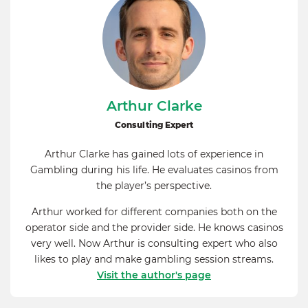
Arthur Clarke
Consulting Expert
Arthur Clarke has gained lots of experience in
Gambling during his life. He evaluates casinos from
the player’s perspective.
Arthur worked for different companies both on the
operator side and the provider side. He knows casinos
very well. Now Arthur is consulting expert who also
likes to play and make gambling session streams.
Visit the author's page