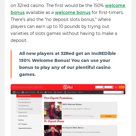
on 32red casino. The first would be the 150%
welcome
bonus
available as a
welcome bonus
for first-timers.
There’s also the “no deposit slots bonus,” where
players can earn up to 10 pounds by trying out
varieties of slots games without having to make a
deposit.
All new players at 32Red get an IncREDible
150% Welcome Bonus! You can use your
bonus to play any of our plentiful casino
games.