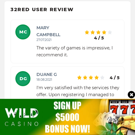
32RED USER REVIEW
MARY
M C
CAMPBELL
4
/ 5
27.07.2021
The variety of games is impressive, I
recommend it.
DUANE G
4
/ 5
D G
18.08.2021
I'm very satisfied with the services they
offer. Upon registering I managed to
win one hundred and eight dollars and
it only took 24 hours to receive the
funds.