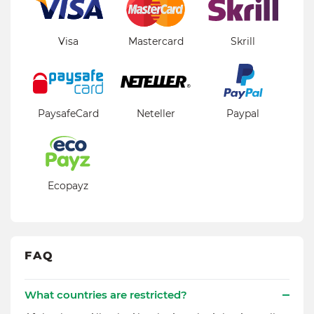
Visa
Mastercard
Skrill
PaysafeCard
Neteller
Paypal
Ecopayz
FAQ
What countries are restricted?