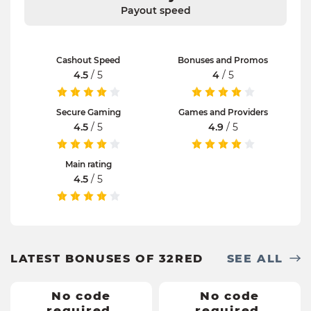
Payout speed
Cashout Speed
Bonuses and Promos
4.5
/ 5
4
/ 5
Secure Gaming
Games and Providers
4.5
/ 5
4.9
/ 5
Main rating
4.5
/ 5
LATEST BONUSES OF 32RED
SEE ALL
No code
No code
No code
No code
required.
required.
required.
required.