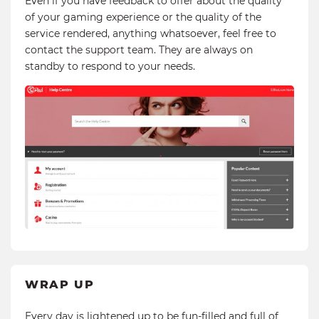
Even if you have feedback to offer about the quality
of your gaming experience or the quality of the
service rendered, anything whatsoever, feel free to
contact the support team. They are always on
standby to respond to your needs.
WRAP UP
Every day is lightened up to be fun-filled and full of