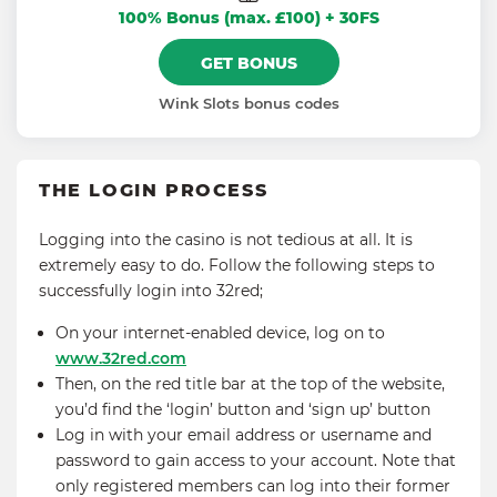
100% Bonus (max. £100) + 30FS
GET BONUS
Wink Slots bonus codes
THE LOGIN PROCESS
Logging into the casino is not tedious at all. It is
extremely easy to do. Follow the following steps to
successfully login into 32red;
On your internet-enabled device, log on to
www.32red.com
Then, on the red title bar at the top of the website,
you’d find the ‘login’ button and ‘sign up’ button
Log in with your email address or username and
password to gain access to your account. Note that
only registered members can log into their former