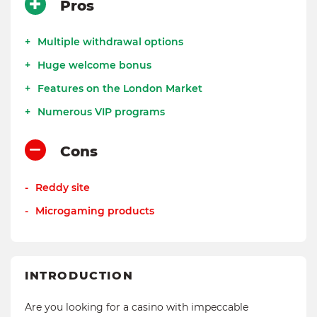
Pros
Multiple withdrawal options
Huge welcome bonus
Features on the London Market
Numerous VIP programs
Cons
Reddy site
Microgaming products
INTRODUCTION
Are you looking for a casino with impeccable