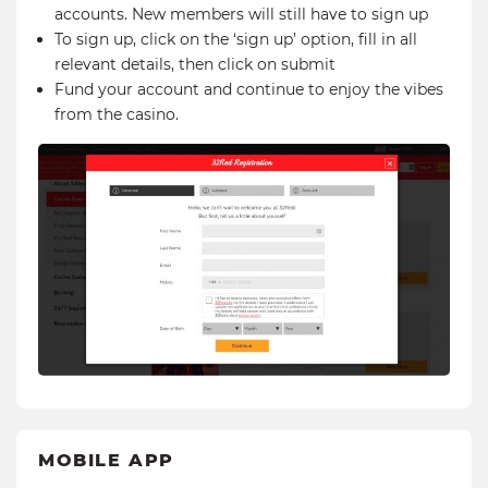
accounts. New members will still have to sign up
To sign up, click on the ‘sign up’ option, fill in all
relevant details, then click on submit
Fund your account and continue to enjoy the vibes
from the casino.
MOBILE APP