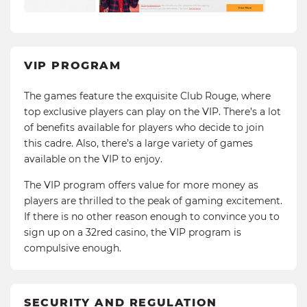
VIP PROGRAM
The games feature the exquisite Club Rouge, where
top exclusive players can play on the VIP. There’s a lot
of benefits available for players who decide to join
this cadre. Also, there’s a large variety of games
available on the VIP to enjoy.
The VIP program offers value for more money as
players are thrilled to the peak of gaming excitement.
If there is no other reason enough to convince you to
sign up on a 32red casino, the VIP program is
compulsive enough.
SECURITY AND REGULATION