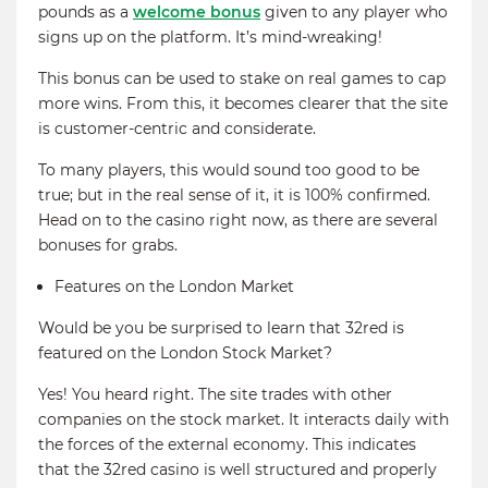
pounds as a
welcome bonus
given to any player who
signs up on the platform. It’s mind-wreaking!
This bonus can be used to stake on real games to cap
more wins. From this, it becomes clearer that the site
is customer-centric and considerate.
To many players, this would sound too good to be
true; but in the real sense of it, it is 100% confirmed.
Head on to the casino right now, as there are several
bonuses for grabs.
Features on the London Market
Would be you be surprised to learn that 32red is
featured on the London Stock Market?
Yes! You heard right. The site trades with other
companies on the stock market. It interacts daily with
the forces of the external economy. This indicates
that the 32red casino is well structured and properly