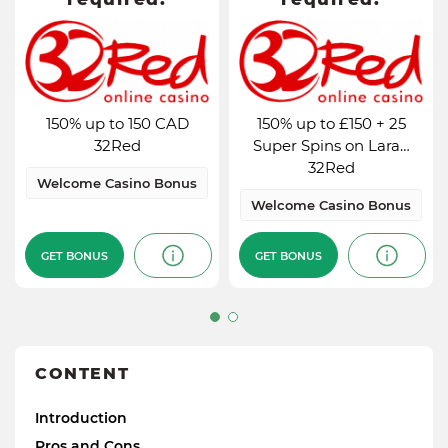
150% up to 150 CAD
150% up to £150 + 25
32Red
Super Spins on Lara…
32Red
Min
10 CAD
deposit
Min
150% up to 150 CAD
150% up to £150 + 25
£10
deposit
Welcome Casino
Bonus
32Red
Super Spins on Lara…
Bonus
type
Welcome Casino
Bonus
32Red
Bonus
type
Welcome Casino Bonus
Bonus
150 CAD
Welcome Casino Bonus
value
Bonus
£150
value
Win
50x
Rate
Win
GET BONUS
GET BONUS
GET BONUS
GET BONUS
50x
Rate
Yes
Cashable
Yes
Cashable
CONTENT
Introduction
Pros and Cons