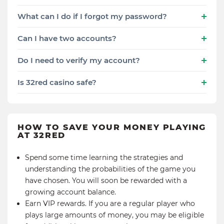
What can I do if I forgot my password?
Can I have two accounts?
Do I need to verify my account?
Is 32red casino safe?
HOW TO SAVE YOUR MONEY PLAYING
AT 32RED
Spend some time learning the strategies and
understanding the probabilities of the game you
have chosen. You will soon be rewarded with a
growing account balance.
Earn VIP rewards. If you are a regular player who
plays large amounts of money, you may be eligible