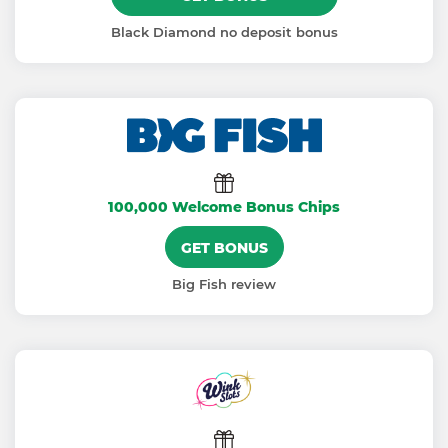
Black Diamond no deposit bonus
100,000 Welcome Bonus Chips
GET BONUS
Big Fish review