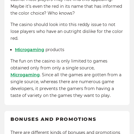
Maybe it’s even the red in its name that has informed
the color choice? Who knows?
The casino should look into this reddy issue to not
lose players who have an outright dislike for the color
red.
Microgaming
products
The fun on the casino is only limited to games
obtained only from only a single source,
Microgaming
. Since all the games are gotten from a
single source, whereas there are numerous game
developers, it prevents the gamers from having a
taste of variety on the games they want to play.
BONUSES AND PROMOTIONS
There are different kinds of bonuses and promotions