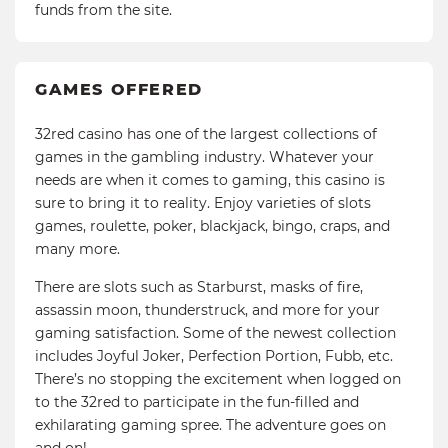
funds from the site.
GAMES OFFERED
32red casino has one of the largest collections of
games in the gambling industry. Whatever your
needs are when it comes to gaming, this casino is
sure to bring it to reality. Enjoy varieties of slots
games, roulette, poker, blackjack, bingo, craps, and
many more.
There are slots such as Starburst, masks of fire,
assassin moon, thunderstruck, and more for your
gaming satisfaction. Some of the newest collection
includes Joyful Joker, Perfection Portion, Fubb, etc.
There’s no stopping the excitement when logged on
to the 32red to participate in the fun-filled and
exhilarating gaming spree. The adventure goes on