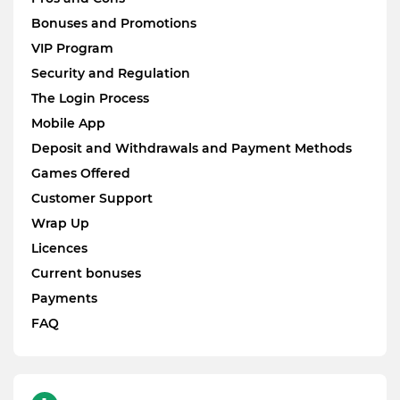
Bonuses and Promotions
VIP Program
Security and Regulation
The Login Process
Mobile App
Deposit and Withdrawals and Payment Methods
Games Offered
Customer Support
Wrap Up
Licences
Current bonuses
Payments
FAQ