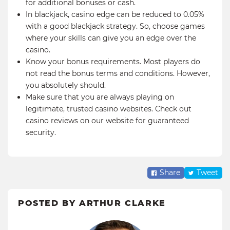
for additional bonuses or cash.
In blackjack, casino edge can be reduced to 0.05%
with a good blackjack strategy. So, choose games
where your skills can give you an edge over the
casino.
Know your bonus requirements. Most players do
not read the bonus terms and conditions. However,
you absolutely should.
Make sure that you are always playing on
legitimate, trusted casino websites. Check out
casino reviews on our website for guaranteed
security.
Share
Tweet
POSTED BY ARTHUR CLARKE