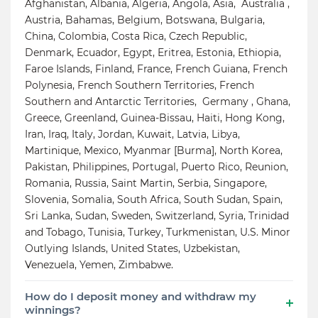
Afghanistan, Albania, Algeria, Angola, Asia, Australia ,
Austria, Bahamas, Belgium, Botswana, Bulgaria,
China, Colombia, Costa Rica, Czech Republic,
Denmark, Ecuador, Egypt, Eritrea, Estonia, Ethiopia,
Faroe Islands, Finland, France, French Guiana, French
Polynesia, French Southern Territories, French
Southern and Antarctic Territories, Germany , Ghana,
Greece, Greenland, Guinea-Bissau, Haiti, Hong Kong,
Iran, Iraq, Italy, Jordan, Kuwait, Latvia, Libya,
Martinique, Mexico, Myanmar [Burma], North Korea,
Pakistan, Philippines, Portugal, Puerto Rico, Reunion,
Romania, Russia, Saint Martin, Serbia, Singapore,
Slovenia, Somalia, South Africa, South Sudan, Spain,
Sri Lanka, Sudan, Sweden, Switzerland, Syria, Trinidad
and Tobago, Tunisia, Turkey, Turkmenistan, U.S. Minor
Outlying Islands, United States, Uzbekistan,
Venezuela, Yemen, Zimbabwe.
How do I deposit money and withdraw my
winnings?