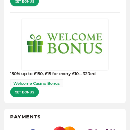
GET BONUS
150% up to £150, £15 for every £10… 32Red
Welcome Casino Bonus
GET BONUS
PAYMENTS