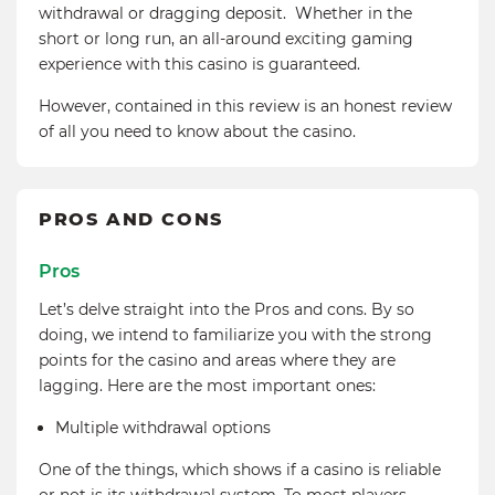
withdrawal or dragging deposit. Whether in the
short or long run, an all-around exciting gaming
experience with this casino is guaranteed.
However, contained in this review is an honest review
of all you need to know about the casino.
PROS AND CONS
Pros
Let’s delve straight into the Pros and cons. By so
doing, we intend to familiarize you with the strong
points for the casino and areas where they are
lagging. Here are the most important ones:
Multiple withdrawal options
One of the things, which shows if a casino is reliable