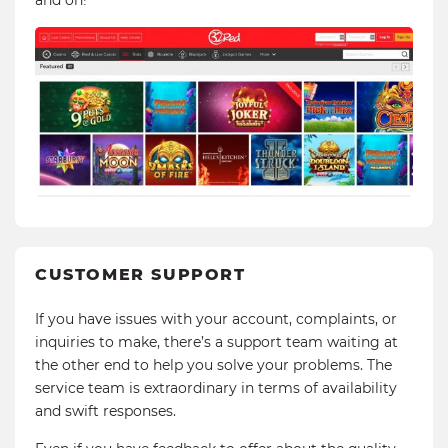
and on!
CUSTOMER SUPPORT
If you have issues with your account, complaints, or
inquiries to make, there’s a support team waiting at
the other end to help you solve your problems. The
service team is extraordinary in terms of availability
and swift responses.