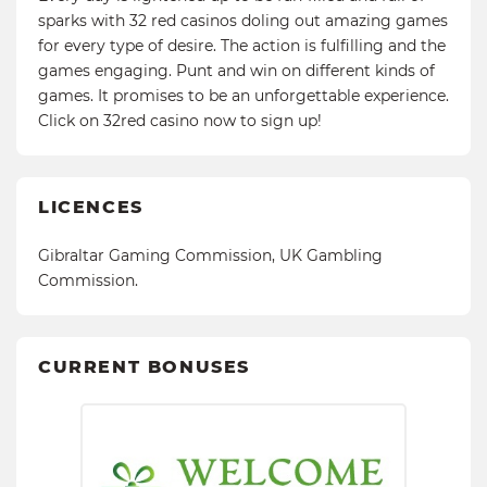
sparks with 32 red casinos doling out amazing games
for every type of desire. The action is fulfilling and the
games engaging. Punt and win on different kinds of
games. It promises to be an unforgettable experience.
Click on 32red casino now to sign up!
LICENCES
Gibraltar Gaming Commission, UK Gambling
Commission.
CURRENT BONUSES