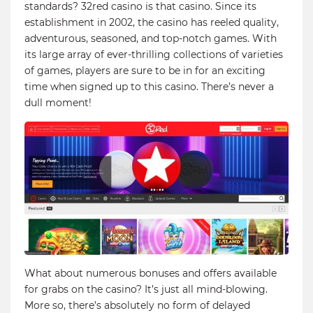
standards? 32red casino is that casino. Since its
establishment in 2002, the casino has reeled quality,
adventurous, seasoned, and top-notch games. With
its large array of ever-thrilling collections of varieties
of games, players are sure to be in for an exciting
time when signed up to this casino. There’s never a
dull moment!
What about numerous bonuses and offers available
for grabs on the casino? It’s just all mind-blowing.
More so, there’s absolutely no form of delayed