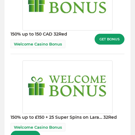
150% up to 150 CAD 32Red
GET BONUS
Welcome Casino Bonus
150% up to £150 + 25 Super Spins on Lara… 32Red
Welcome Casino Bonus