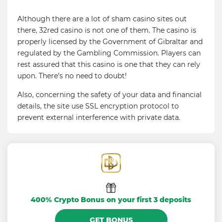
Although there are a lot of sham casino sites out
there, 32red casino is not one of them. The casino is
properly licensed by the Government of Gibraltar and
regulated by the Gambling Commission. Players can
rest assured that this casino is one that they can rely
upon. There’s no need to doubt!
Also, concerning the safety of your data and financial
details, the site use SSL encryption protocol to
prevent external interference with private data.
400% Crypto Bonus on your first 3 deposits
GET BONUS