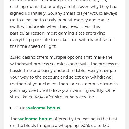
or not is its withdrawal system. To most players,
cashing out is the priority, and it’s even why they had
signed up initially. So, any smart player would always
go to a casino to easily deposit money and make
swift withdrawals when they need it. For this
particular reason, most gaming sites are trying
everything possible to make their withdrawal faster
than the speed of light.
32red casino offers multiple options that make the
withdrawal process seamless and swift. The process is
hassle-free and easily understandable. Easily navigate
your way to the account and select any withdrawal
method of your choice. There are numerous channels
you may use to withdraw your winning swiftly. Other
sites like betway offer similar services too.
Huge
welcome bonus
The
welcome bonus
offered by the casino is the best
on the block. Imagine a whopping 150% up to 150