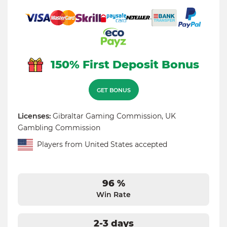
150% First Deposit Bonus
GET BONUS
Licenses:
Gibraltar Gaming Commission, UK
Gambling Commission
Players from United States accepted
96 %
Win Rate
2-3 days