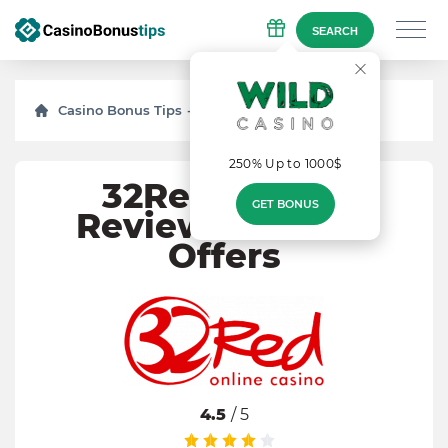
SEARCH
Casino Bonus Tips
Reviews
32Red
250% Up to 1000$
32Red Casino
GET BONUS
Review & Bonus
Offers
4.5
/ 5