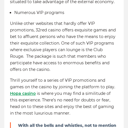
situated to take advantage of the external economy.
Numerous VIP programs
Unlike other websites that hardly offer VIP
promotions, 32red casino offers exquisite games and
bet to affluent persons who have the means to enjoy
their exquisite collection. One of such VIP programs
where exclusive players can lounge is the Club
Rouge. The package is such that members who
participate have access to enormous benefits and
offers on the casino.
Thrill yourself to a series of VIP promotions and
games on the casino by joining the platform to play.
Hopa casino
is where you may find a similitude of
this experience. There’s no need for doubts or fear,
head on to these sites and enjoy the best of gaming
in the most luxurious manner.
With all the bells and whistles, not to mention