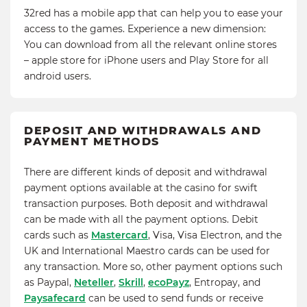
32red has a mobile app that can help you to ease your
access to the games. Experience a new dimension:
You can download from all the relevant online stores
– apple store for iPhone users and Play Store for all
android users.
DEPOSIT AND WITHDRAWALS AND
PAYMENT METHODS
There are different kinds of deposit and withdrawal
payment options available at the casino for swift
transaction purposes. Both deposit and withdrawal
can be made with all the payment options. Debit
cards such as
Mastercard
, Visa, Visa Electron, and the
UK and International Maestro cards can be used for
any transaction. More so, other payment options such
as Paypal,
Neteller
,
Skrill
,
ecoPayz
, Entropay, and
Paysafecard
can be used to send funds or receive