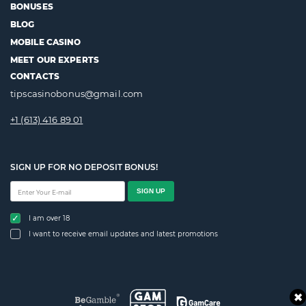
BONUSES
BLOG
MOBILE CASINO
MEET OUR EXPERTS
CONTACTS
tipscasinobonus@gmail.com
+1 (613) 416 89 01
SIGN UP FOR NO DEPOSIT BONUS!
SIGN UP
I am over 18
I want to receive email updates and latest promotions