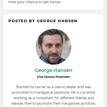
miss your chance to get bonus.
POSTED BY GEORGE HANSEN
George Hansen
Live Games Promoter
Started his carrier as a casino dealer and was
promoted to managerial positions. He is currently
working as a consultant for different brands and
advises how to promote their live games portfolio.