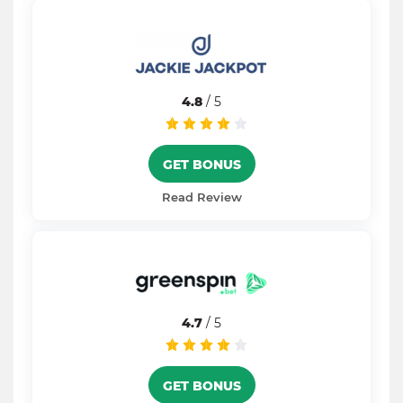
4.8
/ 5
GET BONUS
Read Review
4.7
/ 5
GET BONUS