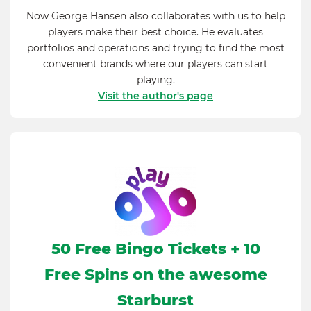
Now George Hansen also collaborates with us to help
players make their best choice. He evaluates
portfolios and operations and trying to find the most
convenient brands where our players can start
playing.
Visit the author's page
50 Free Bingo Tickets + 10
Free Spins on the awesome
Starburst