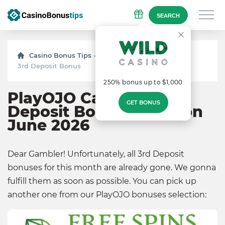
SEARCH
Casino Bonus Tips
Bonuses
PlayOJO
3rd Deposit Bonus
250% bonus up to $1,000
PlayOJO Casino 3rd
GET BONUS
Deposit Bonus Codes on
June 2026
Dear Gambler! Unfortunately, all 3rd Deposit
bonuses for this month are already gone. We gonna
fulfill them as soon as possible. You can pick up
another one from our PlayOJO bonuses selection: