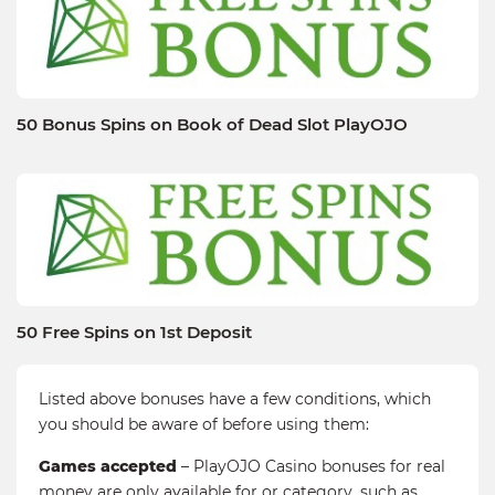
50 Bonus Spins on Book of Dead Slot PlayOJO
50 Free Spins on 1st Deposit
Listed above bonuses have a few conditions, which
you should be aware of before using them:
Games accepted
– PlayOJO Casino bonuses for real
money are only available for or category, such as