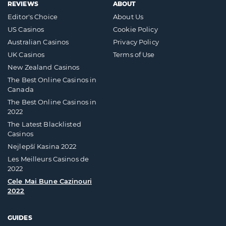
REVIEWS
ABOUT
Editor's Choice
About Us
US Casinos
Cookie Policy
Australian Casinos
Privacy Policy
UK Casinos
Terms of Use
New Zealand Casinos
The Best Online Casinos in
Canada
The Best Online Casinos in
2022
The Latest Blacklisted
Casinos
Nejlepší Kasina 2022
Les Meilleurs Casinos de
2022
Cele Mai Bune Cazinouri
2022
GUIDES