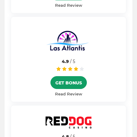
Read Review
4.9
/ 5
GET BONUS
Read Review
4.8
/ 5