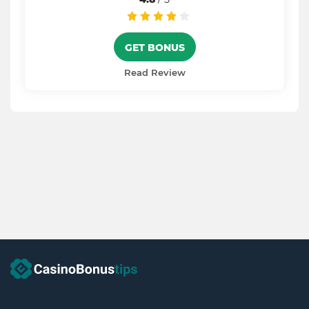
GET BONUS
Read Review