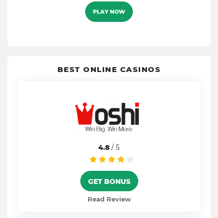
PLAY NOW
BEST ONLINE CASINOS
4.8
/ 5
GET BONUS
Read Review