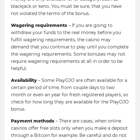
blackjack or keno. You must be sure, that you have
not violated the terms of the bonus.
Wagering requirements
– If you are going to
withdraw your funds to the real money before you
fulfill wagering requirements, the casino may
demand that you continue to play until you complete
the wagering requirements. Some bonuses may not
require wagering requirements at all in order to be
helpful.
Availability
– Some PlayOJO are often available for a
certain period of time, from couple days to two
month or even an year for fresh registered players, so
check for how long they are available for the PlayOJO
bonus.
Payment methods
– There are cases, when online
casinos offer free slots only when you make a deposit
through a Bitcoin for example. Be careful and do not