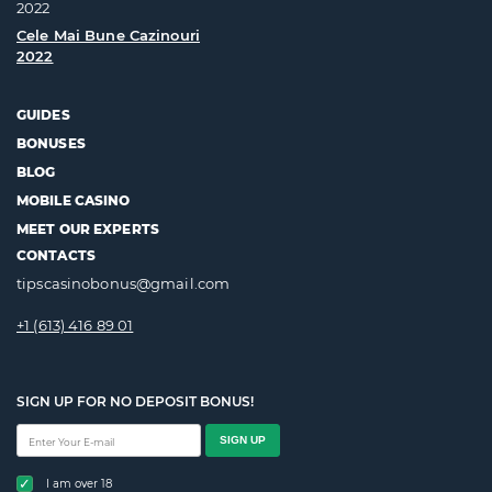
2022
Cele Mai Bune Cazinouri
2022
GUIDES
BONUSES
BLOG
MOBILE CASINO
MEET OUR EXPERTS
CONTACTS
tipscasinobonus@gmail.com
+1 (613) 416 89 01
SIGN UP FOR NO DEPOSIT BONUS!
SIGN UP
I am over 18