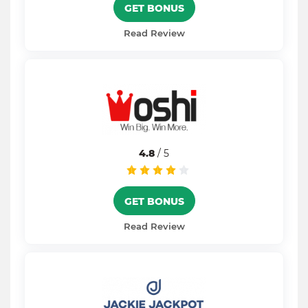
GET BONUS
Read Review
4.8
/ 5
GET BONUS
Read Review