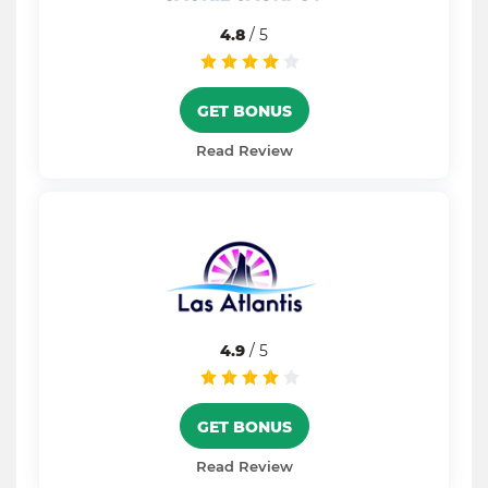
4.8
/ 5
GET BONUS
Read Review
4.9
/ 5
GET BONUS
Read Review