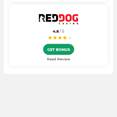
4.8
/ 5
GET BONUS
Read Review