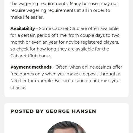
the wagering requirements. Many bonuses may not
require wagering requirements at all in order to
make life easier.
Availability
- Some Cabaret Club are often available
for a certain period of time, from couple days to two
month or even an year for novice registered players,
so check for how long they are available for the
Cabaret Club bonus.
Payment methods
- Often, when online casinos offer
free games only when you make a deposit through a
Neteller for example. Be careful and do not miss your
chance.
POSTED BY GEORGE HANSEN