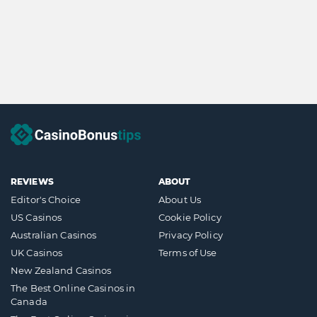
REVIEWS
ABOUT
Editor's Choice
About Us
US Casinos
Cookie Policy
Australian Casinos
Privacy Policy
UK Casinos
Terms of Use
New Zealand Casinos
The Best Online Casinos in
Canada