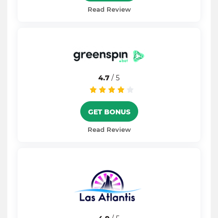
Read Review
4.7
/ 5
GET BONUS
Read Review