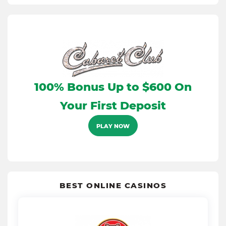
100% Bonus Up to $600 On
Your First Deposit
PLAY NOW
BEST ONLINE CASINOS