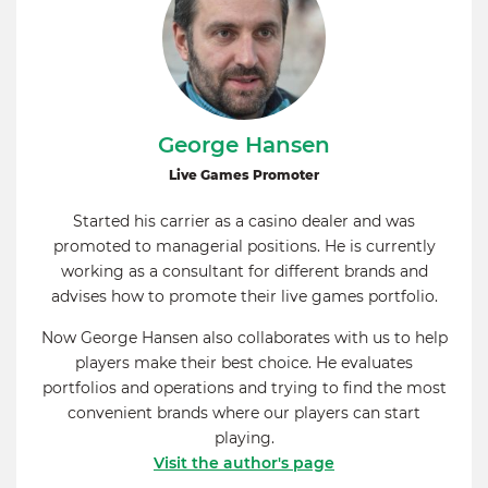
George Hansen
Live Games Promoter
Started his carrier as a casino dealer and was
promoted to managerial positions. He is currently
working as a consultant for different brands and
advises how to promote their live games portfolio.
Now George Hansen also collaborates with us to help
players make their best choice. He evaluates
portfolios and operations and trying to find the most
convenient brands where our players can start
playing.
Visit the author's page