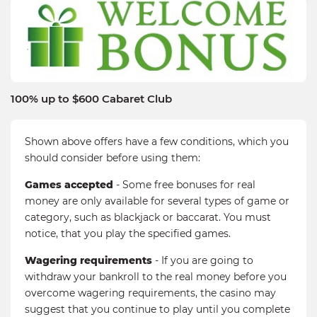
100% up to $600 Cabaret Club
Shown above offers have a few conditions, which you
should consider before using them:
Games accepted
- Some free bonuses for real
money are only available for several types of game or
category, such as blackjack or baccarat. You must
notice, that you play the specified games.
Wagering requirements
- If you are going to
withdraw your bankroll to the real money before you
overcome wagering requirements, the casino may
suggest that you continue to play until you complete