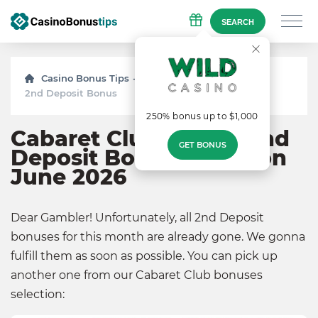
SEARCH
Casino Bonus Tips
Bonuses
Cabaret Club
2nd Deposit Bonus
250% bonus up to $1,000
Cabaret Club Casino 2nd
GET BONUS
Deposit Bonus Codes on
June 2026
Dear Gambler! Unfortunately, all 2nd Deposit
bonuses for this month are already gone. We gonna
fulfill them as soon as possible. You can pick up
another one from our Cabaret Club bonuses
selection: