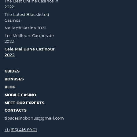
The Best Online Casinos in
2022
The Latest Blacklisted
Casinos
Nejlepší Kasina 2022
Les Meilleurs Casinos de
2022
Cele Mai Bune Cazinouri
2022
GUIDES
BONUSES
BLOG
MOBILE CASINO
MEET OUR EXPERTS
CONTACTS
tipscasinobonus@gmail.com
+1 (613) 416 89 01