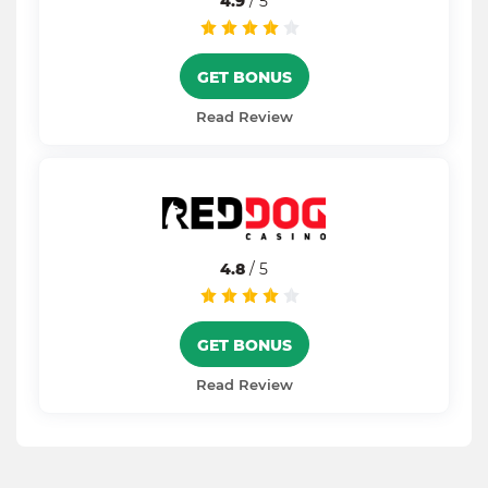
4.9
/ 5
GET BONUS
Read Review
4.8
/ 5
GET BONUS
Read Review