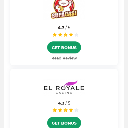
4.7
/ 5
GET BONUS
Read Review
4.3
/ 5
GET BONUS