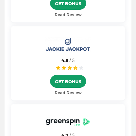
GET BONUS
Read Review
4.8
/ 5
GET BONUS
Read Review
4.7
/ 5