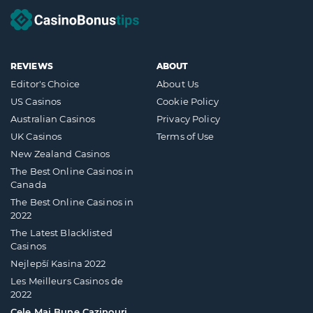
REVIEWS
ABOUT
Editor's Choice
About Us
US Casinos
Cookie Policy
Australian Casinos
Privacy Policy
UK Casinos
Terms of Use
New Zealand Casinos
The Best Online Casinos in
Canada
The Best Online Casinos in
2022
The Latest Blacklisted
Casinos
Nejlepší Kasina 2022
Les Meilleurs Casinos de
2022
Cele Mai Bune Cazinouri