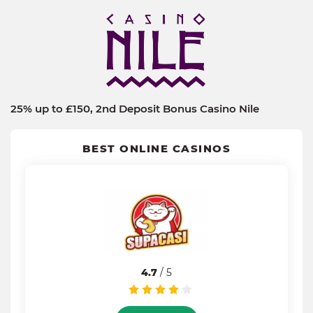
Win Rate
From:
To:
Max Cashout
25% up to £150, 2nd Deposit Bonus Casino Nile
From:
To:
BEST ONLINE CASINOS
4.7
/ 5