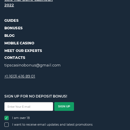
2022
GUIDES
BONUSES
BLOG
MOBILE CASINO
MEET OUR EXPERTS
CONTACTS
tipscasinobonus@gmail.com
+1 (613) 416 89 01
SIGN UP FOR NO DEPOSIT BONUS!
SIGN UP
I am over 18
I want to receive email updates and latest promotions