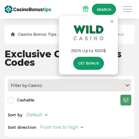
SEARCH
Casino Bonus Tips
Bonuses
2nd Deposit Bonus
250% Up to 1000$
Exclusive Casino Bonus
Codes
GET BONUS
Cashable
Sort by
Sort direction