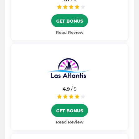
GET BONUS
Read Review
4.9
/ 5
GET BONUS
Read Review