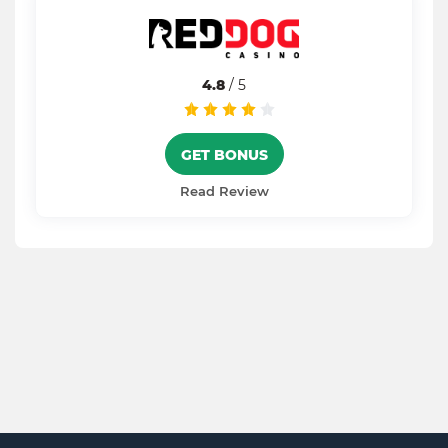
4.8
/ 5
GET BONUS
Read Review