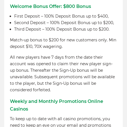
Welcome Bonus Offer: $800 Bonus
First Deposit – 100% Deposit Bonus up to $400,
Second Deposit – 100% Deposit Bonus up to $200,
Third Deposit – 100% Deposit Bonus up to $200.
Match-up bonus to $200 for new customers only. Min
deposit $10, 70X wagering.
All new players have 7 days from the date their
account was opened to claim their new player sign-
up bonus. Thereafter the Sign-Up bonus will be
unavailable. Subsequent promotions will be available
to the player, but the Sign-Up bonus will be
considered forfeited.
Weekly and Monthly Promotions Online
Casinos
To keep up to date with all casino promotions, you
need to keep an eye on your email and promotions