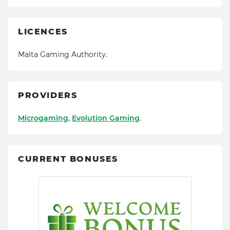
LICENCES
Malta Gaming Authority.
PROVIDERS
Microgaming
,
Evolution Gaming
.
CURRENT BONUSES