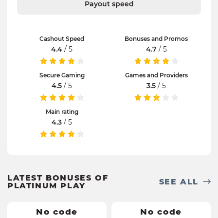
Payout speed
Cashout Speed
Bonuses and Promos
4.4
/ 5
4.7
/ 5
Secure Gaming
Games and Providers
4.5
/ 5
3.5
/ 5
Main rating
4.3
/ 5
LATEST BONUSES OF
SEE ALL
PLATINUM PLAY
No code
No code
No code
No code