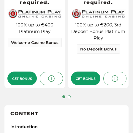
required.
required.
required.
required.
100% up to €400
100% up to €200, 3rd
Platinum Play
Deposit Bonus Platinum
Play
100% up to €400
100% up to €200, 3rd
Min
Platinum Play
Deposit Bonus Platinum
€10
deposit
Min
Play
€10
deposit
Welcome Casino Bonus
Welcome Casino
Bonus
No Deposit Bonus
Bonus
type
No Deposit
Bonus
Bonus
type
Bonus
€400
value
Bonus
€200
value
Win
50x
Rate
50x
Win Rate
GET BONUS
GET BONUS
GET BONUS
GET BONUS
Yes
Cashable
Yes
Cashable
CONTENT
Introduction