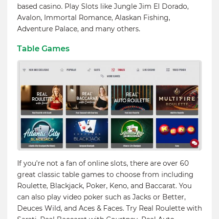
based casino. Play Slots like Jungle Jim El Dorado,
Avalon, Immortal Romance, Alaskan Fishing,
Adventure Palace, and many others.
Table Games
If you’re not a fan of online slots, there are over 60
great classic table games to choose from including
Roulette, Blackjack, Poker, Keno, and Baccarat. You
can also play video poker such as Jacks or Better,
Deuces Wild, and Aces & Faces. Try Real Roulette with