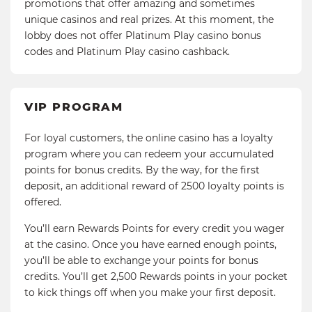
promotions that offer amazing and sometimes
unique casinos and real prizes. At this moment, the
lobby does not offer Platinum Play casino bonus
codes and Platinum Play casino cashback.
VIP PROGRAM
For loyal customers, the online casino has a loyalty
program where you can redeem your accumulated
points for bonus credits. By the way, for the first
deposit, an additional reward of 2500 loyalty points is
offered.
You’ll earn Rewards Points for every credit you wager
at the casino. Once you have earned enough points,
you’ll be able to exchange your points for bonus
credits. You’ll get 2,500 Rewards points in your pocket
to kick things off when you make your first deposit.