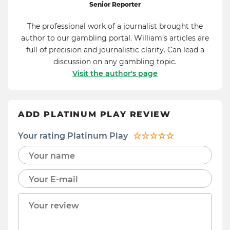
Senior Reporter
The professional work of a journalist brought the
author to our gambling portal. William’s articles are
full of precision and journalistic clarity. Can lead a
discussion on any gambling topic.
Visit the author's page
ADD PLATINUM PLAY REVIEW
Your rating Platinum Play
☆
☆
☆
☆
☆