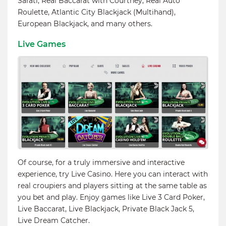
Sarati, Real Baccarat with Courtney, Real Auto
Roulette, Atlantic City Blackjack (Multihand),
European Blackjack, and many others.
Live Games
Of course, for a truly immersive and interactive
experience, try Live Casino. Here you can interact with
real croupiers and players sitting at the same table as
you bet and play. Enjoy games like Live 3 Card Poker,
Live Baccarat, Live Blackjack, Private Black Jack 5,
Live Dream Catcher.