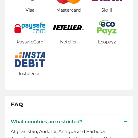
Visa
Mastercard
Skrill
PaysafeCard
Neteller
Ecopayz
InstaDebit
FAQ
What countries are restricted?
Afghanistan, Andorra, Antigua and Barbuda,