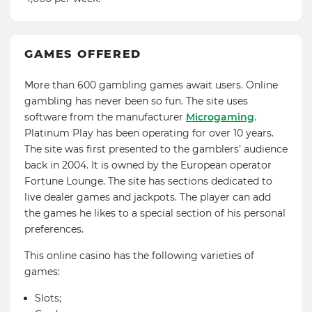
GAMES OFFERED
More than 600 gambling games await users. Online
gambling has never been so fun. The site uses
software from the manufacturer
Microgaming
.
Platinum Play has been operating for over 10 years.
The site was first presented to the gamblers’ audience
back in 2004. It is owned by the European operator
Fortune Lounge. The site has sections dedicated to
live dealer games and jackpots. The player can add
the games he likes to a special section of his personal
preferences.
This online casino has the following varieties of
games:
Slots;