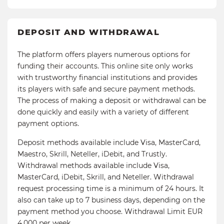
DEPOSIT AND WITHDRAWAL
The platform offers players numerous options for
funding their accounts. This online site only works
with trustworthy financial institutions and provides
its players with safe and secure payment methods.
The process of making a deposit or withdrawal can be
done quickly and easily with a variety of different
payment options.
Deposit methods available include Visa, MasterCard,
Maestro, Skrill, Neteller, iDebit, and Trustly.
Withdrawal methods available include Visa,
MasterCard, iDebit, Skrill, and Neteller. Withdrawal
request processing time is a minimum of 24 hours. It
also can take up to 7 business days, depending on the
payment method you choose. Withdrawal Limit EUR
4,000 per week.