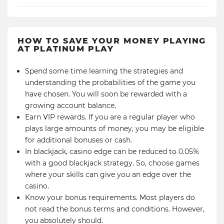
HOW TO SAVE YOUR MONEY PLAYING
AT PLATINUM PLAY
Spend some time learning the strategies and
understanding the probabilities of the game you
have chosen. You will soon be rewarded with a
growing account balance.
Earn VIP rewards. If you are a regular player who
plays large amounts of money, you may be eligible
for additional bonuses or cash.
In blackjack, casino edge can be reduced to 0.05%
with a good blackjack strategy. So, choose games
where your skills can give you an edge over the
casino.
Know your bonus requirements. Most players do
not read the bonus terms and conditions. However,
you absolutely should.