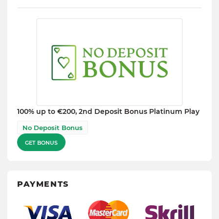
100% up to €200, 2nd Deposit Bonus Platinum Play
No Deposit Bonus
GET BONUS
PAYMENTS