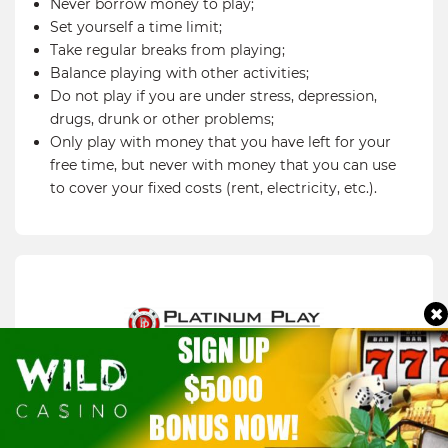
Never borrow money to play;
Set yourself a time limit;
Take regular breaks from playing;
Balance playing with other activities;
Do not play if you are under stress, depression,
drugs, drunk or other problems;
Only play with money that you have left for your
free time, but never with money that you can use
to cover your fixed costs (rent, electricity, etc.).
1st Deposit - 100% Match
Bonus Up to £400
PLAY NOW