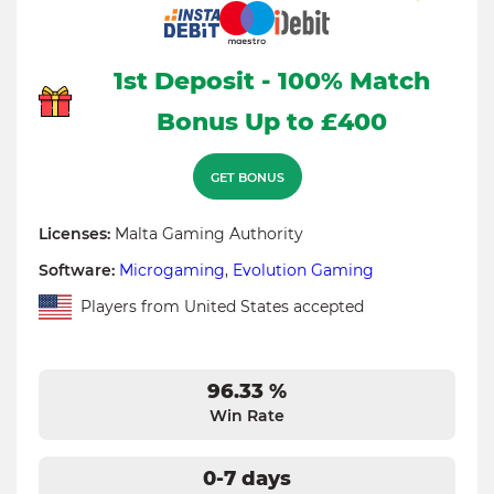
1st Deposit - 100% Match
Bonus Up to £400
GET BONUS
Licenses:
Malta Gaming Authority
Software:
Microgaming
,
Evolution Gaming
Players from United States accepted
96.33 %
Win Rate
0-7 days