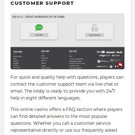
CUSTOMER SUPPORT
For quick and quality help with questions, players can
contact the customer support team via live chat or
email. The lobby is ready to provide you with 24/7
help in eight different languages.
This online casino offers a FAQ section where players
can find detailed answers to the most popular
questions. Whether you call a customer service
representative directly or use our frequently asked