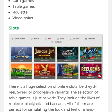
Card games;
Table games;
Roulette;
Video poker.
Slots
There is a huge selection of online slots, be they 3-
reel, 5-reel, or progressive variants. The selection of
table games is just as wide. They include the likes of
roulette, blackjack, and baccarat. All of them are
perfect for simulating the look and feel of a land-