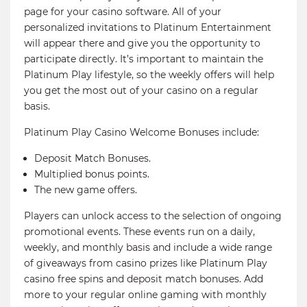
page for your casino software. All of your
personalized invitations to Platinum Entertainment
will appear there and give you the opportunity to
participate directly. It’s important to maintain the
Platinum Play lifestyle, so the weekly offers will help
you get the most out of your casino on a regular
basis.
Platinum Play Casino Welcome Bonuses include:
Deposit Match Bonuses.
Multiplied bonus points.
The new game offers.
Players can unlock access to the selection of ongoing
promotional events. These events run on a daily,
weekly, and monthly basis and include a wide range
of giveaways from casino prizes like Platinum Play
casino free spins and deposit match bonuses. Add
more to your regular online gaming with monthly