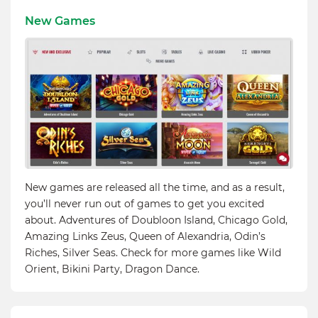
New Games
New games are released all the time, and as a result,
you’ll never run out of games to get you excited
about. Adventures of Doubloon Island, Chicago Gold,
Amazing Links Zeus, Queen of Alexandria, Odin’s
Riches, Silver Seas. Check for more games like Wild
Orient, Bikini Party, Dragon Dance.