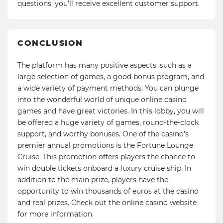
questions, you’ll receive excellent customer support.
CONCLUSION
The platform has many positive aspects, such as a
large selection of games, a good bonus program, and
a wide variety of payment methods. You can plunge
into the wonderful world of unique online casino
games and have great victories. In this lobby, you will
be offered a huge variety of games, round-the-clock
support, and worthy bonuses. One of the casino’s
premier annual promotions is the Fortune Lounge
Cruise. This promotion offers players the chance to
win double tickets onboard a luxury cruise ship. In
addition to the main prize, players have the
opportunity to win thousands of euros at the casino
and real prizes. Check out the online casino website
for more information.