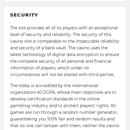
SECURITY
The site provides all of its players with an exceptional
level of security and reliability. The security of this
casino site is comparable to the impeccable reliability
and security of a bank vault. The casino uses the
latest technology of digital data encryption to ensure
the complete security of all personal and financial
information of players, which under no
circumstances will not be shared with third parties.
The lobby is accredited by the international
organization eCOGRA, whose main objectives are to
develop certification standards in the online
gambling industry and to protect players’ rights. All
games are run through a random number generator,
guaranteeing you 100% fair and random results and
that no one can tamper with them, neither the casino