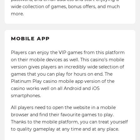
wide collection of games, bonus offers, and much
more
.
MOBILE APP
Players can enjoy the VIP games from this platform
on their mobile devices as well. This casino’s mobile
version gives players an incredibly wide selection of
games that you can play for hours on end. The
Platinum Play casino mobile app version of the
casino works well on all Android and iOS
smartphones.
All players need to open the website in a mobile
browser and find their favourite games to play.
Thanks to the mobile platform, you can treat yourself
to quality gameplay at any time and at any place.