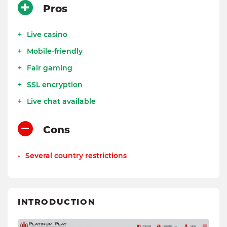
Pros
Live casino
Mobile-friendly
Fair gaming
SSL encryption
Live chat available
Cons
Several country restrictions
INTRODUCTION