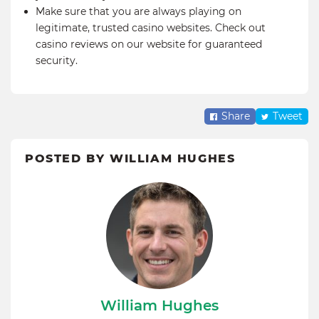
Make sure that you are always playing on
legitimate, trusted casino websites. Check out
casino reviews on our website for guaranteed
security.
Share
Tweet
POSTED BY WILLIAM HUGHES
William Hughes