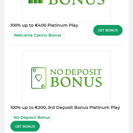
100% up to €400 Platinum Play
GET BONUS
Welcome Casino Bonus
100% up to €200, 3rd Deposit Bonus Platinum Play
No Deposit Bonus
GET BONUS