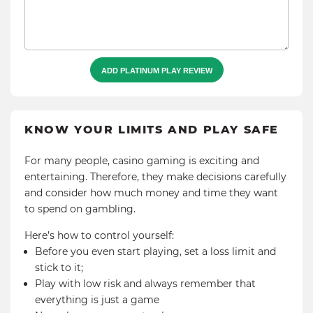
ADD PLATINUM PLAY REVIEW
KNOW YOUR LIMITS AND PLAY SAFE
For many people, casino gaming is exciting and
entertaining. Therefore, they make decisions carefully
and consider how much money and time they want
to spend on gambling.
Here’s how to control yourself:
Before you even start playing, set a loss limit and
stick to it;
Play with low risk and always remember that
everything is just a game