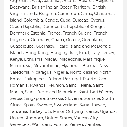
Argentina, Asia, Australia , Austria, Belarus, Belgium,
Botswana, British Indian Ocean Territory, British
Virgin Islands, Bulgaria, Cameroon, China, Christmas
Island, Colombia, Congo, Cuba, Curaçao, Cyprus,
Czech Republic, Democratic Republic of Congo,
Denmark, Estonia, France, French Guiana, French
Polynesia, Germany, Ghana, Greece, Greenland,
Guadeloupe, Guernsey, Heard Island and McDonald
Islands, Hong Kong, Hungary, Iran, Israel, Italy, Jersey,
Kenya, Lithuania, Macau, Macedonia, Martinique,
Micronesia, Mozambique, Myanmar [Burma], New
Caledonia, Nicaragua, Nigeria, Norfolk Island, North
Korea, Philippines, Poland, Portugal, Puerto Rico,
Romania, Rwanda, Réunion, Saint Helena, Saint
Martin, Saint Pierre and Miquelon, Saint-Barthélemy,
Serbia, Singapore, Slovakia, Slovenia, Somalia, South
Africa, Spain, Sweden, Switzerland, Syria, Taiwan,
Tanzania, Turkey, U.S. Minor Outlying Islands, Uganda,
United Kingdom, United States, Vatican City,
Venezuela, Wallis and Futuna, Yemen, Zambia.