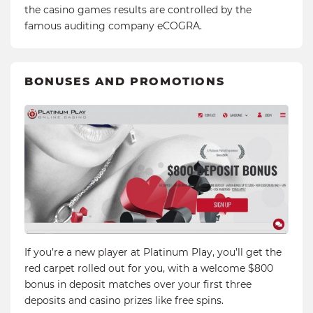
the casino games results are controlled by the
famous auditing company eCOGRA.
BONUSES AND PROMOTIONS
If you’re a new player at Platinum Play, you’ll get the
red carpet rolled out for you, with a welcome $800
bonus in deposit matches over your first three
deposits and casino prizes like free spins.