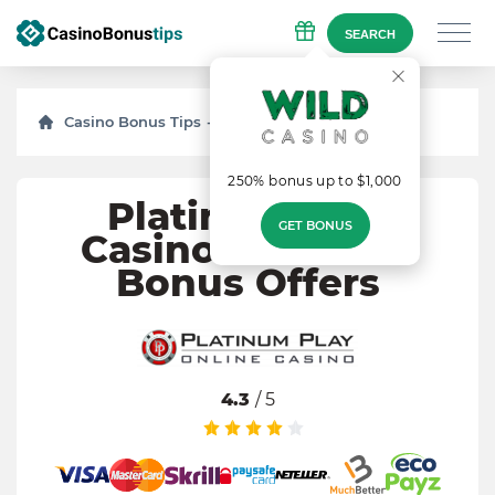
SEARCH
Casino Bonus Tips
Reviews
Platinum Play
250% bonus up to $1,000
Platinum Play
GET BONUS
Casino Review &
Bonus Offers
4.3
/ 5