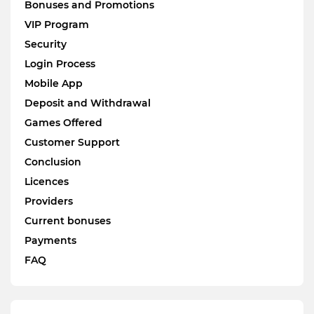
Bonuses and Promotions
VIP Program
Security
Login Process
Mobile App
Deposit and Withdrawal
Games Offered
Customer Support
Conclusion
Licences
Providers
Current bonuses
Payments
FAQ