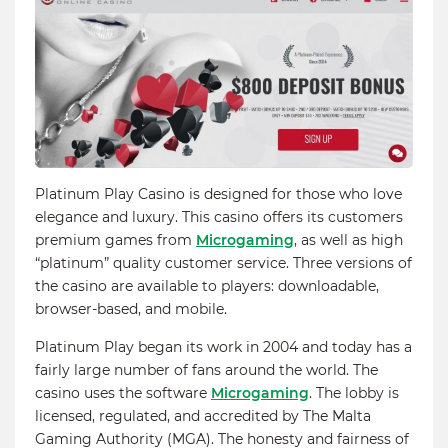
Platinum Play Casino is designed for those who love
elegance and luxury. This casino offers its customers
premium games from
Microgaming
, as well as high
“platinum” quality customer service. Three versions of
the casino are available to players: downloadable,
browser-based, and mobile.
Platinum Play began its work in 2004 and today has a
fairly large number of fans around the world. The
casino uses the software
Microgaming
. The lobby is
licensed, regulated, and accredited by The Malta
Gaming Authority (MGA). The honesty and fairness of