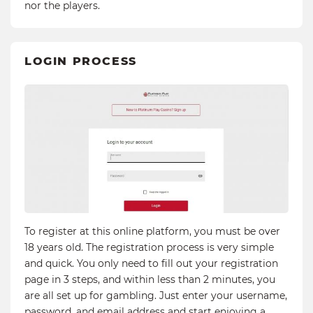
nor the players.
LOGIN PROCESS
To register at this online platform, you must be over
18 years old. The registration process is very simple
and quick. You only need to fill out your registration
page in 3 steps, and within less than 2 minutes, you
are all set up for gambling. Just enter your username,
password, and email address and start enjoying a