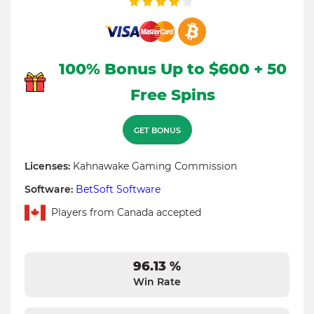
100% Bonus Up to $600 + 50
Free Spins
GET BONUS
Licenses:
Kahnawake Gaming Commission
Software:
BetSoft Software
Players from Canada accepted
96.13 %
Win Rate