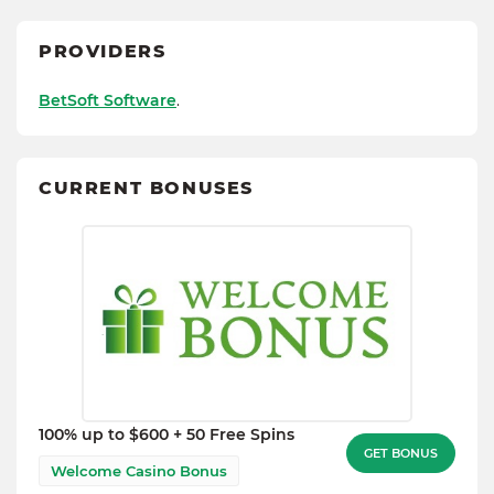
PROVIDERS
BetSoft Software
.
CURRENT BONUSES
100% up to $600 + 50 Free Spins
GET BONUS
Welcome Casino Bonus