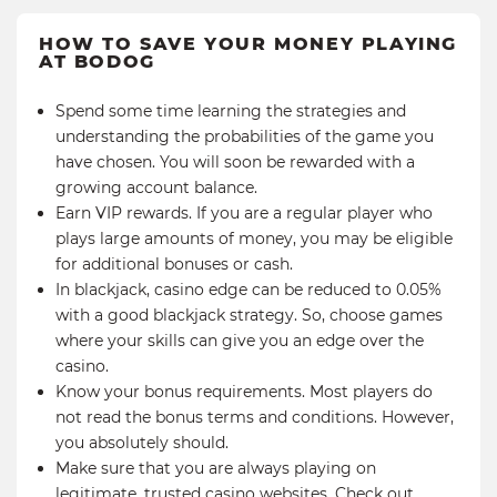
HOW TO SAVE YOUR MONEY PLAYING
AT BODOG
Spend some time learning the strategies and
understanding the probabilities of the game you
have chosen. You will soon be rewarded with a
growing account balance.
Earn VIP rewards. If you are a regular player who
plays large amounts of money, you may be eligible
for additional bonuses or cash.
In blackjack, casino edge can be reduced to 0.05%
with a good blackjack strategy. So, choose games
where your skills can give you an edge over the
casino.
Know your bonus requirements. Most players do
not read the bonus terms and conditions. However,
you absolutely should.
Make sure that you are always playing on
legitimate, trusted casino websites. Check out