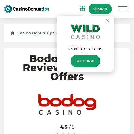
SEARCH
Casino Bonus Tips
Reviews
Bodog
250% Up to 1000$
Bodog Casino
GET BONUS
Review & Bonus
Offers
4.5
/ 5