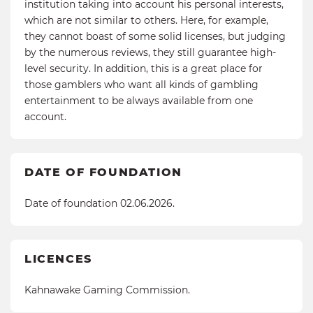
institution taking into account his personal interests,
which are not similar to others. Here, for example,
they cannot boast of some solid licenses, but judging
by the numerous reviews, they still guarantee high-
level security. In addition, this is a great place for
those gamblers who want all kinds of gambling
entertainment to be always available from one
account.
DATE OF FOUNDATION
Date of foundation 02.06.2026.
LICENCES
Kahnawake Gaming Commission.