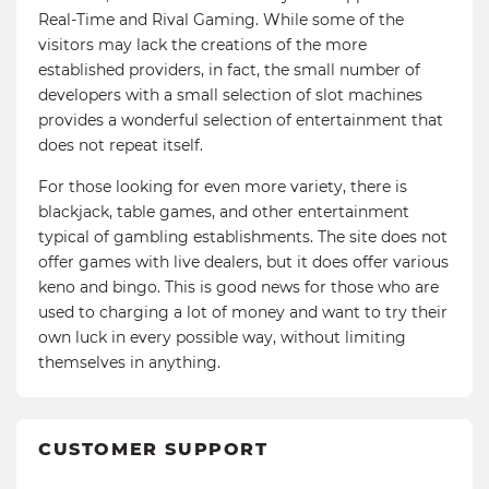
Real-Time and Rival Gaming. While some of the
visitors may lack the creations of the more
established providers, in fact, the small number of
developers with a small selection of slot machines
provides a wonderful selection of entertainment that
does not repeat itself.
For those looking for even more variety, there is
blackjack, table games, and other entertainment
typical of gambling establishments. The site does not
offer games with live dealers, but it does offer various
keno and bingo. This is good news for those who are
used to charging a lot of money and want to try their
own luck in every possible way, without limiting
themselves in anything.
CUSTOMER SUPPORT