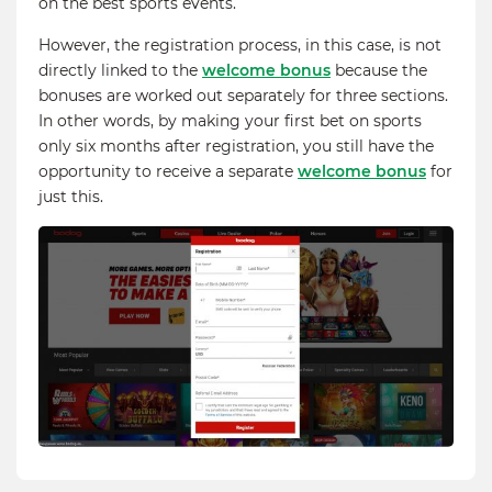
on the best sports events.
However, the registration process, in this case, is not
directly linked to the
welcome bonus
because the
bonuses are worked out separately for three sections.
In other words, by making your first bet on sports
only six months after registration, you still have the
opportunity to receive a separate
welcome bonus
for
just this.