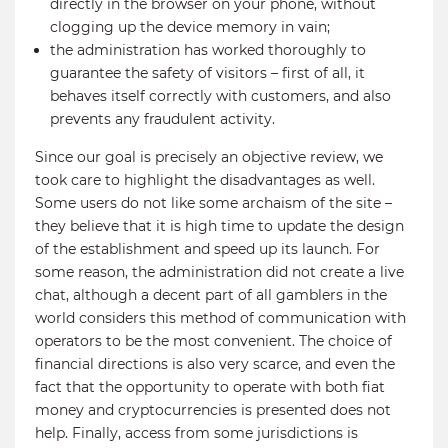
directly in the browser on your phone, without
clogging up the device memory in vain;
the administration has worked thoroughly to
guarantee the safety of visitors – first of all, it
behaves itself correctly with customers, and also
prevents any fraudulent activity.
Since our goal is precisely an objective review, we
took care to highlight the disadvantages as well.
Some users do not like some archaism of the site –
they believe that it is high time to update the design
of the establishment and speed up its launch. For
some reason, the administration did not create a live
chat, although a decent part of all gamblers in the
world considers this method of communication with
operators to be the most convenient. The choice of
financial directions is also very scarce, and even the
fact that the opportunity to operate with both fiat
money and cryptocurrencies is presented does not
help. Finally, access from some jurisdictions is