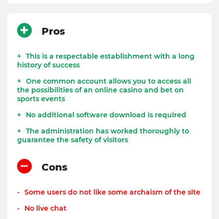
Pros
This is a respectable establishment with a long
history of success
One common account allows you to access all
the possibilities of an online casino and bet on
sports events
No additional software download is required
The administration has worked thoroughly to
guarantee the safety of visitors
Cons
Some users do not like some archaism of the site
No live chat