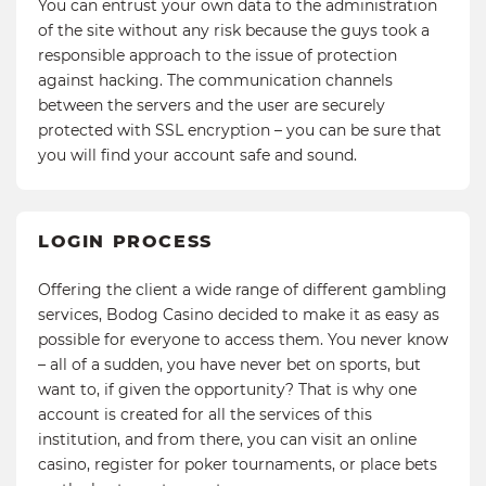
You can entrust your own data to the administration
of the site without any risk because the guys took a
responsible approach to the issue of protection
against hacking. The communication channels
between the servers and the user are securely
protected with SSL encryption – you can be sure that
you will find your account safe and sound.
LOGIN PROCESS
Offering the client a wide range of different gambling
services, Bodog Casino decided to make it as easy as
possible for everyone to access them. You never know
– all of a sudden, you have never bet on sports, but
want to, if given the opportunity? That is why one
account is created for all the services of this
institution, and from there, you can visit an online
casino, register for poker tournaments, or place bets