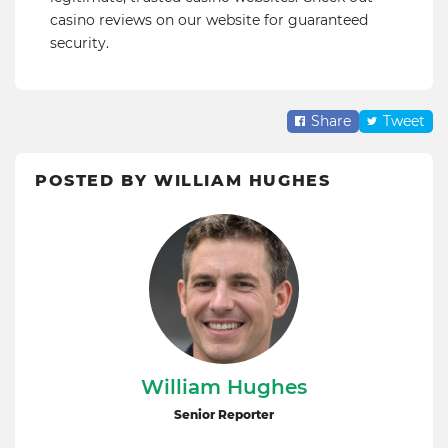
casino reviews on our website for guaranteed
security.
Share
Tweet
POSTED BY WILLIAM HUGHES
William Hughes
Senior Reporter