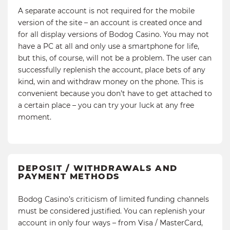
A separate account is not required for the mobile
version of the site – an account is created once and
for all display versions of Bodog Casino. You may not
have a PC at all and only use a smartphone for life,
but this, of course, will not be a problem. The user can
successfully replenish the account, place bets of any
kind, win and withdraw money on the phone. This is
convenient because you don’t have to get attached to
a certain place – you can try your luck at any free
moment.
DEPOSIT / WITHDRAWALS AND
PAYMENT METHODS
Bodog Casino’s criticism of limited funding channels
must be considered justified. You can replenish your
account in only four ways – from Visa / MasterCard,