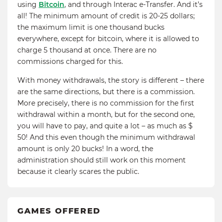
using
Bitcoin
, and through Interac e-Transfer. And it’s
all! The minimum amount of credit is 20-25 dollars;
the maximum limit is one thousand bucks
everywhere, except for bitcoin, where it is allowed to
charge 5 thousand at once. There are no
commissions charged for this.
With money withdrawals, the story is different – there
are the same directions, but there is a commission.
More precisely, there is no commission for the first
withdrawal within a month, but for the second one,
you will have to pay, and quite a lot – as much as $
50! And this even though the minimum withdrawal
amount is only 20 bucks! In a word, the
administration should still work on this moment
because it clearly scares the public.
GAMES OFFERED