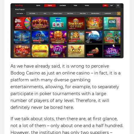
As we have already said, it is wrong to perceive
Bodog Casino as just an online casino – in fact, it is a
platform with many diverse gambling
entertainments, allowing, for example, to separately
participate in poker tournaments with a large
number of players of any level. Therefore, it will
definitely never be bored here.
If we talk about slots, then there are, at first glance,
not a lot of them – only about one and a half hundred.
However, the institution has only two suppliers –