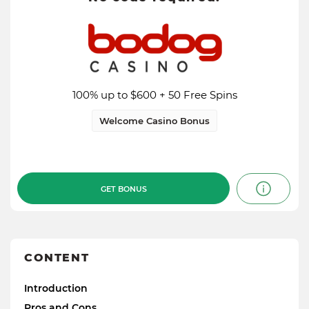
100% up to $600 + 50 Free Spins
Welcome Casino Bonus
Bonus type
No
Cashable
100% up to $600 + 50 Free Spins
Welcome Casino Bonus
GET BONUS
GET BONUS
CONTENT
Introduction
Pros and Cons