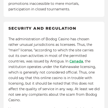
promotions inaccessible to mere mortals,
participation in closed tournaments.
SECURITY AND REGULATION
The administration of Bodog Casino has chosen
rather unusual jurisdictions as licensees. Thus, the
“main” license, “according to which the site carries
out its own activities in most of the permitted
countries, was issued by Antigua. In
Canada
, the
institution operates under the Kahnawake licensing,
which is generally not considered official. Thus, one
could say that this online casino is in trouble with
licensing, but it should be noted that this does not
affect the quality of service in any way. At least we did
not see any complaints about the scam from Bodog
Casino.