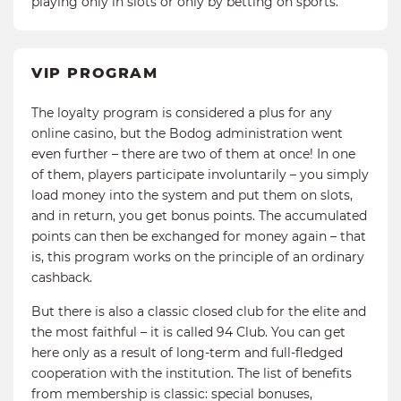
playing only in slots or only by betting on sports.
VIP PROGRAM
The loyalty program is considered a plus for any
online casino, but the Bodog administration went
even further – there are two of them at once! In one
of them, players participate involuntarily – you simply
load money into the system and put them on slots,
and in return, you get bonus points. The accumulated
points can then be exchanged for money again – that
is, this program works on the principle of an ordinary
cashback.
But there is also a classic closed club for the elite and
the most faithful – it is called 94 Club. You can get
here only as a result of long-term and full-fledged
cooperation with the institution. The list of benefits
from membership is classic: special bonuses,