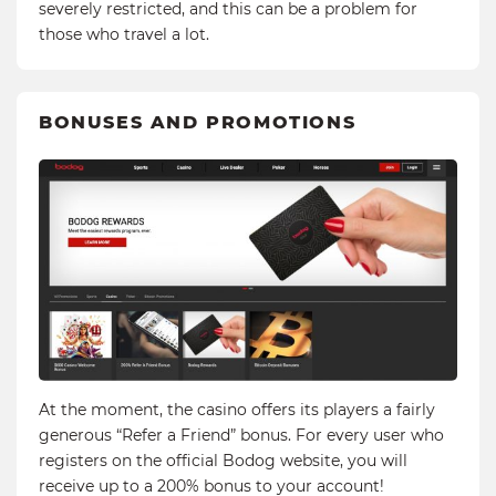
severely restricted, and this can be a problem for
those who travel a lot.
BONUSES AND PROMOTIONS
At the moment, the casino offers its players a fairly
generous “Refer a Friend” bonus. For every user who
registers on the official Bodog website, you will
receive up to a 200% bonus to your account!