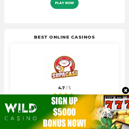
PLAY NOW
BEST ONLINE CASINOS
4.7
/ 5
GET BONUS
Read Review