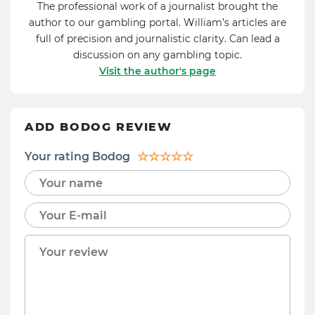
The professional work of a journalist brought the
author to our gambling portal. William’s articles are
full of precision and journalistic clarity. Can lead a
discussion on any gambling topic.
Visit the author's page
ADD BODOG REVIEW
Your rating Bodog
☆
☆
☆
☆
☆