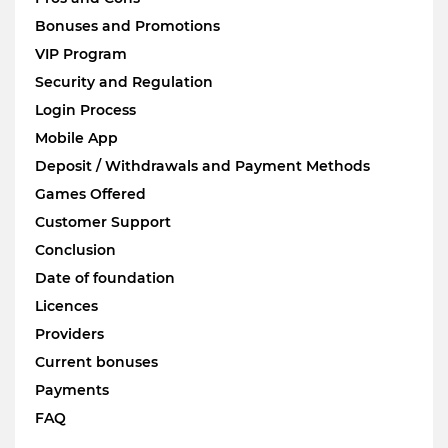
Bonuses and Promotions
VIP Program
Security and Regulation
Login Process
Mobile App
Deposit / Withdrawals and Payment Methods
Games Offered
Customer Support
Conclusion
Date of foundation
Licences
Providers
Current bonuses
Payments
FAQ