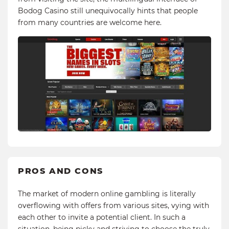
Bodog Casino still unequivocally hints that people
from many countries are welcome here.
PROS AND CONS
The market of modern online gambling is literally
overflowing with offers from various sites, vying with
each other to invite a potential client. In such a