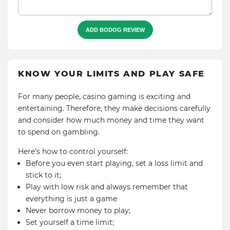
ADD BODOG REVIEW
KNOW YOUR LIMITS AND PLAY SAFE
For many people, casino gaming is exciting and
entertaining. Therefore, they make decisions carefully
and consider how much money and time they want
to spend on gambling.
Here’s how to control yourself:
Before you even start playing, set a loss limit and
stick to it;
Play with low risk and always remember that
everything is just a game
Never borrow money to play;
Set yourself a time limit;