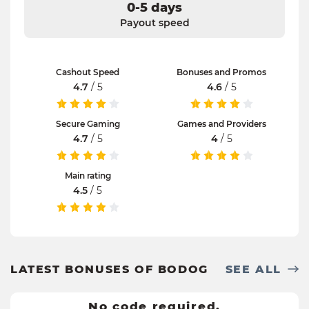
0-5 days
Payout speed
Cashout Speed
Bonuses and Promos
4.7
/ 5
4.6
/ 5
Secure Gaming
Games and Providers
4.7
/ 5
4
/ 5
Main rating
4.5
/ 5
LATEST BONUSES OF BODOG
SEE ALL
No code required.
No code required.