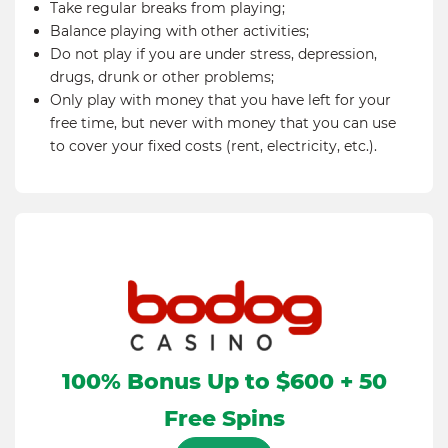
Take regular breaks from playing;
Balance playing with other activities;
Do not play if you are under stress, depression,
drugs, drunk or other problems;
Only play with money that you have left for your
free time, but never with money that you can use
to cover your fixed costs (rent, electricity, etc.).
100% Bonus Up to $600 + 50
Free Spins