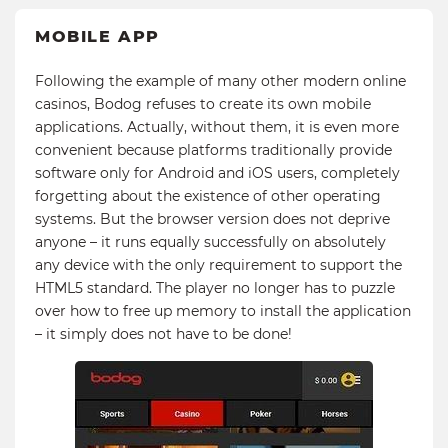
MOBILE APP
Following the example of many other modern online
casinos, Bodog refuses to create its own mobile
applications. Actually, without them, it is even more
convenient because platforms traditionally provide
software only for Android and iOS users, completely
forgetting about the existence of other operating
systems. But the browser version does not deprive
anyone – it runs equally successfully on absolutely
any device with the only requirement to support the
HTML5 standard. The player no longer has to puzzle
over how to free up memory to install the application
– it simply does not have to be done!