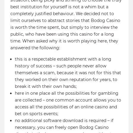
situation, being picky and striving to choose the truly
best institution for yourself is not a whim but a
completely justified behaviour. We decided not to
limit ourselves to abstract stories that Bodog Casino
is worth the time spent, but simply to interview the
public, who have been using this casino for a long
time. When asked why it is worth playing here, they
answered the following:
this is a respectable establishment with a long
history of success – such people never allow
themselves a scam, because it was not for this that
they worked on their own reputation for years, to
break it with their own hands;
here in one place all the possibilities for gambling
are collected – one common account allows you to
access all the possibilities of an online casino and
bet on sports events;
no additional software download is required – if
necessary, you can freely open Bodog Casino