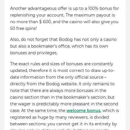
Another advantageous offer is up to a 100% bonus for
replenishing your account. The maximum payout is
no more than $ 600, and the casino will also give you
50 free spins!
Also, do not forget that Bodog has not only a casino
but also a bookmaker’s office, which has its own
bonuses and privileges.
The exact rules and sizes of bonuses are constantly
updated, therefore it is most correct to draw up-to-
date information from the only official source –
directly from the Bodog website. It only remains to
note that there are always more bonuses in the
casino section than in the bookmaker’s section, but
the wager is predictably more pleasant in the second
case. At the same time, the
welcome bonus
, which is
registered as huge by many reviewers, is divided
between sections: you cannot get it in its entirety by