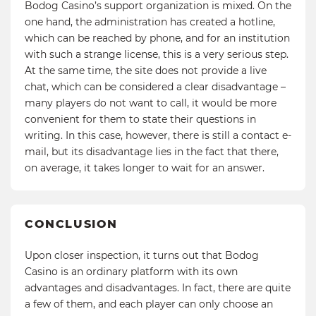
Bodog Casino’s support organization is mixed. On the
one hand, the administration has created a hotline,
which can be reached by phone, and for an institution
with such a strange license, this is a very serious step.
At the same time, the site does not provide a live
chat, which can be considered a clear disadvantage –
many players do not want to call, it would be more
convenient for them to state their questions in
writing. In this case, however, there is still a contact e-
mail, but its disadvantage lies in the fact that there,
on average, it takes longer to wait for an answer.
CONCLUSION
Upon closer inspection, it turns out that Bodog
Casino is an ordinary platform with its own
advantages and disadvantages. In fact, there are quite
a few of them, and each player can only choose an