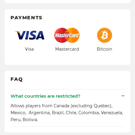
PAYMENTS
Visa
Mastercard
Bitcoin
FAQ
What countries are restricted?
Allows players from Canada (excluding Quebec),
Mexico, Argentina, Brazil, Chile, Colombia, Venezuela,
Peru, Bolivia.