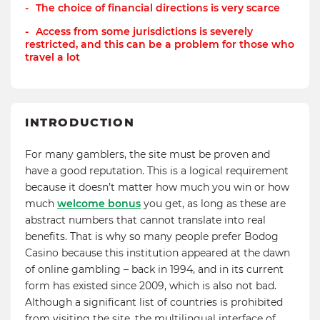
The choice of financial directions is very scarce
Access from some jurisdictions is severely
restricted, and this can be a problem for those who
travel a lot
INTRODUCTION
For many gamblers, the site must be proven and
have a good reputation. This is a logical requirement
because it doesn’t matter how much you win or how
much
welcome bonus
you get, as long as these are
abstract numbers that cannot translate into real
benefits. That is why so many people prefer Bodog
Casino because this institution appeared at the dawn
of online gambling – back in 1994, and in its current
form has existed since 2009, which is also not bad.
Although a significant list of countries is prohibited
from visiting the site, the multilingual interface of