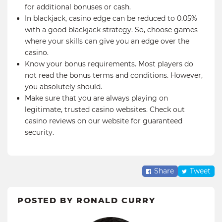
for additional bonuses or cash.
In blackjack, casino edge can be reduced to 0.05%
with a good blackjack strategy. So, choose games
where your skills can give you an edge over the
casino.
Know your bonus requirements. Most players do
not read the bonus terms and conditions. However,
you absolutely should.
Make sure that you are always playing on
legitimate, trusted casino websites. Check out
casino reviews on our website for guaranteed
security.
Share
Tweet
POSTED BY RONALD CURRY