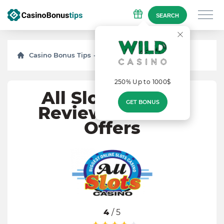
SEARCH
Casino Bonus Tips
Reviews
All Slots
250% Up to 1000$
All Slots Casino
GET BONUS
Review & Bonus
Offers
4
/ 5