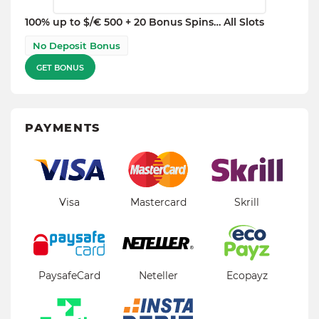
100% up to $/€ 500 + 20 Bonus Spins… All Slots
No Deposit Bonus
GET BONUS
PAYMENTS
Visa
Mastercard
Skrill
PaysafeCard
Neteller
Ecopayz