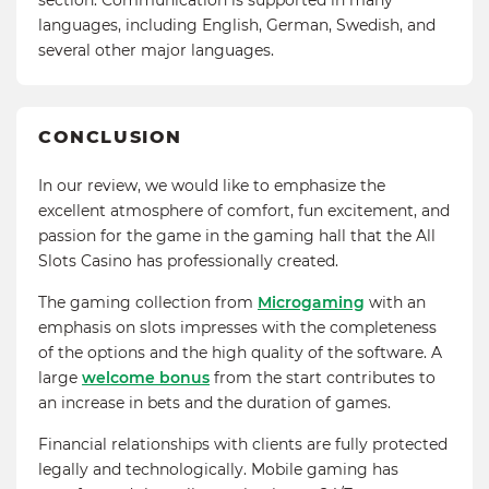
section. Communication is supported in many
languages, including English, German, Swedish, and
several other major languages.
CONCLUSION
In our review, we would like to emphasize the
excellent atmosphere of comfort, fun excitement, and
passion for the game in the gaming hall that the All
Slots Casino has professionally created.
The gaming collection from
Microgaming
with an
emphasis on slots impresses with the completeness
of the options and the high quality of the software. A
large
welcome bonus
from the start contributes to
an increase in bets and the duration of games.
Financial relationships with clients are fully protected
legally and technologically. Mobile gaming has