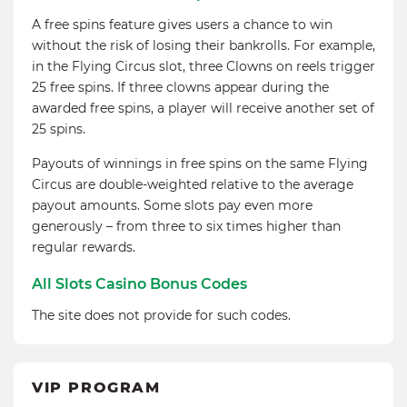
A free spins feature gives users a chance to win
without the risk of losing their bankrolls. For example,
in the Flying Circus slot, three Clowns on reels trigger
25 free spins. If three clowns appear during the
awarded free spins, a player will receive another set of
25 spins.
Payouts of winnings in free spins on the same Flying
Circus are double-weighted relative to the average
payout amounts. Some slots pay even more
generously – from three to six times higher than
regular rewards.
All Slots Casino Bonus Codes
The site does not provide for such codes.
VIP PROGRAM