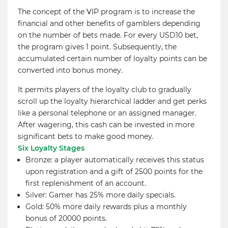
The concept of the VIP program is to increase the
financial and other benefits of gamblers depending
on the number of bets made. For every USD10 bet,
the program gives 1 point. Subsequently, the
accumulated certain number of loyalty points can be
converted into bonus money.
It permits players of the loyalty club to gradually
scroll up the loyalty hierarchical ladder and get perks
like a personal telephone or an assigned manager.
After wagering, this cash can be invested in more
significant bets to make good money.
Six Loyalty Stages
Bronze: a player automatically receives this status
upon registration and a gift of 2500 points for the
first replenishment of an account.
Silver: Gamer has 25% more daily specials.
Gold: 50% more daily rewards plus a monthly
bonus of 20000 points.