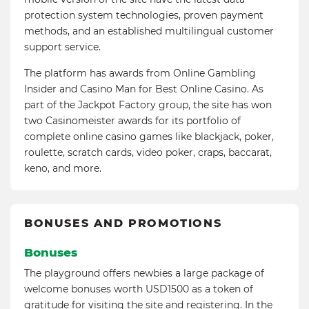
protection system technologies, proven payment
methods, and an established multilingual customer
support service.
The platform has awards from Online Gambling
Insider and Casino Man for Best Online Casino. As
part of the Jackpot Factory group, the site has won
two Casinomeister awards for its portfolio of
complete online casino games like blackjack, poker,
roulette, scratch cards, video poker, craps, baccarat,
keno, and more.
BONUSES AND PROMOTIONS
Bonuses
The playground offers newbies a large package of
welcome bonuses worth USD1500 as a token of
gratitude for visiting the site and registering. In the