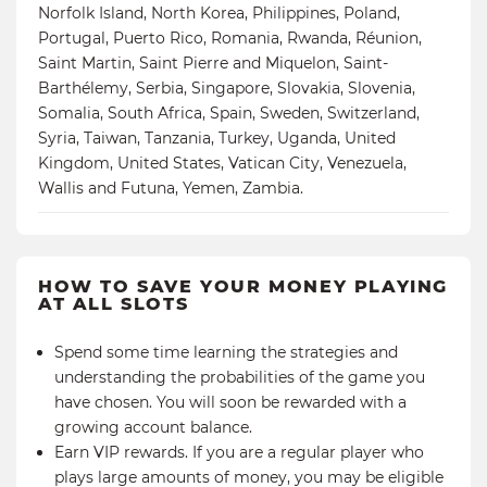
Norfolk Island, North Korea, Philippines, Poland,
Portugal, Puerto Rico, Romania, Rwanda, Réunion,
Saint Martin, Saint Pierre and Miquelon, Saint-
Barthélemy, Serbia, Singapore, Slovakia, Slovenia,
Somalia, South Africa, Spain, Sweden, Switzerland,
Syria, Taiwan, Tanzania, Turkey, Uganda, United
Kingdom, United States, Vatican City, Venezuela,
Wallis and Futuna, Yemen, Zambia.
HOW TO SAVE YOUR MONEY PLAYING
AT ALL SLOTS
Spend some time learning the strategies and
understanding the probabilities of the game you
have chosen. You will soon be rewarded with a
growing account balance.
Earn VIP rewards. If you are a regular player who
plays large amounts of money, you may be eligible