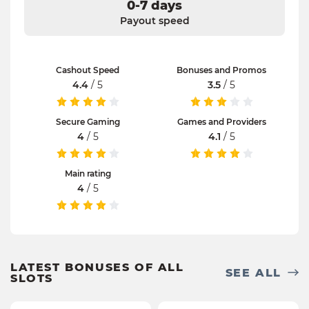
0-7 days
Payout speed
Cashout Speed
Bonuses and Promos
4.4
/ 5
3.5
/ 5
Secure Gaming
Games and Providers
4
/ 5
4.1
/ 5
Main rating
4
/ 5
LATEST BONUSES OF ALL
SEE ALL
SLOTS