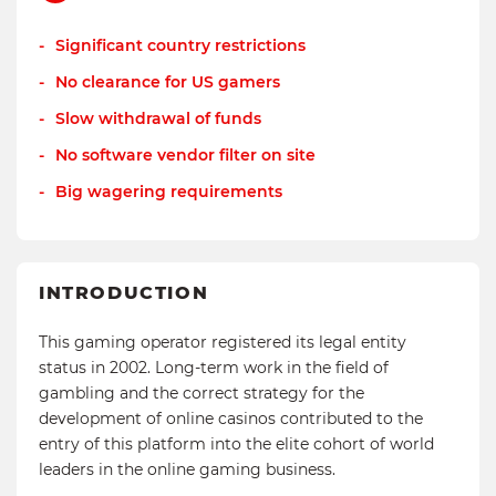
Significant country restrictions
No clearance for US gamers
Slow withdrawal of funds
No software vendor filter on site
Big wagering requirements
INTRODUCTION
This gaming operator registered its legal entity
status in 2002. Long-term work in the field of
gambling and the correct strategy for the
development of online casinos contributed to the
entry of this platform into the elite cohort of world
leaders in the online gaming business.