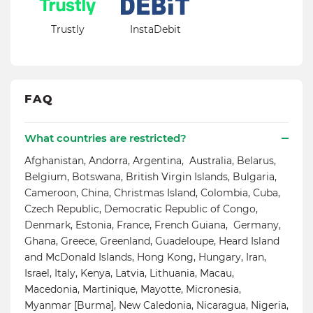
Trustly
InstaDebit
FAQ
What countries are restricted?
Afghanistan, Andorra, Argentina, Australia, Belarus,
Belgium, Botswana, British Virgin Islands, Bulgaria,
Cameroon, China, Christmas Island, Colombia, Cuba,
Czech Republic, Democratic Republic of Congo,
Denmark, Estonia, France, French Guiana, Germany,
Ghana, Greece, Greenland, Guadeloupe, Heard Island
and McDonald Islands, Hong Kong, Hungary, Iran,
Israel, Italy, Kenya, Latvia, Lithuania, Macau,
Macedonia, Martinique, Mayotte, Micronesia,
Myanmar [Burma], New Caledonia, Nicaragua, Nigeria,