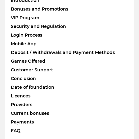
Introduction
Bonuses and Promotions
VIP Program
Security and Regulation
Login Process
Mobile App
Deposit / Withdrawals and Payment Methods
Games Offered
Customer Support
Conclusion
Date of foundation
Licences
Providers
Current bonuses
Payments
FAQ