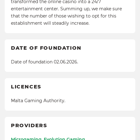
transformed the online casino into a 24/7
entertainment center. Summing up, we make sure
that the number of those wishing to opt for this
establishment will steadily increase.
DATE OF FOUNDATION
Date of foundation 02.06.2026.
LICENCES
Malta Gaming Authority.
PROVIDERS
Microgaming
,
Evolution Gaming
.