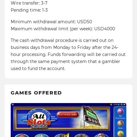
Wire transfer: 3-7
Pending time: 1-3
Minimum withdrawal amount: USD50
Maximum withdrawal limit (per week): USD4000
The cash withdrawal procedure is carried out on
business days from Monday to Friday after the 24-
hour processing. Funds forwarding will be carried out
through the same payment system that a gambler
used to fund the account.
GAMES OFFERED