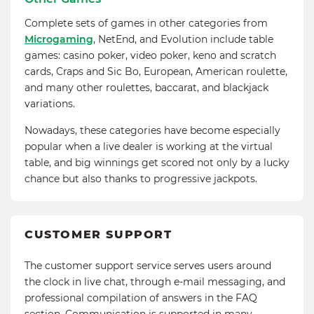
Complete sets of games in other categories from
Microgaming
, NetEnd, and Evolution include table
games: casino poker, video poker, keno and scratch
cards, Craps and Sic Bo, European, American roulette,
and many other roulettes, baccarat, and blackjack
variations.
Nowadays, these categories have become especially
popular when a live dealer is working at the virtual
table, and big winnings get scored not only by a lucky
chance but also thanks to progressive jackpots.
CUSTOMER SUPPORT
The customer support service serves users around
the clock in live chat, through e-mail messaging, and
professional compilation of answers in the FAQ