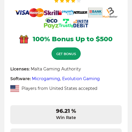
100% Bonus Up to $500
GET BONUS
Licenses:
Malta Gaming Authority
Software:
Microgaming
,
Evolution Gaming
Players from United States accepted
96.21 %
Win Rate