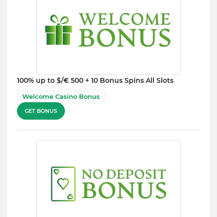
100% up to $/€ 500 + 10 Bonus Spins All Slots
Welcome Casino Bonus
GET BONUS