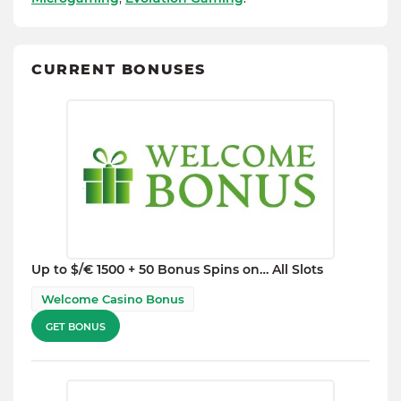
CURRENT BONUSES
Up to $/€ 1500 + 50 Bonus Spins on… All Slots
Welcome Casino Bonus
GET BONUS