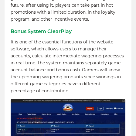
future, after using it, players can take part in hot
promotions with a limited duration, in the loyalty
program, and other incentive events.
Bonus System ClearPlay
It is one of the essential functions of the website
software, which allows users to manage their
accounts, calculate intermediate wagering processes
in real-time. The system maintains separately game
account balance and bonus cash. Gamers will know
the upcoming wagering amounts since winnings in
different game categories have a different
percentage of contribution.