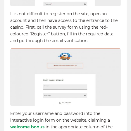
It is not difficult to register on the site, open an
account and then have access to the entrance to the
casino. First, call the survey form using the red-
coloured “Register” button, fill in the required data,
and go through the email verification.
Enter your username and password into the
interactive login form on the website, claiming a
welcome bonus
in the appropriate column of the