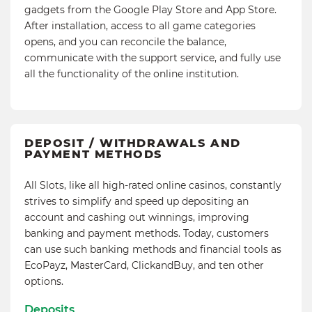
gadgets from the Google Play Store and App Store.
After installation, access to all game categories
opens, and you can reconcile the balance,
communicate with the support service, and fully use
all the functionality of the online institution.
DEPOSIT / WITHDRAWALS AND
PAYMENT METHODS
All Slots, like all high-rated online casinos, constantly
strives to simplify and speed up depositing an
account and cashing out winnings, improving
banking and payment methods. Today, customers
can use such banking methods and financial tools as
EcoPayz, MasterCard, ClickandBuy, and ten other
options.
Deposits