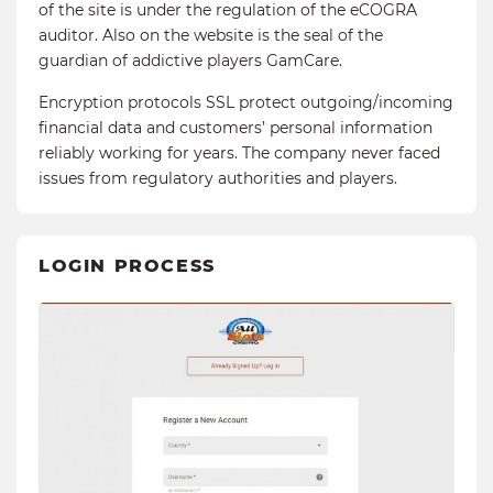
of the site is under the regulation of the eCOGRA
auditor. Also on the website is the seal of the
guardian of addictive players GamCare.
Encryption protocols SSL protect outgoing/incoming
financial data and customers’ personal information
reliably working for years. The company never faced
issues from regulatory authorities and players.
LOGIN PROCESS