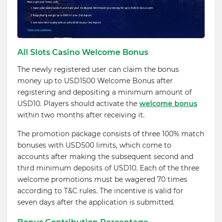
All Slots Сasino Welcome Bonus
The newly registered user can claim the bonus
money up to USD1500 Welcome Bonus after
registering and depositing a minimum amount of
USD10. Players should activate the
welcome bonus
within two months after receiving it.
The promotion package consists of three 100% match
bonuses with USD500 limits, which come to
accounts after making the subsequent second and
third minimum deposits of USD10. Each of the three
welcome promotions must be wagered 70 times
according to T&C rules. The incentive is valid for
seven days after the application is submitted.