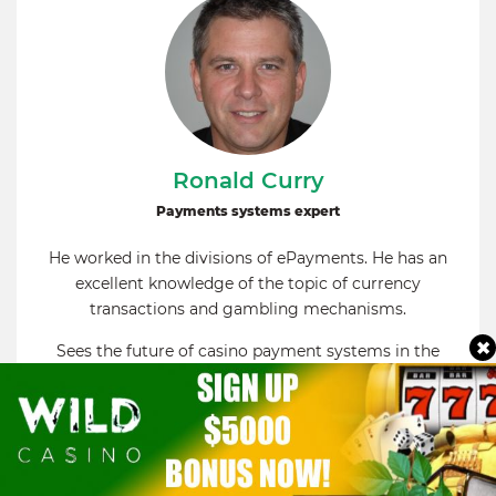
Ronald Curry
Payments systems expert
He worked in the divisions of ePayments. He has an
excellent knowledge of the topic of currency
transactions and gambling mechanisms.
Sees the future of casino payment systems in the
crypto industry. He worked in the team developing
cryptocurrencies and bringing them to ICO. The
excellent strategic vision of gambling topics and
various payment methods.
Visit the author's page