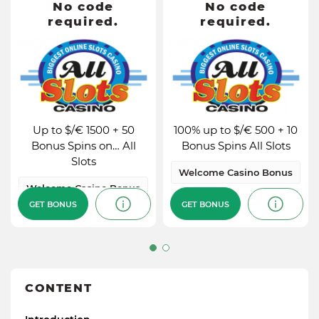
No code
No code
No code
No code
required.
required.
required.
required.
Up to $/€ 1500 + 50
100% up to $/€ 500 + 10
Bonus Spins on… All
Bonus Spins All Slots
Slots
Min
€10
deposit
Min
€10
deposit
Welcome Casino
Bonus
Up to $/€ 1500 + 50
100% up to $/€ 500 + 10
Bonus
type
Welcome Casino
Bonus
Bonus Spins on… All
Bonus Spins All Slots
Bonus
type
Bonus
Slots
€500
value
Bonus
Welcome Casino Bonus
€500
value
Welcome Casino Bonus
Win
50xb
Rate
Win
GET BONUS
GET BONUS
GET BONUS
GET BONUS
50xb
Rate
Yes
Cashable
Yes
Cashable
CONTENT