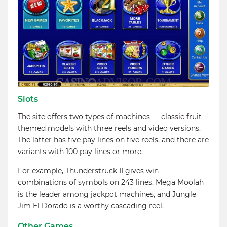
Slots
The site offers two types of machines — classic fruit-
themed models with three reels and video versions.
The latter has five pay lines on five reels, and there are
variants with 100 pay lines or more.
For example, Thunderstruck II gives win
combinations of symbols on 243 lines. Mega Moolah
is the leader among jackpot machines, and Jungle
Jim El Dorado is a worthy cascading reel.
Other Games