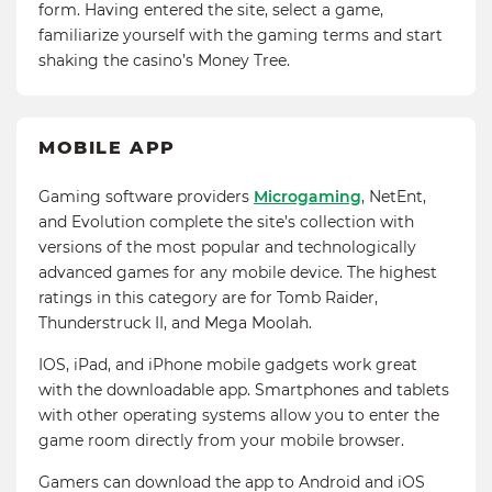
form. Having entered the site, select a game,
familiarize yourself with the gaming terms and start
shaking the casino’s Money Tree.
MOBILE APP
Gaming software providers
Microgaming
, NetEnt,
and Evolution complete the site’s collection with
versions of the most popular and technologically
advanced games for any mobile device. The highest
ratings in this category are for Tomb Raider,
Thunderstruck II, and Mega Moolah.
IOS, iPad, and iPhone mobile gadgets work great
with the downloadable app. Smartphones and tablets
with other operating systems allow you to enter the
game room directly from your mobile browser.
Gamers can download the app to Android and iOS