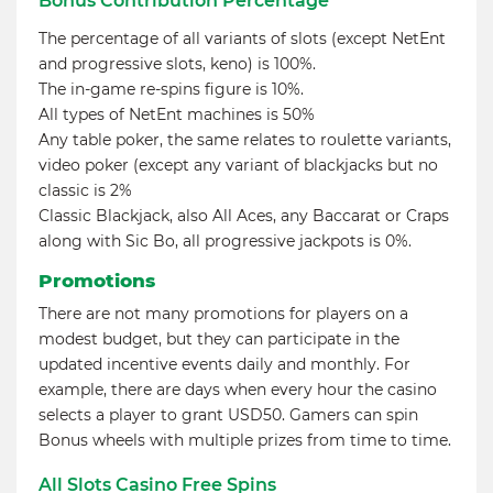
Bonus Contribution Percentage
The percentage of all variants of slots (except NetEnt
and progressive slots, keno) is 100%.
The in-game re-spins figure is 10%.
All types of NetEnt machines is 50%
Any table poker, the same relates to roulette variants,
video poker (except any variant of blackjacks but no
classic is 2%
Classic Blackjack, also All Aces, any Baccarat or Craps
along with Sic Bo, all progressive jackpots is 0%.
Promotions
There are not many promotions for players on a
modest budget, but they can participate in the
updated incentive events daily and monthly. For
example, there are days when every hour the casino
selects a player to grant USD50. Gamers can spin
Bonus wheels with multiple prizes from time to time.
All Slots Casino Free Spins