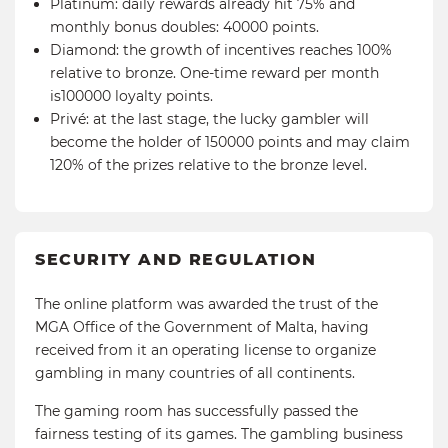
Platinum: daily rewards already hit 75% and
monthly bonus doubles: 40000 points.
Diamond: the growth of incentives reaches 100%
relative to bronze. One-time reward per month
is100000 loyalty points.
Privé: at the last stage, the lucky gambler will
become the holder of 150000 points and may claim
120% of the prizes relative to the bronze level.
SECURITY AND REGULATION
The online platform was awarded the trust of the
MGA Office of the Government of Malta, having
received from it an operating license to organize
gambling in many countries of all continents.
The gaming room has successfully passed the
fairness testing of its games. The gambling business