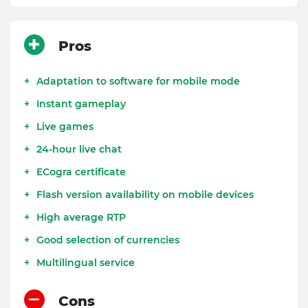
Pros
Adaptation to software for mobile mode
Instant gameplay
Live games
24-hour live chat
ECogra certificate
Flash version availability on mobile devices
High average RTP
Good selection of currencies
Multilingual service
Cons