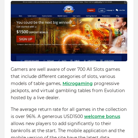
Gamers are well aware of over 700 All Slots games
that include different categories of slots, various
models of table games,
Microgaming
progressive
jackpots, and virtual gambling tables from Evolution
hosted by a live dealer.
The average return rate for all games in the collection
is over 96%. A generous USD1500
welcome bonus
allows new players to add significantly to their
bankrolls at the start. The mobile application and the
mobile version of the site have the latest data