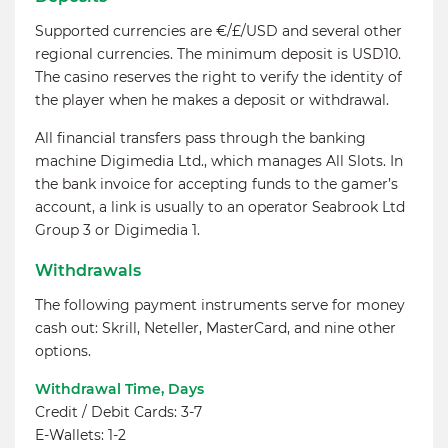
Supported currencies are €/£/USD and several other
regional currencies. The minimum deposit is USD10.
The casino reserves the right to verify the identity of
the player when he makes a deposit or withdrawal.
All financial transfers pass through the banking
machine Digimedia Ltd., which manages All Slots. In
the bank invoice for accepting funds to the gamer’s
account, a link is usually to an operator Seabrook Ltd
Group 3 or Digimedia 1.
Withdrawals
The following payment instruments serve for money
cash out: Skrill, Neteller, MasterCard, and nine other
options.
Withdrawal Time, Days
Credit / Debit Cards: 3-7
E-Wallets: 1-2