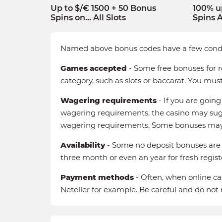
Up to $/€ 1500 + 50 Bonus
100% u
Spins on… All Slots
Spins A
Named above bonus codes have a few condit
Games accepted
- Some free bonuses for r
category, such as slots or baccarat. You mus
Wagering requirements
- If you are goin
wagering requirements, the casino may sugg
wagering requirements. Some bonuses may no
Availability
- Some no deposit bonuses are o
three month or even an year for fresh regist
Payment methods
- Often, when online ca
Neteller for example. Be careful and do not