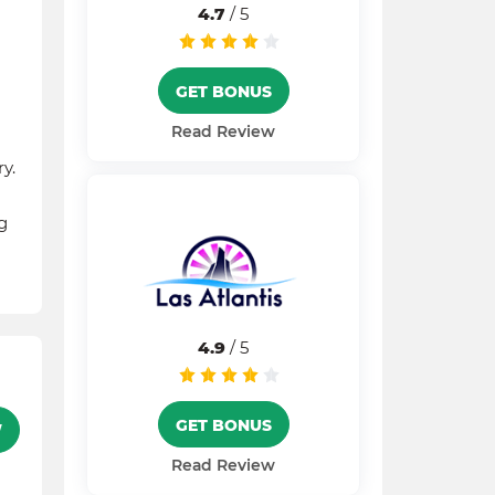
4.7
/ 5
GET BONUS
Read Review
y.
g
4.9
/ 5
GET BONUS
W
Read Review