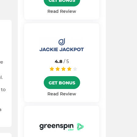
GET BONUS
Read Review
4.8
/ 5
ve
l.
GET BONUS
 to
Read Review
a