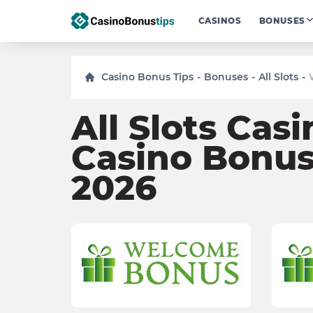
CASINOS
BONUSES
Casino Bonus Tips
Bonuses
All Slots
All Slots Ca
Casino Bonus
2026