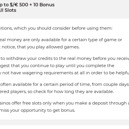
p to $/€ 500 + 10 Bonus
ll Slots
ions, which you should consider before using them:
eal money are only available for a certain type of game or
t notice, that you play allowed games.
g to withdraw your credits to the real money before you recei
est that you continue to play until you complete the
t have wagering requirements at all in order to be helpfu
ften available for a certain period of time, from couple days
ered players, so check for how long they are available.
sinos offer free slots only when you make a deposit through 
 miss your opportunity to get bonus.