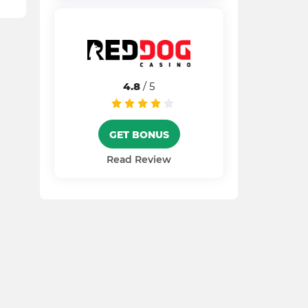
4.8
/ 5
GET BONUS
Read Review