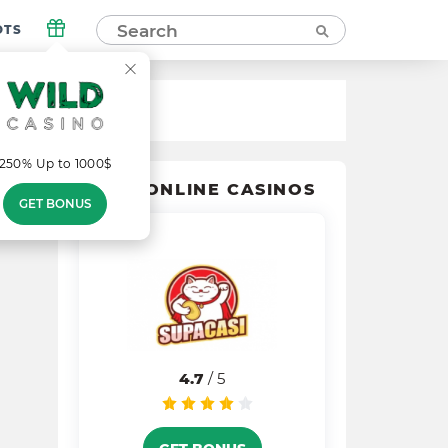
OTS
250% Up to 1000$
BEST ONLINE CASINOS
GET BONUS
4.7
/ 5