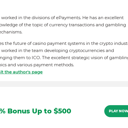
 worked in the divisions of ePayments. He has an excellent
owledge of the topic of currency transactions and gambling
chanisms.
es the future of casino payment systems in the crypto industr
 worked in the team developing cryptocurrencies and
inging them to ICO. The excellent strategic vision of gamblin
pics and various payment methods.
sit the author's page
% Bonus Up to $500
PLAY NO