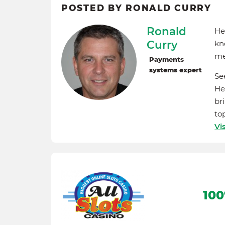
POSTED BY RONALD CURRY
Ronald
He
Curry
kn
me
Payments
systems expert
Se
He
br
to
Vi
100