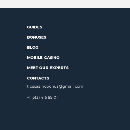
GUIDES
BONUSES
BLOG
MOBILE CASINO
MEET OUR EXPERTS
CONTACTS
tipscasinobonus@gmail.com
+1 (613) 416 89 01