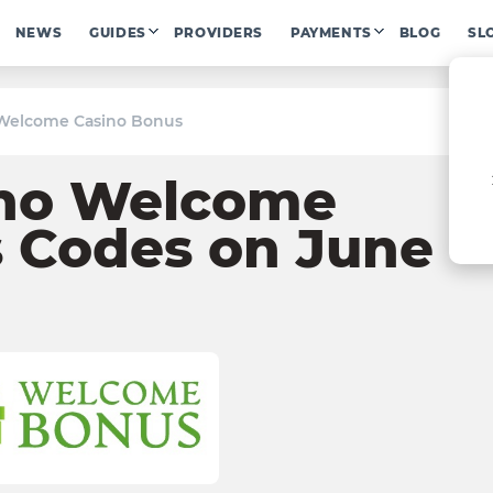
NEWS
GUIDES
PROVIDERS
PAYMENTS
BLOG
SL
Welcome Casino Bonus
sino Welcome
 Codes on June