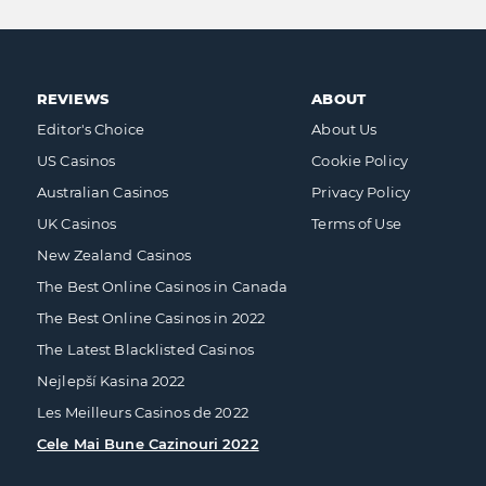
REVIEWS
ABOUT
Editor's Choice
About Us
US Casinos
Cookie Policy
Australian Casinos
Privacy Policy
UK Casinos
Terms of Use
New Zealand Casinos
The Best Online Casinos in Canada
The Best Online Casinos in 2022
The Latest Blacklisted Casinos
Nejlepší Kasina 2022
Les Meilleurs Casinos de 2022
Cele Mai Bune Cazinouri 2022