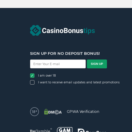
SIGN UP FOR NO DEPOSIT BONUS!
SIGN UP
I am over 18
I want to receive email updates and latest promotions
GPWA Verification