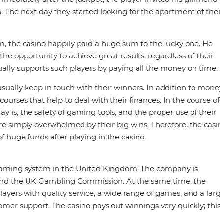
n. The next day they started looking for the apartment of thei
m, the casino happily paid a huge sum to the lucky one. He
the opportunity to achieve great results, regardless of their
ually supports such players by paying all the money on time.
sually keep in touch with their winners. In addition to mone
ourses that help to deal with their finances. In the course of
lay is, the safety of gaming tools, and the proper use of their
rs are simply overwhelmed by their big wins. Therefore, the casi
f huge funds after playing in the casino.
r gaming system in the United Kingdom. The company is
and the UK Gambling Commission. At the same time, the
layers with quality service, a wide range of games, and a lar
omer support. The casino pays out winnings very quickly; this