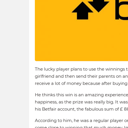
The lucky player plans to use the winnings
girlfriend and then send their parents on an
receive a lot of money because after buying a
He thinks this win is an amazing experience.
happiness, as the prize was really big. It w
his Betfair account, the fabulous sum of £ 
According to him, he was a regular player on t
come close to winning that much money. Imme