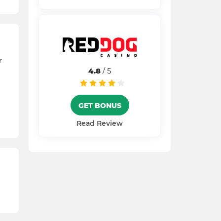
r
4.8
/ 5
GET BONUS
Read Review