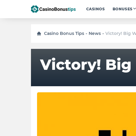
CASINOS
BONUSES
Casino Bonus Tips
News
Victory! Big W
Victory! Big