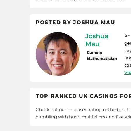
POSTED BY JOSHUA MAU
Joshua
An
Mau
gen
lar
Gaming
fin
Mathematician
ca
Vis
TOP RANKED UK CASINOS FOR
Check out our unbiased rating of the best Uk
gambling with huge multipliers and fast wi