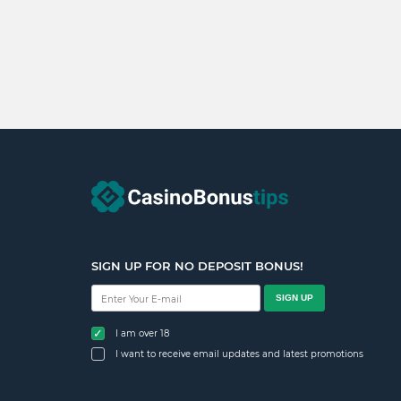
SIGN UP FOR NO DEPOSIT BONUS!
SIGN UP
I am over 18
I want to receive email updates and latest promotions