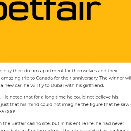
 to buy their dream apartment for themselves and their
 amazing trip to Canada for their anniversary. The winner wil
 new car, he will fly to Dubai with his girlfriend.
 He noted that for a long time he could not believe his
as just that his mind could not imagine the figure that he saw
885,000!
he Betfair casino site, but in his entire life, he had never
diately after the jackpot, the player invited his girlfriend 