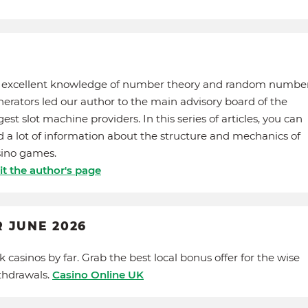
 excellent knowledge of number theory and random numbe
erators led our author to the main advisory board of the
gest slot machine providers. In this series of articles, you can
d a lot of information about the structure and mechanics of
sino games.
it the author's page
 JUNE 2026
 casinos by far. Grab the best local bonus offer for the wise
thdrawals.
Casino Online UK