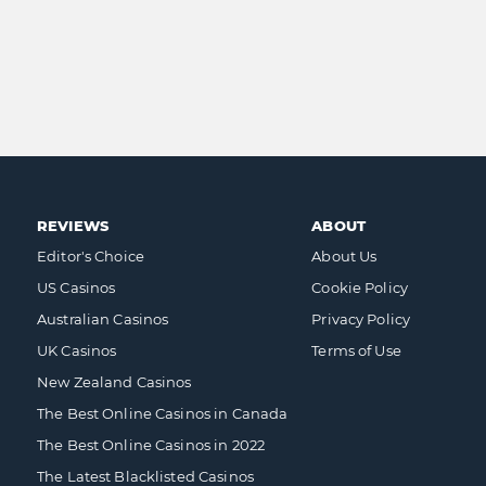
REVIEWS
ABOUT
Editor's Choice
About Us
US Casinos
Cookie Policy
Australian Casinos
Privacy Policy
UK Casinos
Terms of Use
New Zealand Casinos
The Best Online Casinos in Canada
The Best Online Casinos in 2022
The Latest Blacklisted Casinos