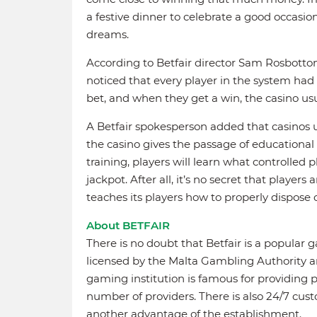
a festive dinner to celebrate a good occasio
dreams.
According to Betfair director Sam Rosbotto
noticed that every player in the system had 
bet, and when they get a win, the casino us
A Betfair spokesperson added that casinos u
the casino gives the passage of educational c
training, players will learn what controlled p
jackpot. After all, it’s no secret that playe
teaches its players how to properly dispose o
About BETFAIR
There is no doubt that Betfair is a popula
licensed by the Malta Gambling Authority 
gaming institution is famous for providing p
number of providers. There is also 24/7 cust
another advantage of the establishment.