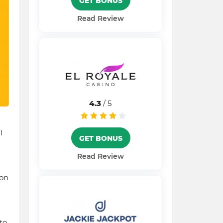
GET BONUS
Read Review
4.3
/ 5
l
GET BONUS
Read Review
 on
to