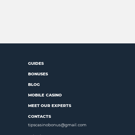
GUIDES
BONUSES
BLOG
MOBILE CASINO
MEET OUR EXPERTS
CONTACTS
tipscasinobonus@gmail.com