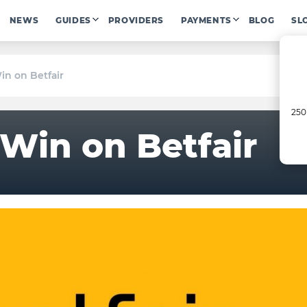
NEWS
GUIDES
PROVIDERS
PAYMENTS
BLOG
SL
in on Betfair
250
 Win on Betfair