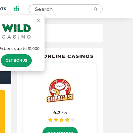
OTS
% bonus up to $1,000
BEST ONLINE CASINOS
GET BONUS
4.7
/ 5