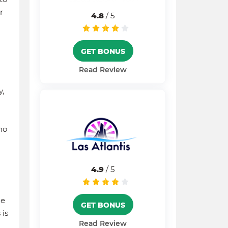
r
4.8
/ 5
GET BONUS
Read Review
y,
no
4.9
/ 5
ge
GET BONUS
 is
Read Review